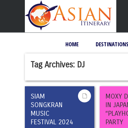
HOME
DESTINATION
Tag Archives:
DJ
SIAM
MOXY 
SONGKRAN
IN JAPA
MUSIC
“PLAYH
FESTIVAL 2024
PARTY