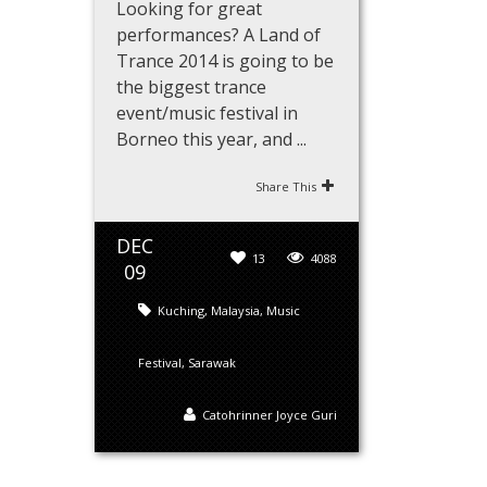
Looking for great
performances? A Land of
Trance 2014 is going to be
the biggest trance
event/music festival in
Borneo this year, and ...
Share This
DEC
13
4088
09
Kuching
,
Malaysia
,
Music
Festival
,
Sarawak
Catohrinner Joyce Guri