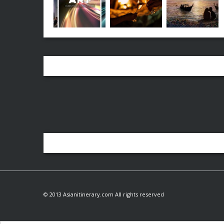
© 2013 Asianitinerary.com All rights reserved