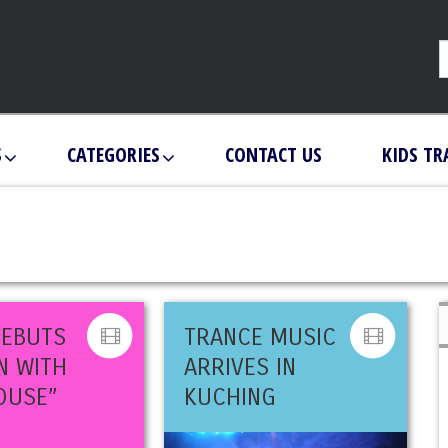
S
CATEGORIES
CONTACT US
KIDS TR
DEBUTS
TRANCE MUSIC
N WITH
ARRIVES IN
OUSE”
KUCHING