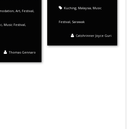
Kuching
,
Malaysia
,
Music
modation
,
Art
,
Festival
,
Festival
,
Sarawak
ic
,
Music Festival
,
Catohrinner Joyce Guri
Thomas Gennaro