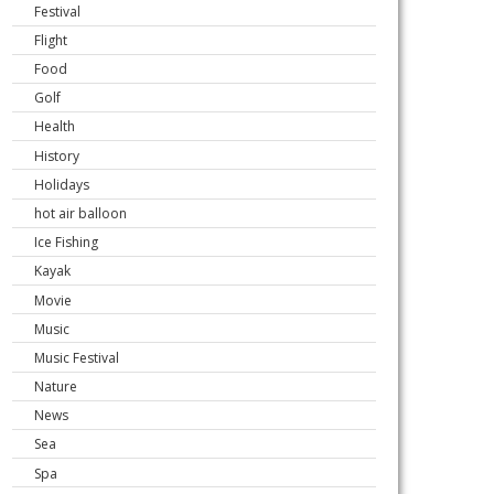
Festival
Flight
Food
Golf
Health
History
Holidays
hot air balloon
Ice Fishing
Kayak
Movie
Music
Music Festival
Nature
News
Sea
Spa