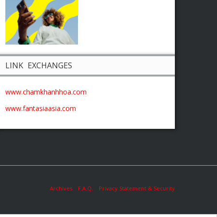
LINK EXCHANGES
www.chamkhanhhoa.com
www.fantasiaasia.com
Archives
F.A.Q.
Privacy Statement & Security