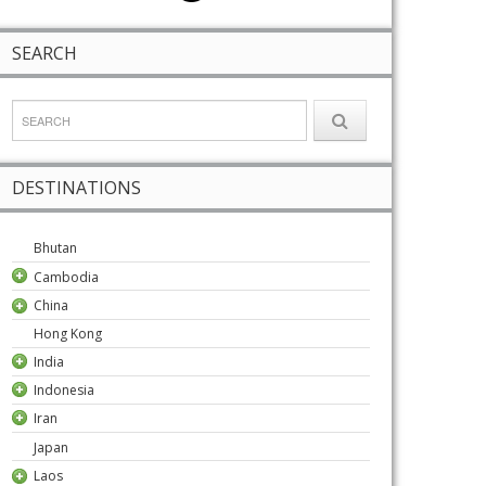
SEARCH
DESTINATIONS
Bhutan
Cambodia
China
Hong Kong
India
Indonesia
Iran
Japan
Laos