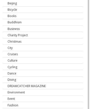
Beijing
Bicycle
Books
Buddhism
Business
Charity Project
Christmas
City
Cruises
Culture
Cycling
Dance
Diving
DREAMCATCHER MAGAZINE
Environment
Event
Fashion