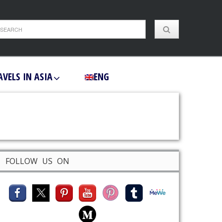
AVELS IN ASIA
ENG
FOLLOW US ON