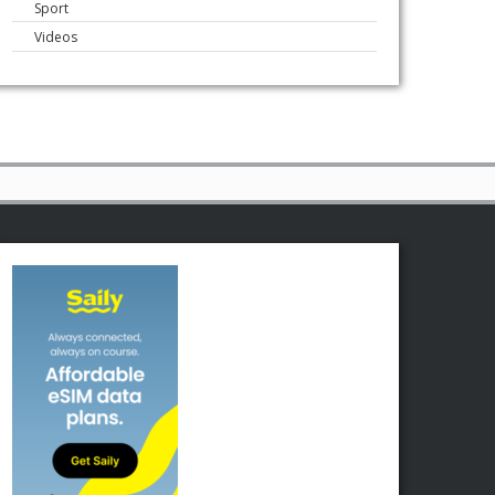
Sport
Videos