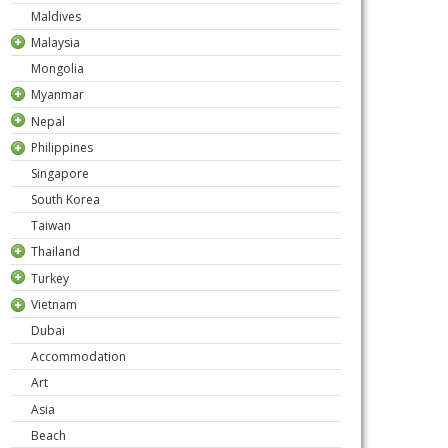
Maldives
Malaysia
Mongolia
Myanmar
Nepal
Philippines
Singapore
South Korea
Taiwan
Thailand
Turkey
Vietnam
Dubai
Accommodation
Art
Asia
Beach