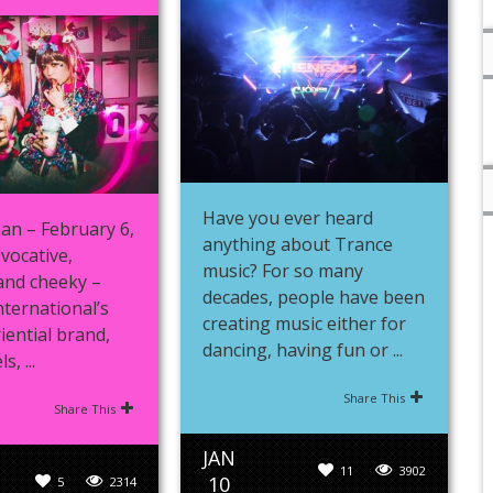
Have you ever heard
an – February 6,
anything about Trance
vocative,
music? For so many
and cheeky –
decades, people have been
nternational’s
creating music either for
iential brand,
dancing, having fun or ...
, ...
Share This
Share This
JAN
11
3902
10
5
2314