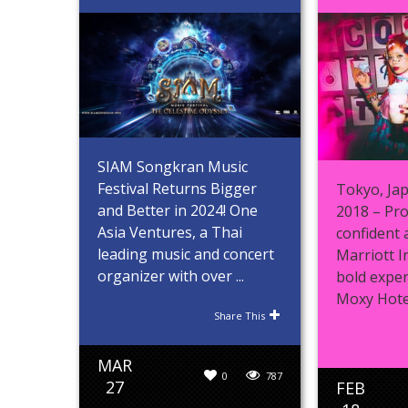
SIAM Songkran Music
Festival Returns Bigger
Tokyo, Jap
and Better in 2024! One
2018 – Pro
Asia Ventures, a Thai
confident 
leading music and concert
Marriott I
organizer with over ...
bold exper
Moxy Hotels
Share This
MAR
0
787
27
FEB