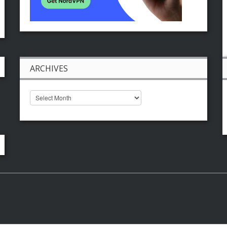
ARCHIVES