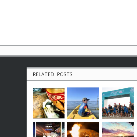
RELATED POSTS