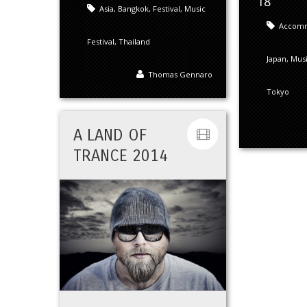
18
Asia
,
Bangkok
,
Festival
,
Music
Accom
Festival
,
Thailand
Japan
,
Mus
Thomas Gennaro
Tokyo
A LAND OF
TRANCE 2014