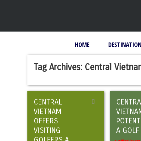
HOME
DESTINATIO
Tag Archives:
Central Vietn
CENTRAL
CENTRA
VIETNAM
VIETNA
OFFERS
POTENT
VISITING
A GOLF
GOLFERS A