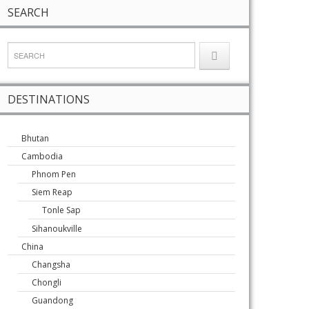
SEARCH
DESTINATIONS
Bhutan
Cambodia
Phnom Pen
Siem Reap
Tonle Sap
Sihanoukville
China
Changsha
Chongli
Guandong