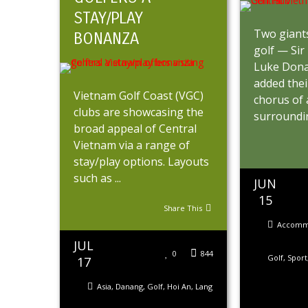
STAY/PLAY
Two giant
BONANZA
golf — Sir
Luke Dona
added thei
Vietnam Golf Coast (VGC)
chorus of
clubs are showcasing the
surroundin
broad appeal of Central
Vietnam via a range of
stay/play options. Layouts
such as ...
JUN
15
Share This
Accomm
JUL
0
844
Golf
,
Sport
17
Asia
,
Danang
,
Golf
,
Hoi An
,
Lang