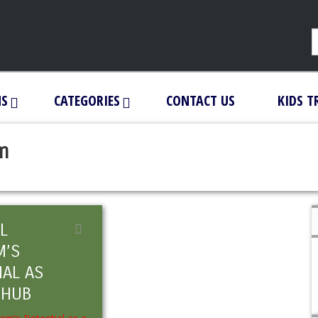
NS
CATEGORIES
CONTACT US
KIDS T
am
L
M’S
IAL AS
 HUB