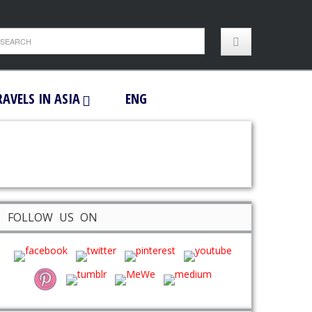
RAVELS IN ASIA
ENG
FOLLOW US ON