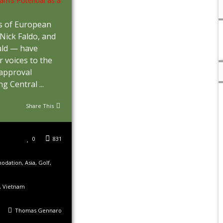
s of European
 Nick Faldo, and
ld — have
r voices to the
 approval
g Central ...
Share This
0
831
odation
,
Asia
,
Golf
,
,
Vietnam
Thomas Gennaro