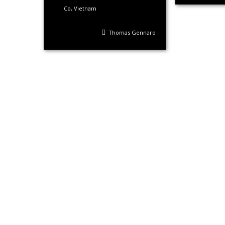
Co
,
Vietnam
Thomas Gennaro