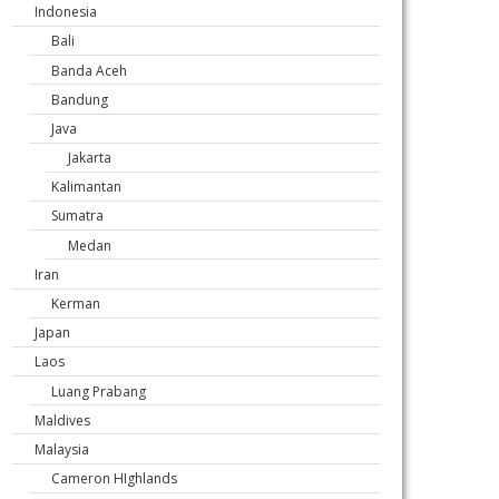
Indonesia
Bali
Banda Aceh
Bandung
Java
Jakarta
Kalimantan
Sumatra
Medan
Iran
Kerman
Japan
Laos
Luang Prabang
Maldives
Malaysia
Cameron HIghlands