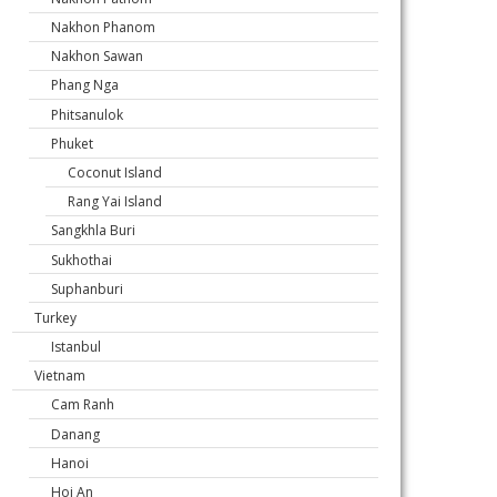
Nakhon Phanom
Nakhon Sawan
Phang Nga
Phitsanulok
Phuket
Coconut Island
Rang Yai Island
Sangkhla Buri
Sukhothai
Suphanburi
Turkey
Istanbul
Vietnam
Cam Ranh
Danang
Hanoi
Hoi An