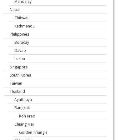
Mandalay
Nepal
Chitwan
Kathmandu
Philippines
Boracay
Davao
Luzon
Singapore
South Korea
Taiwan
Thailand
Ayutthaya
Bangkok
Koh Kred
Chiang Mai
Golden Triangle