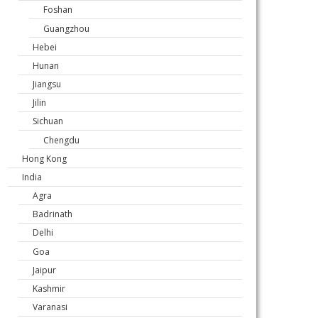
Foshan
Guangzhou
Hebei
Hunan
Jiangsu
Jilin
Sichuan
Chengdu
Hong Kong
India
Agra
Badrinath
Delhi
Goa
Jaipur
Kashmir
Varanasi