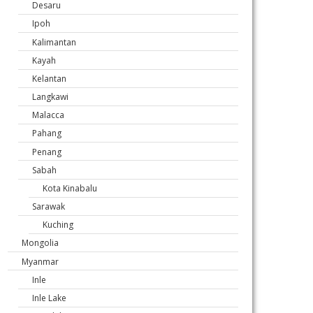
Desaru
Ipoh
Kalimantan
Kayah
Kelantan
Langkawi
Malacca
Pahang
Penang
Sabah
Kota Kinabalu
Sarawak
Kuching
Mongolia
Myanmar
Inle
Inle Lake