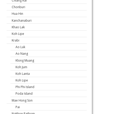
Chiang Rai
Chonburi
Hua Hin
Kanchanaburi
Khao Lak
Koh Lipe
Krabi
Ao Luk
Ao Nang
Klong Muang
Koh Jum
Koh Lanta
Koh Lipe
Phi Phi Island
Poda Island
Mae Hong Son
Pai
Nakhon Pathom