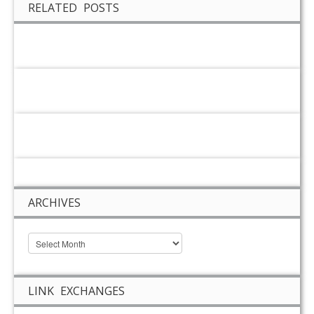
RELATED POSTS
ARCHIVES
LINK EXCHANGES