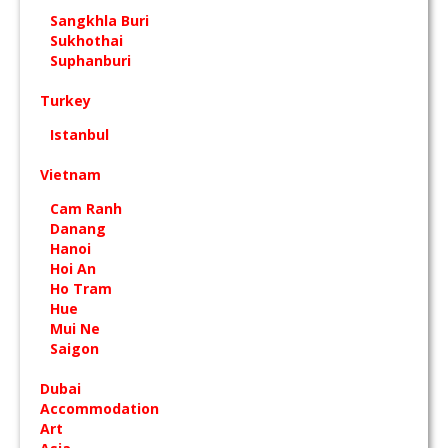
Sangkhla Buri
Sukhothai
Suphanburi
Turkey
Istanbul
Vietnam
Cam Ranh
Danang
Hanoi
Hoi An
Ho Tram
Hue
Mui Ne
Saigon
Dubai
Accommodation
Art