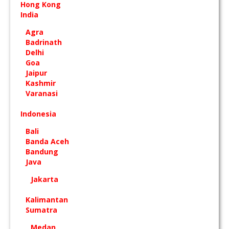
Hong Kong
India
Agra
Badrinath
Delhi
Goa
Jaipur
Kashmir
Varanasi
Indonesia
Bali
Banda Aceh
Bandung
Java
Jakarta
Kalimantan
Sumatra
Medan