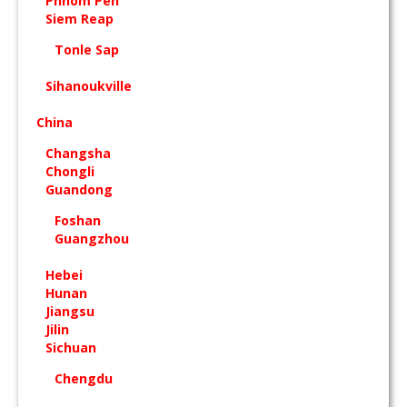
Phnom Pen
Siem Reap
Tonle Sap
Sihanoukville
China
Changsha
Chongli
Guandong
Foshan
Guangzhou
Hebei
Hunan
Jiangsu
Jilin
Sichuan
Chengdu