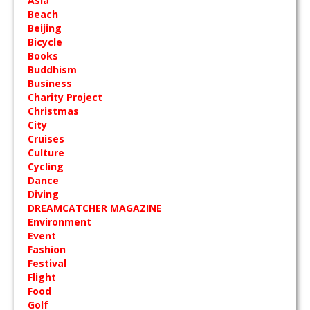
Asia
Beach
Beijing
Bicycle
Books
Buddhism
Business
Charity Project
Christmas
City
Cruises
Culture
Cycling
Dance
Diving
DREAMCATCHER MAGAZINE
Environment
Event
Fashion
Festival
Flight
Food
Golf