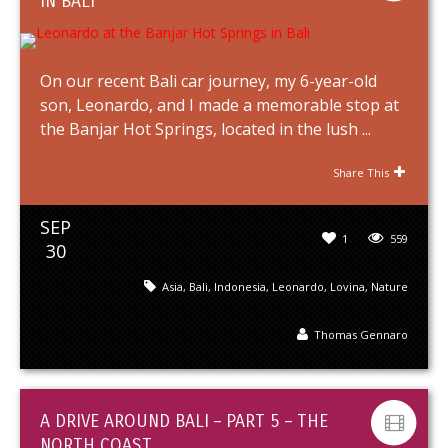
IN BALI
On our recent Bali car journey, my 6-year-old
son, Leonardo, and I made a memorable stop at
the Banjar Hot Springs, located in the lush ...
Share This
SEP
1
559
30
Asia
,
Bali
,
Indonesia
,
Leonardo
,
Lovina
,
Nature
Thomas Gennaro
A DRIVE AROUND BALI – PART 5 – THE
NORTH COAST