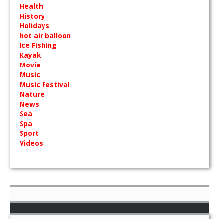
Health
History
Holidays
hot air balloon
Ice Fishing
Kayak
Movie
Music
Music Festival
Nature
News
Sea
Spa
Sport
Videos