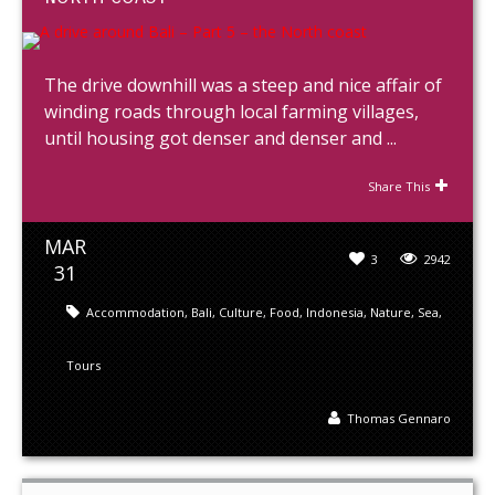
The drive downhill was a steep and nice affair of
winding roads through local farming villages,
until housing got denser and denser and ...
Share This
MAR
3
2942
31
Accommodation
,
Bali
,
Culture
,
Food
,
Indonesia
,
Nature
,
Sea
,
Tours
Thomas Gennaro