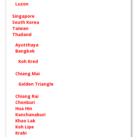
Luzon
Singapore
South Korea
Taiwan
Thailand
Ayutthaya
Bangkok
Koh Kred
Chiang Mai
Golden Triangle
Chiang Rai
Chonburi
Hua Hin
Kanchanaburi
Khao Lak
Koh Lipe
Krabi