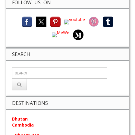
FOLLOW US ON
SEARCH
DESTINATIONS
Bhutan
Cambodia