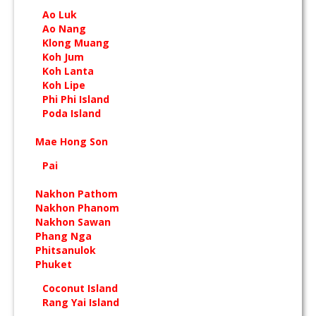
Ao Luk
Ao Nang
Klong Muang
Koh Jum
Koh Lanta
Koh Lipe
Phi Phi Island
Poda Island
Mae Hong Son
Pai
Nakhon Pathom
Nakhon Phanom
Nakhon Sawan
Phang Nga
Phitsanulok
Phuket
Coconut Island
Rang Yai Island