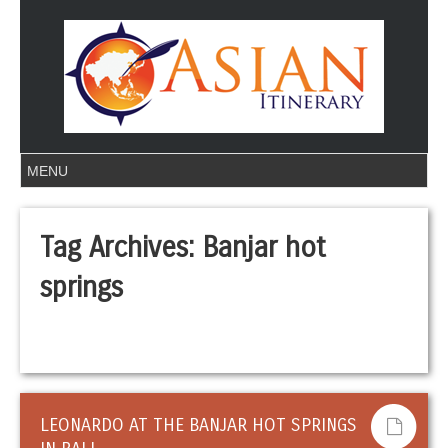
Tag Archives:
Banjar hot
springs
LEONARDO AT THE BANJAR HOT SPRINGS