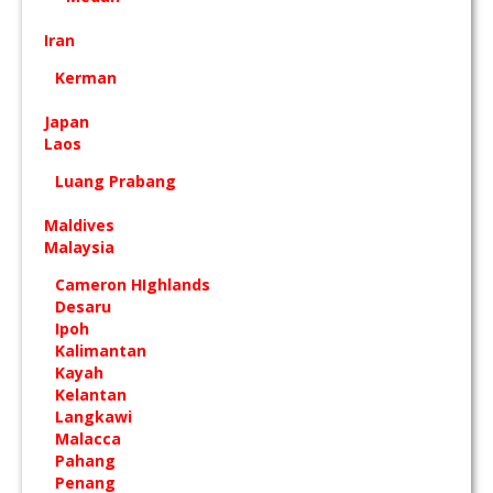
Iran
Kerman
Japan
Laos
Luang Prabang
Maldives
Malaysia
Cameron HIghlands
Desaru
Ipoh
Kalimantan
Kayah
Kelantan
Langkawi
Malacca
Pahang
Penang