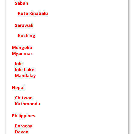
Sabah
Kota Kinabalu
Sarawak
Kuching
Mongolia
Myanmar
Inle
Inle Lake
Mandalay
Nepal
Chitwan
Kathmandu
Philippines
Boracay
Davao