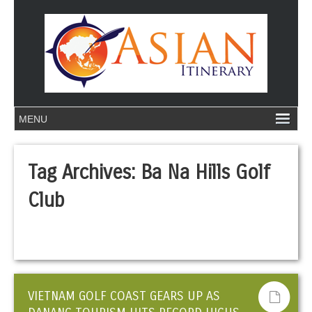
Tag Archives:
Ba Na Hills Golf
Club
VIETNAM GOLF COAST GEARS UP AS