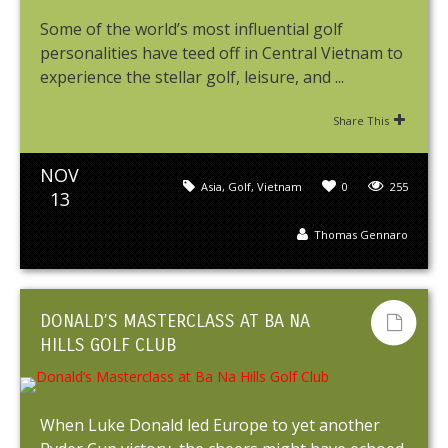
Some of the world’s most influential golf
personalities have teed off in Central Vietnam to
experience the stellar golf, leisure, and ...
Share This
NOV
Asia
,
Golf
,
Vietnam
0
255
13
Thomas Gennaro
DONALD’S MASTERCLASS AT BA NA
HILLS GOLF CLUB
When Luke Donald led Europe to yet another