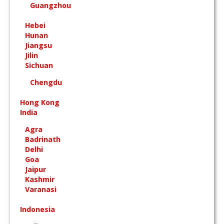
Guangzhou
Hebei
Hunan
Jiangsu
Jilin
Sichuan
Chengdu
Hong Kong
India
Agra
Badrinath
Delhi
Goa
Jaipur
Kashmir
Varanasi
Indonesia