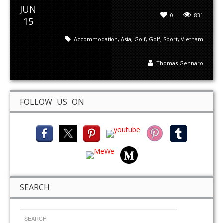
JUN
0
831
15
Accommodation
,
Asia
,
Golf
,
Golf
,
Sport
,
Vietnam
Thomas Gennaro
FOLLOW US ON
SEARCH