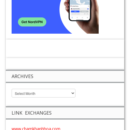
ARCHIVES
LINK EXCHANGES
www.chamkhanhhoa.com