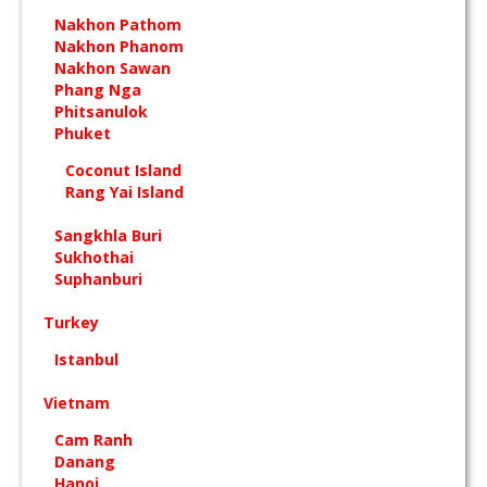
Nakhon Pathom
Nakhon Phanom
Nakhon Sawan
Phang Nga
Phitsanulok
Phuket
Coconut Island
Rang Yai Island
Sangkhla Buri
Sukhothai
Suphanburi
Turkey
Istanbul
Vietnam
Cam Ranh
Danang
Hanoi