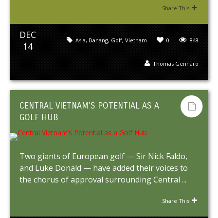
Share This
DEC
Asia
,
Danang
,
Golf
,
Vietnam
0
848
14
Thomas Gennaro
CENTRAL VIETNAM’S POTENTIAL AS A
GOLF HUB
Two giants of European golf — Sir Nick Faldo,
and Luke Donald — have added their voices to
the chorus of approval surrounding Central ...
Share This