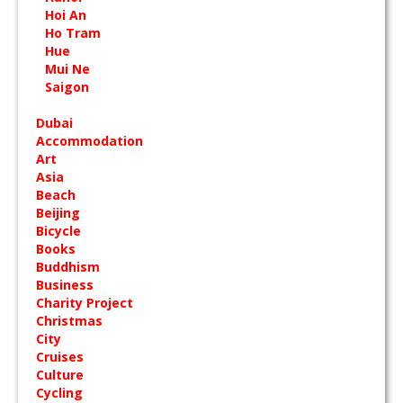
Hoi An
Ho Tram
Hue
Mui Ne
Saigon
Dubai
Accommodation
Art
Asia
Beach
Beijing
Bicycle
Books
Buddhism
Business
Charity Project
Christmas
City
Cruises
Culture
Cycling