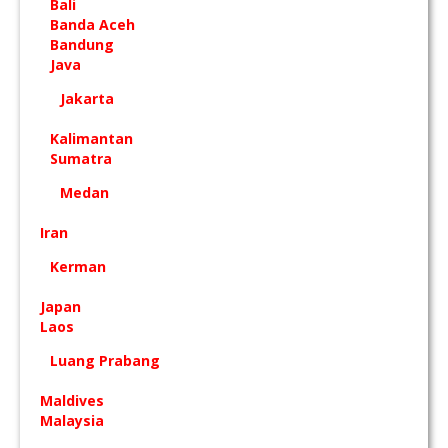
Bali
Banda Aceh
Bandung
Java
Jakarta
Kalimantan
Sumatra
Medan
Iran
Kerman
Japan
Laos
Luang Prabang
Maldives
Malaysia