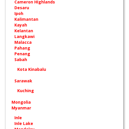
Cameron HIghlands
Desaru
Ipoh
Kalimantan
Kayah
Kelantan
Langkawi
Malacca
Pahang
Penang
Sabah
Kota Kinabalu
Sarawak
Kuching
Mongolia
Myanmar
Inle
Inle Lake