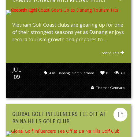
DANANG TOURISM HITS RECORD HIGHS
Vietnam Golf Coast clubs are gearing up for one
of their strongest seasons yet as Danang enjoys
record tourism growth and prepares to ...
Share This
JUL
Asia
,
Danang
,
Golf
,
Vietnam
0
69
09
Thomas Gennaro
GLOBAL GOLF INFLUENCERS TEE OFF AT
BA NA HILLS GOLF CLUB