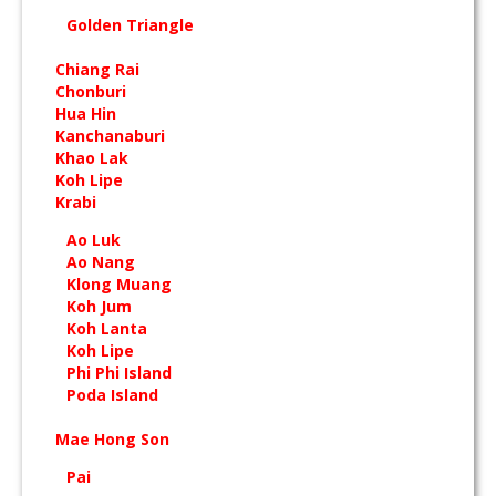
Golden Triangle
Chiang Rai
Chonburi
Hua Hin
Kanchanaburi
Khao Lak
Koh Lipe
Krabi
Ao Luk
Ao Nang
Klong Muang
Koh Jum
Koh Lanta
Koh Lipe
Phi Phi Island
Poda Island
Mae Hong Son
Pai