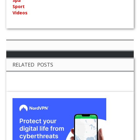
Spa
Sport
Videos
RELATED POSTS