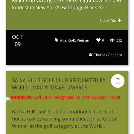
Ryder Cup victory, the cheers might have echoed
loudest in New York’s Bethpage Black. Yet ...
Share This
OCT
Asia
,
Golf
,
Vietnam
0
332
09
Thomas Gennaro
BA NA HILLS GOLF CLUB RECOGNIZED BY
WORLD LUXURY TRAVEL AWARDS
Ba Na Hills Golf Club has continued its recent
hot streak by earning commendation as Global
Winner in the golf category at the World ...