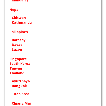
Mandalay
Nepal
Chitwan
Kathmandu
Philippines
Boracay
Davao
Luzon
Singapore
South Korea
Taiwan
Thailand
Ayutthaya
Bangkok
Koh Kred
Chiang Mai