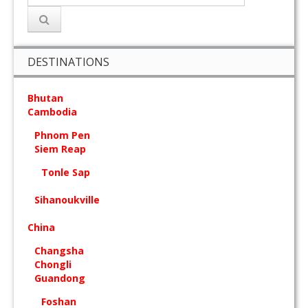
DESTINATIONS
Bhutan
Cambodia
Phnom Pen
Siem Reap
Tonle Sap
Sihanoukville
China
Changsha
Chongli
Guandong
Foshan