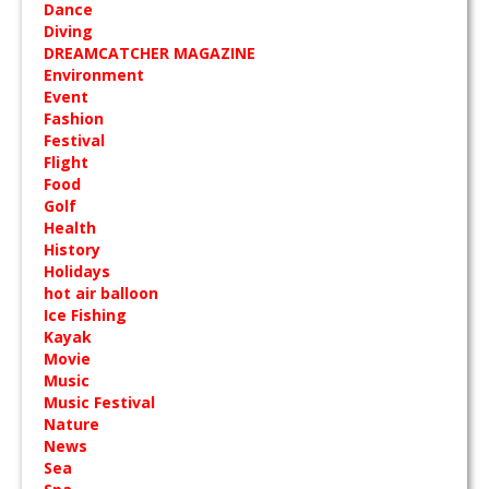
Dance
Diving
DREAMCATCHER MAGAZINE
Environment
Event
Fashion
Festival
Flight
Food
Golf
Health
History
Holidays
hot air balloon
Ice Fishing
Kayak
Movie
Music
Music Festival
Nature
News
Sea