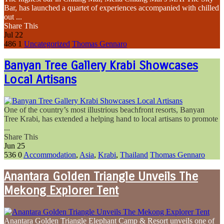
Bar, has launched a quartet of experiences accompanied with chilled
out ...
Share This
Jul
22
486
1
Uncategorized
Thomas Gennaro
Banyan Tree Gallery Krabi Showcases
Local Artisans
One of the country’s most illustrious beachfront resorts, Banyan
Tree Krabi, has extended a helping hand to local artisans to promote
...
Share This
Jun
25
536
0
Accommodation
,
Asia
,
Krabi
,
Thailand
Thomas Gennaro
Anantara Golden Triangle Unveils The
Mekong Explorer Tent
Anantara Golden Triangle Elephant Camp & Resort unveils one of