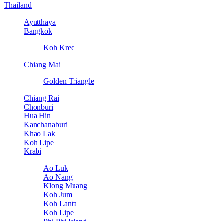
Thailand
Ayutthaya
Bangkok
Koh Kred
Chiang Mai
Golden Triangle
Chiang Rai
Chonburi
Hua Hin
Kanchanaburi
Khao Lak
Koh Lipe
Krabi
Ao Luk
Ao Nang
Klong Muang
Koh Jum
Koh Lanta
Koh Lipe