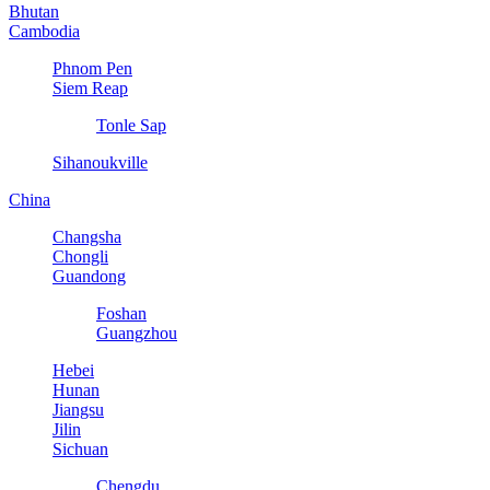
Bhutan
Cambodia
Phnom Pen
Siem Reap
Tonle Sap
Sihanoukville
China
Changsha
Chongli
Guandong
Foshan
Guangzhou
Hebei
Hunan
Jiangsu
Jilin
Sichuan
Chengdu