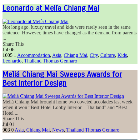
Leonardo at Melía Chiang Mai
Not long ago, luxury travel and kids were rarely seen in the same
sentence. However, times have changed as the demand from parents
...
Share This
Jul
06
1005
1
Accommodation
,
Asia
,
Chiang Mai
,
City
,
Culture
,
Kids
,
Leonardo
,
Thailand
Thomas Gennaro
Meliá Chiang Mai Sweeps Awards for
Best Interior Design
Meliá Chiang Mai brought home two coveted accolades last week
when it won “Best Hotel Lobby Interior – Thailand” and “Best
Hotel ...
Share This
Jul
01
903
0
Asia
,
Chiang Mai
,
News
,
Thailand
Thomas Gennaro