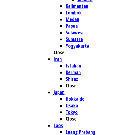
Kalimantan
Lombok
Medan
Papua
Sulawesi
Sumatra
Yogyakarta
Close
Iran
Isfahan
Kerman
Shiraz
Close
Japan
Hokkaido
Osaka
Tokyo
Close
Laos
Luang Prabang