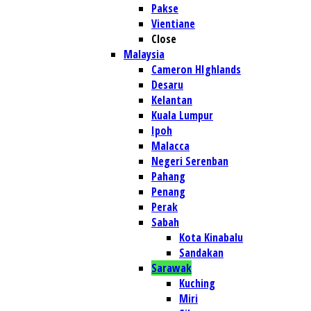
Pakse
Vientiane
Close
Malaysia
Cameron HIghlands
Desaru
Kelantan
Kuala Lumpur
Ipoh
Malacca
Negeri Serenban
Pahang
Penang
Perak
Sabah
Kota Kinabalu
Sandakan
Sarawak
Kuching
Miri