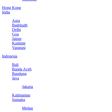
Hong Kong
India
Agra
Badrinath
Delhi
Goa
Jaipur
Kashmir
Varanasi
Indonesia
Bali
Banda Aceh
Bandung
Java
Jakarta
Kalimantan
Sumatra
Medan