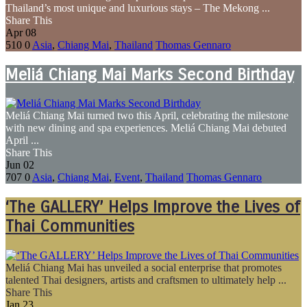
Thailand’s most unique and luxurious stays – The Mekong ...
Share This
Apr
08
510
0
Asia
,
Chiang Mai
,
Thailand
Thomas Gennaro
Meliá Chiang Mai Marks Second Birthday
Meliá Chiang Mai turned two this April, celebrating the milestone
with new dining and spa experiences. Meliá Chiang Mai debuted
April ...
Share This
Jun
02
707
0
Asia
,
Chiang Mai
,
Event
,
Thailand
Thomas Gennaro
‘The GALLERY’ Helps Improve the Lives of
Thai Communities
Meliá Chiang Mai has unveiled a social enterprise that promotes
talented Thai designers, artists and craftsmen to ultimately help ...
Share This
Jan
23