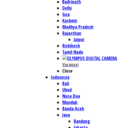
Badrinath
Delhi
Goa
Kashmir
Madhya Pradesh
Rajasthan
Jaipur
Rishikesh
Tamil Nadu
Varanasi
Close
Indonesia
Bali
Ubud
Nusa Dua
Munduk
Banda Aceh
Java
Bandung
Jakarta