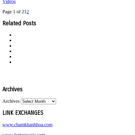
Videos
Page 1 of 2
1
2
Related Posts
Archives
Archives
LINK EXCHANGES
www.chamkhanhhoa.com
www.fantasiaasia.com