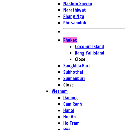
Nakhon Sawan
Narathiwat
Phang Nga
Phitsanulok
Phuket
Coconut Island
Rang Yai Island
Close
Sangkhla Buri
Sukhothai
Suphanburi
Close
Vietnam
Danang
Cam Ranh
Hanoi
Hoi An
Ho Tram
Hue