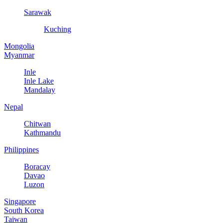
Sarawak
Kuching
Mongolia
Myanmar
Inle
Inle Lake
Mandalay
Nepal
Chitwan
Kathmandu
Philippines
Boracay
Davao
Luzon
Singapore
South Korea
Taiwan