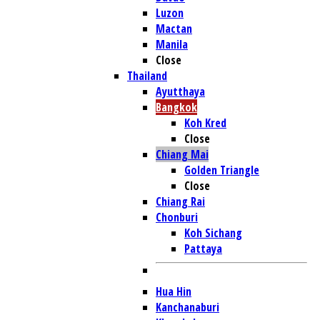
Luzon
Mactan
Manila
Close
Thailand
Ayutthaya
Bangkok
Koh Kred
Close
Chiang Mai
Golden Triangle
Close
Chiang Rai
Chonburi
Koh Sichang
Pattaya
Hua Hin
Kanchanaburi