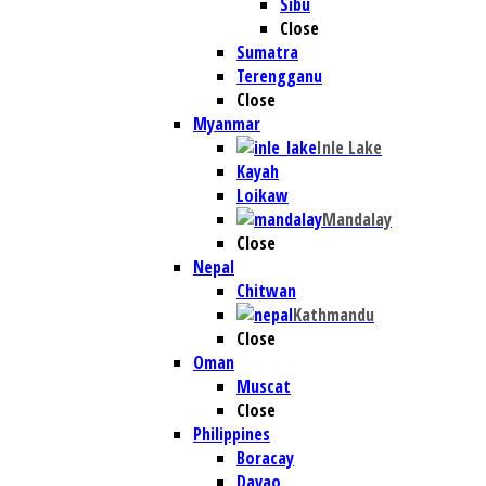
Sibu
Close
Sumatra
Terengganu
Close
Myanmar
Inle Lake
Kayah
Loikaw
Mandalay
Close
Nepal
Chitwan
Kathmandu
Close
Oman
Muscat
Close
Philippines
Boracay
Davao