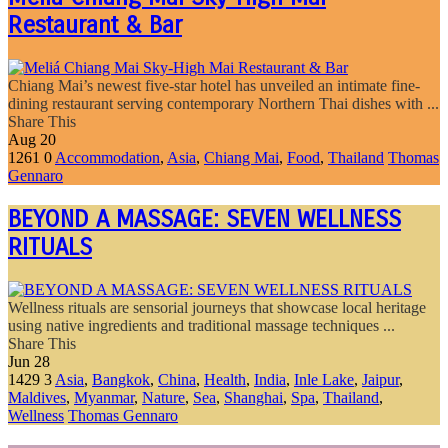
Restaurant & Bar
Chiang Mai’s newest five-star hotel has unveiled an intimate fine-
dining restaurant serving contemporary Northern Thai dishes with ...
Share This
Aug
20
1261
0
Accommodation
,
Asia
,
Chiang Mai
,
Food
,
Thailand
Thomas
Gennaro
BEYOND A MASSAGE: SEVEN WELLNESS
RITUALS
Wellness rituals are sensorial journeys that showcase local heritage
using native ingredients and traditional massage techniques ...
Share This
Jun
28
1429
3
Asia
,
Bangkok
,
China
,
Health
,
India
,
Inle Lake
,
Jaipur
,
Maldives
,
Myanmar
,
Nature
,
Sea
,
Shanghai
,
Spa
,
Thailand
,
Wellness
Thomas Gennaro