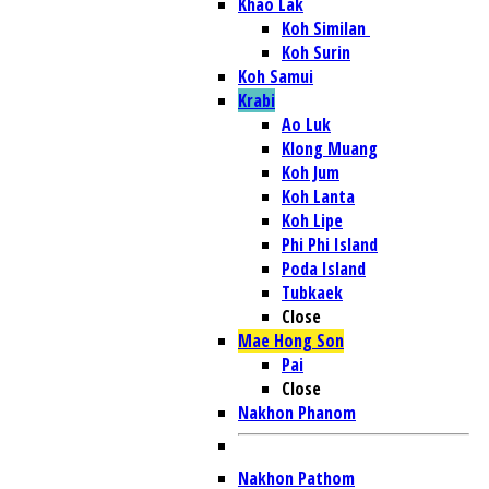
Khao Lak
Koh Similan
Koh Surin
Koh Samui
Krabi
Ao Luk
Klong Muang
Koh Jum
Koh Lanta
Koh Lipe
Phi Phi Island
Poda Island
Tubkaek
Close
Mae Hong Son
Pai
Close
Nakhon Phanom
Nakhon Pathom