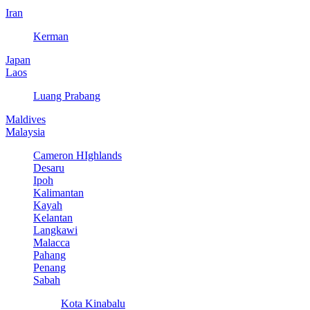
Iran
Kerman
Japan
Laos
Luang Prabang
Maldives
Malaysia
Cameron HIghlands
Desaru
Ipoh
Kalimantan
Kayah
Kelantan
Langkawi
Malacca
Pahang
Penang
Sabah
Kota Kinabalu