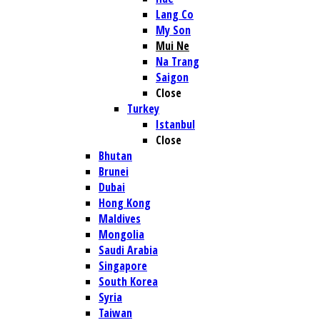
Lang Co
My Son
Mui Ne
Na Trang
Saigon
Close
Turkey
Istanbul
Close
Bhutan
Brunei
Dubai
Hong Kong
Maldives
Mongolia
Saudi Arabia
Singapore
South Korea
Syria
Taiwan