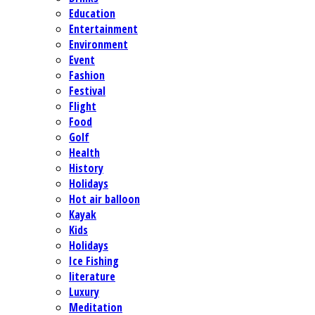
Education
Entertainment
Environment
Event
Fashion
Festival
Flight
Food
Golf
Health
History
Holidays
Hot air balloon
Kayak
Kids
Holidays
Ice Fishing
literature
Luxury
Meditation