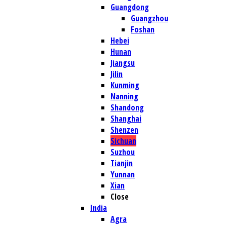
Guangdong
Guangzhou
Foshan
Hebei
Hunan
Jiangsu
Jilin
Kunming
Nanning
Shandong
Shanghai
Shenzen
Sichuan
Suzhou
Tianjin
Yunnan
Xian
Close
India
Agra