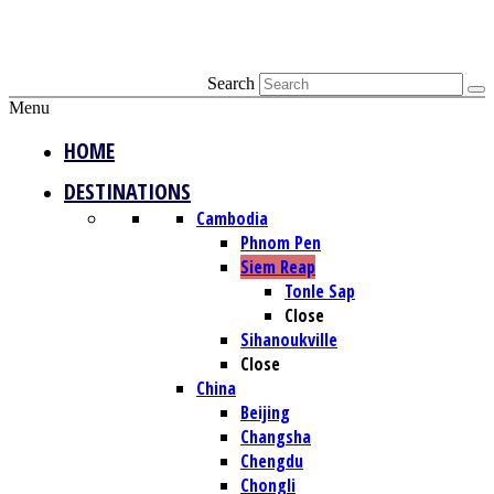
Search
Menu
HOME
DESTINATIONS
Cambodia
Phnom Pen
Siem Reap
Tonle Sap
Close
Sihanoukville
Close
China
Beijing
Changsha
Chengdu
Chongli