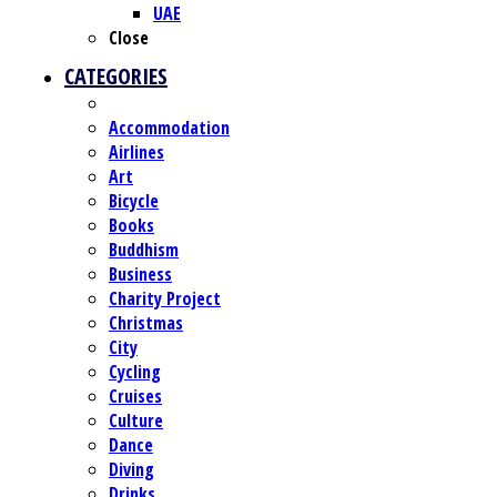
UAE
Close
CATEGORIES
Accommodation
Airlines
Art
Bicycle
Books
Buddhism
Business
Charity Project
Christmas
City
Cycling
Cruises
Culture
Dance
Diving
Drinks