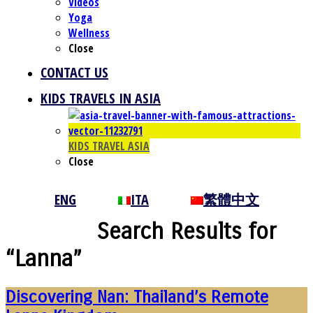
Videos
Yoga
Wellness
Close
CONTACT US
KIDS TRAVELS IN ASIA
KIDS TRAVEL ASIA
Close
ENG
ITA
繁體中文
Search Results for
“Lanna”
Discovering Nan: Thailand’s Remote