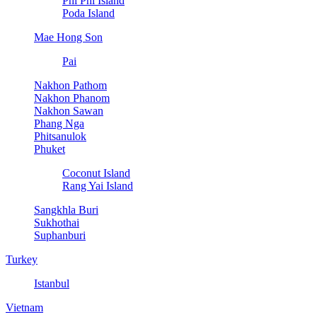
Phi Phi Island
Poda Island
Mae Hong Son
Pai
Nakhon Pathom
Nakhon Phanom
Nakhon Sawan
Phang Nga
Phitsanulok
Phuket
Coconut Island
Rang Yai Island
Sangkhla Buri
Sukhothai
Suphanburi
Turkey
Istanbul
Vietnam