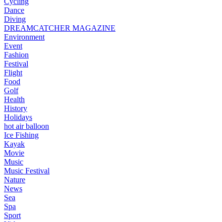
Cycling
Dance
Diving
DREAMCATCHER MAGAZINE
Environment
Event
Fashion
Festival
Flight
Food
Golf
Health
History
Holidays
hot air balloon
Ice Fishing
Kayak
Movie
Music
Music Festival
Nature
News
Sea
Spa
Sport