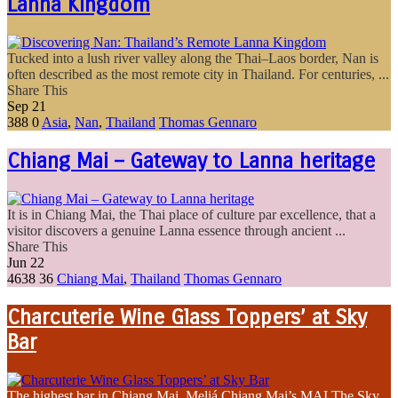
Lanna Kingdom
Tucked into a lush river valley along the Thai–Laos border, Nan is
often described as the most remote city in Thailand. For centuries, ...
Share This
Sep
21
388
0
Asia
,
Nan
,
Thailand
Thomas Gennaro
Chiang Mai – Gateway to Lanna heritage
It is in Chiang Mai, the Thai place of culture par excellence, that a
visitor discovers a genuine Lanna essence through ancient ...
Share This
Jun
22
4638
36
Chiang Mai
,
Thailand
Thomas Gennaro
Charcuterie Wine Glass Toppers’ at Sky
Bar
The highest bar in Chiang Mai, Meliá Chiang Mai’s MAI The Sky