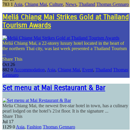
783
1
Asia
,
Chiang Mai
,
Culture
,
News
,
Thailand
Thomas Gennaro
Meliá Chiang Mai Strikes Gold at Thailand
Tourism Awards
Meliá Chiang Mai, a 22-storey luxury hotel located in the heart of
the northern Thai city, was last week presented a Thailand Tourism
...
Share This
Oct
26
882
0
Accommodation
,
Asia
,
Chiang Mai
,
Event
,
Thailand
Thomas
Gennaro
Set menu at Mai Restaurant & Bar
Melia Chiang Mai, the newest five-star hotel in town, has a culinary
pearl lodged on the hotel’s 21st floor. It is the signature ...
Share This
Jul
17
1129
0
Asia
,
Fashion
Thomas Gennaro