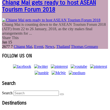
Chiang Mai gets ready to host ASEAN
Tourism Forum 2018
Chiang Mai is counting down to the ASEAN Tourism Forum 2018
(ATF) from 22 to 26 January, 2018, as the city makes final
arrangements for ...
Share This
Jan
15
2677
7
Chiang Mai
,
Event
,
News
,
Thailand
Thomas Gennaro
FOLLOW US ON
Search
Search
Destinations