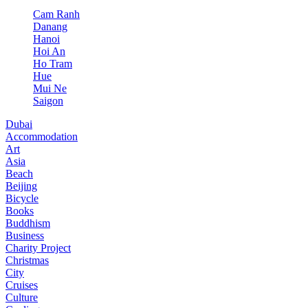
Cam Ranh
Danang
Hanoi
Hoi An
Ho Tram
Hue
Mui Ne
Saigon
Dubai
Accommodation
Art
Asia
Beach
Beijing
Bicycle
Books
Buddhism
Business
Charity Project
Christmas
City
Cruises
Culture