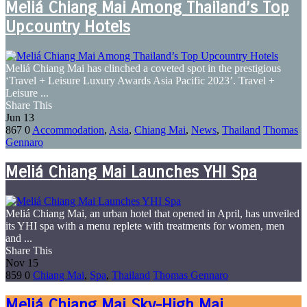
Meliá Chiang Mai Among Thailand’s Top
Upcountry Hotels
Meliá Chiang Mai has clinched a coveted spot in the prestigious
‘Travel + Leisure Luxury Awards Asia Pacific 2023’. Travel +
Leisure ...
Share This
Jun
13
867
0
Accommodation
,
Asia
,
Chiang Mai
,
News
,
Thailand
Thomas
Gennaro
Meliá Chiang Mai Launches YHI Spa
Meliá Chiang Mai, an urban hotel that opened in April, has unveiled
its YHI spa with a menu replete with treatments for women, men
and ...
Share This
Nov
15
859
0
Chiang Mai
,
Spa
,
Thailand
Thomas Gennaro
Meliá Chiang Mai Sky-High Mai