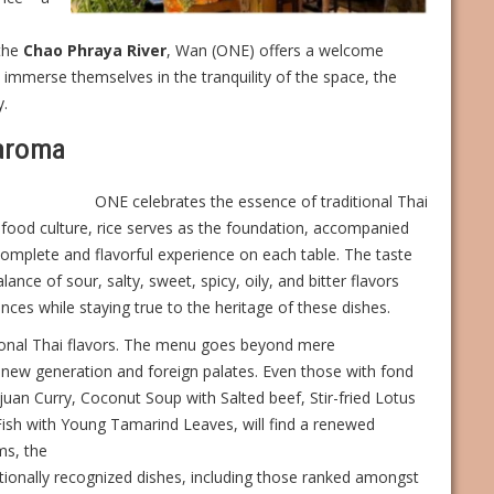
the
Chao Phraya River
, Wan (ONE) offers a welcome
ly immerse themselves in the tranquility of the space, the
y.
 aroma
ONE celebrates the essence of traditional Thai
i food culture, rice serves as the foundation, accompanied
complete and flavorful experience on each table. The taste
lance of sour, salty, sweet, spicy, oily, and bitter flavors
rences while staying true to the heritage of these dishes.
tional Thai flavors. The menu goes beyond mere
 a new generation and foreign palates. Even those with fond
uan Curry, Coconut Soup with Salted beef, Stir-fried Lotus
sh with Young Tamarind Leaves, will find a renewed
ms, the
tionally recognized dishes, including those ranked amongst