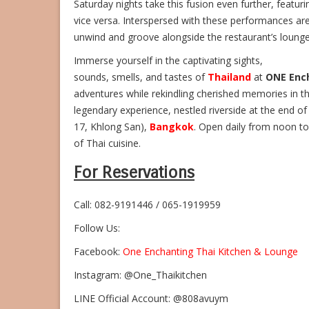
Saturday nights take this fusion even further, featu
vice versa. Interspersed with these performances are
unwind and groove alongside the restaurant’s lounge 
Immerse yourself in the captivating sights,
sounds, smells, and tastes of
Thailand
at
ONE Enc
adventures while rekindling cherished memories in t
legendary experience, nestled riverside at the end o
17, Khlong San),
Bangkok
. Open daily from noon to
of Thai cuisine.
For Reservations
Call: 082-9191446 / 065-1919959
Follow Us:
Facebook:
One Enchanting Thai Kitchen & Lounge
Instagram: @One_Thaikitchen
LINE Official Account: @808avuym