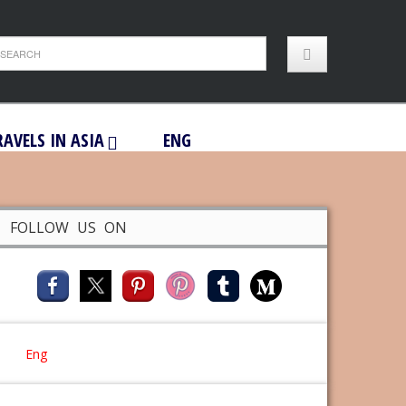
RAVELS IN ASIA
ENG
FOLLOW US ON
Eng