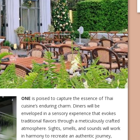
ONE
is poised to capture the essence of Thai
cuisine’s enduring charm. Diners will be
enveloped in a sensory experience that evokes
traditional flavors through a meticulously crafted
atmosphere. Sights, smells, and sounds will work
in harmony to recreate an authentic journey,