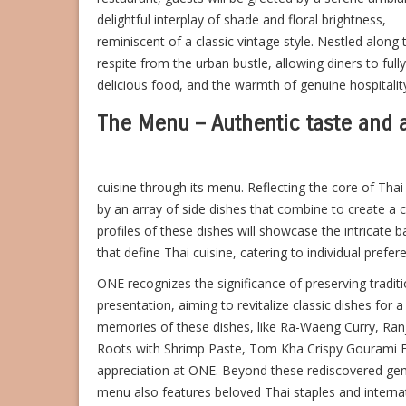
delightful interplay of shade and floral brightness,
reminiscent of a classic vintage style. Nestled along 
respite from the urban bustle, allowing diners to ful
delicious food, and the warmth of genuine hospitalit
The Menu – Authentic taste and
cuisine through its menu. Reflecting the core of Tha
by an array of side dishes that combine to create a 
profiles of these dishes will showcase the intricate ba
that define Thai cuisine, catering to individual prefe
ONE recognizes the significance of preserving tradi
presentation, aiming to revitalize classic dishes for
memories of these dishes, like Ra-Waeng Curry, Ranj
Roots with Shrimp Paste, Tom Kha Crispy Gourami Fi
appreciation at ONE.
Beyond these rediscovered ge
menu also features beloved Thai staples and interna