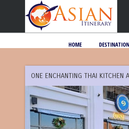
HOME
DESTINATIO
ONE ENCHANTING THAI KITCHEN 