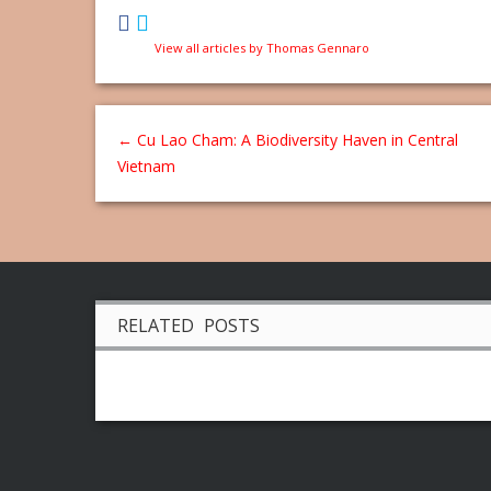
View all articles by Thomas Gennaro
←
Cu Lao Cham: A Biodiversity Haven in Central
Vietnam
RELATED POSTS