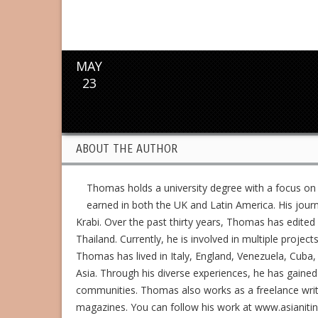
MAY
23
ABOUT THE AUTHOR
Thomas holds a university degree with a focus on
earned in both the UK and Latin America. His jour
Krabi. Over the past thirty years, Thomas has edit
Thailand. Currently, he is involved in multiple project
Thomas has lived in Italy, England, Venezuela, Cuba, 
Asia. Through his diverse experiences, he has gained
communities. Thomas also works as a freelance writer,
magazines. You can follow his work at www.asianiti