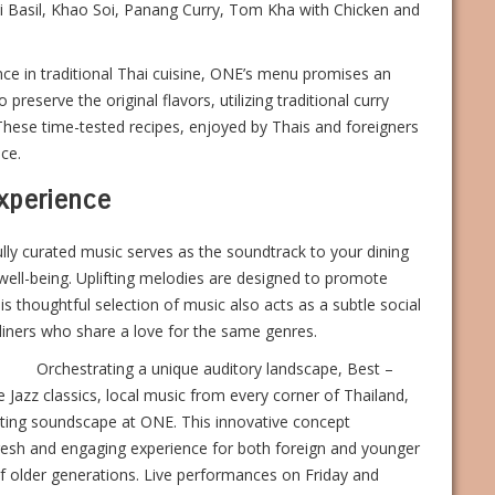
ai Basil, Khao Soi, Panang Curry, Tom Kha with Chicken and
e in traditional Thai cuisine, ONE’s menu promises an
preserve the original flavors, utilizing traditional curry
 These time-tested recipes, enjoyed by Thais and foreigners
ce.
Experience
lly curated music serves as the soundtrack to your dining
well-being. Uplifting melodies are designed to promote
s thoughtful selection of music also acts as a subtle social
diners who share a love for the same genres.
Orchestrating a unique auditory landscape, Best –
 Jazz classics, local music from every corner of Thailand,
vating soundscape at ONE. This innovative concept
fresh and engaging experience for both foreign and younger
 of older generations. Live performances on Friday and