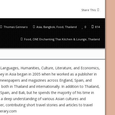
Share This
Thomas Gennaro
Asia
,
Bangkok
,
Food
,
Thailand
0
814
Food
,
ONE Enchanting Thai Kitchen & Lounge
,
Thailand
 Languages, Humanities, Culture, Literature, and Economics,
ney in Asia began in 2005 when he worked as a publisher in
ed newspapers and magazines across England, Spain, and
s both in Thailand and internationally. In addition to Thailand,
Spain, and Bali, but he spends the majority of his time in
 a deep understanding of various Asian cultures and
 contributing short travel stories and articles to travel
nerary.com