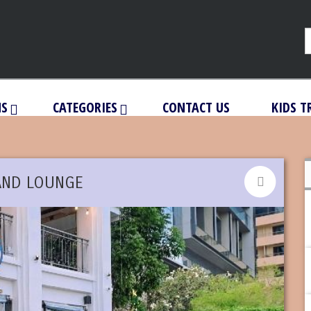
NS
CATEGORIES
CONTACT US
KIDS T
AND LOUNGE