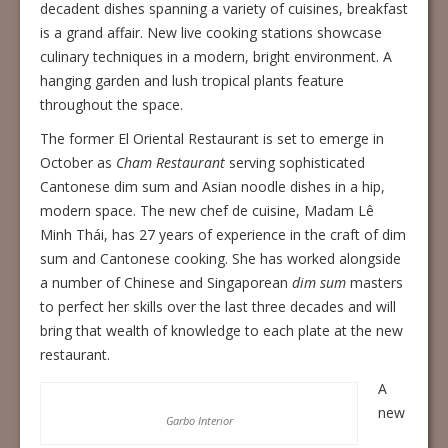
decadent dishes spanning a variety of cuisines, breakfast
is a grand affair. New live cooking stations showcase
culinary techniques in a modern, bright environment. A
hanging garden and lush tropical plants feature
throughout the space.
The former El Oriental Restaurant is set to emerge in
October as
Cham Restaurant
serving sophisticated
Cantonese dim sum and Asian noodle dishes in a hip,
modern space. The new chef de cuisine, Madam Lê
Minh Thái, has 27 years of experience in the craft of dim
sum and Cantonese cooking. She has worked alongside
a number of Chinese and Singaporean
dim sum
masters
to perfect her skills over the last three decades and will
bring that wealth of knowledge to each plate at the new
restaurant.
A
new
Garbo Interior