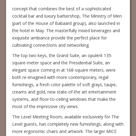
concept that combines the best of a sophisticated
cocktail bar and luxury barbershop, The Ministry of Men
(part of the House of Babaard group), also launched in
the hotel in May. The masterfully mixed beverages and
exquisite ambiance provide the perfect place for
cultivating connections and networking.
The top two keys, the Grand Suite, an opulent 135-
square-meter space and the Presidential Suite, an
elegant space coming in at 168-square meters, were
both re-imagined with more contemporary, regal
furnishings, a fresh color palette of soft grays, taupe,
creams and gold, new state-of-the art entertainment
systems, and floor-to-ceiling windows that make the
most of the impressive city views.
The Level Meeting Room, available exclusively for The
Level guests, has completely new furnishings, along with
more ergonomic chairs and artwork. The larger MICE