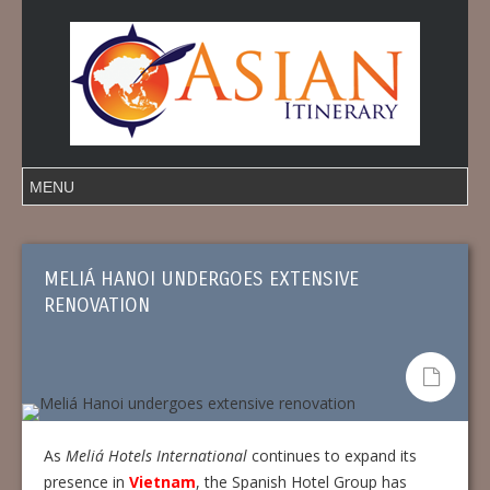
MELIÁ HANOI UNDERGOES EXTENSIVE
RENOVATION
As
Meliá Hotels International
continues to expand its
presence in
Vietnam
, the Spanish Hotel Group has