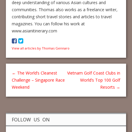
deep understanding of various Asian cultures and
communities. Thomas also works as a freelance writer,
contributing short travel stories and articles to travel
magazines. You can follow his work at
www.asianitinerary.com
View all articles by Thomas Gennaro
←
The World’s Cleanest
Vietnam Golf Coast Clubs in
Challenge – Singapore Race
World’s Top 100 Golf
Weekend
Resorts
→
FOLLOW US ON