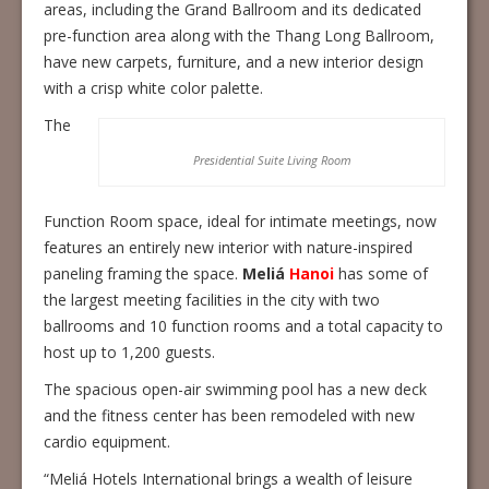
areas, including the Grand Ballroom and its dedicated
pre-function area along with the Thang Long Ballroom,
have new carpets, furniture, and a new interior design
with a crisp white color palette.
The
Presidential Suite Living Room
Function Room space, ideal for intimate meetings, now
features an entirely new interior with nature-inspired
paneling framing the space.
Meliá
Hanoi
has some of
the largest meeting facilities in the city with two
ballrooms and 10 function rooms and a total capacity to
host up to 1,200 guests.
The spacious open-air swimming pool has a new deck
and the fitness center has been remodeled with new
cardio equipment.
“Meliá Hotels International brings a wealth of leisure