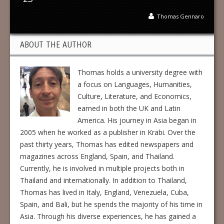
Thomas Gennaro
ABOUT THE AUTHOR
Thomas holds a university degree with
a focus on Languages, Humanities,
Culture, Literature, and Economics,
earned in both the UK and Latin
America. His journey in Asia began in
2005 when he worked as a publisher in Krabi. Over the
past thirty years, Thomas has edited newspapers and
magazines across England, Spain, and Thailand.
Currently, he is involved in multiple projects both in
Thailand and internationally. In addition to Thailand,
Thomas has lived in Italy, England, Venezuela, Cuba,
Spain, and Bali, but he spends the majority of his time in
Asia. Through his diverse experiences, he has gained a