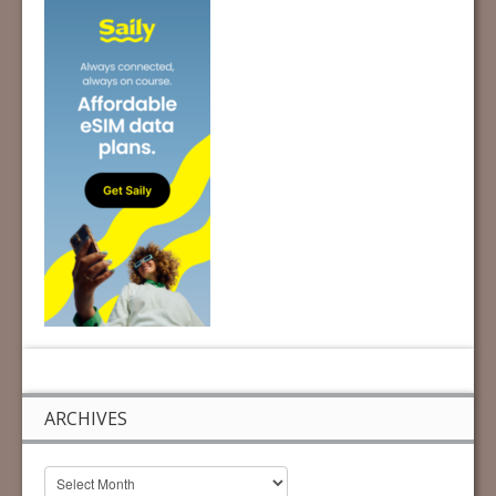
ARCHIVES