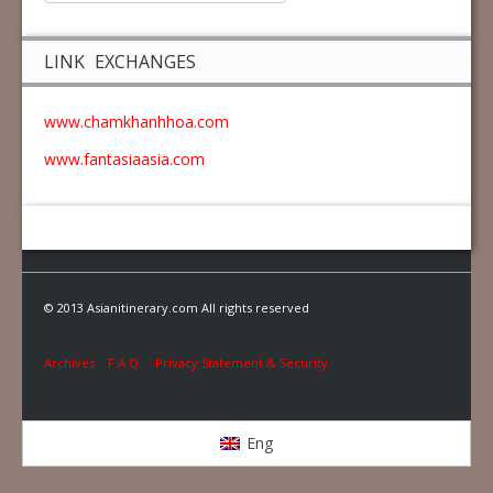
LINK EXCHANGES
www.chamkhanhhoa.com
www.fantasiaasia.com
© 2013 Asianitinerary.com All rights reserved
Archives
F.A.Q.
Privacy Statement & Security
Eng