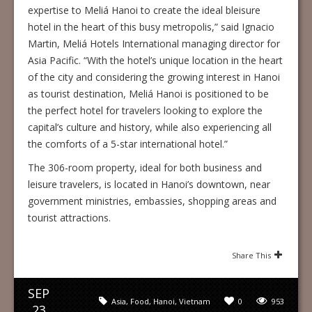
expertise to Meliá Hanoi to create the ideal bleisure
hotel in the heart of this busy metropolis,” said Ignacio
Martin, Meliá Hotels International managing director for
Asia Pacific. “With the hotel’s unique location in the heart
of the city and considering the growing interest in Hanoi
as tourist destination, Meliá Hanoi is positioned to be
the perfect hotel for travelers looking to explore the
capital’s culture and history, while also experiencing all
the comforts of a 5-star international hotel.”
The 306-room property, ideal for both business and
leisure travelers, is located in Hanoi’s downtown, near
government ministries, embassies, shopping areas and
tourist attractions.
Share This
SEP
Asia
,
Food
,
Hanoi
,
Vietnam
0
953
23