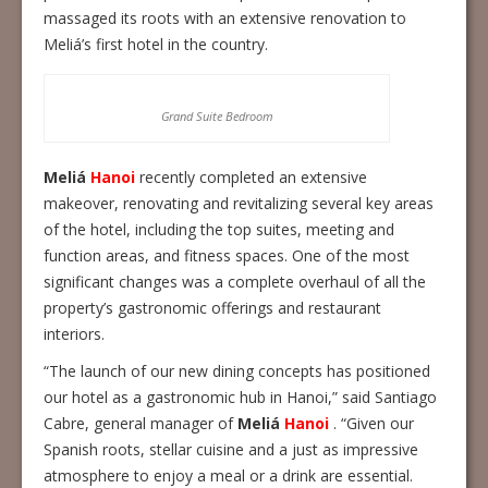
massaged its roots with an extensive renovation to
Meliá’s first hotel in the country.
Grand Suite Bedroom
Meliá
Hanoi
recently completed an extensive
makeover, renovating and revitalizing several key areas
of the hotel, including the top suites, meeting and
function areas, and fitness spaces. One of the most
significant changes was a complete overhaul of all the
property’s gastronomic offerings and restaurant
interiors.
“The launch of our new dining concepts has positioned
our hotel as a gastronomic hub in Hanoi,” said Santiago
Cabre, general manager of
Meliá
Hanoi
. “Given our
Spanish roots, stellar cuisine and a just as impressive
atmosphere to enjoy a meal or a drink are essential.