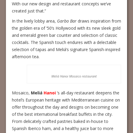
With our new design and restaurant concepts we’ve
created just that.”
In the lively lobby area,
Garbo Bar
draws inspiration from
the golden era of ‘50’s Hollywood with its new sleek gold
and emerald green bar counter and selection of classic
cocktails. The Spanish touch endures with a delectable
selection of tapas and Meliá’s signature Spanish-inspired
afternoon tea.
Meliá Hanoi Mosaico restaurant
Mosaico,
Meliá
Hanoi
’s all-day restaurant deepens the
hotel’s European heritage with Mediterranean cuisine on
offer throughout the day and designs on becoming one
of the best international breakfast buffets in the city.
From delicately crafted pastries baked in-house to
Spanish Iberico ham, and a healthy juice bar to more