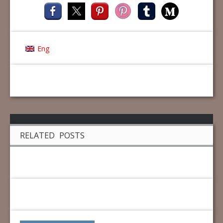
Eng
RELATED POSTS