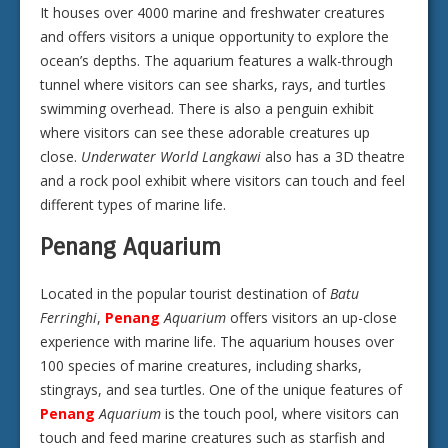
It houses over 4000 marine and freshwater creatures
and offers visitors a unique opportunity to explore the
ocean’s depths. The aquarium features a walk-through
tunnel where visitors can see sharks, rays, and turtles
swimming overhead. There is also a penguin exhibit
where visitors can see these adorable creatures up
close.
Underwater World Langkawi
also has a 3D theatre
and a rock pool exhibit where visitors can touch and feel
different types of marine life.
Penang Aquarium
Located in the popular tourist destination of
Batu
Ferringhi
,
Penang
Aquarium
offers visitors an up-close
experience with marine life. The aquarium houses over
100 species of marine creatures, including sharks,
stingrays, and sea turtles. One of the unique features of
Penang
Aquarium
is the touch pool, where visitors can
touch and feed marine creatures such as starfish and