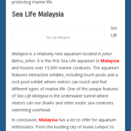
protecting marine life.
Sea Life Malaysia
Sea
Life
Sea Life Malaysia
Malaysia
is a relatively new aquarium located in
Johor
Bahru
,
Johor
. It is the first Sea Life aquarium in
Malaysia
and houses over 13,000 marine creatures. The aquarium
features interactive exhibits, including touch pools and a
rock pool exhibit where visitors can touch and feel
different types of marine life. One of the unique features
of
Sea Life Malaysia
is the underwater tunnel where
visitors can see sharks and other exotic sea creatures
swimming overhead.
In conclusion,
Malaysia
has a lot to offer for aquarium
enthusiasts. From the bustling city of
Kuala Lumpur
to