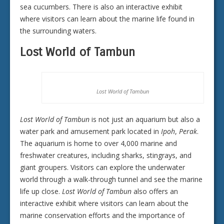
sea cucumbers. There is also an interactive exhibit
where visitors can learn about the marine life found in
the surrounding waters.
Lost World of Tambun
Lost World of Tambun
Lost World of Tambun
is not just an aquarium but also a
water park and amusement park located in
Ipoh
,
Perak
.
The aquarium is home to over 4,000 marine and
freshwater creatures, including sharks, stingrays, and
giant groupers. Visitors can explore the underwater
world through a walk-through tunnel and see the marine
life up close.
Lost World of Tambun
also offers an
interactive exhibit where visitors can learn about the
marine conservation efforts and the importance of