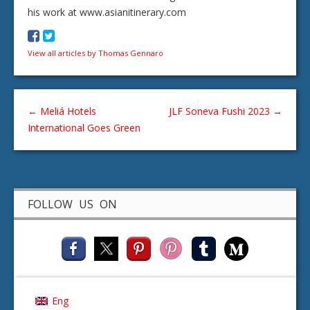
his work at www.asianitinerary.com
View all articles by Thomas Gennaro
←
Meliá Hotels
JLF Soneva Fushi 2023
→
International Goes Green
FOLLOW US ON
Eng