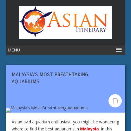
MALAYSIA’S MOST BREATHTAKING
AQUARIUMS
As an avid aquarium enthusiast, you might be wondering
where to find the best aquariums in
Malaysia
. In this