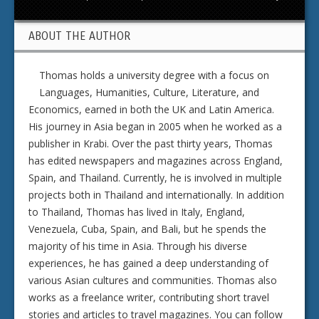
ABOUT THE AUTHOR
Thomas holds a university degree with a focus on
Languages, Humanities, Culture, Literature, and
Economics, earned in both the UK and Latin America.
His journey in Asia began in 2005 when he worked as a
publisher in Krabi. Over the past thirty years, Thomas
has edited newspapers and magazines across England,
Spain, and Thailand. Currently, he is involved in multiple
projects both in Thailand and internationally. In addition
to Thailand, Thomas has lived in Italy, England,
Venezuela, Cuba, Spain, and Bali, but he spends the
majority of his time in Asia. Through his diverse
experiences, he has gained a deep understanding of
various Asian cultures and communities. Thomas also
works as a freelance writer, contributing short travel
stories and articles to travel magazines. You can follow