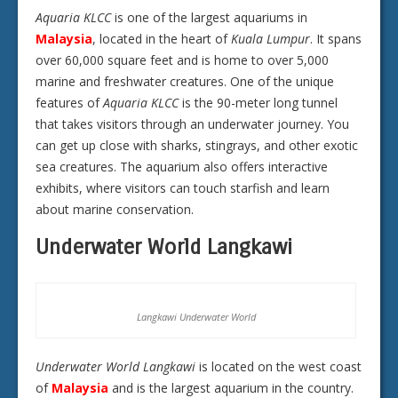
Aquaria KLCC
is one of the largest aquariums in
Malaysia
, located in the heart of
Kuala Lumpur
. It spans
over 60,000 square feet and is home to over 5,000
marine and freshwater creatures. One of the unique
features of
Aquaria KLCC
is the 90-meter long tunnel
that takes visitors through an underwater journey. You
can get up close with sharks, stingrays, and other exotic
sea creatures. The aquarium also offers interactive
exhibits, where visitors can touch starfish and learn
about marine conservation.
Underwater World Langkawi
Langkawi Underwater World
Underwater World Langkawi
is located on the west coast
of
Malaysia
and is the largest aquarium in the country.