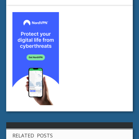
RELATED POSTS