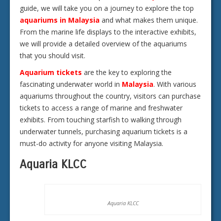
guide, we will take you on a journey to explore the top
aquariums in Malaysia
and what makes them unique.
From the marine life displays to the interactive exhibits,
we will provide a detailed overview of the aquariums
that you should visit.
Aquarium tickets
are the key to exploring the
fascinating underwater world in
Malaysia
. With various
aquariums throughout the country, visitors can purchase
tickets to access a range of marine and freshwater
exhibits. From touching starfish to walking through
underwater tunnels, purchasing aquarium tickets is a
must-do activity for anyone visiting Malaysia.
Aquaria KLCC
Aquaria KLCC