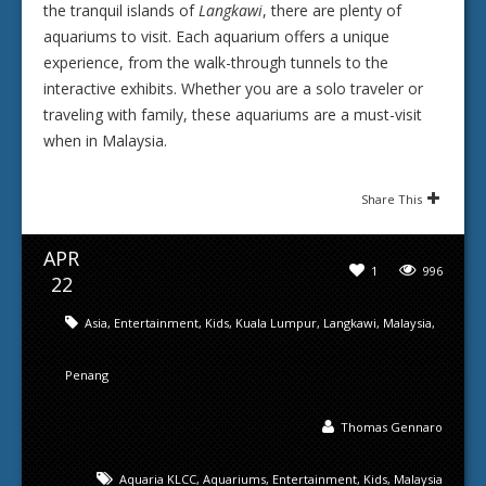
the tranquil islands of
Langkawi
, there are plenty of
aquariums to visit. Each aquarium offers a unique
experience, from the walk-through tunnels to the
interactive exhibits. Whether you are a solo traveler or
traveling with family, these aquariums are a must-visit
when in Malaysia.
Share This
APR
1
996
22
Asia
,
Entertainment
,
Kids
,
Kuala Lumpur
,
Langkawi
,
Malaysia
,
Penang
Thomas Gennaro
Aquaria KLCC
,
Aquariums
,
Entertainment
,
Kids
,
Malaysia