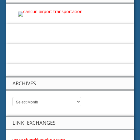
ARCHIVES
LINK EXCHANGES
www.chamkhanhhoa.com