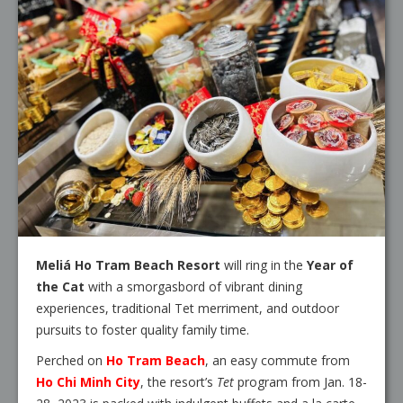
Meliá Ho Tram Beach Resort
will ring in the
Year of
the Cat
with a smorgasbord of vibrant dining
experiences, traditional Tet merriment, and outdoor
pursuits to foster quality family time.
Perched on
Ho Tram Beach
, an easy commute from
Ho Chi Minh City
, the resort’s
Tet
program from Jan. 18-