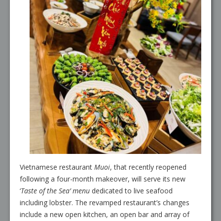
Vietnamese restaurant
Muoi
, that recently reopened
following a four-month makeover, will serve its new
‘
Taste of the Sea’ menu
dedicated to live seafood
including lobster. The revamped restaurant’s changes
include a new open kitchen, an open bar and array of