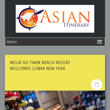
MELIÁ HO TRAM BEACH RESORT
WELCOMES LUNAR NEW YEAR