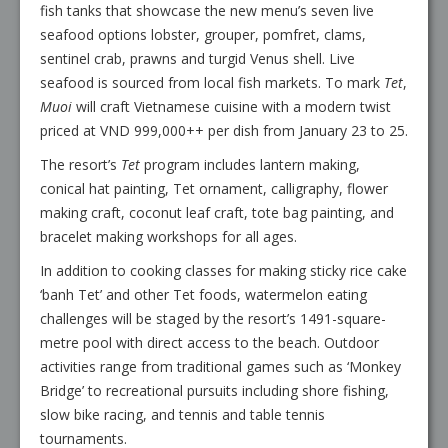
fish tanks that showcase the new menu’s seven live
seafood options lobster, grouper, pomfret, clams,
sentinel crab, prawns and turgid Venus shell. Live
seafood is sourced from local fish markets. To mark
Tet
,
Muoi
will craft Vietnamese cuisine with a modern twist
priced at VND 999,000++ per dish from January 23 to 25.
The resort’s
Tet
program includes lantern making,
conical hat painting, Tet ornament, calligraphy, flower
making craft, coconut leaf craft, tote bag painting, and
bracelet making workshops for all ages.
In addition to cooking classes for making sticky rice cake
‘banh Tet’ and other Tet foods, watermelon eating
challenges will be staged by the resort’s 1491-square-
metre pool with direct access to the beach. Outdoor
activities range from traditional games such as ‘Monkey
Bridge’ to recreational pursuits including shore fishing,
slow bike racing, and tennis and table tennis
tournaments.