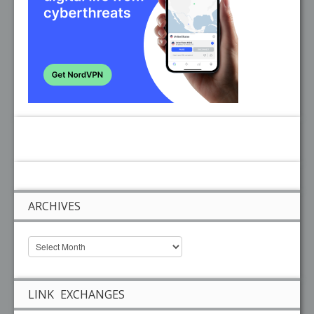
ARCHIVES
LINK EXCHANGES