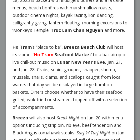
28, 2023 is packed with indulgent buffets and a la carte
menus, beach bonfires with marshmallow roasts,
outdoor cinema nights, kayak racing, lion dancing,
calligraphy giving, lantern floating, morning excursions to
‘Monkey’s Temple’
Truc Lam Chan Nguyen
and more.
Ho Tram
’s “place to be”,
Breeza Beach Club
will host
its vibrant ‘
Ho Tram
Seafood Market
’ to a backdrop of
live chill-out music on
Lunar New Year’s Eve
, Jan. 21,
and Jan. 28. Crabs, squid, grouper, snapper, shrimp,
mussels, snails, clams, and scallops caught from local
waters that day will be displayed in large bamboo
baskets. Diners choose whether to have their seafood
grilled, wok-fried or steamed, topped off with a selection
of accompaniments.
Breeza
will also host
Steak Night
on Jan. 20 with menu
options including striploin, rib eye, beef tenderloin and
Black Angus tomahawk steaks.
Surf ‘n’ Turf Night
on Jan.