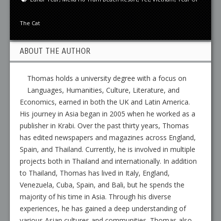
The Cat
ABOUT THE AUTHOR
Thomas holds a university degree with a focus on
Languages, Humanities, Culture, Literature, and
Economics, earned in both the UK and Latin America.
His journey in Asia began in 2005 when he worked as a
publisher in Krabi. Over the past thirty years, Thomas
has edited newspapers and magazines across England,
Spain, and Thailand. Currently, he is involved in multiple
projects both in Thailand and internationally. In addition
to Thailand, Thomas has lived in Italy, England,
Venezuela, Cuba, Spain, and Bali, but he spends the
majority of his time in Asia. Through his diverse
experiences, he has gained a deep understanding of
various Asian cultures and communities. Thomas also