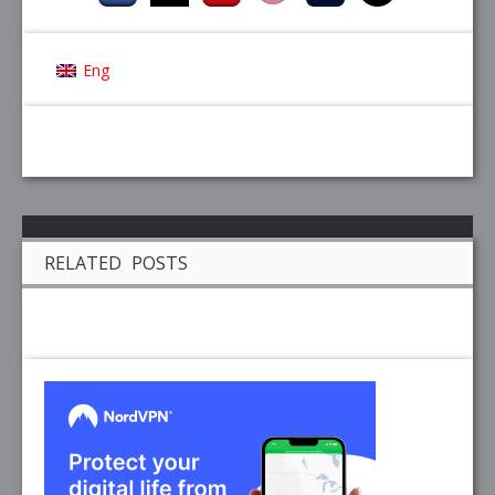
Eng
RELATED POSTS