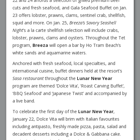
22 and 24 affords a selection of grilled premium beef
cuts and fresh seafood, and Gala Seafood Buffet on Jan.
23 offers lobster, prawns, clams, sentinel crab, shellfish,
squid and more. On Jan. 25,
Breeza’s Savory Seashell
Night
’s a la carte shellfish selection will include crabs,
lobster, prawns, clams and oysters. Throughout the Tet
program,
Breeza
will open a bar by Ho Tram Beach’s
white sands and aquamarine waters.
Anchored with fresh seafood, local specialties, and
international cuisine, buffet dinners held at the resort’s
Sasa restaurant
throughout the
Lunar New Year
program are themed ‘Dolce Vita’, ‘Roast Carving Buffet’,
‘BBQ Seafood’ and ‘Japanese Twist’ and accompanied by
a live band.
To celebrate the first day of the
Lunar New Year
,
January 22, Dolce Vita will brim with Italian favourites
including antipasto, freshly made pizza, pasta, salad and
decadent desserts including a Dolce & Gabbana cake.