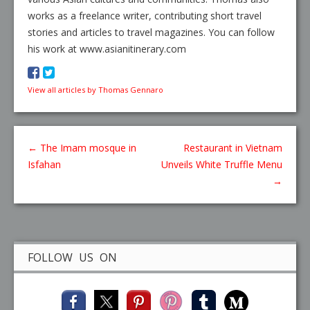
works as a freelance writer, contributing short travel
stories and articles to travel magazines. You can follow
his work at www.asianitinerary.com
View all articles by Thomas Gennaro
←
The Imam mosque in
Restaurant in Vietnam
Isfahan
Unveils White Truffle Menu
→
FOLLOW US ON