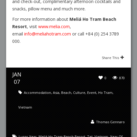
and check-out, complimentary afternoon cocktails and
snacks, pillow menu and much more.
For more information about
Meliá Ho Tram Beach
Resort
, visit
www.melia.com
,
email
info@meliahotram.com
or call +84 (0) 254 3789
000.
Share This
JAN
0
870
07
Accommodation
,
Asia
,
Beach
,
Culture
,
Event
,
Ho Tram
,
Vietnam
Thomas Gennaro
Lunar Year
,
Meliá Ho Tram Beach Resort
,
Tet
,
Vietnam
,
Year Of