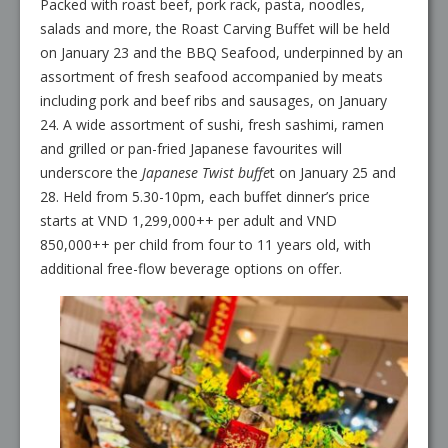
Packed with roast beef, pork rack, pasta, noodles,
salads and more, the Roast Carving Buffet will be held
on January 23 and the BBQ Seafood, underpinned by an
assortment of fresh seafood accompanied by meats
including pork and beef ribs and sausages, on January
24. A wide assortment of sushi, fresh sashimi, ramen
and grilled or pan-fried Japanese favourites will
underscore the
Japanese Twist buffe
t on January 25 and
28. Held from 5.30-10pm, each buffet dinner’s price
starts at VND 1,299,000++ per adult and VND
850,000++ per child from four to 11 years old, with
additional free-flow beverage options on offer.