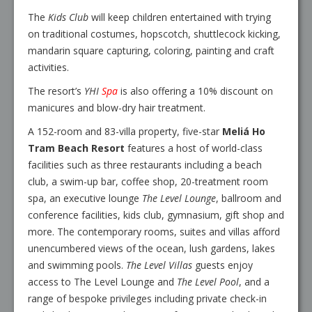
The
Kids Club
will keep children entertained with trying
on traditional costumes, hopscotch, shuttlecock kicking,
mandarin square capturing, coloring, painting and craft
activities.
The resort’s
YHI
Spa
is also offering a 10% discount on
manicures and blow-dry hair treatment.
A 152-room and 83-villa property, five-star
Meliá Ho
Tram Beach Resort
features a host of world-class
facilities such as three restaurants including a beach
club, a swim-up bar, coffee shop, 20-treatment room
spa, an executive lounge
The Level Lounge
, ballroom and
conference facilities, kids club, gymnasium, gift shop and
more. The contemporary rooms, suites and villas afford
unencumbered views of the ocean, lush gardens, lakes
and swimming pools.
The Level Villas
guests enjoy
access to The Level Lounge and
The Level Pool
, and a
range of bespoke privileges including private check-in