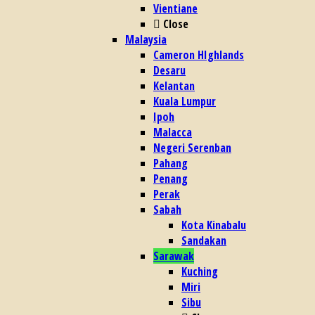
Vientiane
Close
Malaysia
Cameron HIghlands
Desaru
Kelantan
Kuala Lumpur
Ipoh
Malacca
Negeri Serenban
Pahang
Penang
Perak
Sabah
Kota Kinabalu
Sandakan
Sarawak
Kuching
Miri
Sibu