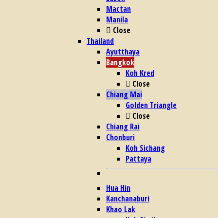
Mactan
Manila
Close
Thailand
Ayutthaya
Bangkok
Koh Kred
Close
Chiang Mai
Golden Triangle
Close
Chiang Rai
Chonburi
Koh Sichang
Pattaya
Hua Hin
Kanchanaburi
Khao Lak