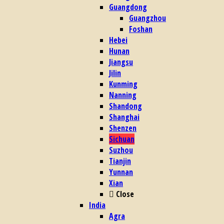
Guangdong
Guangzhou
Foshan
Hebei
Hunan
Jiangsu
Jilin
Kunming
Nanning
Shandong
Shanghai
Shenzen
Sichuan
Suzhou
Tianjin
Yunnan
Xian
Close
India
Agra