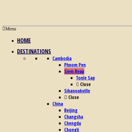
Menu
HOME
DESTINATIONS
Cambodia
Phnom Pen
Siem Reap
Tonle Sap
Close
Sihanoukville
Close
China
Beijing
Changsha
Chengdu
Chongli