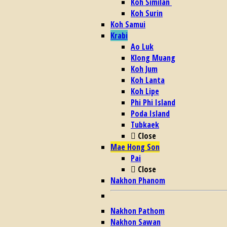
Koh Similan
Koh Surin
Koh Samui
Krabi
Ao Luk
Klong Muang
Koh Jum
Koh Lanta
Koh Lipe
Phi Phi Island
Poda Island
Tubkaek
Close
Mae Hong Son
Pai
Close
Nakhon Phanom
Nakhon Pathom
Nakhon Sawan