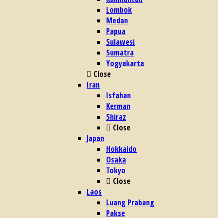
Lombok
Medan
Papua
Sulawesi
Sumatra
Yogyakarta
Close
Iran
Isfahan
Kerman
Shiraz
Close
Japan
Hokkaido
Osaka
Tokyo
Close
Laos
Luang Prabang
Pakse