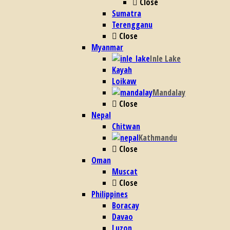
Close
Sumatra
Terengganu
Close
Myanmar
Inle Lake
Kayah
Loikaw
Mandalay
Close
Nepal
Chitwan
Kathmandu
Close
Oman
Muscat
Close
Philippines
Boracay
Davao
Luzon