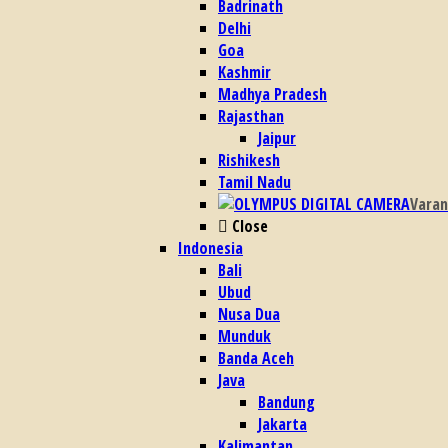
Badrinath
Delhi
Goa
Kashmir
Madhya Pradesh
Rajasthan
Jaipur
Rishikesh
Tamil Nadu
Varan
Close
Indonesia
Bali
Ubud
Nusa Dua
Munduk
Banda Aceh
Java
Bandung
Jakarta
Kalimantan