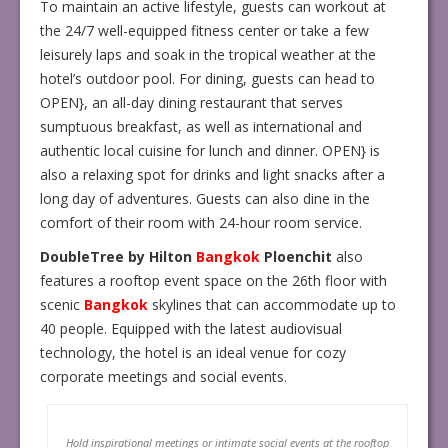
To maintain an active lifestyle, guests can workout at
the 24/7 well-equipped fitness center or take a few
leisurely laps and soak in the tropical weather at the
hotel’s outdoor pool. For dining, guests can head to
OPEN}, an all-day dining restaurant that serves
sumptuous breakfast, as well as international and
authentic local cuisine for lunch and dinner. OPEN} is
also a relaxing spot for drinks and light snacks after a
long day of adventures. Guests can also dine in the
comfort of their room with 24-hour room service.
DoubleTree by Hilton
Bangkok
Ploenchit
also
features a rooftop event space on the 26th floor with
scenic
Bangkok
skylines that can accommodate up to
40 people. Equipped with the latest audiovisual
technology, the hotel is an ideal venue for cozy
corporate meetings and social events.
Hold inspirational meetings or intimate social events at the rooftop