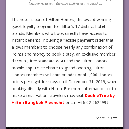
function venue with Bangkok skylines as the backdrop
The hotel is part of Hilton Honors, the award-winning
guest-loyalty program for Hilton’s 17 distinct hotel
brands. Members who book directly have access to
instant benefits, including a flexible payment slider that
allows members to choose nearly any combination of
Points and money to
book a stay, an exclusive member
discount, free standard Wi-Fi and the Hilton Honors
mobile app. To celebrate its grand opening, Hilton
Honors members will earn an additional 1,000 Honors
points per night for stays until December 31, 2019, when
booking directly with Hilton. For more information, or to
make a reservation, travelers may visit
DoubleTree by
Hilton Bangkok Ploenchit
or call +66-02-2622999.
Share This