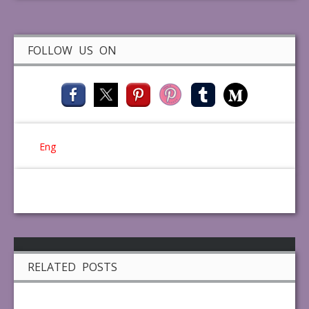
FOLLOW US ON
Eng
RELATED POSTS