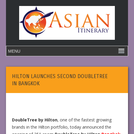
HILTON LAUNCHES SECOND DOUBLETREE
IN BANGKOK
DoubleTree by Hilton
, one of the fastest growing
brands in the Hilton portfolio, today announced the