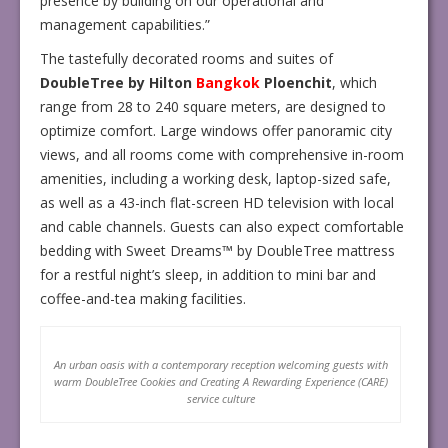
presence by building on our operational and
management capabilities.”
The tastefully decorated rooms and suites of
DoubleTree by Hilton
Bangkok
Ploenchit
, which
range from 28 to 240 square meters, are designed to
optimize comfort. Large windows offer panoramic city
views, and all rooms come with comprehensive in-room
amenities, including a working desk, laptop-sized safe,
as well as a 43-inch flat-screen HD television with local
and cable channels. Guests can also expect comfortable
bedding with Sweet Dreams™ by DoubleTree mattress
for a restful night’s sleep, in addition to mini bar and
coffee-and-tea making facilities.
An urban oasis with a contemporary reception welcoming guests with
warm DoubleTree Cookies and Creating A Rewarding Experience (CARE)
service culture