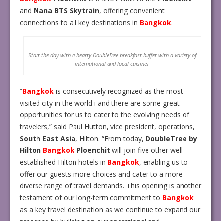
and
Nana
BTS Skytrain
, offering convenient
connections to all key destinations in
Bangkok
.
Start the day with a hearty DoubleTree breakfast buffet with a variety of
international and local cuisines
“
Bangkok
is consecutively recognized as the most
visited city in the world i and there are some great
opportunities for us to cater to the evolving needs of
travelers,” said Paul Hutton, vice president, operations,
South East Asia
, Hilton. “From today,
DoubleTree by
Hilton
Bangkok
Ploenchit
will join five other well-
established Hilton hotels in
Bangkok
, enabling us to
offer our guests more choices and cater to a more
diverse range of travel demands. This opening is another
testament of our long-term commitment to
Bangkok
as a key travel destination as we continue to expand our