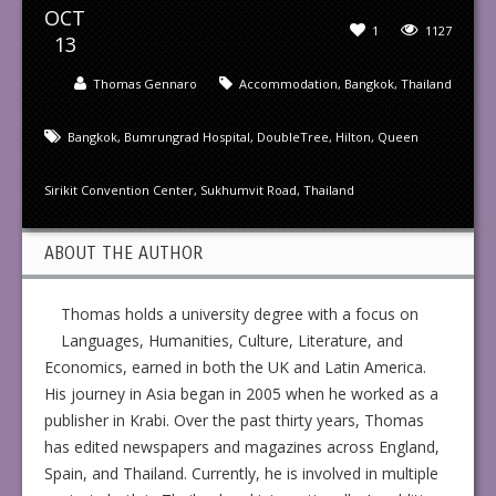
OCT
1
1127
13
Thomas Gennaro
Accommodation
,
Bangkok
,
Thailand
Bangkok
,
Bumrungrad Hospital
,
DoubleTree
,
Hilton
,
Queen
Sirikit Convention Center
,
Sukhumvit Road
,
Thailand
ABOUT THE AUTHOR
Thomas holds a university degree with a focus on
Languages, Humanities, Culture, Literature, and
Economics, earned in both the UK and Latin America.
His journey in Asia began in 2005 when he worked as a
publisher in Krabi. Over the past thirty years, Thomas
has edited newspapers and magazines across England,
Spain, and Thailand. Currently, he is involved in multiple