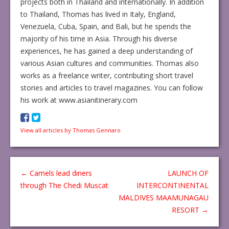
projects both in Thailand and internationally. In addition
to Thailand, Thomas has lived in Italy, England,
Venezuela, Cuba, Spain, and Bali, but he spends the
majority of his time in Asia. Through his diverse
experiences, he has gained a deep understanding of
various Asian cultures and communities. Thomas also
works as a freelance writer, contributing short travel
stories and articles to travel magazines. You can follow
his work at www.asianitinerary.com
View all articles by Thomas Gennaro
←
Camels lead diners
LAUNCH OF
through The Chedi Muscat
INTERCONTINENTAL
MALDIVES MAAMUNAGAU
RESORT
→