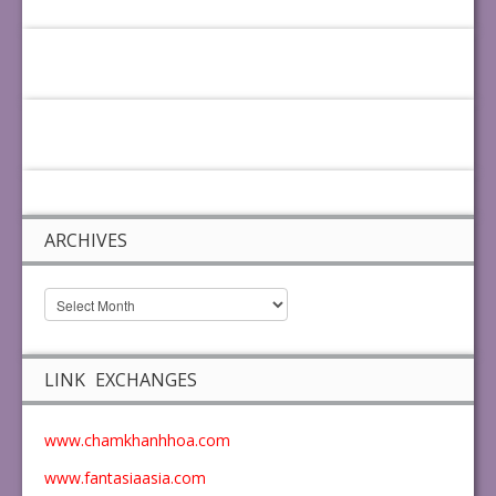
ARCHIVES
LINK EXCHANGES
www.chamkhanhhoa.com
www.fantasiaasia.com