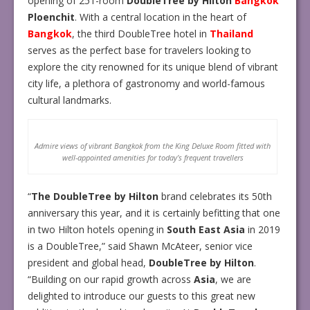
opening of 251-room
DoubleTree by Hilton
Bangkok
Ploenchit
. With a central location in the heart of
Bangkok
, the third DoubleTree hotel in
Thailand
serves as the perfect base for travelers looking to
explore the city renowned for its unique blend of vibrant
city life, a plethora of gastronomy and world-famous
cultural landmarks.
Admire views of vibrant Bangkok from the King Deluxe Room fitted with
well-appointed amenities for today’s frequent travellers
“
The DoubleTree by Hilton
brand celebrates its 50th
anniversary this year, and it is certainly befitting that one
in two Hilton hotels opening in
South East Asia
in 2019
is a DoubleTree,” said Shawn McAteer, senior vice
president and global head,
DoubleTree by Hilton
.
“Building on our rapid growth across
Asia
, we are
delighted to introduce our guests to this great new