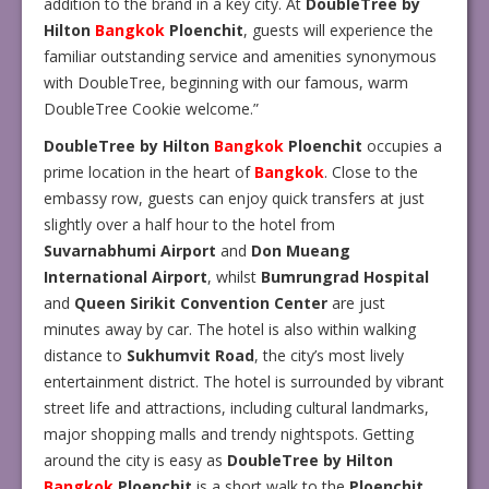
addition to the brand in a key city. At
DoubleTree by
Hilton
Bangkok
Ploenchit
, guests will experience the
familiar outstanding service and amenities synonymous
with DoubleTree, beginning with our famous, warm
DoubleTree Cookie welcome.”
DoubleTree by Hilton
Bangkok
Ploenchit
occupies a
prime location in the heart of
Bangkok
. Close to the
embassy row, guests can enjoy quick transfers at just
slightly over a half hour to the hotel from
Suvarnabhumi Airport
and
Don Mueang
International Airport
, whilst
Bumrungrad Hospital
and
Queen Sirikit Convention Center
are just
minutes away by car. The hotel is also within walking
distance to
Sukhumvit Road
, the city’s most lively
entertainment district. The hotel is surrounded by vibrant
street life and attractions, including cultural landmarks,
major shopping
malls and trendy nightspots. Getting
around the city is easy as
DoubleTree by Hilton
Bangkok
Ploenchit
is a short walk to the
Ploenchit