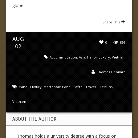
globe.
Share This
AUG
0
893
02
Accommodation
,
Asia
,
Hanoi
,
Luxury
,
Vietnam
Thomas Gennaro
Hanoi
,
Luxury
,
Metropole Hanoi
,
Sofitel
,
Travel + Leisure
,
Vietnam
ABOUT THE AUTHOR
Thomas holds a university degree with a focus on