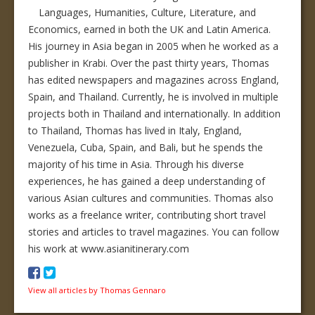
Languages, Humanities, Culture, Literature, and
Economics, earned in both the UK and Latin America.
His journey in Asia began in 2005 when he worked as a
publisher in Krabi. Over the past thirty years, Thomas
has edited newspapers and magazines across England,
Spain, and Thailand. Currently, he is involved in multiple
projects both in Thailand and internationally. In addition
to Thailand, Thomas has lived in Italy, England,
Venezuela, Cuba, Spain, and Bali, but he spends the
majority of his time in Asia. Through his diverse
experiences, he has gained a deep understanding of
various Asian cultures and communities. Thomas also
works as a freelance writer, contributing short travel
stories and articles to travel magazines. You can follow
his work at www.asianitinerary.com
View all articles by Thomas Gennaro