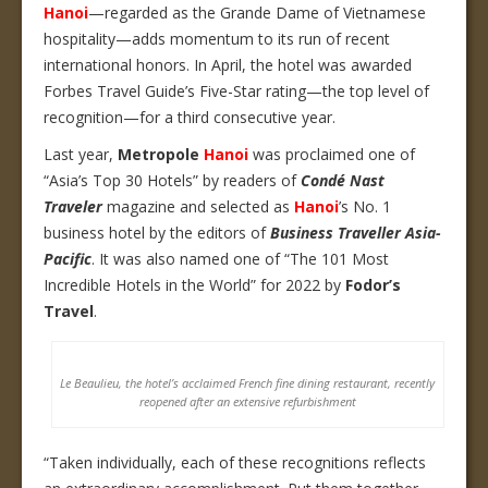
Hanoi
—regarded as the Grande Dame of Vietnamese
hospitality—adds momentum to its run of recent
international honors. In April, the hotel was awarded
Forbes Travel Guide’s Five-Star rating—the top level of
recognition—for a third consecutive year.
Last year,
Metropole
Hanoi
was proclaimed one of
“Asia’s Top 30 Hotels” by readers of
Condé Nast
Traveler
magazine and selected as
Hanoi
’s No. 1
business hotel by the editors of
Business Traveller Asia-
Pacific
. It was also named one of “The 101 Most
Incredible Hotels in the World” for 2022 by
Fodor’s
Travel
.
Le Beaulieu, the hotel’s acclaimed French fine dining restaurant, recently
reopened after an extensive refurbishment
“Taken individually, each of these recognitions reflects