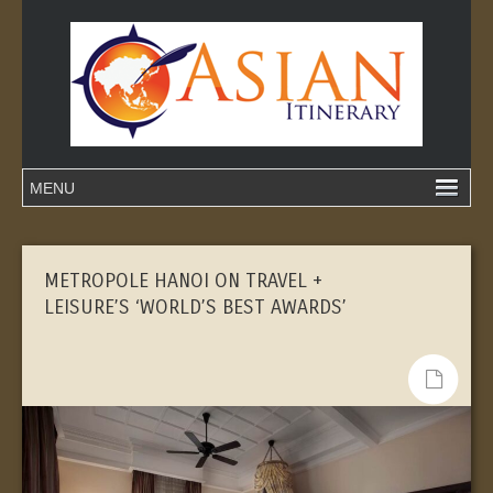
METROPOLE HANOI ON TRAVEL +
LEISURE’S ‘WORLD’S BEST AWARDS’