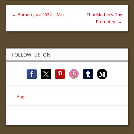
←
Borneo Jazz 2022 – Miri
Thai Mother’s Day
Promotion
→
FOLLOW US ON
Eng