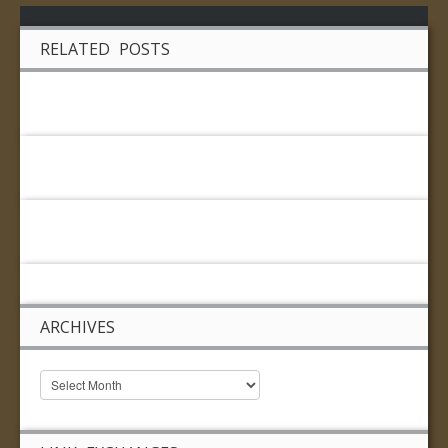
RELATED POSTS
ARCHIVES