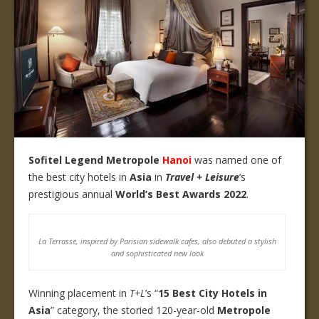
Sofitel Legend Metropole
Hanoi
was named one of
the best city hotels in
Asia
in
Travel + Leisure
’s
prestigious annual
World’s Best Awards 2022
.
La Terrasse, inspired by Parisian sidewalk cafes, also debuted a stylish
and sophisticated new look
Winning placement in
T+L
’s “
15
Best City Hotels in
Asia
” category, the storied 120-year-old
Metropole