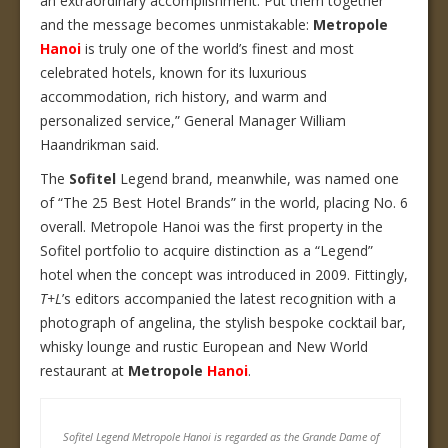
an extraordinary accomplishment. Put them together
and the message becomes unmistakable:
Metropole
Hanoi
is truly one of the world’s finest and most
celebrated hotels, known for its luxurious
accommodation, rich history, and warm and
personalized service,” General Manager William
Haandrikman said.
The
Sofitel
Legend brand, meanwhile, was named one
of “The 25 Best Hotel Brands” in the world, placing No. 6
overall. Metropole Hanoi was the first property in the
Sofitel portfolio to acquire distinction as a “Legend”
hotel when the concept was introduced in 2009. Fittingly,
T+L
’s editors accompanied the latest recognition with a
photograph of angelina, the stylish bespoke cocktail bar,
whisky lounge and rustic European and New World
restaurant at
Metropole
Hanoi
.
Sofitel Legend Metropole Hanoi is regarded as the Grande Dame of