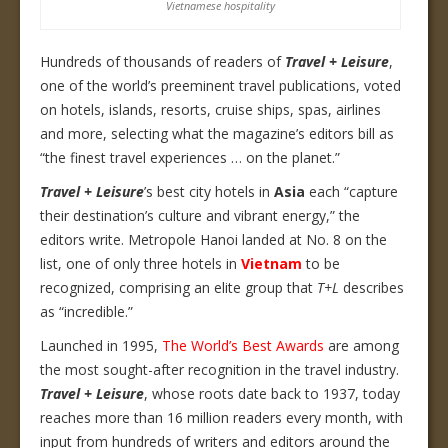
Vietnamese hospitality
Hundreds of thousands of readers of
Travel + Leisure
,
one of the world’s preeminent travel publications, voted
on hotels, islands, resorts, cruise ships, spas, airlines
and more, selecting what the magazine’s editors bill as
“the finest travel experiences … on the planet.”
Travel + Leisure
’s best city hotels in
Asia
each “capture
their destination’s culture and vibrant energy,” the
editors write. Metropole Hanoi landed at No. 8 on the
list, one of only three hotels in
Vietnam
to be
recognized, comprising an elite group that
T+L
describes
as “incredible.”
Launched in 1995,
The World’s Best Awards
are among
the most sought-after recognition in the travel industry.
Travel + Leisure
, whose roots date back to 1937, today
reaches more than 16 million readers every month, with
input from hundreds of writers and editors around the