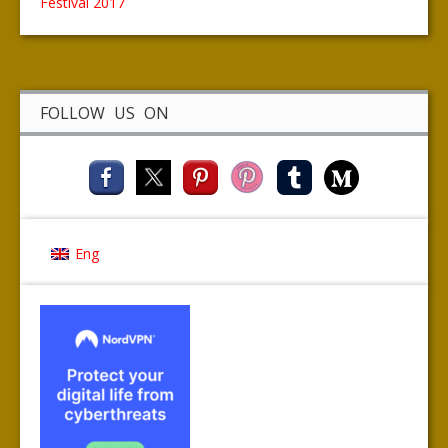
Festival 2017
FOLLOW US ON
Eng