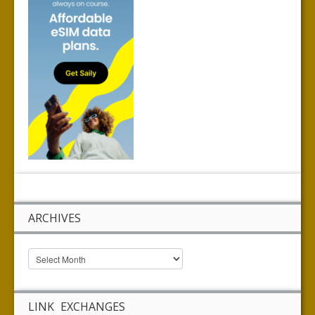
ARCHIVES
LINK EXCHANGES