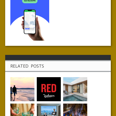
RELATED POSTS