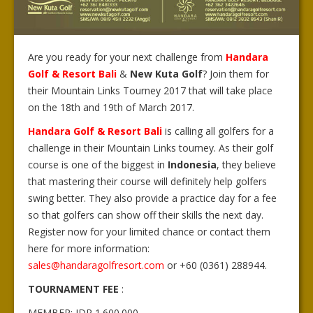
Are you ready for your next challenge from
Handara
Golf & Resort Bali
&
New Kuta Golf
? Join them for
their Mountain Links Tourney 2017 that will take place
on the 18th and 19th of March 2017.
Handara Golf & Resort Bali
is calling all golfers for a
challenge in their Mountain Links tourney. As their golf
course is one of the biggest in
Indonesia
, they believe
that mastering their course will definitely help golfers
swing better. They also provide a practice day for a fee
so that golfers can show off their skills the next day.
Register now for your limited chance or contact them
here for more information:
sales@handaragolfresort.com
or +60 (0361) 288944.
TOURNAMENT FEE
:
MEMBER: IDR 1.600.000