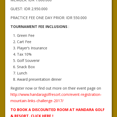
GUEST: IDR 2.950.000
PRACTICE FEE ONE DAY PRIOR: IDR 550.000
TOURNAMENT FEE INCLUSIONS
:
Green Fee
Cart Fee
Player’s Insurance
Tax 10%
Golf Souvenir
Snack Box
Lunch
Award presentation dinner
Register now or find out more on their event page on
http://www.handaragolfresort.com/event-registration-
mountain-links-challenge-2017/
TO BOOK A DISCOUNTED ROOM AT HANDARA GOLF
& RESORT, CLICK HERE !