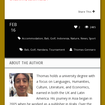
Share This
FEB
2
2485
16
Accommodation
,
Bali
,
Golf
,
Indonesia
,
Nature
,
News
,
Sport
Bali
,
Golf
,
Handara
,
Tournament
Thomas Gennaro
ABOUT THE AUTHOR
Thomas holds a university degree with
a focus on Languages, Humanities,
Culture, Literature, and Economics,
earned in both the UK and Latin
America. His journey in Asia began in
2005 when he worked as a publisher in Krabi. Over the