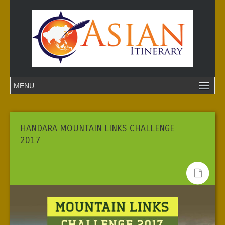
HANDARA MOUNTAIN LINKS CHALLENGE
2017