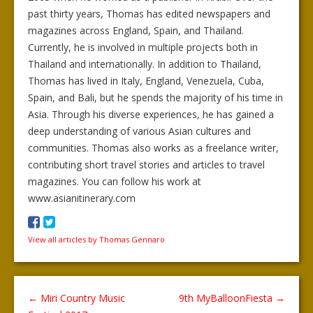
past thirty years, Thomas has edited newspapers and
magazines across England, Spain, and Thailand.
Currently, he is involved in multiple projects both in
Thailand and internationally. In addition to Thailand,
Thomas has lived in Italy, England, Venezuela, Cuba,
Spain, and Bali, but he spends the majority of his time in
Asia. Through his diverse experiences, he has gained a
deep understanding of various Asian cultures and
communities. Thomas also works as a freelance writer,
contributing short travel stories and articles to travel
magazines. You can follow his work at
www.asianitinerary.com
View all articles by Thomas Gennaro
←
Miri Country Music
9th MyBalloonFiesta
→