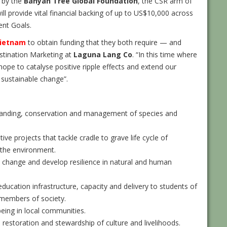
d by the
Banyan Tree Global Foundation
, the CSR arm of
ill provide vital financial backing of up to US$10,000 across
ent Goals.
ietnam
to obtain funding that they both require — and
stination Marketing at
Laguna Lang Co
. “In this time where
pe to catalyse positive ripple effects and extend our
 sustainable change”.
anding, conservation and management of species and
ive projects that tackle cradle to grave life cycle of
 the environment.
l change and develop resilience in natural and human
ucation infrastructure, capacity and delivery to students of
 members of society.
eing in local communities.
restoration and stewardship of culture and livelihoods.