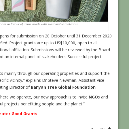
ries in favour of items made with sustainable materials
 opens for submission on 28 October until 31 December 2020
ified. Project grants are up to US$10,000, open to all
ional affiliation. Submissions will be reviewed by the Board
d an internal panel of stakeholders. Successful project
s mainly through our operating properties and support the
ific vicinity,” explains Dr Steve Newman, Assistant Vice
ating Director of
Banyan Tree Global Foundation
.
where we operate, our new approach is to invite
NGO
s and
 projects benefitting people and the planet.”
eater Good Grants
.