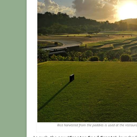
Rice harvested from the paddies is used at the restaur