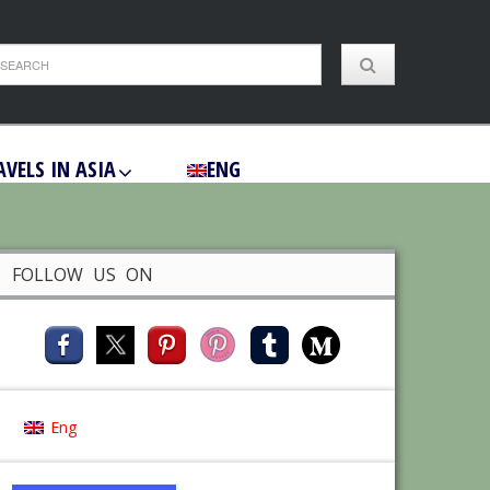
AVELS IN ASIA
ENG
FOLLOW US ON
Eng