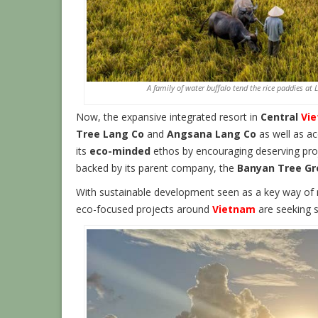
A family of water buffalo tend the rice paddies at
Now, the expansive integrated resort in
Central
Vi
Tree Lang Co
and
Angsana Lang Co
as well as a
its
eco-minded
ethos by encouraging deserving proj
backed by its parent company, the
Banyan Tree Gr
With sustainable development seen as a key way of 
eco-focused projects around
Vietnam
are seeking s