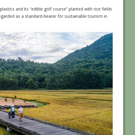
lastics and its “edible golf course” planted with rice fields
egarded as a standard-bearer for sustainable tourism in