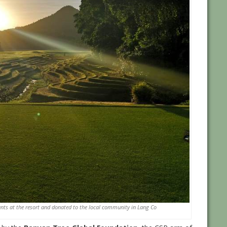
ants at the resort and donated to the local community in Lang Co