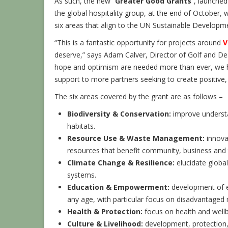
As such, the new “
Greater Good Grants
”, launche
the global hospitality group, at the end of October, w
six areas that align to the UN Sustainable Developm
“This is a fantastic opportunity for projects around
V
deserve,” says Adam Calver, Director of Golf and De
hope and optimism are needed more than ever, we ho
support to more partners seeking to create positive,
The six areas covered by the grant are as follows –
Biodiversity & Conservation:
improve underst
habitats.
Resource Use & Waste Management:
innovat
resources that benefit community, business and
Climate Change & Resilience:
elucidate globa
systems.
Education & Empowerment:
development of ed
any age, with particular focus on disadvantaged
Health & Protection:
focus on health and wellb
Culture & Livelihood:
development, protection, 