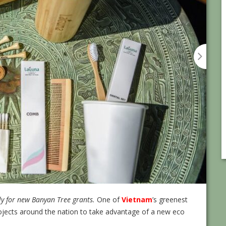
ply for new Banyan Tree grants.
One of
Vietnam
’s greenest
 projects around the nation to take advantage of a new eco