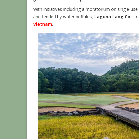
With initiatives including a moratorium on single-use p
and tended by water buffalos,
Laguna Lang Co
is r
Vietnam
.