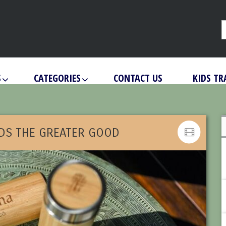
S
CATEGORIES
CONTACT US
KIDS TR
DS THE GREATER GOOD