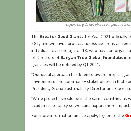
Laguna Lang Co has phased out plastic accesso
The
Greater Good Grants
for Year 2021 officially
SGT, and will invite projects across six areas as spec
individuals over the age of 18, who have an organisat
of Directors of
Banyan Tree Global Foundation
an
grantees will be notified by Q1 2021.
“Our usual approach has been to award project grant
environment and community stakeholders in that spec
President, Group Sustainability Director and Coordin
“While projects should be in the same countries as 
academics to apply so we can support more impactful
For more information and to apply, log on to the
Gr