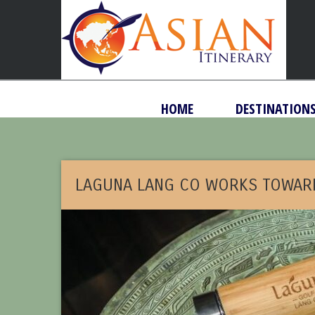
HOME
DESTINATION
LAGUNA LANG CO WORKS TOWAR