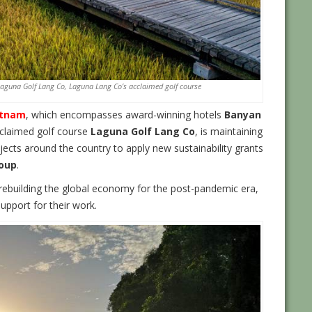
 Laguna Golf Lang Co, Laguna Lang Co’s acclaimed golf course
etnam
, which encompasses award-winning hotels
Banyan
cclaimed golf course
Laguna Golf Lang Co
, is maintaining
ects around the country to apply new sustainability grants
oup
.
rebuilding the global economy for the post-pandemic era,
upport for their work.