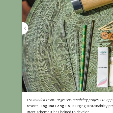
Eco-minded resort urges sustainability projects to ap
resorts,
Laguna Lang Co
, is urging sustainability
grant scheme it has helped to develop.