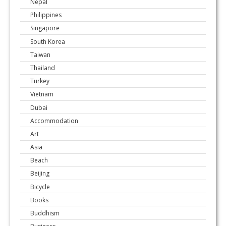
Nepal
Philippines
Singapore
South Korea
Taiwan
Thailand
Turkey
Vietnam
Dubai
Accommodation
Art
Asia
Beach
Beijing
Bicycle
Books
Buddhism