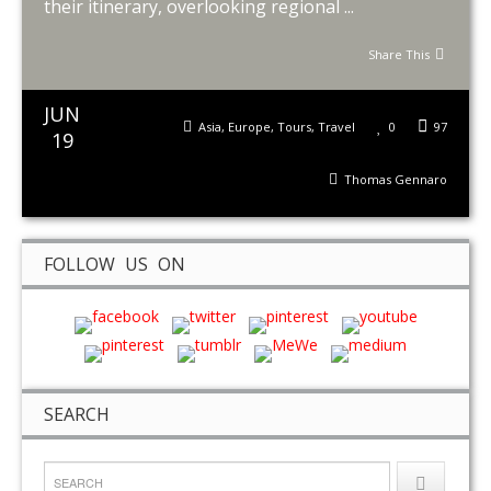
their itinerary, overlooking regional ...
Share This
JUN
Asia
,
Europe
,
Tours
,
Travel
0
97
19
Thomas Gennaro
FOLLOW US ON
SEARCH