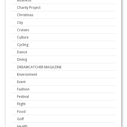
Business
Charity Project
Christmas
City
Cruises
Culture
Cycling
Dance
Diving
DREAMCATCHER MAGAZINE
Environment
Event
Fashion
Festival
Flight
Food
Golf
Health