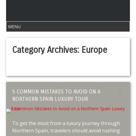
Category Archives:
Europe
5 COMMON MISTAKES TO AVOID ON A
NORTHERN SPAIN LUXURY TOUR
To get the most from a luxury journey through
Northern Spain, travelers should avoid rushing