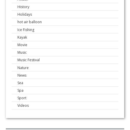
History
Holidays
hot air balloon
Ice Fishing
Kayak
Movie
Music
Music Festival
Nature
News
Sea
Spa
Sport
Videos