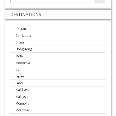
DESTINATIONS
Bhutan
Cambodia
China
Hong Kong
India
Indonesia
Iran
Japan
Laos
Maldives
Malaysia
Mongolia
Myanmar