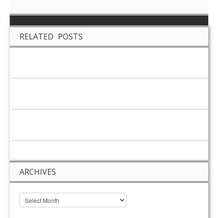
RELATED POSTS
ARCHIVES