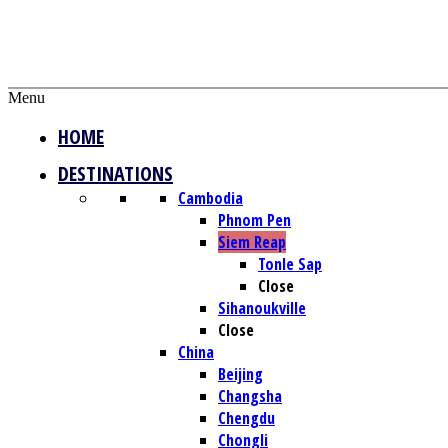
Menu
HOME
DESTINATIONS
Cambodia
Phnom Pen
Siem Reap
Tonle Sap
Close
Sihanoukville
Close
China
Beijing
Changsha
Chengdu
Chongli