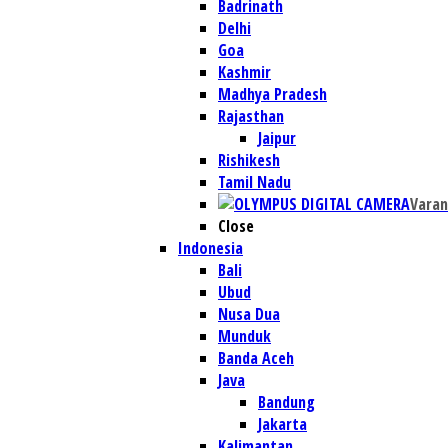
Badrinath
Delhi
Goa
Kashmir
Madhya Pradesh
Rajasthan
Jaipur
Rishikesh
Tamil Nadu
Varan
Close
Indonesia
Bali
Ubud
Nusa Dua
Munduk
Banda Aceh
Java
Bandung
Jakarta
Kalimantan