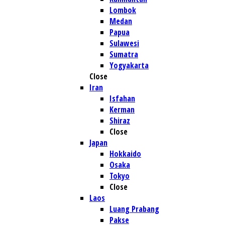
Lombok
Medan
Papua
Sulawesi
Sumatra
Yogyakarta
Close
Iran
Isfahan
Kerman
Shiraz
Close
Japan
Hokkaido
Osaka
Tokyo
Close
Laos
Luang Prabang
Pakse