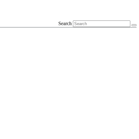
Search