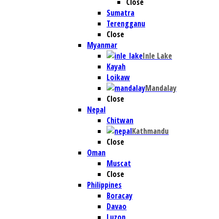
Close
Sumatra
Terengganu
Close
Myanmar
Inle Lake
Kayah
Loikaw
Mandalay
Close
Nepal
Chitwan
Kathmandu
Close
Oman
Muscat
Close
Philippines
Boracay
Davao
Luzon