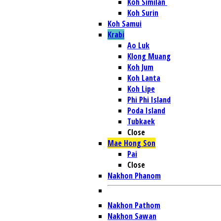
Koh Similan
Koh Surin
Koh Samui
Krabi
Ao Luk
Klong Muang
Koh Jum
Koh Lanta
Koh Lipe
Phi Phi Island
Poda Island
Tubkaek
Close
Mae Hong Son
Pai
Close
Nakhon Phanom
Nakhon Pathom
Nakhon Sawan