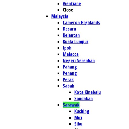
Vientiane
Close
Malaysia
Cameron HIghlands
Desaru
Kelantan
Kuala Lumpur
Ipoh
Malacca
Negeri Serenban
Pahang
Penang
Perak
Sabah
Kota Kinabalu
Sandakan
Sarawak
Kuching
Miri
Sibu