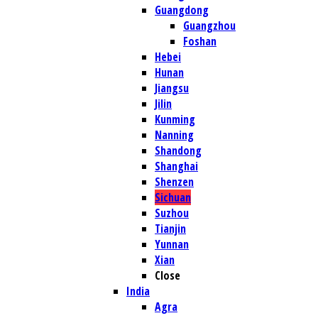
Guangdong
Guangzhou
Foshan
Hebei
Hunan
Jiangsu
Jilin
Kunming
Nanning
Shandong
Shanghai
Shenzen
Sichuan
Suzhou
Tianjin
Yunnan
Xian
Close
India
Agra