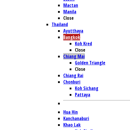
Mactan
Manila
Close
Thailand
Ayutthaya
Bangkok
Koh Kred
Close
Chiang Mai
Golden Triangle
Close
Chiang Rai
Chonburi
Koh Sichang
Pattaya
Hua Hin
Kanchanaburi
Khao Lak