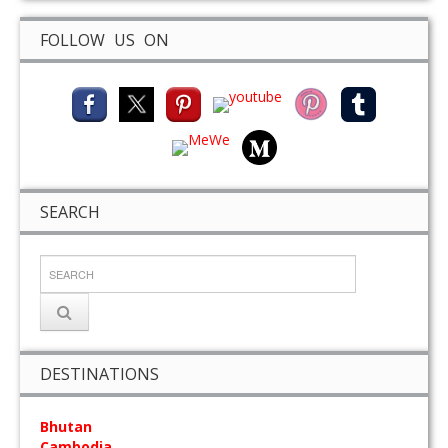
FOLLOW US ON
SEARCH
DESTINATIONS
Bhutan
Cambodia