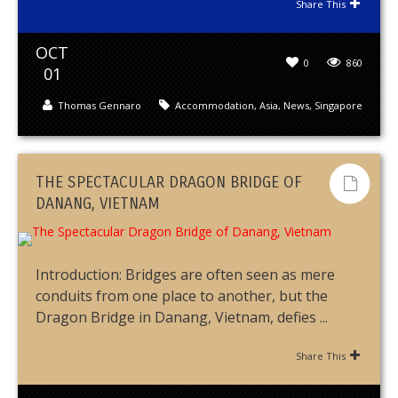
Share This
OCT
0
860
01
Thomas Gennaro
Accommodation
,
Asia
,
News
,
Singapore
THE SPECTACULAR DRAGON BRIDGE OF
DANANG, VIETNAM
Introduction: Bridges are often seen as mere
conduits from one place to another, but the
Dragon Bridge in Danang, Vietnam, defies ...
Share This