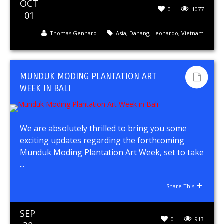
OCT
0
1077
01
Thomas Gennaro
Asia
,
Danang
,
Leonardo
,
Vietnam
MUNDUK MODING PLANTATION ART
WEEK IN BALI
We are absolutely thrilled to bring you some
exciting updates regarding the forthcoming
Munduk Moding Plantation Art Week, set to take
...
Share This
SEP
0
913