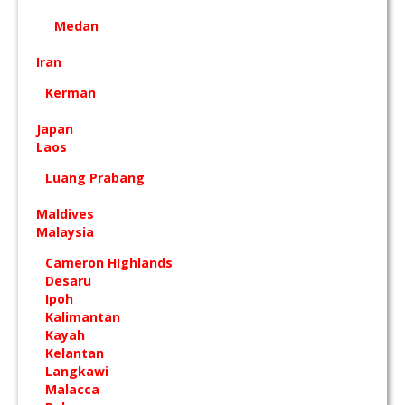
Medan
Iran
Kerman
Japan
Laos
Luang Prabang
Maldives
Malaysia
Cameron HIghlands
Desaru
Ipoh
Kalimantan
Kayah
Kelantan
Langkawi
Malacca