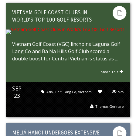
VIETNAM GOLF COAST CLUBS IN
WORLD’S TOP 100 GOLF RESORTS
Vietnam Golf Coast (VGC) linchpins Laguna Golf
Lang Co and Ba Na Hills Golf Club scored a
double boost for Central Vietnam’s status as ...
Share This
SEP
Asia
,
Golf
,
Lang Co
,
Vietnam
0
925
23
Thomas Gennaro
MELIÁ HANOI UNDERGOES EXTENSIVE