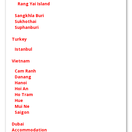
Rang Yai Island
Sangkhla Buri
Sukhothai
Suphanburi
Turkey
Istanbul
Vietnam
Cam Ranh
Danang
Hanoi
Hoi An
Ho Tram
Hue
Mui Ne
Saigon
Dubai
Accommodation