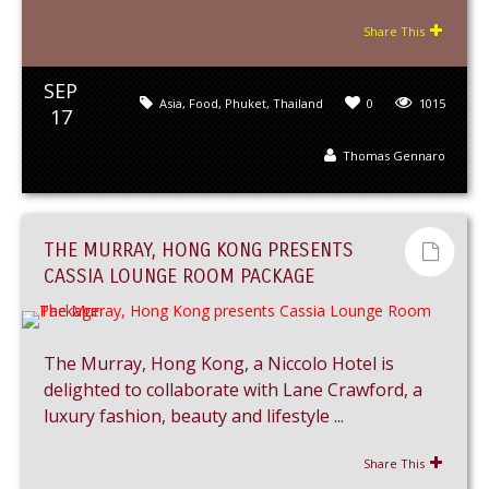
Share This
SEP
Asia
,
Food
,
Phuket
,
Thailand
0
1015
17
Thomas Gennaro
THE MURRAY, HONG KONG PRESENTS
CASSIA LOUNGE ROOM PACKAGE
The Murray, Hong Kong, a Niccolo Hotel is
delighted to collaborate with Lane Crawford, a
luxury fashion, beauty and lifestyle ...
Share This