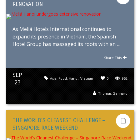
RENOVATION
As Meliá Hotels International continues to
expand its presence in Vietnam, the Spanish
Hotel Group has massaged its roots with an ...
Share This
SEP
Asia
,
Food
,
Hanoi
,
Vietnam
0
952
23
Thomas Gennaro
THE WORLD’S CLEANEST CHALLENGE –
SINGAPORE RACE WEEKEND