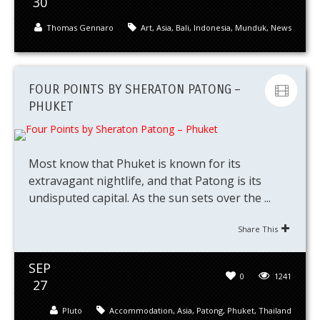
30
Thomas Gennaro
Art
,
Asia
,
Bali
,
Indonesia
,
Munduk
,
News
FOUR POINTS BY SHERATON PATONG –
PHUKET
Most know that Phuket is known for its
extravagant nightlife, and that Patong is its
undisputed capital. As the sun sets over the ...
Share This
SEP
0
1241
27
Pluto
Accommodation
,
Asia
,
Patong
,
Phuket
,
Thailand