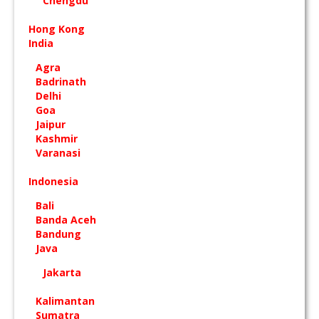
Chengdu
Hong Kong
India
Agra
Badrinath
Delhi
Goa
Jaipur
Kashmir
Varanasi
Indonesia
Bali
Banda Aceh
Bandung
Java
Jakarta
Kalimantan
Sumatra