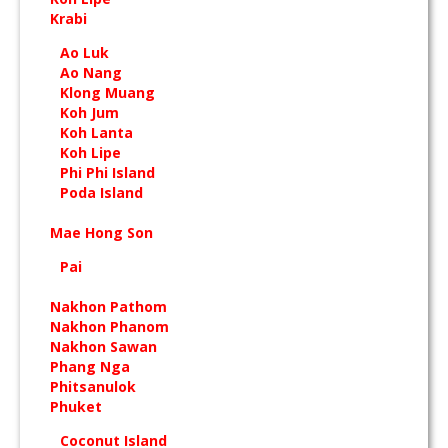
Krabi
Ao Luk
Ao Nang
Klong Muang
Koh Jum
Koh Lanta
Koh Lipe
Phi Phi Island
Poda Island
Mae Hong Son
Pai
Nakhon Pathom
Nakhon Phanom
Nakhon Sawan
Phang Nga
Phitsanulok
Phuket
Coconut Island