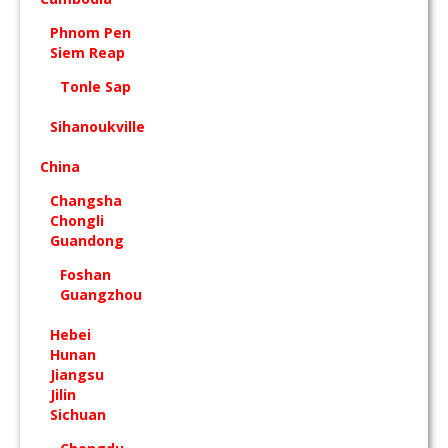
Phnom Pen
Siem Reap
Tonle Sap
Sihanoukville
China
Changsha
Chongli
Guandong
Foshan
Guangzhou
Hebei
Hunan
Jiangsu
Jilin
Sichuan