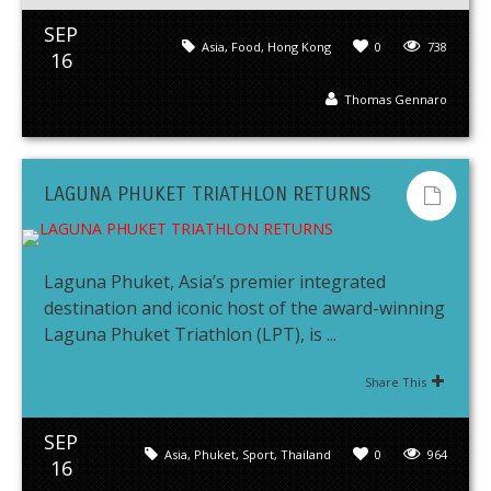
SEP
Asia
,
Food
,
Hong Kong
0
738
16
Thomas Gennaro
LAGUNA PHUKET TRIATHLON RETURNS
Laguna Phuket, Asia’s premier integrated
destination and iconic host of the award-winning
Laguna Phuket Triathlon (LPT), is ...
Share This
SEP
Asia
,
Phuket
,
Sport
,
Thailand
0
964
16