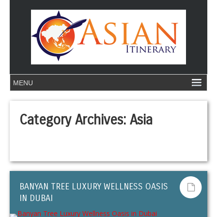
Category Archives:
Asia
BANYAN TREE LUXURY WELLNESS OASIS
IN DUBAI