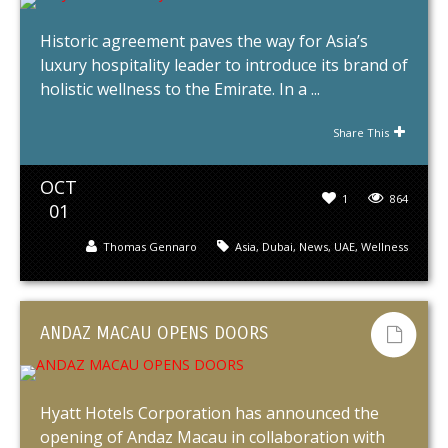
Historic agreement paves the way for Asia’s
luxury hospitality leader to introduce its brand of
holistic wellness to the Emirate. In a ...
Share This
OCT
1
864
01
Thomas Gennaro
Asia
,
Dubai
,
News
,
UAE
,
Wellness
ANDAZ MACAU OPENS DOORS
Hyatt Hotels Corporation has announced the
opening of Andaz Macau in collaboration with