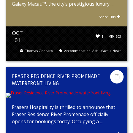
Galaxy Macau™, the city’s prestigious luxury ...
Share This
OCT
1
903
01
Thomas Gennaro
Accommodation
,
Asia
,
Macau
,
News
FRASER RESIDENCE RIVER PROMENADE
WATERFRONT LIVING
Frasers Hospitality is thrilled to announce that
Fraser Residence River Promenade officially
opens for bookings today. Occupying a ...