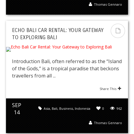
Thomas Gennaro
ECHO BALI CAR RENTAL: YOUR GATEWAY
TO EXPLORING BALI
Introduction Bali, often referred to as the “Island
of the Gods,” is a tropical paradise that beckons
travellers from all ...
Share This
SEP
Asia
,
Bali
,
Business
,
Indonesia
0
962
14
Thomas Gennaro