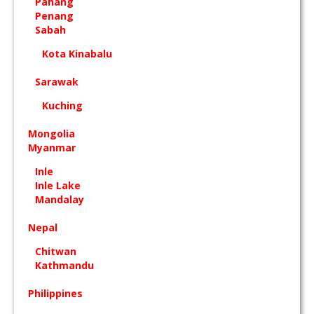
Pahang
Penang
Sabah
Kota Kinabalu
Sarawak
Kuching
Mongolia
Myanmar
Inle
Inle Lake
Mandalay
Nepal
Chitwan
Kathmandu
Philippines