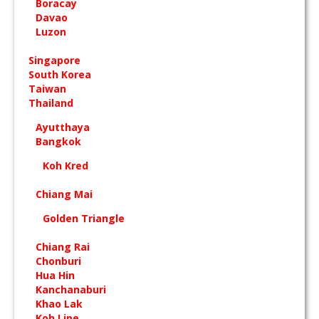
Boracay
Davao
Luzon
Singapore
South Korea
Taiwan
Thailand
Ayutthaya
Bangkok
Koh Kred
Chiang Mai
Golden Triangle
Chiang Rai
Chonburi
Hua Hin
Kanchanaburi
Khao Lak
Koh Lipe