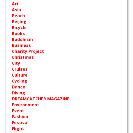
Art
Asia
Beach
Beijing
Bicycle
Books
Buddhism
Business
Charity Project
Christmas
City
Cruises
Culture
Cycling
Dance
Diving
DREAMCATCHER MAGAZINE
Environment
Event
Fashion
Festival
Flight