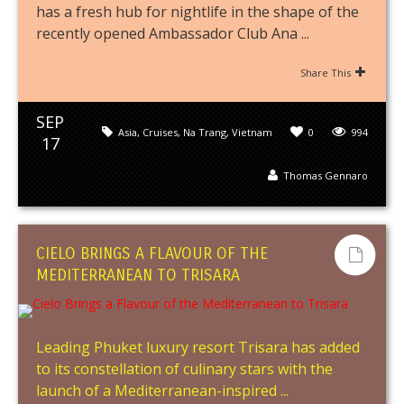
has a fresh hub for nightlife in the shape of the
recently opened Ambassador Club Ana ...
Share This
SEP
Asia
,
Cruises
,
Na Trang
,
Vietnam
0
994
17
Thomas Gennaro
CIELO BRINGS A FLAVOUR OF THE
MEDITERRANEAN TO TRISARA
Leading Phuket luxury resort Trisara has added
to its constellation of culinary stars with the
launch of a Mediterranean-inspired ...