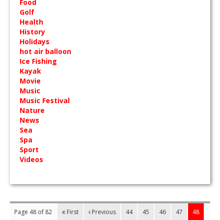
Food
Golf
Health
History
Holidays
hot air balloon
Ice Fishing
Kayak
Movie
Music
Music Festival
Nature
News
Sea
Spa
Sport
Videos
Page 48 of 82
First
Previous
44
45
46
47
48