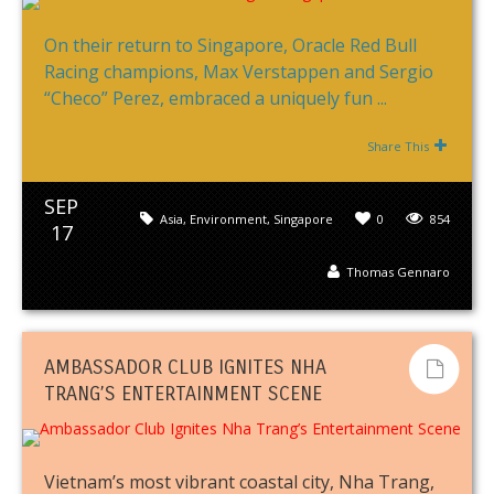
On their return to Singapore, Oracle Red Bull
Racing champions, Max Verstappen and Sergio
“Checo” Perez, embraced a uniquely fun ...
Share This
SEP
Asia
,
Environment
,
Singapore
0
854
17
Thomas Gennaro
AMBASSADOR CLUB IGNITES NHA
TRANG’S ENTERTAINMENT SCENE
Vietnam’s most vibrant coastal city, Nha Trang,