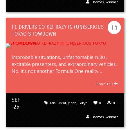
Thomas Gennaro
F1 DRIVERS GO KEI-RAZY IN (UN)SERIOUS
TOKYO SHOWDOWN
Improbable situations, unfathomable rules,
excitable presenters, and extraordinary vehicles.
No, it’s not another Formula One reality ...
Share This
SEP
Asia
,
Event
,
Japan
,
Tokyo
0
883
25
Thomas Gennaro