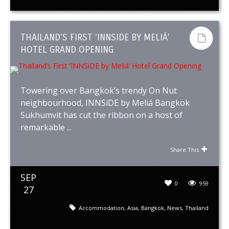
THAILAND’S FIRST ‘INNSIDE BY MELIÁ’
HOTEL GRAND OPENING
Towering over Bangkok’s trendy On Nut
neighbourhood, INNSiDE by Meliá Bangkok
Sukhumvit has cut the ribbon on a host of
remarkable ...
Share This
SEP
0
959
27
Accommodation
,
Asia
,
Bangkok
,
News
,
Thailand