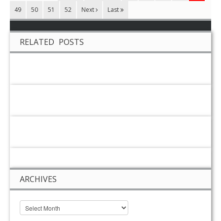
49
50
51
52
Next
Last
RELATED POSTS
ARCHIVES