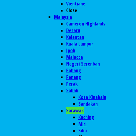
Vientiane
Close
Malaysia
Cameron HIghlands
Desaru
Kelantan
Kuala Lumpur
Ipoh
Malacca
Negeri Serenban
Pahang
Penang
Perak
Sabah
Kota Kinabalu
Sandakan
Sarawak
Kuching
Miri
Sibu