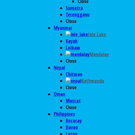
Close
Sumatra
Terengganu
Close
Myanmar
Inle Lake
Kayah
Loikaw
Mandalay
Close
Nepal
Chitwan
Kathmandu
Close
Oman
Muscat
Close
Philippines
Boracay
Davao
Luzon