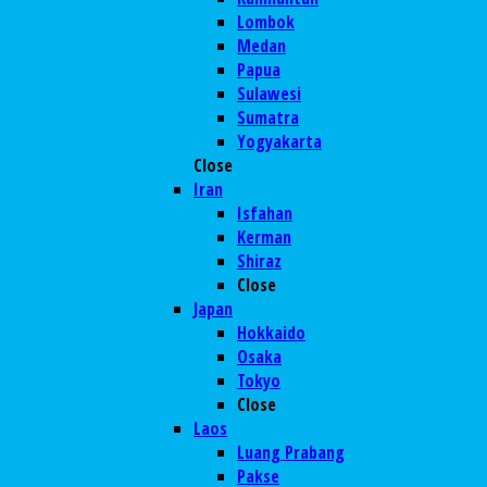
Lombok
Medan
Papua
Sulawesi
Sumatra
Yogyakarta
Close
Iran
Isfahan
Kerman
Shiraz
Close
Japan
Hokkaido
Osaka
Tokyo
Close
Laos
Luang Prabang
Pakse