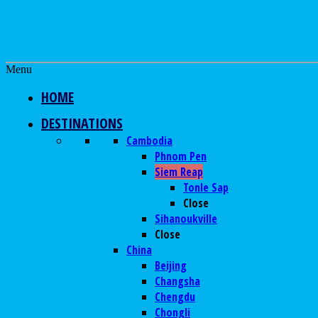
Menu
HOME
DESTINATIONS
Cambodia
Phnom Pen
Siem Reap
Tonle Sap
Close
Sihanoukville
Close
China
Beijing
Changsha
Chengdu
Chongli