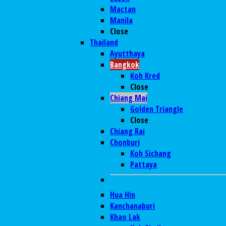
Mactan
Manila
Close
Thailand
Ayutthaya
Bangkok
Koh Kred
Close
Chiang Mai
Golden Triangle
Close
Chiang Rai
Chonburi
Koh Sichang
Pattaya
Hua Hin
Kanchanaburi
Khao Lak