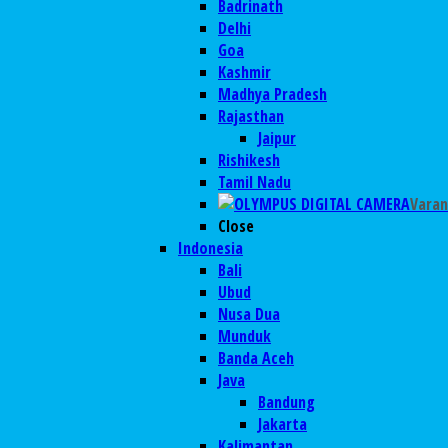
Badrinath
Delhi
Goa
Kashmir
Madhya Pradesh
Rajasthan
Jaipur
Rishikesh
Tamil Nadu
Varan
Close
Indonesia
Bali
Ubud
Nusa Dua
Munduk
Banda Aceh
Java
Bandung
Jakarta
Kalimantan