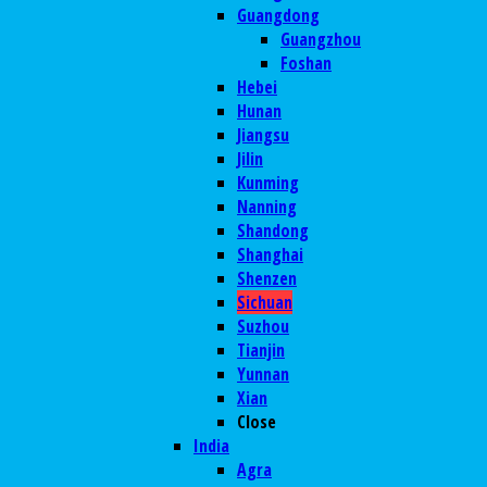
Guangdong
Guangzhou
Foshan
Hebei
Hunan
Jiangsu
Jilin
Kunming
Nanning
Shandong
Shanghai
Shenzen
Sichuan
Suzhou
Tianjin
Yunnan
Xian
Close
India
Agra