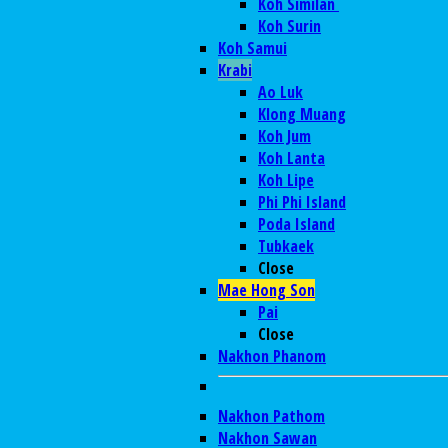
Koh Similan
Koh Surin
Koh Samui
Krabi
Ao Luk
Klong Muang
Koh Jum
Koh Lanta
Koh Lipe
Phi Phi Island
Poda Island
Tubkaek
Close
Mae Hong Son
Pai
Close
Nakhon Phanom
Nakhon Pathom
Nakhon Sawan