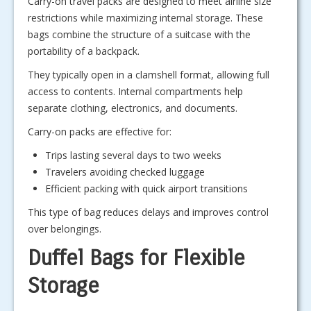
Carry-on travel packs are designed to meet airline size
restrictions while maximizing internal storage. These
bags combine the structure of a suitcase with the
portability of a backpack.
They typically open in a clamshell format, allowing full
access to contents. Internal compartments help
separate clothing, electronics, and documents.
Carry-on packs are effective for:
Trips lasting several days to two weeks
Travelers avoiding checked luggage
Efficient packing with quick airport transitions
This type of bag reduces delays and improves control
over belongings.
Duffel Bags for Flexible
Storage