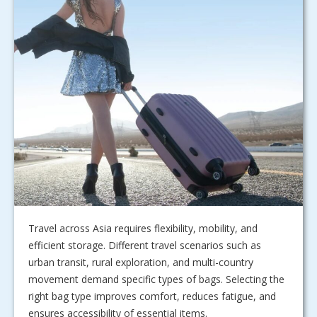
Travel across Asia requires flexibility, mobility, and
efficient storage. Different travel scenarios such as
urban transit, rural exploration, and multi-country
movement demand specific types of bags. Selecting the
right bag type improves comfort, reduces fatigue, and
ensures accessibility of essential items.