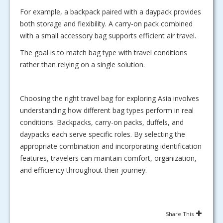
For example, a backpack paired with a daypack provides
both storage and flexibility. A carry-on pack combined
with a small accessory bag supports efficient air travel.
The goal is to match bag type with travel conditions
rather than relying on a single solution.
Choosing the right travel bag for exploring Asia involves
understanding how different bag types perform in real
conditions. Backpacks, carry-on packs, duffels, and
daypacks each serve specific roles. By selecting the
appropriate combination and incorporating identification
features, travelers can maintain comfort, organization,
and efficiency throughout their journey.
Share This