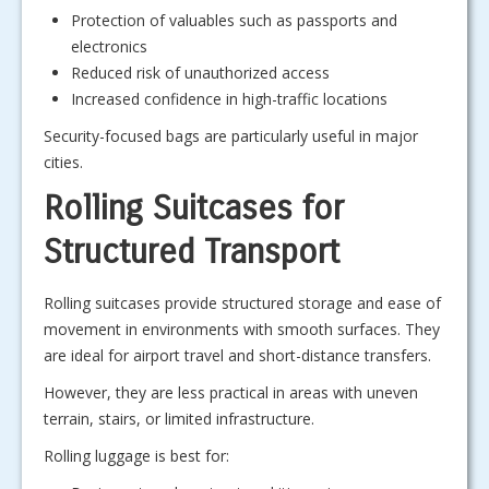
Protection of valuables such as passports and
electronics
Reduced risk of unauthorized access
Increased confidence in high-traffic locations
Security-focused bags are particularly useful in major
cities.
Rolling Suitcases for
Structured Transport
Rolling suitcases provide structured storage and ease of
movement in environments with smooth surfaces. They
are ideal for airport travel and short-distance transfers.
However, they are less practical in areas with uneven
terrain, stairs, or limited infrastructure.
Rolling luggage is best for: