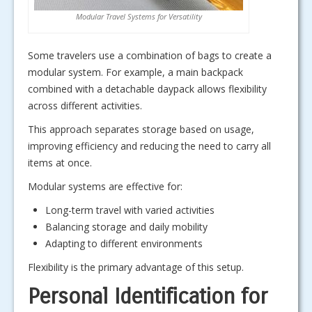
Modular Travel Systems for Versatility
Some travelers use a combination of bags to create a
modular system. For example, a main backpack
combined with a detachable daypack allows flexibility
across different activities.
This approach separates storage based on usage,
improving efficiency and reducing the need to carry all
items at once.
Modular systems are effective for:
Long-term travel with varied activities
Balancing storage and daily mobility
Adapting to different environments
Flexibility is the primary advantage of this setup.
Personal Identification for