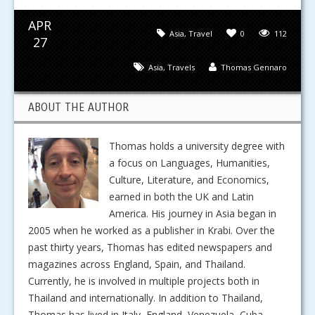
APR
Asia
,
Travel
0
112
27
Asia
,
Travels
Thomas Gennaro
ABOUT THE AUTHOR
Thomas holds a university degree with
a focus on Languages, Humanities,
Culture, Literature, and Economics,
earned in both the UK and Latin
America. His journey in Asia began in
2005 when he worked as a publisher in Krabi. Over the
past thirty years, Thomas has edited newspapers and
magazines across England, Spain, and Thailand.
Currently, he is involved in multiple projects both in
Thailand and internationally. In addition to Thailand,
Thomas has lived in Italy, England, Venezuela, Cuba,