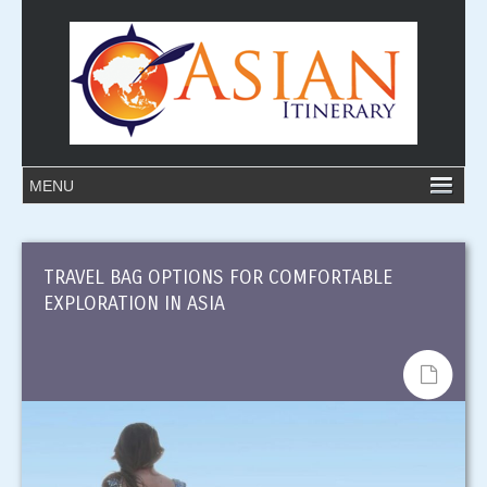
TRAVEL BAG OPTIONS FOR COMFORTABLE
EXPLORATION IN ASIA