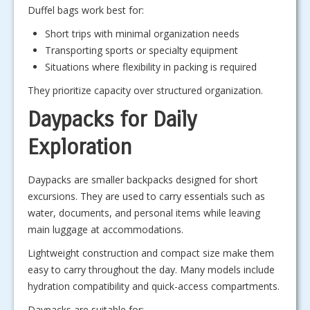
Duffel bags work best for:
Short trips with minimal organization needs
Transporting sports or specialty equipment
Situations where flexibility in packing is required
They prioritize capacity over structured organization.
Daypacks for Daily
Exploration
Daypacks are smaller backpacks designed for short
excursions. They are used to carry essentials such as
water, documents, and personal items while leaving
main luggage at accommodations.
Lightweight construction and compact size make them
easy to carry throughout the day. Many models include
hydration compatibility and quick-access compartments.
Daypacks are suitable for: