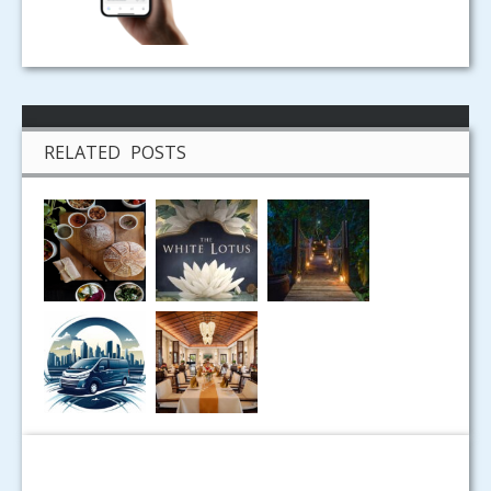
RELATED POSTS