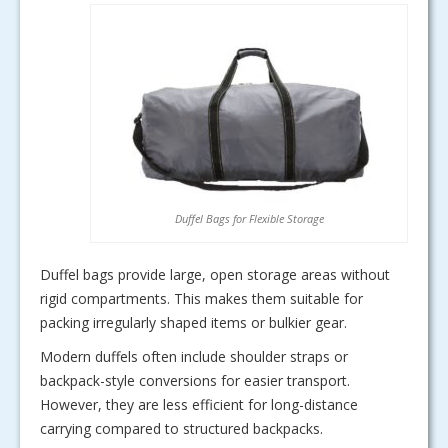
Duffel Bags for Flexible Storage
Duffel bags provide large, open storage areas without
rigid compartments. This makes them suitable for
packing irregularly shaped items or bulkier gear.
Modern duffels often include shoulder straps or
backpack-style conversions for easier transport.
However, they are less efficient for long-distance
carrying compared to structured backpacks.