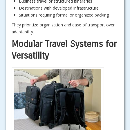
Business travel or structured itineraries
Destinations with developed infrastructure
Situations requiring formal or organized packing
They prioritize organization and ease of transport over
adaptability.
Modular Travel Systems for
Versatility