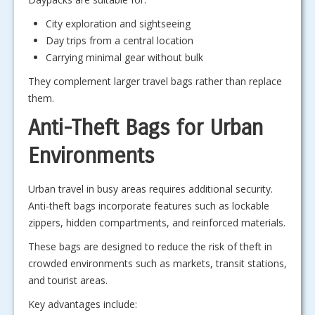
City exploration and sightseeing
Day trips from a central location
Carrying minimal gear without bulk
They complement larger travel bags rather than replace
them.
Anti-Theft Bags for Urban
Environments
Urban travel in busy areas requires additional security.
Anti-theft bags incorporate features such as lockable
zippers, hidden compartments, and reinforced materials.
These bags are designed to reduce the risk of theft in
crowded environments such as markets, transit stations,
and tourist areas.
Key advantages include: