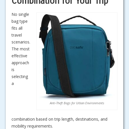
Combination for Your Trip
No single
bag type
fits all
travel
scenarios.
The most
effective
approach
is
selecting
a
Anti-Theft Bags for Urban Environments
combination based on trip length, destinations, and
mobility requirements.