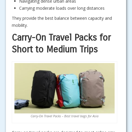
Navigating dense urban areas
Carrying moderate loads over long distances
They provide the best balance between capacity and
mobility.
Carry-On Travel Packs for
Short to Medium Trips
Carry-On Travel Packs – Best travel bags for Asia