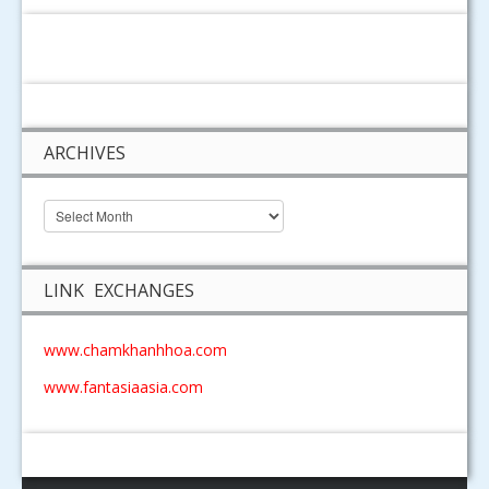
ARCHIVES
LINK EXCHANGES
www.chamkhanhhoa.com
www.fantasiaasia.com