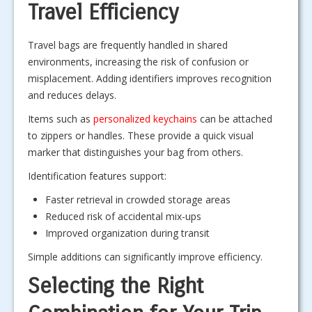
Travel Efficiency
Travel bags are frequently handled in shared
environments, increasing the risk of confusion or
misplacement. Adding identifiers improves recognition
and reduces delays.
Items such as
personalized keychains
can be attached
to zippers or handles. These provide a quick visual
marker that distinguishes your bag from others.
Identification features support:
Faster retrieval in crowded storage areas
Reduced risk of accidental mix-ups
Improved organization during transit
Simple additions can significantly improve efficiency.
Selecting the Right