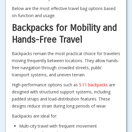
Below are the most effective travel bag options based
on function and usage.
Backpacks for Mobility and
Hands-Free Travel
Backpacks remain the most practical choice for travelers
moving frequently between locations. They allow hands-
free navigation through crowded streets, public
transport systems, and uneven terrain.
High-performance options such as
5.11 backpacks
are
designed with structured support systems, including
padded straps and load-distribution features. These
designs reduce strain during long periods of wear.
Backpacks are ideal for:
Multi-city travel with frequent movement