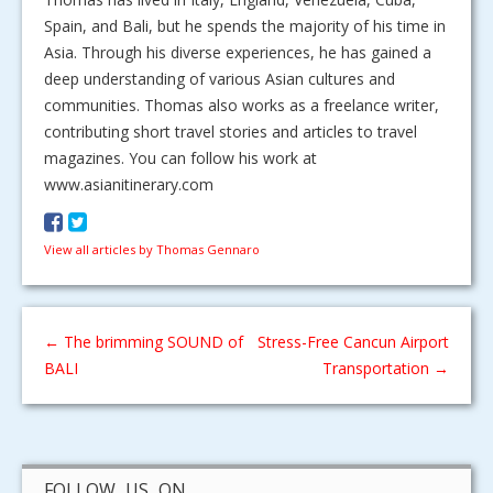
Spain, and Bali, but he spends the majority of his time in
Asia. Through his diverse experiences, he has gained a
deep understanding of various Asian cultures and
communities. Thomas also works as a freelance writer,
contributing short travel stories and articles to travel
magazines. You can follow his work at
www.asianitinerary.com
View all articles by Thomas Gennaro
←
The brimming SOUND of
Stress-Free Cancun Airport
BALI
Transportation
→
FOLLOW US ON