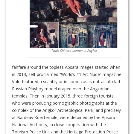
Nude Chinese woman at Angkor
fanfare around the topless Apsara images started when
in 2013, self-proclaimed “World’s #1 Art Nude” magazine
Volo featured a scantily or in some cases not-at-all-clad
Russian Playboy model draped over the Angkorian
temples. Then in January 2015, three foreign tourists
who were producing pornographic photographs at the
complex of the Angkor Archeological Park, and precisely
at Banteay Kdei temple, were detained by the Apsara
National Authority, in close cooperation with the
Tourism Police Unit and the Heritage Protection Police