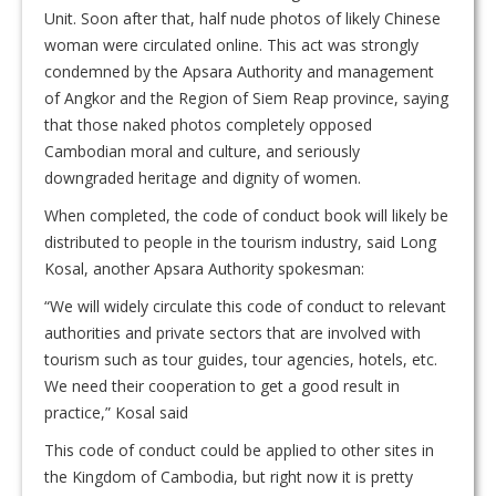
Unit. Soon after that, half nude photos of likely Chinese
woman were circulated online. This act was strongly
condemned by the Apsara Authority and management
of Angkor and the Region of Siem Reap province, saying
that those naked photos completely opposed
Cambodian moral and culture, and seriously
downgraded heritage and dignity of women.
When completed, the code of conduct book will likely be
distributed to people in the tourism industry, said Long
Kosal, another Apsara Authority spokesman:
“We will widely circulate this code of conduct to relevant
authorities and private sectors that are involved with
tourism such as tour guides, tour agencies, hotels, etc.
We need their cooperation to get a good result in
practice,” Kosal said
This code of conduct could be applied to other sites in
the Kingdom of Cambodia, but right now it is pretty