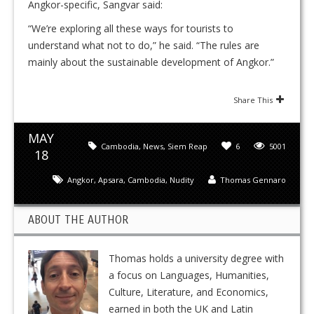
Angkor-specific, Sangvar said:
“We’re exploring all these ways for tourists to
understand what not to do,” he said. “The rules are
mainly about the sustainable development of Angkor.”
Share This
MAY
Cambodia
,
News
,
Siem Reap
6
5001
18
Angkor
,
Apsara
,
Cambodia
,
Nudity
Thomas Gennaro
ABOUT THE AUTHOR
Thomas holds a university degree with
a focus on Languages, Humanities,
Culture, Literature, and Economics,
earned in both the UK and Latin