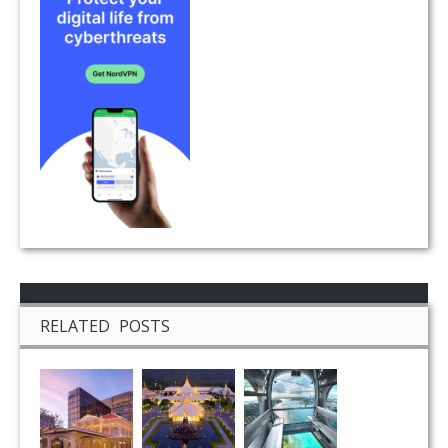
RELATED POSTS