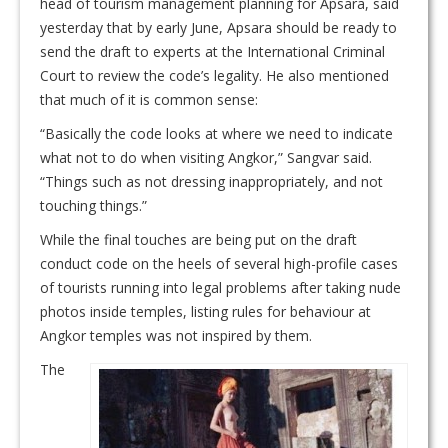
head of tourism management planning for Apsara, said
yesterday that by early June, Apsara should be ready to
send the draft to experts at the International Criminal
Court to review the code’s legality. He also mentioned
that much of it is common sense:
“Basically the code looks at where we need to indicate
what not to do when visiting Angkor,” Sangvar said.
“Things such as not dressing inappropriately, and not
touching things.”
While the final touches are being put on the draft
conduct code on the heels of several high-profile cases
of tourists running into legal problems after taking nude
photos inside temples, listing rules for behaviour at
Angkor temples was not inspired by them.
The