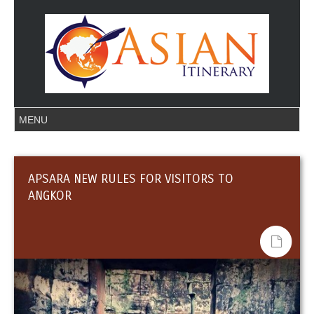
APSARA NEW RULES FOR VISITORS TO
ANGKOR