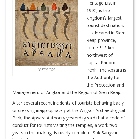
Heritage List in
1992, is the
kingdom’s largest
tourist destination.
It is located in Siem
Reap province,
some 315 km
northwest of
capital Phnom
Apsara logo
Penh. The Apsara is
the Authority for
the Protection and
Management of Angkor and the Region of Siem Reap.
After several recent incidents of tourists behaving badly
or dressing inappropriately at the Angkor Archaeological
Park, the Apsara Authority yesterday said that a code of
conduct for tourists visiting the temples, a work two
years in the making, is nearly complete. Sok Sangvar,