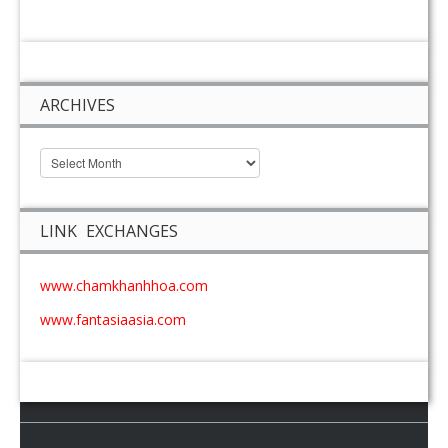
ARCHIVES
LINK EXCHANGES
www.chamkhanhhoa.com
www.fantasiaasia.com