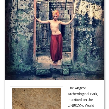
The Angkor
Archeological Park,
inscribed on the
UNESCO’s World