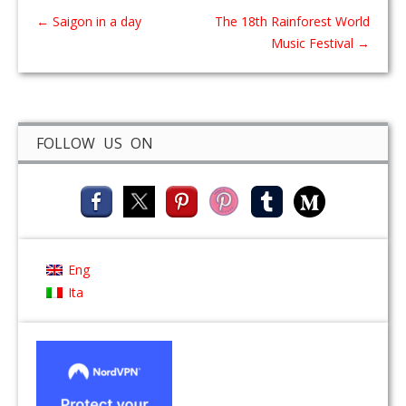
←
Saigon in a day
The 18th Rainforest World
Music Festival
→
FOLLOW US ON
Eng
Ita