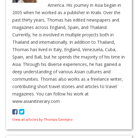
America. His journey in Asia began in
2005 when he worked as a publisher in Krabi. Over the
past thirty years, Thomas has edited newspapers and
magazines across England, Spain, and Thailand.
Currently, he is involved in multiple projects both in
Thailand and internationally. In addition to Thailand,
Thomas has lived in Italy, England, Venezuela, Cuba,
Spain, and Bali, but he spends the majority of his time in
Asia. Through his diverse experiences, he has gained a
deep understanding of various Asian cultures and
communities. Thomas also works as a freelance writer,
contributing short travel stories and articles to travel
magazines. You can follow his work at
www.asianitinerary.com
View all articles by Thomas Gennaro