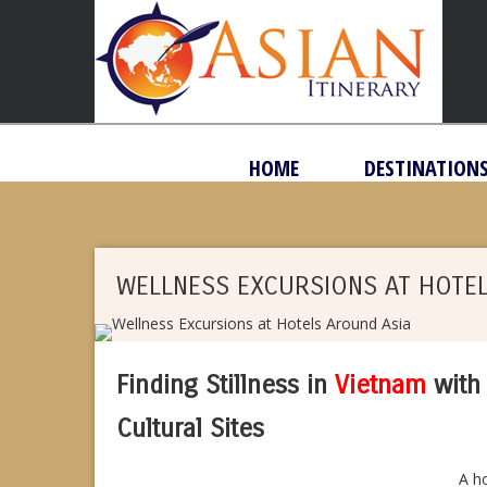
HOME
DESTINATION
WELLNESS EXCURSIONS AT HOTE
Finding Stillness in
Vietnam
with 
Cultural Sites
A ho