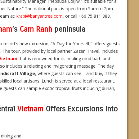
ustainability Manager Thepsuda Loijiw.” It’s suitable for all
ther Nature.” The national park is open from 5am to 2pm
team at:
krabi@banyantree.com
, or call +66 75 811 888.
tnam
’s
Cam Ranh
peninsula
 resort’s new excursion, “A Day for Yourself,” offers guests
The tour, provided by local partner Zazen Travel, includes
Vietnam
that is renowned for its healing mud bath and
also includes a relaxing and invigorating massage. The day
ndicraft Village
, where guests can see – and buy, if they
illed local artisans. Lunch is served at a local restaurant.
 guests can sample exotic tropical fruits including durian,
ntral
Vietnam
Offers Excursions into
 dining and