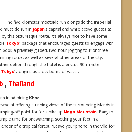
The five kilometer moatside run alongside the
Imperial
ne must-do run in
Japan
’s capital and while active guests at
joy this picturesque route, it’s always nice to have some
ble
Tokyo
” package that encourages guests to engage with
n book a privately guided, two-hour jogging tour or three-
nning route, as well as several other areas of the city.
other option through the hotel is a private 90-minute
g
Tokyo
’s
origins as a city borne of water.
bi
,
Thailand
una in adjoining
Khao
ewpoint offering stunning views of the surrounding islands in
jumping-off point for for a hike up
Naga Mountain
. Banyan
ample time for birdwatching, soothing your feet in a
lendor of a tropical forest. “Leave your phone in the villa for