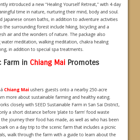
ently introduced a new “Healing Yourself Retreat,” with 4-day
ngful time in nature, nurturing their mind, body and soul.
nd Japanese onsen baths, in addition to adventure activities
o the surrounding forest include hiking, bicycling and a
resh air and the wonders of nature. The package also
g water meditation, walking meditation, chakra healing
g, in addition to special spa treatments.
c Farm in
Chiang Mai
Promotes
iá
Chiang Mai
ushers guests onto a nearby 250-acre
rn more about sustainable farming and healthy eating.
works closely with SEED Sustainable Farm in San Sai District,
 only a short distance before ‘plate to farm’ food waste
ut the journey their food has made, as well as who has been
rk on a day trip to the scenic farm that includes a picnic
als, walk through the farm with a guide to learn about the