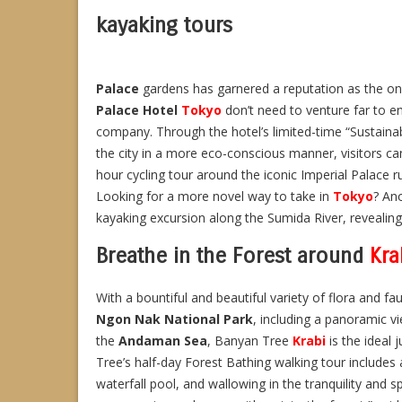
kayaking tours
Palace
gardens has garnered a reputation as the o
Palace Hotel
Tokyo
don’t need to venture far to en
company. Through the hotel’s limited-time “Sustaina
the city in a more eco-conscious manner, visitors ca
hour cycling tour around the iconic Imperial Palace ru
Looking for a more novel way to take in
Tokyo
? An
kayaking excursion along the Sumida River, revealin
Breathe in the Forest around
Kra
With a bountiful and beautiful variety of flora and fa
Ngon Nak National Park
, including a panoramic vi
the
Andaman Sea
, Banyan Tree
Krabi
is the ideal 
Tree’s half-day Forest Bathing walking tour includes 
waterfall pool, and wallowing in the tranquility and sp