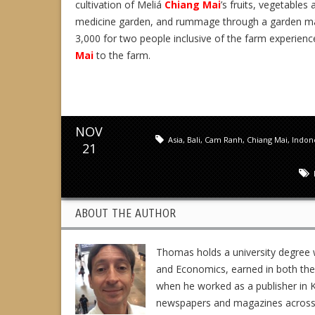
cultivation of Meliá
Chiang Mai
’s fruits, vegetables
medicine garden, and rummage through a garden maz
3,000 for two people inclusive of the farm experienc
Mai
to the farm.
NOV
Asia
,
Bali
,
Cam Ranh
,
Chiang Mai
,
Indon
21
ABOUT THE AUTHOR
Thomas holds a university degree w
and Economics, earned in both the 
when he worked as a publisher in K
newspapers and magazines across En