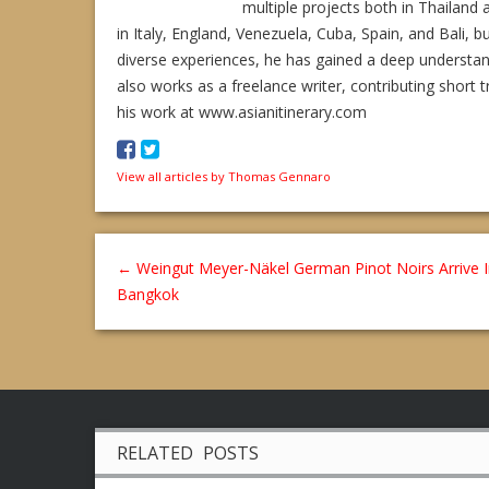
multiple projects both in Thailand 
in Italy, England, Venezuela, Cuba, Spain, and Bali, b
diverse experiences, he has gained a deep understa
also works as a freelance writer, contributing short t
his work at www.asianitinerary.com
View all articles by Thomas Gennaro
←
Weingut Meyer-Näkel German Pinot Noirs Arrive 
Bangkok
RELATED POSTS