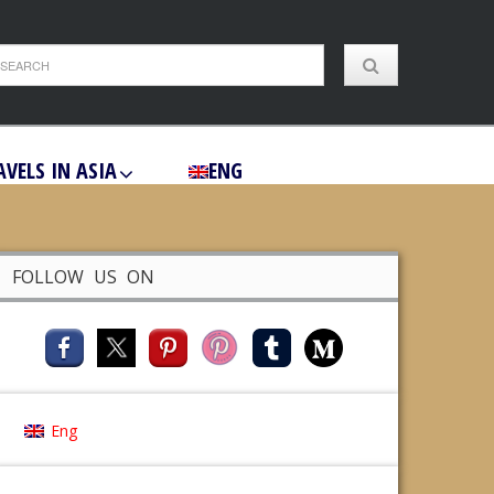
AVELS IN ASIA
ENG
FOLLOW US ON
Eng