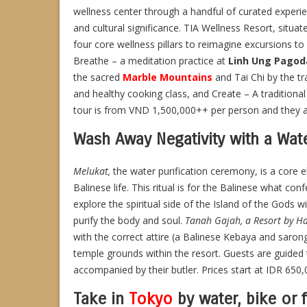
wellness center through a handful of curated experien
and cultural significance. TIA Wellness Resort, situa
four core wellness pillars to reimagine excursions to l
Breathe – a meditation practice at
Linh Ung Pagod
the sacred
Marble Mountains
and Tai Chi by the tr
and healthy cooking class, and Create – A traditiona
tour is from VND 1,500,000++ per person and they are 
Wash Away Negativity with a Wat
Melukat,
the water purification ceremony, is a core 
Balinese life. This ritual is for the Balinese what conf
explore the spiritual side of the Island of the Gods w
purify the body and soul.
Tanah Gajah, a Resort by H
with the correct attire (a Balinese Kebaya and saro
temple grounds within the resort. Guests are guided th
accompanied by their butler. Prices start at IDR 65
Take in
Tokyo
by water, bike or 