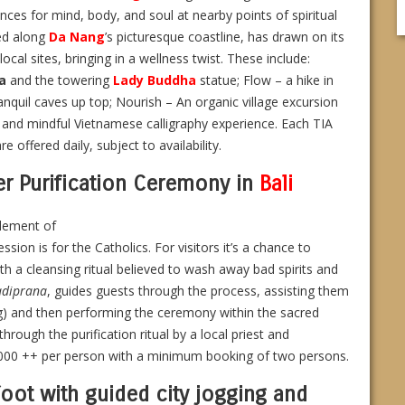
ces for mind, body, and soul at nearby points of spiritual
ted along
Da Nang
’s picturesque coastline, has drawn on its
ocal sites, bringing in a wellness twist. These include:
a
and the towering
Lady Buddha
statue; Flow – a hike in
anquil caves up top; Nourish – An organic village excursion
l and mindful Vietnamese calligraphy experience. Each TIA
offered daily, subject to availability.
er Purification Ceremony in
Bali
element of
ession is for the Catholics. For visitors it’s a chance to
ith a cleansing ritual believed to wash away bad spirits and
adiprana
, guides guests through the process, assisting them
ng) and then performing the ceremony within the sacred
rough the purification ritual by a local priest and
0,000 ++ per person with a minimum booking of two persons.
foot with guided city jogging and