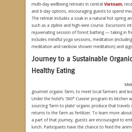
multi-day wellbeing retreats in central
Vietnam
, rec
and 6-day options, encouraging guests to spend meani
The retreat includes a soak in a natural hot spring a
such as a zipline and high-wire course. Excursions int
rejuvenating session of forest bathing — taking in f
includes mindful yoga sessions, meditation (includin
meditation and rainbow shower meditation) and qigon
Journey to a Sustainable Organi
Healthy Eating
Mel
gourmet organic farm, to meet local farmers and lea
Under the hotel’s ‘360° Cuisine’ program its kitchen 
sourcing ‘farm to plate’ organic produce that travels
returns to the farm as fertilizer. To learn more abo
a part of that journey, guests are encouraged to emba
lunch. Participants have the chance to feed the anim