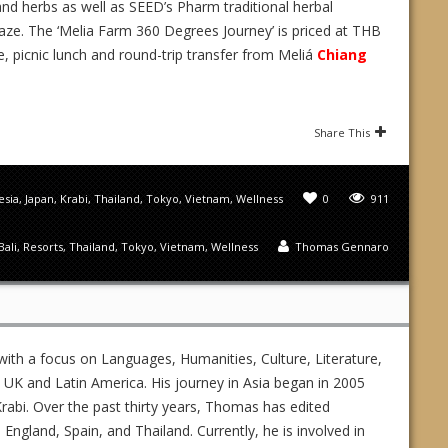
 and herbs as well as SEED’s Pharm traditional herbal
e. The ‘Melia Farm 360 Degrees Journey’ is priced at THB
e, picnic lunch and round-trip transfer from Meliá
Chiang
Share This
esia
,
Japan
,
Krabi
,
Thailand
,
Tokyo
,
Vietnam
,
Wellness
0
911
Bali
,
Resorts
,
Thailand
,
Tokyo
,
Vietnam
,
Wellness
Thomas Gennaro
ith a focus on Languages, Humanities, Culture, Literature,
UK and Latin America. His journey in Asia began in 2005
rabi. Over the past thirty years, Thomas has edited
gland, Spain, and Thailand. Currently, he is involved in