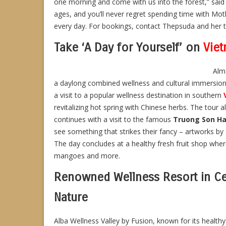
one morning and come with us into the forest,” said S
ages, and you’ll never regret spending time with Mo
every day. For bookings, contact Thepsuda and her 
Take ‘A Day for Yourself’ on
Vie
Alma
a daylong combined wellness and cultural immersion. 
a visit to a popular wellness destination in southern
revitalizing hot spring with Chinese herbs. The tour 
continues with a visit to the famous
Truong Son Ha
see something that strikes their fancy – artworks by sk
The day concludes at a healthy fresh fruit shop where
mangoes and more.
Renowned Wellness Resort in Ce
Nature
Alba Wellness Valley by Fusion, known for its healthy