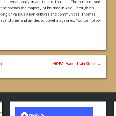
and internationally. In addition to Thailand, Thomas has lived
ut he spends the majority of his time in Asia. Through his
nding of various Asian cultures and communities. Thomas
ravel stories and articles to travel magazines. You can follow
In
VIDEO: Hanoi Train Street
→