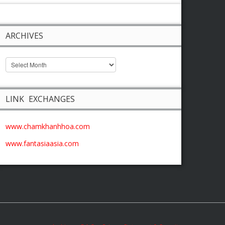
ARCHIVES
LINK EXCHANGES
www.chamkhanhhoa.com
www.fantasiaasia.com