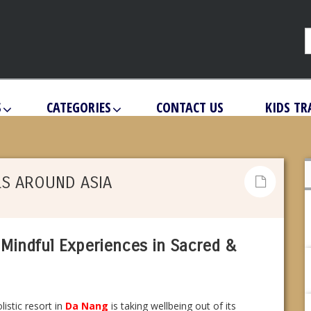
S
CATEGORIES
CONTACT US
KIDS TR
LS AROUND ASIA
Mindful Experiences in Sacred &
listic resort in
Da Nang
is taking wellbeing out of its