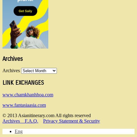
Archives
Archives
LINK EXCHANGES
www.chamkhanhhoa.com
www.fantasiaasia.com
© 2013 Asianitinerary.com All rights reserved
Archives
F.A.Q.
Privacy Statement & Security
Eng