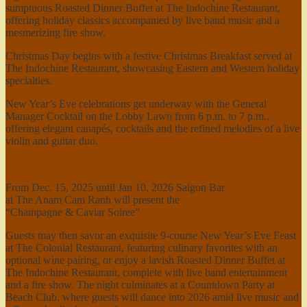
sumptuous Roasted Dinner Buffet at The Indochine Restaurant,
offering holiday classics accompanied by live band music and a
mesmerizing fire show.
Christmas Day begins with a festive Christmas Breakfast served at
The Indochine Restaurant, showcasing Eastern and Western holiday
specialties.
New Year’s Eve celebrations get underway with the General
Manager Cocktail on the Lobby Lawn from 6 p.m. to 7 p.m.,
offering elegant canapés, cocktails and the refined melodies of a live
violin and guitar duo.
From Dec. 15, 2025 until Jan 10, 2026 Saigon Bar
at The Anam Cam Ranh will present the
“Champagne & Caviar Soiree”
Guests may then savor an exquisite 9-course New Year’s Eve Feast
at The Colonial Restaurant, featuring culinary favorites with an
optional wine pairing, or enjoy a lavish Roasted Dinner Buffet at
The Indochine Restaurant, complete with live band entertainment
and a fire show. The night culminates at a Countdown Party at
Beach Club, where guests will dance into 2026 amid live music and