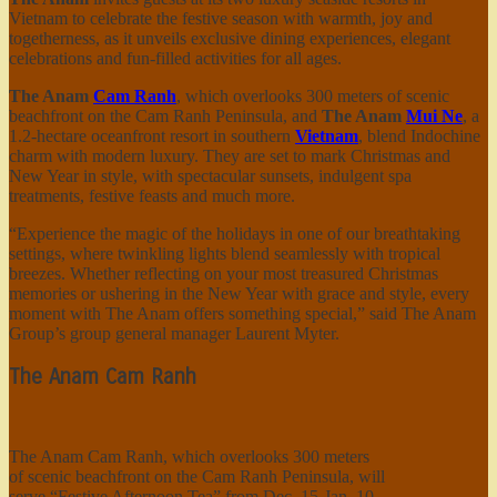
Vietnam to celebrate the festive season with warmth, joy and
togetherness, as it unveils exclusive dining experiences, elegant
celebrations and fun-filled activities for all ages.
The Anam
Cam Ranh
, which overlooks 300 meters of scenic
beachfront on the Cam Ranh Peninsula, and
The Anam
Mui Ne
, a
1.2-hectare oceanfront resort in southern
Vietnam
, blend Indochine
charm with modern luxury. They are set to mark Christmas and
New Year in style, with spectacular sunsets, indulgent spa
treatments, festive feasts and much more.
“Experience the magic of the holidays in one of our breathtaking
settings, where twinkling lights blend seamlessly with tropical
breezes. Whether reflecting on your most treasured Christmas
memories or ushering in the New Year with grace and style, every
moment with The Anam offers something special,” said The Anam
Group’s group general manager Laurent Myter.
The Anam Cam Ranh
The Anam Cam Ranh, which overlooks 300 meters
of scenic beachfront on the Cam Ranh Peninsula, will
serve “Festive Afternoon Tea” from Dec. 15-Jan. 10