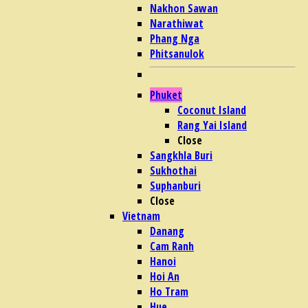
Nakhon Sawan
Narathiwat
Phang Nga
Phitsanulok
Phuket
Coconut Island
Rang Yai Island
Close
Sangkhla Buri
Sukhothai
Suphanburi
Close
Vietnam
Danang
Cam Ranh
Hanoi
Hoi An
Ho Tram
Hue