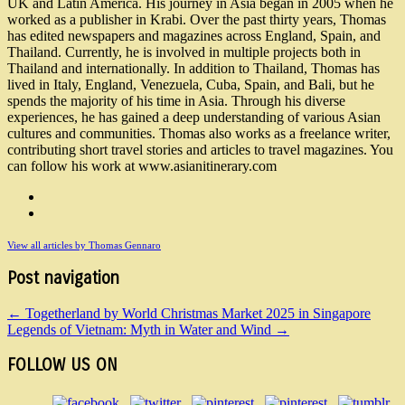
UK and Latin America. His journey in Asia began in 2005 when he
worked as a publisher in Krabi. Over the past thirty years, Thomas
has edited newspapers and magazines across England, Spain, and
Thailand. Currently, he is involved in multiple projects both in
Thailand and internationally. In addition to Thailand, Thomas has
lived in Italy, England, Venezuela, Cuba, Spain, and Bali, but he
spends the majority of his time in Asia. Through his diverse
experiences, he has gained a deep understanding of various Asian
cultures and communities. Thomas also works as a freelance writer,
contributing short travel stories and articles to travel magazines. You
can follow his work at www.asianitinerary.com
View all articles by Thomas Gennaro
Post navigation
←
Togetherland by World Christmas Market 2025 in Singapore
Legends of Vietnam: Myth in Water and Wind
→
FOLLOW US ON