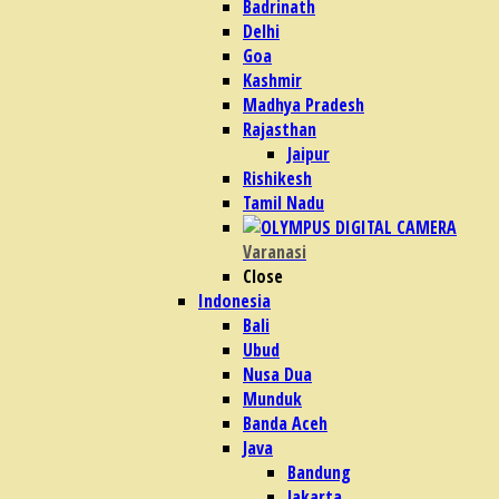
Badrinath
Delhi
Goa
Kashmir
Madhya Pradesh
Rajasthan
Jaipur
Rishikesh
Tamil Nadu
Varanasi
Close
Indonesia
Bali
Ubud
Nusa Dua
Munduk
Banda Aceh
Java
Bandung
Jakarta