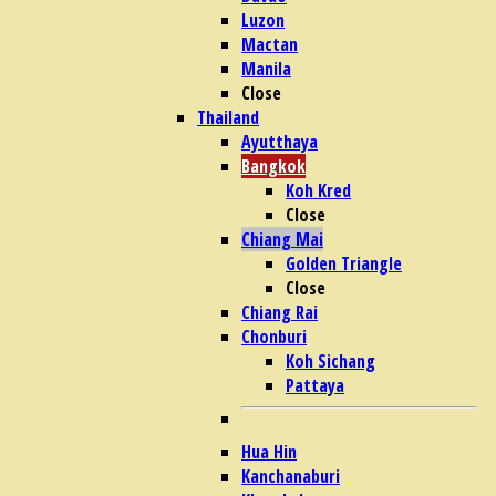
Luzon
Mactan
Manila
Close
Thailand
Ayutthaya
Bangkok
Koh Kred
Close
Chiang Mai
Golden Triangle
Close
Chiang Rai
Chonburi
Koh Sichang
Pattaya
Hua Hin
Kanchanaburi