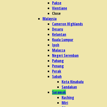
Pakse
Vientiane
Close
Malaysia
Cameron HIghlands
Desaru
Kelantan
Kuala Lumpur
Ipoh
Malacca
Negeri Serenban
Pahang
Penang
Perak
Sabah
Kota Kinabalu
Sandakan
Sarawak
Kuching
Miri