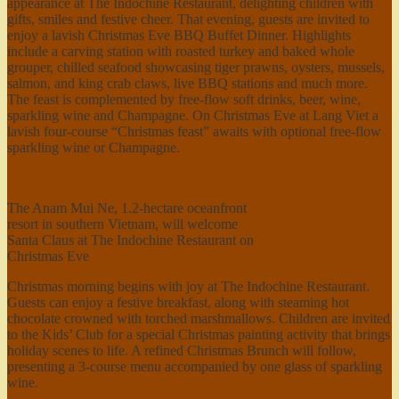
appearance at The Indochine Restaurant, delighting children with
gifts, smiles and festive cheer. That evening, guests are invited to
enjoy a lavish Christmas Eve BBQ Buffet Dinner. Highlights
include a carving station with roasted turkey and baked whole
grouper, chilled seafood showcasing tiger prawns, oysters, mussels,
salmon, and king crab claws, live BBQ stations and much more.
The feast is complemented by free-flow soft drinks, beer, wine,
sparkling wine and Champagne. On Christmas Eve at Lang Viet a
lavish four-course “Christmas feast” awaits with optional free-flow
sparkling wine or Champagne.
The Anam Mui Ne, 1.2-hectare oceanfront
resort in southern Vietnam, will welcome
Santa Claus at The Indochine Restaurant on
Christmas Eve
Christmas morning begins with joy at The Indochine Restaurant.
Guests can enjoy a festive breakfast, along with steaming hot
chocolate crowned with torched marshmallows. Children are invited
to the Kids’ Club for a special Christmas painting activity that brings
holiday scenes to life. A refined Christmas Brunch will follow,
presenting a 3-course menu accompanied by one glass of sparkling
wine.