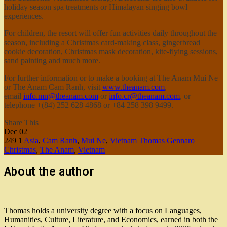
holiday season spa treatments or Himalayan singing bowl
experiences.
For children, the resort will offer fun activities daily throughout the
season, including a Christmas card-making class, gingerbread
cookie decoration, Christmas mask decoration, kite-flying sessions,
sand painting and much more.
For further information or to make a booking at The Anam Mui Ne
or The Anam Cam Ranh, visit
www.theanam.com
,
email
info.mn@theanam.com
or
info.cr@theanam.com
, or
telephone +(84) 252 628 4868 or +84 258 398 9499.
Share This
Dec
02
249
1
Asia
,
Cam Ranh
,
Mui Ne
,
Vietnam
Thomas Gennaro
Christmas
,
The Anam
,
Vietnam
About the author
Thomas holds a university degree with a focus on Languages,
Humanities, Culture, Literature, and Economics, earned in both the