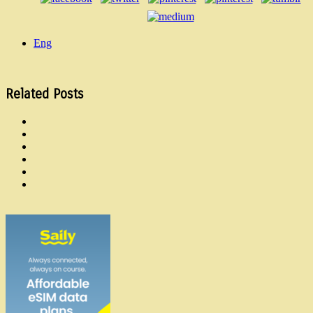
Eng
Related Posts