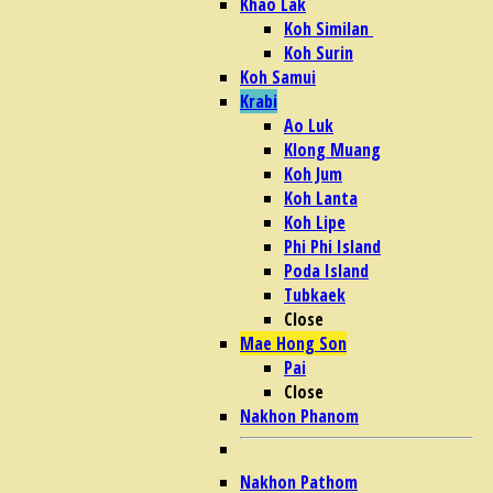
Khao Lak
Koh Similan
Koh Surin
Koh Samui
Krabi
Ao Luk
Klong Muang
Koh Jum
Koh Lanta
Koh Lipe
Phi Phi Island
Poda Island
Tubkaek
Close
Mae Hong Son
Pai
Close
Nakhon Phanom
Nakhon Pathom