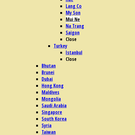
Lang Co
My Son
Mui Ne
Na Trang
Saigon
Close
Turkey
Istanbul
Close
Bhutan
Brunei
Dubai
Hong Kong
Maldives
Mongolia
Saudi Arabia
Singapore
South Korea
Syria
Taiwan