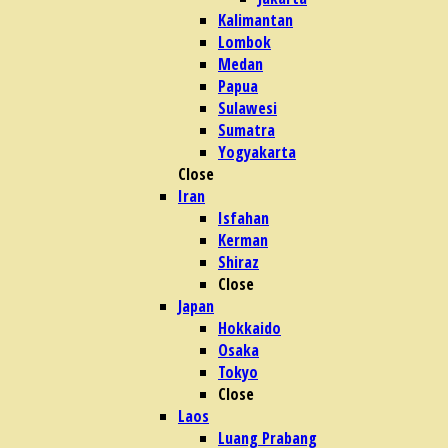
Kalimantan
Lombok
Medan
Papua
Sulawesi
Sumatra
Yogyakarta
Close
Iran
Isfahan
Kerman
Shiraz
Close
Japan
Hokkaido
Osaka
Tokyo
Close
Laos
Luang Prabang