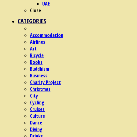
UAE
Close
CATEGORIES
Accommodation
Airlines
Art
Bicycle
Books
Buddhism
Business
Charity Project
Christmas
City
Cycling
Cruises
Culture
Dance
Diving
Drinks