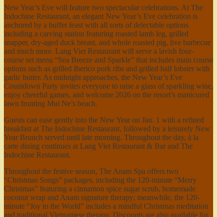
New Year’s Eve will feature two spectacular celebrations. At The
Indochine Restaurant, an elegant New Year’s Eve celebration is
anchored by a buffet feast with all sorts of delectable options
including a carving station featuring roasted lamb leg, grilled
snapper, dry-aged duck breast, and whole roasted pig, live barbecue
and much more. Lang Viet Restaurant will serve a lavish four-
course set menu “Sea Breeze and Sparkle” that includes main course
options such as grilled Iberico pork ribs and grilled half lobster with
garlic butter. As midnight approaches, the New Year’s Eve
Countdown Party invites everyone to raise a glass of sparkling wine,
enjoy cheerful games, and welcome 2026 on the resort’s manicured
lawn fronting Mui Ne’s beach.
Guests can ease gently into the New Year on Jan. 1 with a refined
breakfast at The Indochine Restaurant, followed by a leisurely New
Year Brunch served until late morning. Throughout the day, à la
carte dining continues at Lang Viet Restaurant & Bar and The
Indochine Restaurant.
Throughout the festive season, The Anam Spa offers two
“Christmas Songs” packages, including the 120-minute “Merry
Christmas” featuring a cinnamon spice sugar scrub, homemade
coconut wrap and Anam signature therapy; meanwhile, the 120-
minute “Joy to the World” includes a mindful Christmas meditation
and traditional Vietnamese therapy. Discounts are also available for