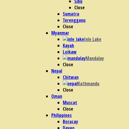
Sibu
Close
Sumatra
Terengganu
Close
Myanmar
Inle Lake
Kayah
Loikaw
Mandalay
Close
Nepal
Chitwan
Kathmandu
Close
Oman
Muscat
Close
Philippines
Boracay
Davao