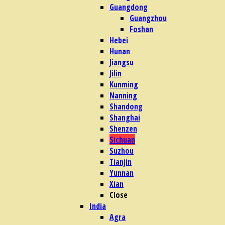
Guangdong
Guangzhou
Foshan
Hebei
Hunan
Jiangsu
Jilin
Kunming
Nanning
Shandong
Shanghai
Shenzen
Sichuan
Suzhou
Tianjin
Yunnan
Xian
Close
India
Agra