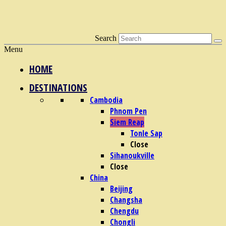
Search
Menu
HOME
DESTINATIONS
Cambodia
Phnom Pen
Siem Reap
Tonle Sap
Close
Sihanoukville
Close
China
Beijing
Changsha
Chengdu
Chongli