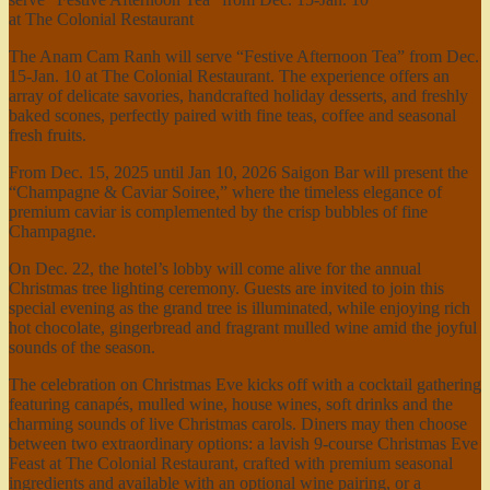
at The Colonial Restaurant
The Anam Cam Ranh will serve “Festive Afternoon Tea” from Dec.
15-Jan. 10 at The Colonial Restaurant. The experience offers an
array of delicate savories, handcrafted holiday desserts, and freshly
baked scones, perfectly paired with fine teas, coffee and seasonal
fresh fruits.
From Dec. 15, 2025 until Jan 10, 2026 Saigon Bar will present the
“Champagne & Caviar Soiree,” where the timeless elegance of
premium caviar is complemented by the crisp bubbles of fine
Champagne.
On Dec. 22, the hotel’s lobby will come alive for the annual
Christmas tree lighting ceremony. Guests are invited to join this
special evening as the grand tree is illuminated, while enjoying rich
hot chocolate, gingerbread and fragrant mulled wine amid the joyful
sounds of the season.
The celebration on Christmas Eve kicks off with a cocktail gathering
featuring canapés, mulled wine, house wines, soft drinks and the
charming sounds of live Christmas carols. Diners may then choose
between two extraordinary options: a lavish 9-course Christmas Eve
Feast at The Colonial Restaurant, crafted with premium seasonal
ingredients and available with an optional wine pairing, or a