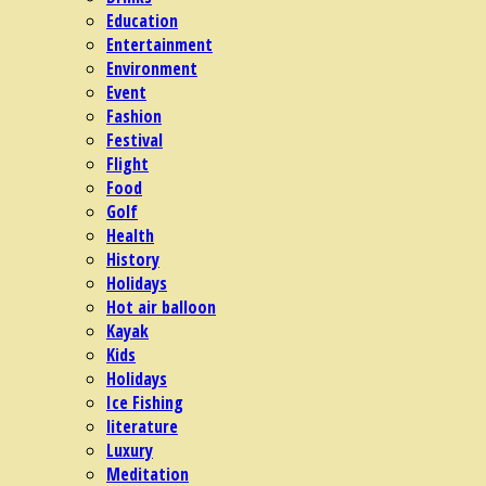
Education
Entertainment
Environment
Event
Fashion
Festival
Flight
Food
Golf
Health
History
Holidays
Hot air balloon
Kayak
Kids
Holidays
Ice Fishing
literature
Luxury
Meditation