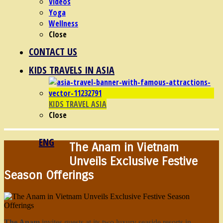
Videos
Yoga
Wellness
Close
CONTACT US
KIDS TRAVELS IN ASIA
KIDS TRAVEL ASIA
Close
ENG
The Anam in Vietnam
Unveils Exclusive Festive
Season Offerings
The Anam
invites guests at its two luxury seaside resorts in