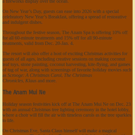
a fireworks display over the ocean.
On New Year’s Day, guests can ease into 2026 with a special
celebratory New Year’s Breakfast, offering a spread of restorative
and indulgent dishes.
Throughout the festive season, The Anam Spa is offering 10% off
for all 60-minute treatments and 15% off for all 90-minute
treatments, valid from Dec. 20-Jan. 4.
The resort will also offer a host of exciting Christmas activities for
guests of all ages, including creative sessions on making coconut
leaf toys, stone painting, coconut harvesting, kite-flying, and games
of tug of war, along with screenings of favorite holiday movies such
as
Scrooge: A Christmas Carol
,
The Christmas
Chronicles
,
Klaus
and more.
The Anam Mui Ne
Holiday season festivities kick off at The Anam Mui Ne on Dec. 23
with an annual Christmas tree lighting ceremony in the hotel lobby,
where a choir will fill the air with timeless carols as the tree sparkles
to life.
On Christmas Eve, Santa Claus himself will make a magical