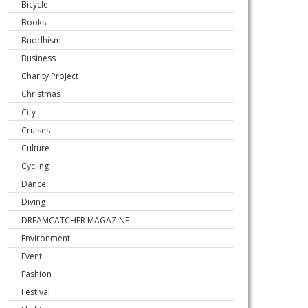
Bicycle
Books
Buddhism
Business
Charity Project
Christmas
City
Cruises
Culture
Cycling
Dance
Diving
DREAMCATCHER MAGAZINE
Environment
Event
Fashion
Festival