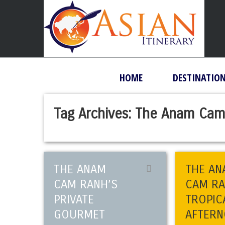
HOME
DESTINATIO
Tag Archives:
The Anam Cam
THE ANAM
THE AN
CAM RANH’S
CAM R
PRIVATE
TROPIC
GOURMET
AFTER