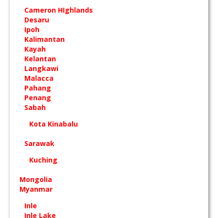
Cameron HIghlands
Desaru
Ipoh
Kalimantan
Kayah
Kelantan
Langkawi
Malacca
Pahang
Penang
Sabah
Kota Kinabalu
Sarawak
Kuching
Mongolia
Myanmar
Inle
Inle Lake