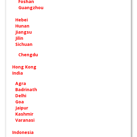
Foshan
Guangzhou
Hebei
Hunan
Jiangsu
Jilin
Sichuan
Chengdu
Hong Kong
India
Agra
Badrinath
Delhi
Goa
Jaipur
Kashmir
Varanasi
Indonesia