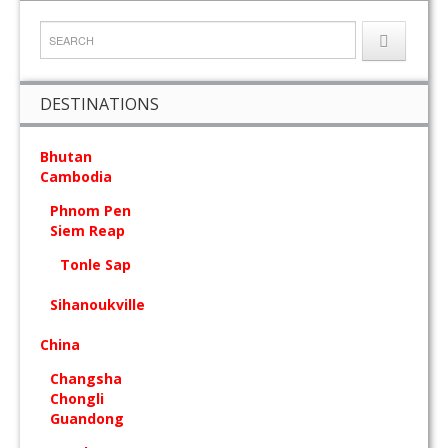
DESTINATIONS
Bhutan
Cambodia
Phnom Pen
Siem Reap
Tonle Sap
Sihanoukville
China
Changsha
Chongli
Guandong