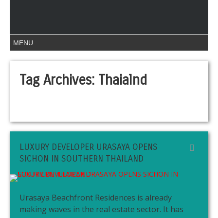
Tag Archives:
Thaialnd
LUXURY DEVELOPER URASAYA OPENS
SICHON IN SOUTHERN THAILAND
Urasaya Beachfront Residences is already
making waves in the real estate sector. It has