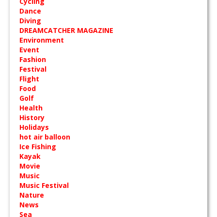
Cycling
Dance
Diving
DREAMCATCHER MAGAZINE
Environment
Event
Fashion
Festival
Flight
Food
Golf
Health
History
Holidays
hot air balloon
Ice Fishing
Kayak
Movie
Music
Music Festival
Nature
News
Sea