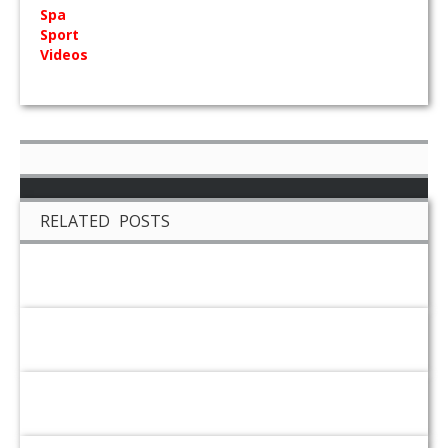
Spa
Sport
Videos
RELATED POSTS