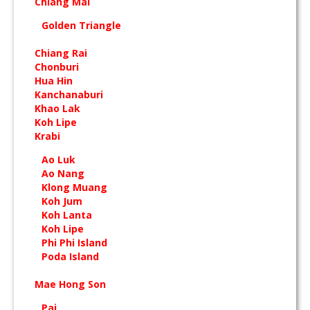
Chiang Mai
Golden Triangle
Chiang Rai
Chonburi
Hua Hin
Kanchanaburi
Khao Lak
Koh Lipe
Krabi
Ao Luk
Ao Nang
Klong Muang
Koh Jum
Koh Lanta
Koh Lipe
Phi Phi Island
Poda Island
Mae Hong Son
Pai