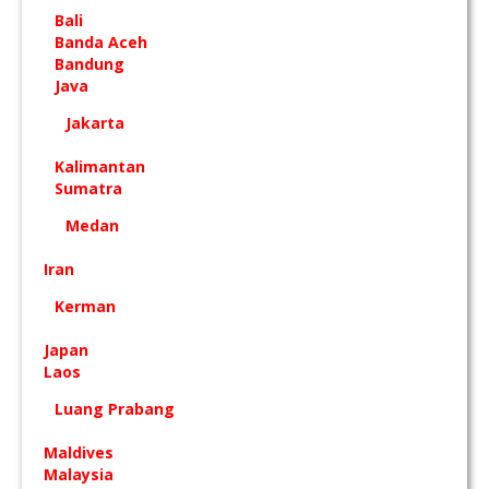
Bali
Banda Aceh
Bandung
Java
Jakarta
Kalimantan
Sumatra
Medan
Iran
Kerman
Japan
Laos
Luang Prabang
Maldives
Malaysia