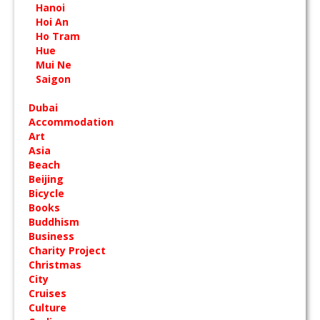
Hanoi
Hoi An
Ho Tram
Hue
Mui Ne
Saigon
Dubai
Accommodation
Art
Asia
Beach
Beijing
Bicycle
Books
Buddhism
Business
Charity Project
Christmas
City
Cruises
Culture