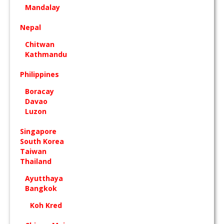
Mandalay
Nepal
Chitwan
Kathmandu
Philippines
Boracay
Davao
Luzon
Singapore
South Korea
Taiwan
Thailand
Ayutthaya
Bangkok
Koh Kred