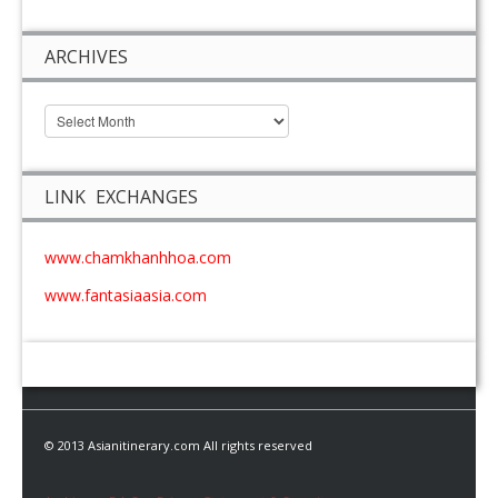
ARCHIVES
LINK EXCHANGES
www.chamkhanhhoa.com
www.fantasiaasia.com
© 2013 Asianitinerary.com All rights reserved