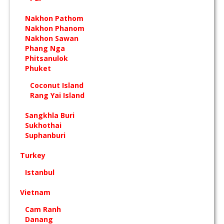
Nakhon Pathom
Nakhon Phanom
Nakhon Sawan
Phang Nga
Phitsanulok
Phuket
Coconut Island
Rang Yai Island
Sangkhla Buri
Sukhothai
Suphanburi
Turkey
Istanbul
Vietnam
Cam Ranh
Danang