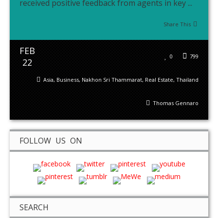
received positive feedback from agents in key ...
Share This
FEB
0
799
22
Asia
,
Business
,
Nakhon Sri Thammarat
,
Real Estate
,
Thailand
Thomas Gennaro
FOLLOW US ON
SEARCH