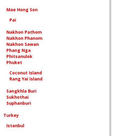
Mae Hong Son
Pai
Nakhon Pathom
Nakhon Phanom
Nakhon Sawan
Phang Nga
Phitsanulok
Phuket
Coconut Island
Rang Yai Island
Sangkhla Buri
Sukhothai
Suphanburi
Turkey
Istanbul