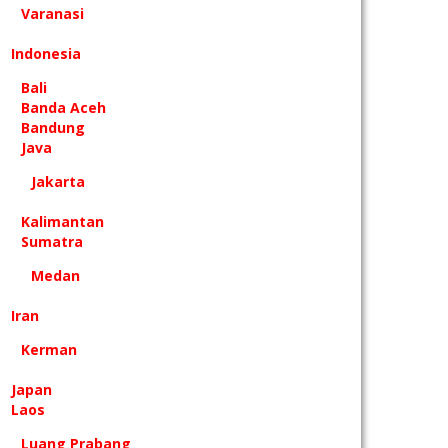
Varanasi
Indonesia
Bali
Banda Aceh
Bandung
Java
Jakarta
Kalimantan
Sumatra
Medan
Iran
Kerman
Japan
Laos
Luang Prabang