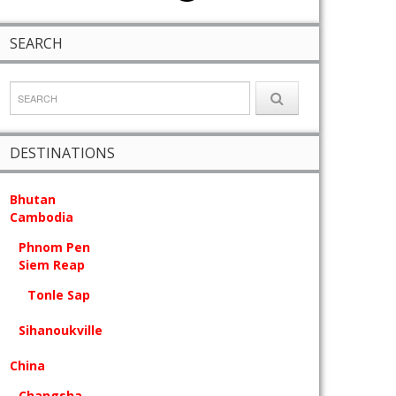
SEARCH
DESTINATIONS
Bhutan
Cambodia
Phnom Pen
Siem Reap
Tonle Sap
Sihanoukville
China
Changsha