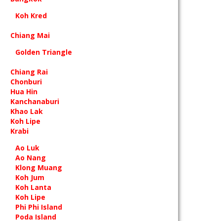
Koh Kred
Chiang Mai
Golden Triangle
Chiang Rai
Chonburi
Hua Hin
Kanchanaburi
Khao Lak
Koh Lipe
Krabi
Ao Luk
Ao Nang
Klong Muang
Koh Jum
Koh Lanta
Koh Lipe
Phi Phi Island
Poda Island