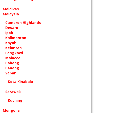
Maldives
Malaysia
Cameron HIghlands
Desaru
Ipoh
Kalimantan
Kayah
Kelantan
Langkawi
Malacca
Pahang
Penang
Sabah
Kota Kinabalu
Sarawak
Kuching
Mongolia