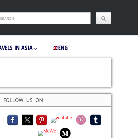
AVELS IN ASIA
ENG
FOLLOW US ON