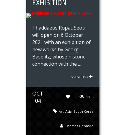
EXHIBITION
Thaddaeus Ropac Seoul
will open on 6 October
2021 with an exhibition of
new works by Georg
Baselitz, whose historic
connection with the ...
Share This
OCT
0
1035
04
Art
,
Asia
,
South Korea
Thomas Gennaro