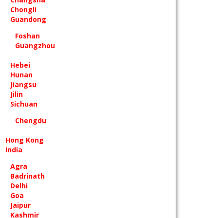
Chongli
Guandong
Foshan
Guangzhou
Hebei
Hunan
Jiangsu
Jilin
Sichuan
Chengdu
Hong Kong
India
Agra
Badrinath
Delhi
Goa
Jaipur
Kashmir