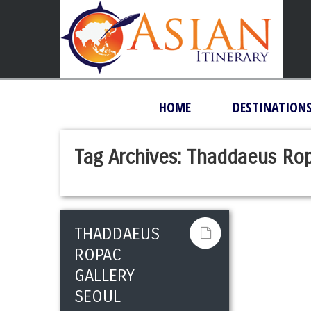
HOME
DESTINATION
Tag Archives:
Thaddaeus Rop
THADDAEUS
ROPAC
GALLERY
SEOUL