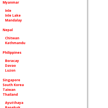
Myanmar
Inle
Inle Lake
Mandalay
Nepal
Chitwan
Kathmandu
Philippines
Boracay
Davao
Luzon
Singapore
South Korea
Taiwan
Thailand
Ayutthaya
Bangkok