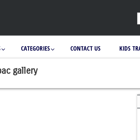
S
CATEGORIES
CONTACT US
KIDS TR
ac gallery