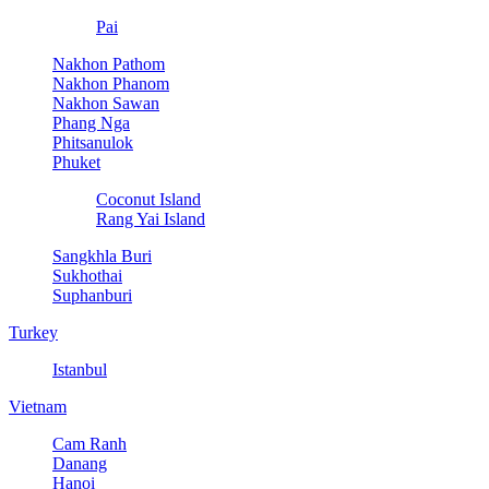
Pai
Nakhon Pathom
Nakhon Phanom
Nakhon Sawan
Phang Nga
Phitsanulok
Phuket
Coconut Island
Rang Yai Island
Sangkhla Buri
Sukhothai
Suphanburi
Turkey
Istanbul
Vietnam
Cam Ranh
Danang
Hanoi