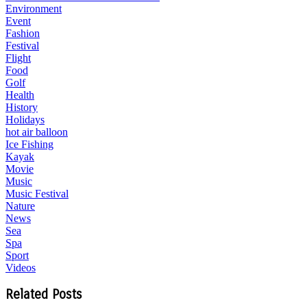
Environment
Event
Fashion
Festival
Flight
Food
Golf
Health
History
Holidays
hot air balloon
Ice Fishing
Kayak
Movie
Music
Music Festival
Nature
News
Sea
Spa
Sport
Videos
Related Posts