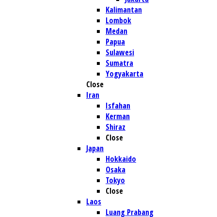
Kalimantan
Lombok
Medan
Papua
Sulawesi
Sumatra
Yogyakarta
Close
Iran
Isfahan
Kerman
Shiraz
Close
Japan
Hokkaido
Osaka
Tokyo
Close
Laos
Luang Prabang