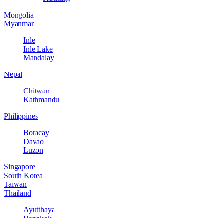
Mongolia
Myanmar
Inle
Inle Lake
Mandalay
Nepal
Chitwan
Kathmandu
Philippines
Boracay
Davao
Luzon
Singapore
South Korea
Taiwan
Thailand
Ayutthaya