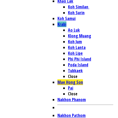
Khao Lak
Koh Similan
Koh Surin
Koh Samui
Krabi
Ao Luk
Klong Muang
Koh Jum
Koh Lanta
Koh Lipe
Phi Phi Island
Poda Island
Tubkaek
Close
Mae Hong Son
Pai
Close
Nakhon Phanom
Nakhon Pathom