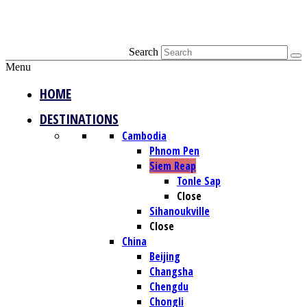
Search
Menu
HOME
DESTINATIONS
Cambodia
Phnom Pen
Siem Reap
Tonle Sap
Close
Sihanoukville
Close
China
Beijing
Changsha
Chengdu
Chongli