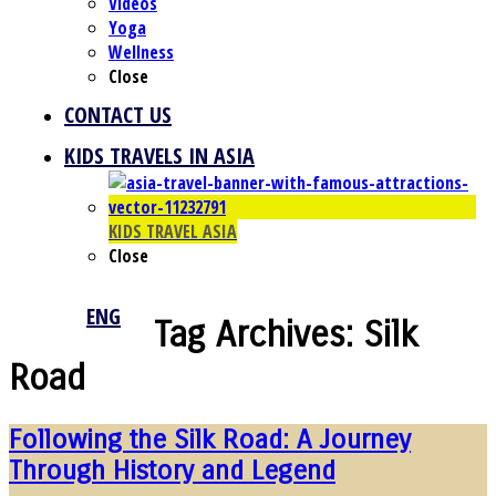
Videos
Yoga
Wellness
Close
CONTACT US
KIDS TRAVELS IN ASIA
KIDS TRAVEL ASIA
Close
ENG
Tag Archives:
Silk
Road
Following the Silk Road: A Journey
Through History and Legend