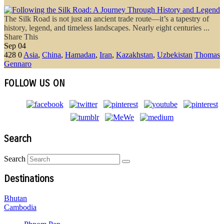
The Silk Road is not just an ancient trade route—it’s a tapestry of
history, legend, and timeless landscapes. Nearly eight centuries ...
Share This
Sep
04
428
0
Asia
,
China
,
Hamadan
,
Iran
,
Kazakhstan
,
Uzbekistan
Thomas
Gennaro
FOLLOW US ON
Search
Search
Destinations
Bhutan
Cambodia