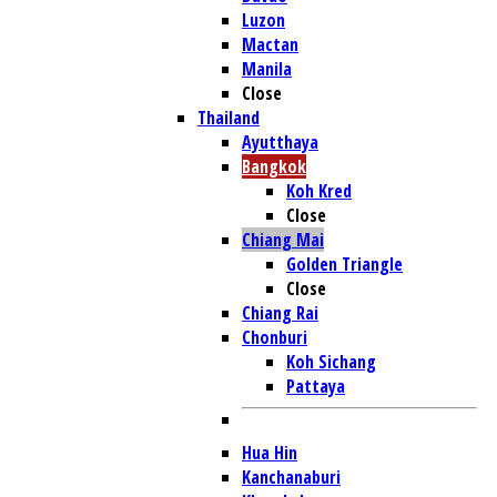
Luzon
Mactan
Manila
Close
Thailand
Ayutthaya
Bangkok
Koh Kred
Close
Chiang Mai
Golden Triangle
Close
Chiang Rai
Chonburi
Koh Sichang
Pattaya
Hua Hin
Kanchanaburi