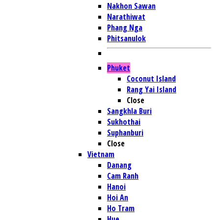
Nakhon Sawan
Narathiwat
Phang Nga
Phitsanulok
Phuket
Coconut Island
Rang Yai Island
Close
Sangkhla Buri
Sukhothai
Suphanburi
Close
Vietnam
Danang
Cam Ranh
Hanoi
Hoi An
Ho Tram
Hue