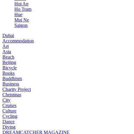
Hoi An
Ho Tram
Hue
Mui Ne
Saigon
Dubai
Accommodation
Art
Asia
Beach
Beijing
Bicycle
Books
Buddhism
Business
Charity Project
Christmas
City
Cruises
Culture
Cycling
Dance
Diving
DREAMCATCHER MAGAZINE