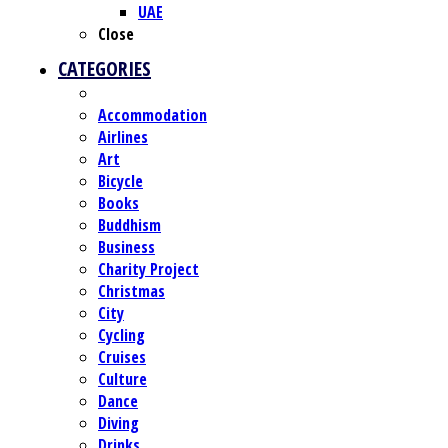
UAE
Close
CATEGORIES
Accommodation
Airlines
Art
Bicycle
Books
Buddhism
Business
Charity Project
Christmas
City
Cycling
Cruises
Culture
Dance
Diving
Drinks