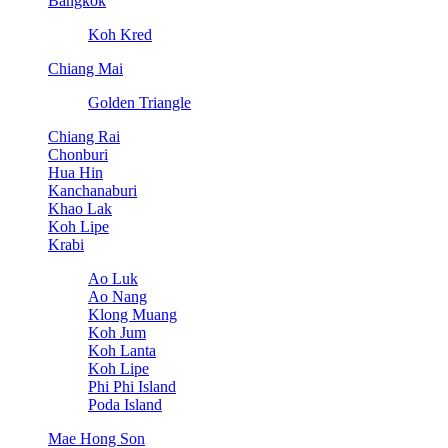
Bangkok
Koh Kred
Chiang Mai
Golden Triangle
Chiang Rai
Chonburi
Hua Hin
Kanchanaburi
Khao Lak
Koh Lipe
Krabi
Ao Luk
Ao Nang
Klong Muang
Koh Jum
Koh Lanta
Koh Lipe
Phi Phi Island
Poda Island
Mae Hong Son