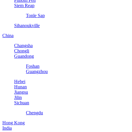
Phnom Pen
Siem Reap
Tonle Sap
Sihanoukville
China
Changsha
Chongli
Guandong
Foshan
Guangzhou
Hebei
Hunan
Jiangsu
Jilin
Sichuan
Chengdu
Hong Kong
India