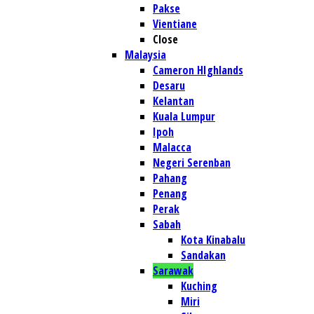
Pakse
Vientiane
Close
Malaysia
Cameron HIghlands
Desaru
Kelantan
Kuala Lumpur
Ipoh
Malacca
Negeri Serenban
Pahang
Penang
Perak
Sabah
Kota Kinabalu
Sandakan
Sarawak
Kuching
Miri