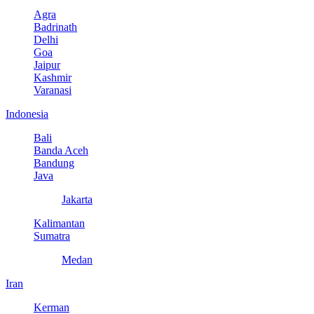
Agra
Badrinath
Delhi
Goa
Jaipur
Kashmir
Varanasi
Indonesia
Bali
Banda Aceh
Bandung
Java
Jakarta
Kalimantan
Sumatra
Medan
Iran
Kerman