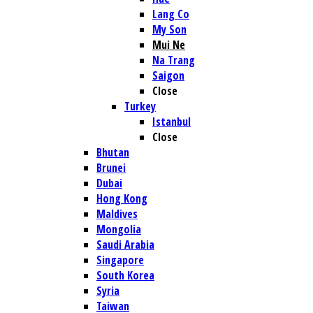
Lang Co
My Son
Mui Ne
Na Trang
Saigon
Close
Turkey
Istanbul
Close
Bhutan
Brunei
Dubai
Hong Kong
Maldives
Mongolia
Saudi Arabia
Singapore
South Korea
Syria
Taiwan