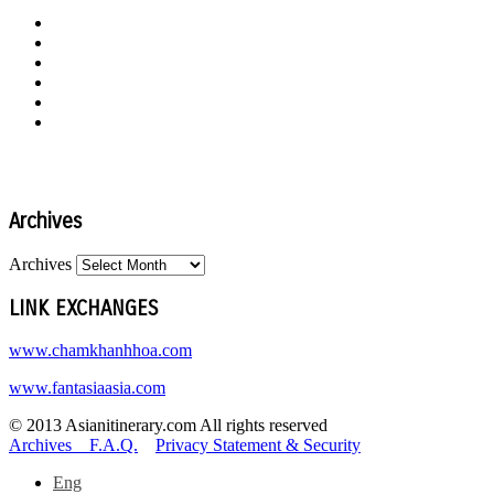
Archives
Archives
LINK EXCHANGES
www.chamkhanhhoa.com
www.fantasiaasia.com
© 2013 Asianitinerary.com All rights reserved
Archives
F.A.Q.
Privacy Statement & Security
Eng