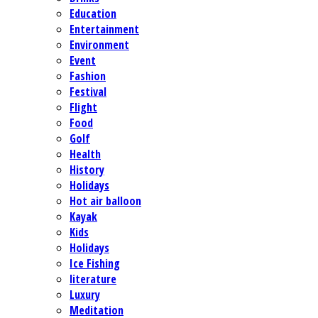
Education
Entertainment
Environment
Event
Fashion
Festival
Flight
Food
Golf
Health
History
Holidays
Hot air balloon
Kayak
Kids
Holidays
Ice Fishing
literature
Luxury
Meditation