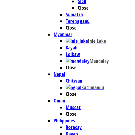
Sibu
Close
Sumatra
Terengganu
Close
Myanmar
Inle Lake
Kayah
Loikaw
Mandalay
Close
Nepal
Chitwan
Kathmandu
Close
Oman
Muscat
Close
Philippines
Boracay
Davao