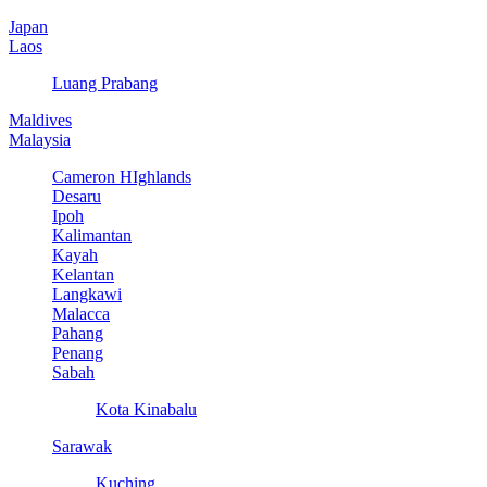
Japan
Laos
Luang Prabang
Maldives
Malaysia
Cameron HIghlands
Desaru
Ipoh
Kalimantan
Kayah
Kelantan
Langkawi
Malacca
Pahang
Penang
Sabah
Kota Kinabalu
Sarawak
Kuching