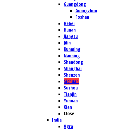
Guangdong
Guangzhou
Foshan
Hebei
Hunan
Jiangsu
Jilin
Kunming
Nanning
Shandong
Shanghai
Shenzen
Sichuan
Suzhou
Tianjin
Yunnan
Xian
Close
India
Agra