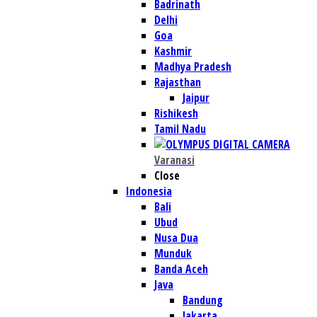
Badrinath
Delhi
Goa
Kashmir
Madhya Pradesh
Rajasthan
Jaipur
Rishikesh
Tamil Nadu
Varanasi
Close
Indonesia
Bali
Ubud
Nusa Dua
Munduk
Banda Aceh
Java
Bandung
Jakarta