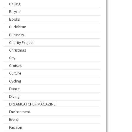
Beijing
Bicycle
Books
Buddhism
Business
Charity Project
Christmas
City
Cruises
Culture
Cycling
Dance
Diving
DREAMCATCHER MAGAZINE
Environment
Event
Fashion