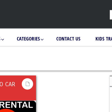
S
CATEGORIES
CONTACT US
KIDS TR
RO CAR