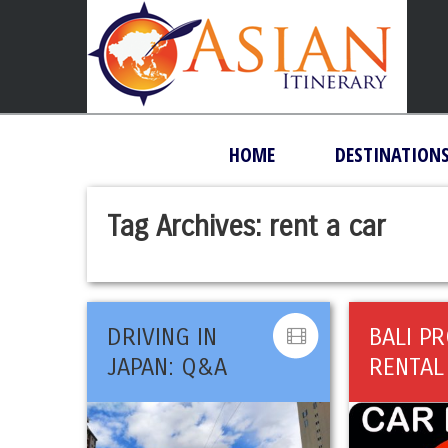
HOME
DESTINATION
Tag Archives:
rent a car
DRIVING IN
BALI P
JAPAN: Q&A
RENTAL