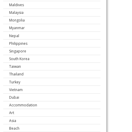
Maldives
Malaysia
Mongolia
Myanmar
Nepal
Philippines
Singapore
South Korea
Taiwan
Thailand
Turkey
Vietnam
Dubai
Accommodation
Art
Asia
Beach