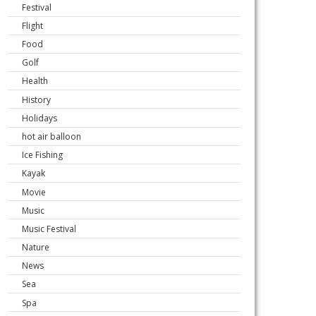
Festival
Flight
Food
Golf
Health
History
Holidays
hot air balloon
Ice Fishing
Kayak
Movie
Music
Music Festival
Nature
News
Sea
Spa