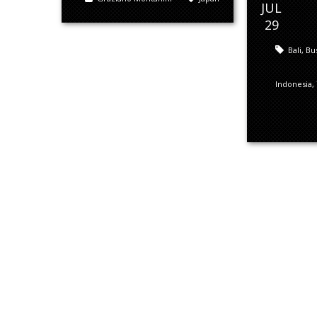
JUL
29
Bali
,
Bu
Indonesia
,