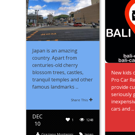
Japan is an amazing
country. Apart from
centuries-old cherry
blossom trees, castles,
New kids o
tranquil temples and other
Pro Car Re
famous landmarks ...
provide c
seriously 
Share This
inexpensiv
cars and ...
DEC
1
1248
10
Graziano Montanini
Japan