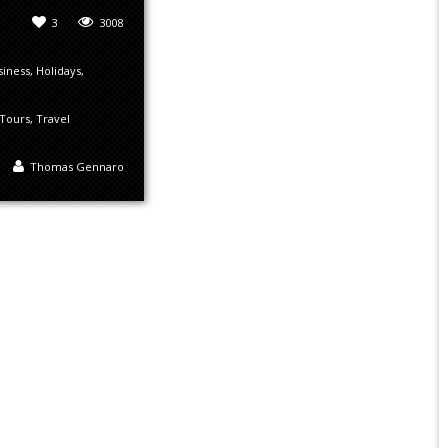
3
3008
siness
,
Holidays
,
Tours
,
Travel
Thomas Gennaro