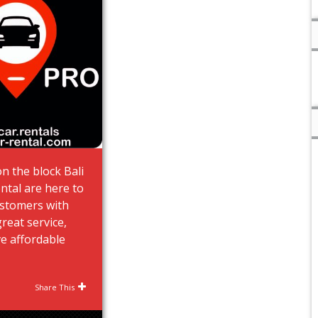
n the block Bali
ntal are here to
ustomers with
great service,
e affordable
Share This