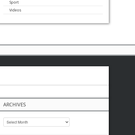
Sport
Videos
ARCHIVES