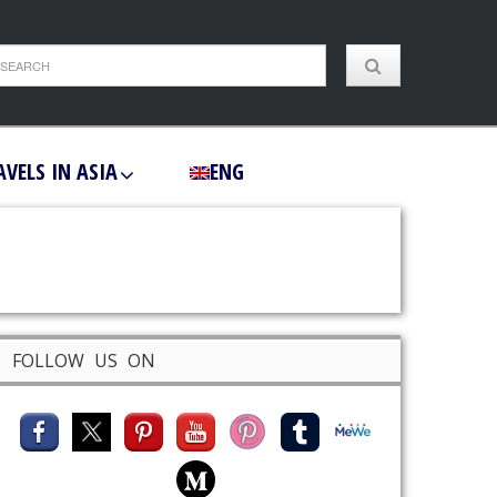
AVELS IN ASIA
ENG
FOLLOW US ON