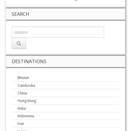
SEARCH
DESTINATIONS
Bhutan
Cambodia
China
Hong Kong
India
Indonesia
Iran