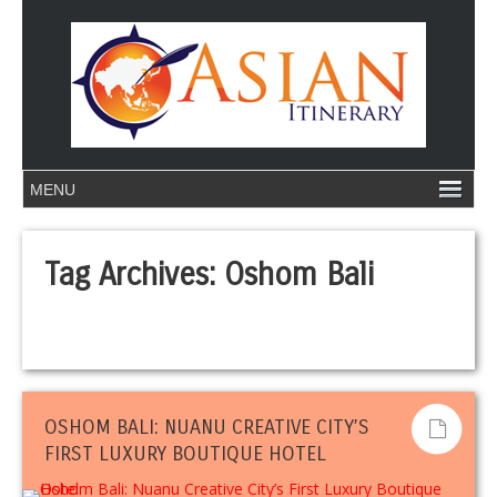
Tag Archives:
Oshom Bali
OSHOM BALI: NUANU CREATIVE CITY’S
FIRST LUXURY BOUTIQUE HOTEL