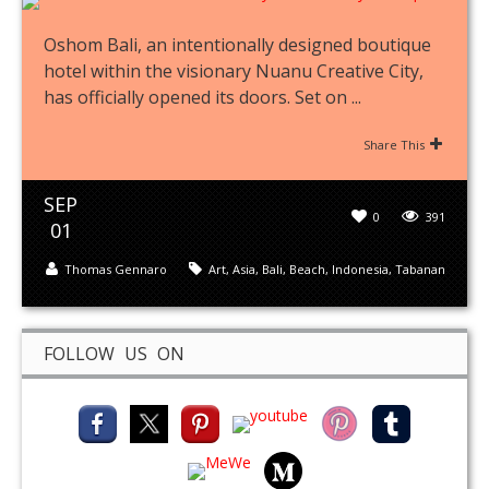
Oshom Bali, an intentionally designed boutique
hotel within the visionary Nuanu Creative City,
has officially opened its doors. Set on ...
Share This
SEP
0
391
01
Thomas Gennaro
Art
,
Asia
,
Bali
,
Beach
,
Indonesia
,
Tabanan
FOLLOW US ON