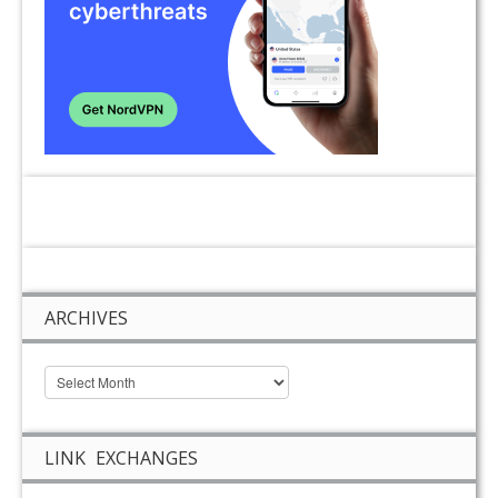
ARCHIVES
LINK EXCHANGES