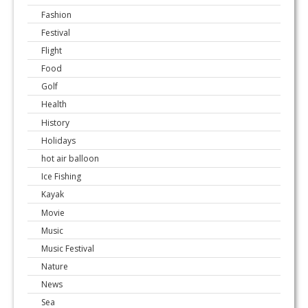
Fashion
Festival
Flight
Food
Golf
Health
History
Holidays
hot air balloon
Ice Fishing
Kayak
Movie
Music
Music Festival
Nature
News
Sea