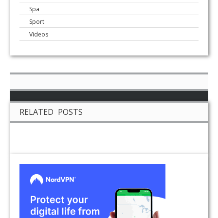
Spa
Sport
Videos
RELATED POSTS