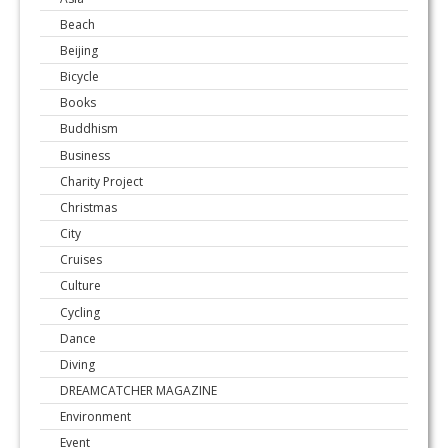
Beach
Beijing
Bicycle
Books
Buddhism
Business
Charity Project
Christmas
City
Cruises
Culture
Cycling
Dance
Diving
DREAMCATCHER MAGAZINE
Environment
Event