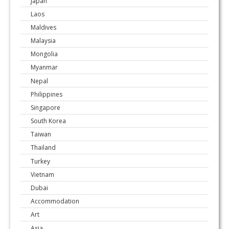
Japan
Laos
Maldives
Malaysia
Mongolia
Myanmar
Nepal
Philippines
Singapore
South Korea
Taiwan
Thailand
Turkey
Vietnam
Dubai
Accommodation
Art
Asia