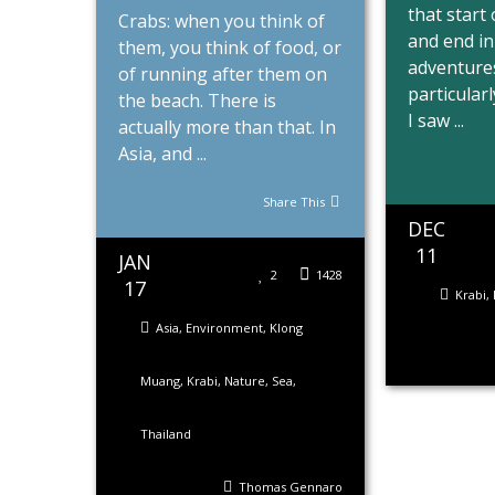
that start
Crabs: when you think of
and end in
them, you think of food, or
adventures
of running after them on
particularl
the beach. There is
I saw ...
actually more than that. In
Asia, and ...
Share This
DEC
11
JAN
2
1428
17
Krabi
,
Asia
,
Environment
,
Klong
Muang
,
Krabi
,
Nature
,
Sea
,
Thailand
Thomas Gennaro