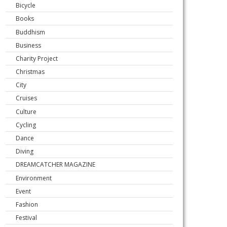
Bicycle
Books
Buddhism
Business
Charity Project
Christmas
City
Cruises
Culture
Cycling
Dance
Diving
DREAMCATCHER MAGAZINE
Environment
Event
Fashion
Festival