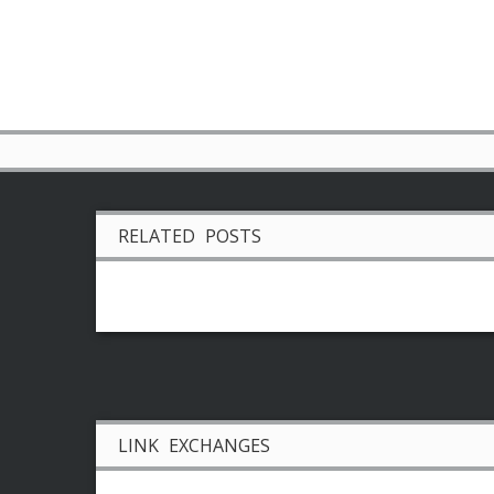
RELATED POSTS
LINK EXCHANGES