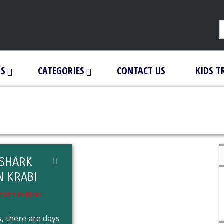
NS
CATEGORIES
CONTACT US
KIDS T
SHARK
N KRABI
, there are days