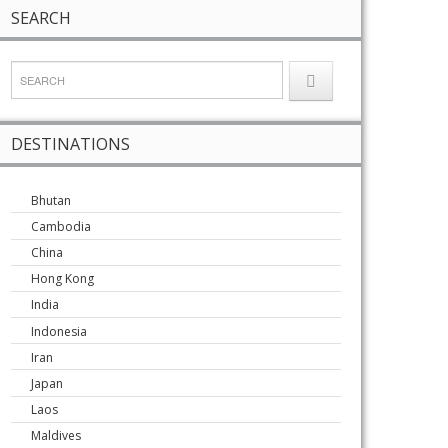
SEARCH
DESTINATIONS
Bhutan
Cambodia
China
Hong Kong
India
Indonesia
Iran
Japan
Laos
Maldives