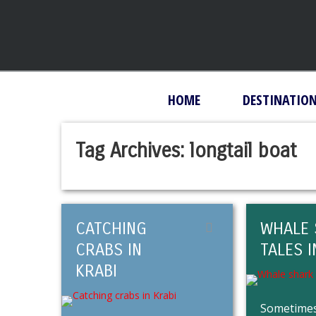
HOME
DESTINATIO
Tag Archives:
longtail boat
CATCHING
WHALE 
CRABS IN
TALES I
KRABI
Sometimes