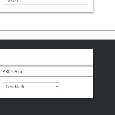
Videos
ARCHIVES