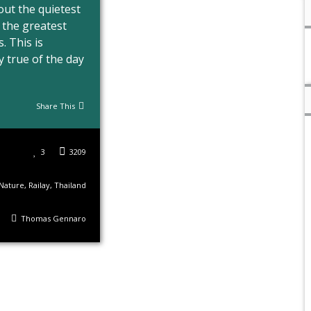
 out the quietest
 the greatest
. This is
y true of the day
Share This
3
3209
Nature
,
Railay
,
Thailand
Thomas Gennaro