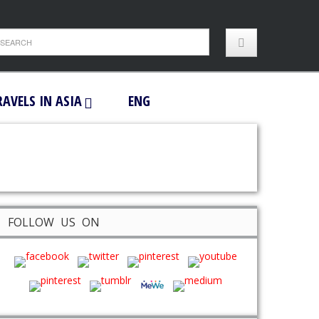
RAVELS IN ASIA
ENG
FOLLOW US ON