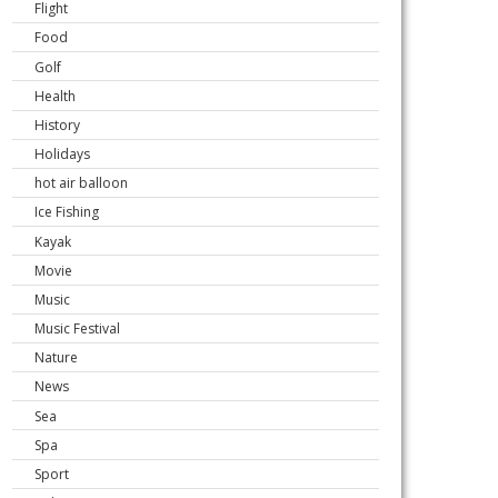
Flight
Food
Golf
Health
History
Holidays
hot air balloon
Ice Fishing
Kayak
Movie
Music
Music Festival
Nature
News
Sea
Spa
Sport