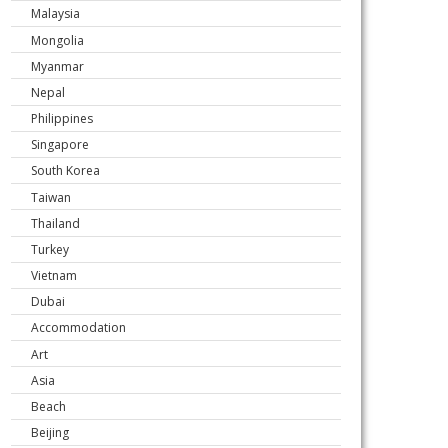
Malaysia
Mongolia
Myanmar
Nepal
Philippines
Singapore
South Korea
Taiwan
Thailand
Turkey
Vietnam
Dubai
Accommodation
Art
Asia
Beach
Beijing