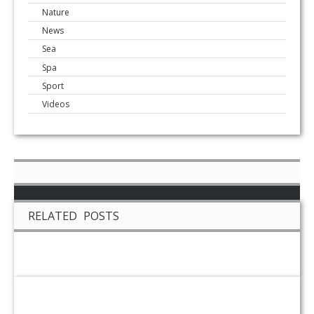
Nature
News
Sea
Spa
Sport
Videos
RELATED POSTS