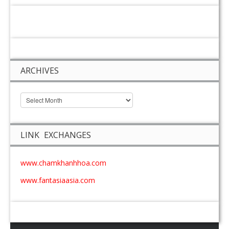
ARCHIVES
LINK EXCHANGES
www.chamkhanhhoa.com
www.fantasiaasia.com