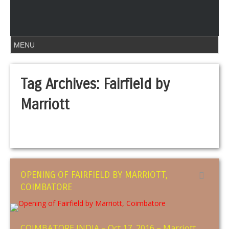
Tag Archives:
Fairfield by
Marriott
OPENING OF FAIRFIELD BY MARRIOTT,
COIMBATORE
COIMBATORE INDIA – Oct 17, 2016 – Marriott