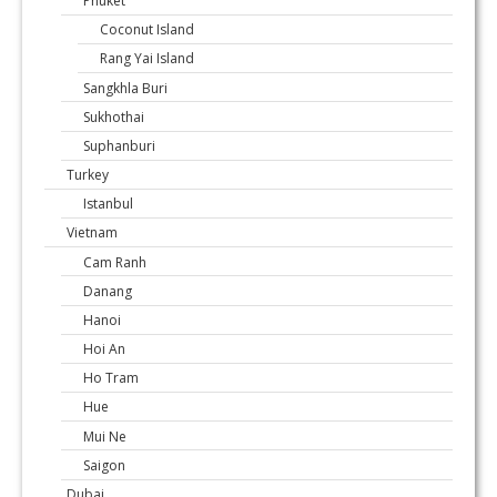
Phuket
Coconut Island
Rang Yai Island
Sangkhla Buri
Sukhothai
Suphanburi
Turkey
Istanbul
Vietnam
Cam Ranh
Danang
Hanoi
Hoi An
Ho Tram
Hue
Mui Ne
Saigon
Dubai