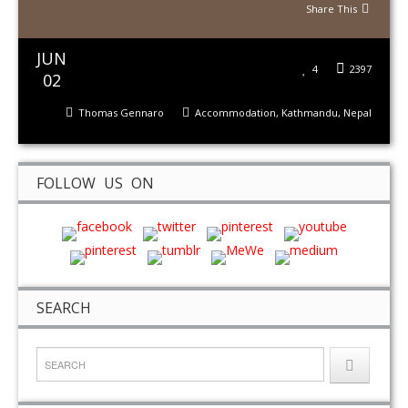
Share This
JUN
4
2397
02
Thomas Gennaro
Accommodation
,
Kathmandu
,
Nepal
FOLLOW US ON
SEARCH