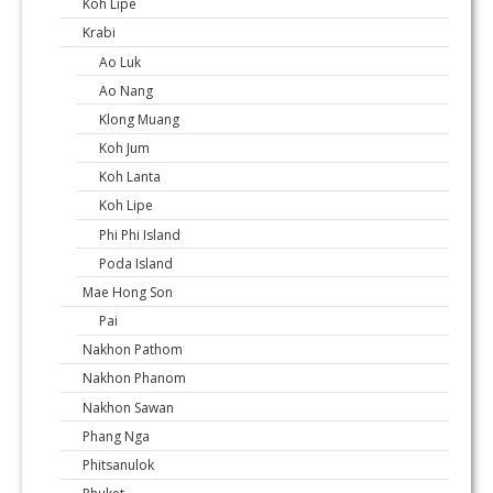
Koh Lipe
Krabi
Ao Luk
Ao Nang
Klong Muang
Koh Jum
Koh Lanta
Koh Lipe
Phi Phi Island
Poda Island
Mae Hong Son
Pai
Nakhon Pathom
Nakhon Phanom
Nakhon Sawan
Phang Nga
Phitsanulok