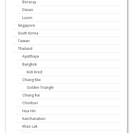
Boracay
Davao
Luzon
Singapore
South Korea
Taiwan
Thailand
Ayutthaya
Bangkok
Koh Kred
Chiang Mai
Golden Triangle
Chiang Rai
Chonburi
Hua Hin
Kanchanaburi
Khao Lak