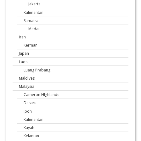
Jakarta
Kalimantan
Sumatra
Medan
Iran
Kerman
Japan
Laos
Luang Prabang
Maldives
Malaysia
Cameron HIghlands
Desaru
Ipoh
Kalimantan
Kayah
Kelantan