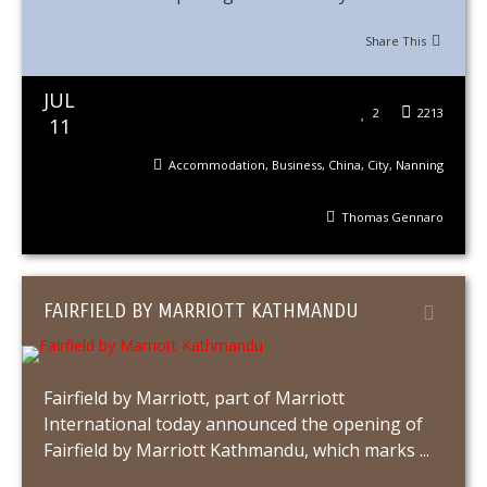
Share This
JUL
2
2213
11
Accommodation
,
Business
,
China
,
City
,
Nanning
Thomas Gennaro
FAIRFIELD BY MARRIOTT KATHMANDU
Fairfield by Marriott, part of Marriott
International today announced the opening of
Fairfield by Marriott Kathmandu, which marks ...