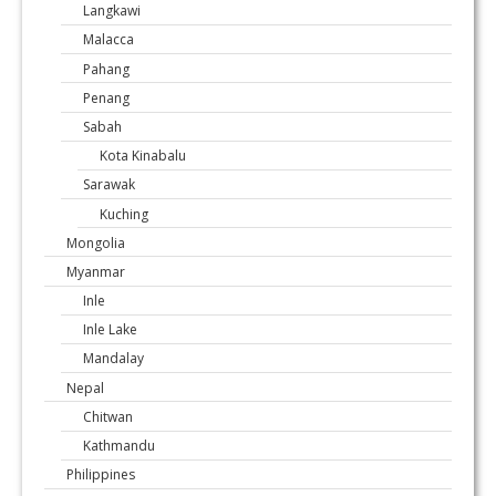
Langkawi
Malacca
Pahang
Penang
Sabah
Kota Kinabalu
Sarawak
Kuching
Mongolia
Myanmar
Inle
Inle Lake
Mandalay
Nepal
Chitwan
Kathmandu
Philippines