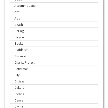
Accommodation
Art
Asia
Beach
Beijing
Bicycle
Books
Buddhism
Business
Charity Project
Christmas
City
Cruises
Culture
Cycling
Dance
Diving