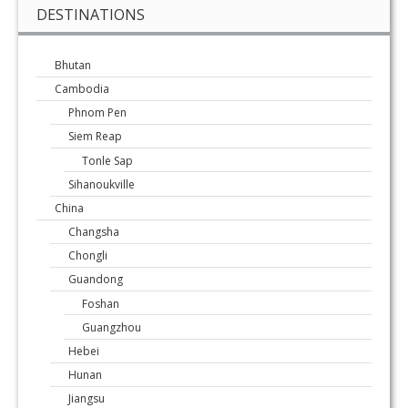
DESTINATIONS
Bhutan
Cambodia
Phnom Pen
Siem Reap
Tonle Sap
Sihanoukville
China
Changsha
Chongli
Guandong
Foshan
Guangzhou
Hebei
Hunan
Jiangsu