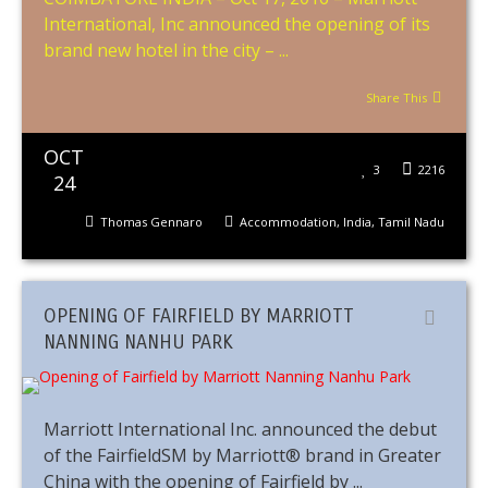
International, Inc announced the opening of its
brand new hotel in the city – ...
Share This
OCT
3
2216
24
Thomas Gennaro
Accommodation
,
India
,
Tamil Nadu
OPENING OF FAIRFIELD BY MARRIOTT
NANNING NANHU PARK
Marriott International Inc. announced the debut
of the FairfieldSM by Marriott® brand in Greater
China with the opening of Fairfield by ...