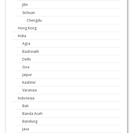
Jilin
Sichuan
Chengdu
Hong Kong
India
Agra
Badrinath
Delhi
Goa
Jaipur
Kashmir
Varanasi
Indonesia
Bali
Banda Aceh
Bandung
Java