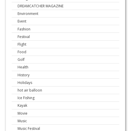
DREAMCATCHER MAGAZINE
Environment
Event
Fashion
Festival
Flight
Food
Golf
Health
History
Holidays
hot air balloon
Ice Fishing
Kayak
Movie
Music
Music Festival