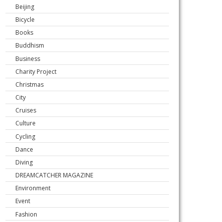
Beijing
Bicycle
Books
Buddhism
Business
Charity Project
Christmas
City
Cruises
Culture
Cycling
Dance
Diving
DREAMCATCHER MAGAZINE
Environment
Event
Fashion