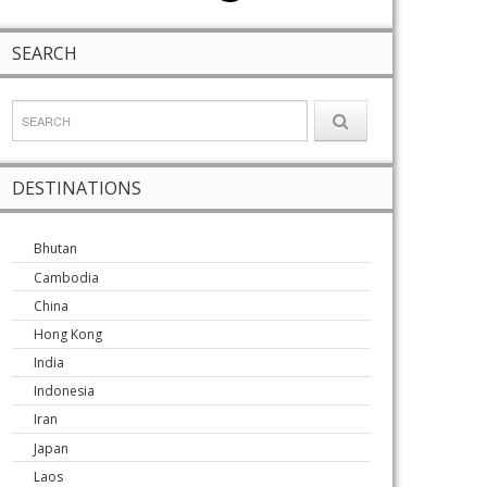
SEARCH
DESTINATIONS
Bhutan
Cambodia
China
Hong Kong
India
Indonesia
Iran
Japan
Laos