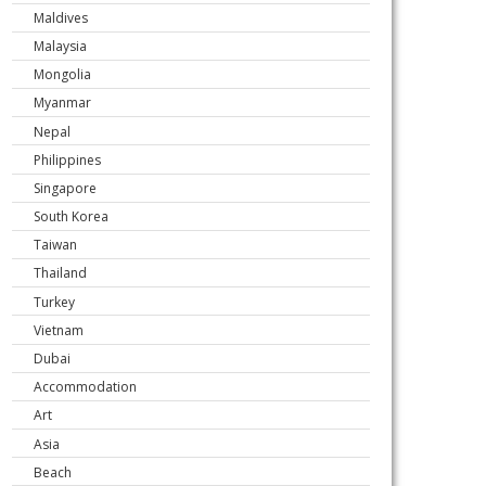
Maldives
Malaysia
Mongolia
Myanmar
Nepal
Philippines
Singapore
South Korea
Taiwan
Thailand
Turkey
Vietnam
Dubai
Accommodation
Art
Asia
Beach