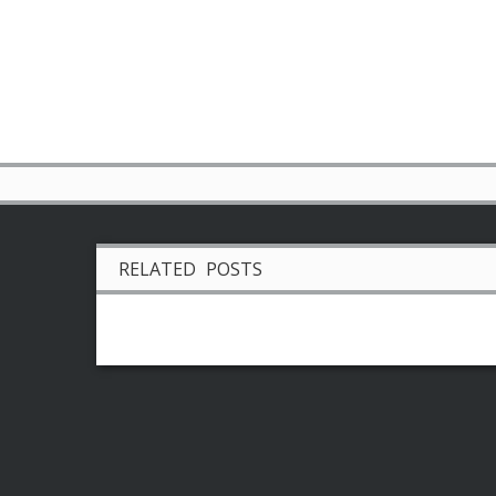
RELATED POSTS