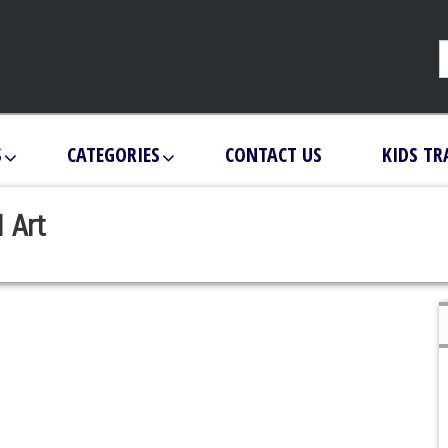
S
CATEGORIES
CONTACT US
KIDS TR
 Art