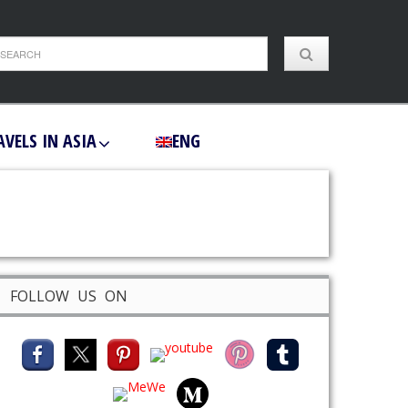
AVELS IN ASIA
ENG
FOLLOW US ON