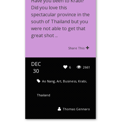
Have you been to Krabi?
Did you love this
spectacular province in the
south of Thailand but you
were not able to get that
great shot ...
Share This
DEC
6
2661
30
Ao Nang
,
Art
,
Business
,
Krabi
,
Thailand
Thomas Gennaro