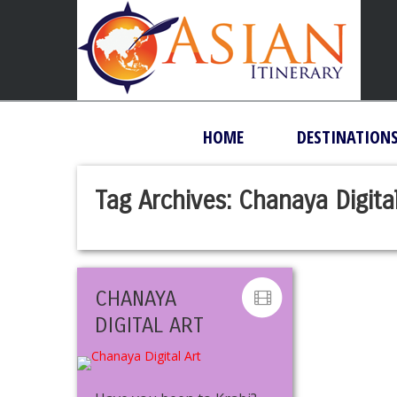
HOME
DESTINATION
Tag Archives:
Chanaya Digital
CHANAYA
DIGITAL ART