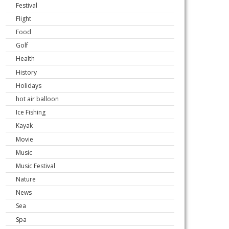
Festival
Flight
Food
Golf
Health
History
Holidays
hot air balloon
Ice Fishing
Kayak
Movie
Music
Music Festival
Nature
News
Sea
Spa