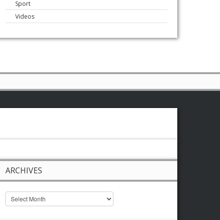
Sport
Videos
ARCHIVES