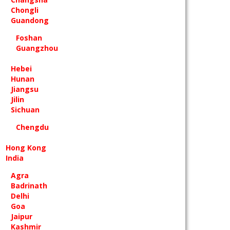
Chongli
Guandong
Foshan
Guangzhou
Hebei
Hunan
Jiangsu
Jilin
Sichuan
Chengdu
Hong Kong
India
Agra
Badrinath
Delhi
Goa
Jaipur
Kashmir