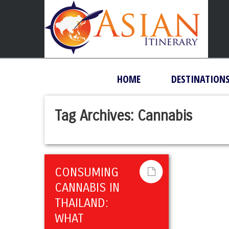
HOME
DESTINATION
Tag Archives:
Cannabis
CONSUMING
CANNABIS IN
THAILAND:
WHAT