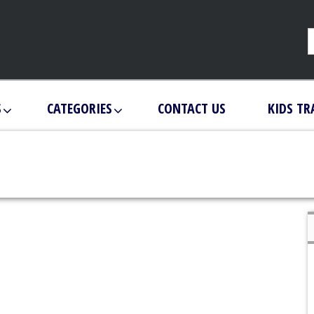
S
CATEGORIES
CONTACT US
KIDS TR