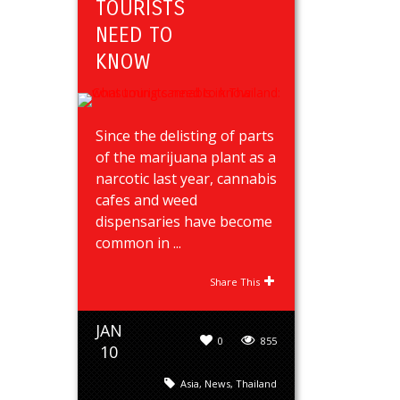
TOURISTS
NEED TO
KNOW
Since the delisting of parts
of the marijuana plant as a
narcotic last year, cannabis
cafes and weed
dispensaries have become
common in ...
Share This
JAN
0
855
10
Asia
,
News
,
Thailand