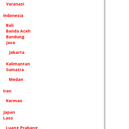
Varanasi
Indonesia
Bali
Banda Aceh
Bandung
Java
Jakarta
Kalimantan
Sumatra
Medan
Iran
Kerman
Japan
Laos
Luang Prabang