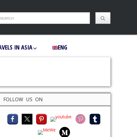
AVELS IN ASIA
ENG
FOLLOW US ON