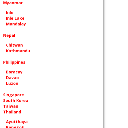
Myanmar
Inle
Inle Lake
Mandalay
Nepal
Chitwan
Kathmandu
Philippines
Boracay
Davao
Luzon
Singapore
South Korea
Taiwan
Thailand
Ayutthaya
Bangkok