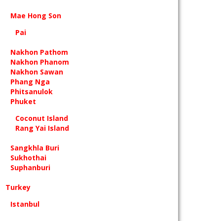
Mae Hong Son
Pai
Nakhon Pathom
Nakhon Phanom
Nakhon Sawan
Phang Nga
Phitsanulok
Phuket
Coconut Island
Rang Yai Island
Sangkhla Buri
Sukhothai
Suphanburi
Turkey
Istanbul