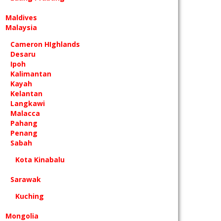
Maldives
Malaysia
Cameron HIghlands
Desaru
Ipoh
Kalimantan
Kayah
Kelantan
Langkawi
Malacca
Pahang
Penang
Sabah
Kota Kinabalu
Sarawak
Kuching
Mongolia