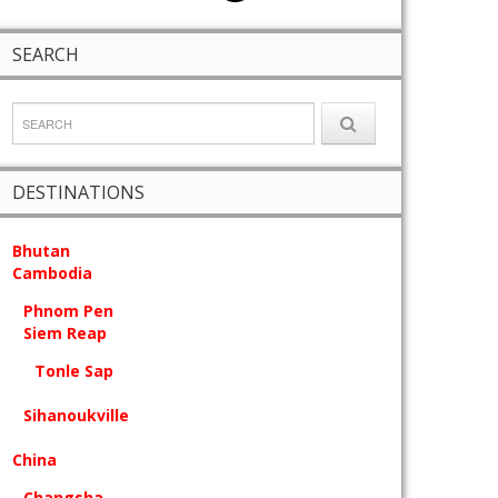
SEARCH
DESTINATIONS
Bhutan
Cambodia
Phnom Pen
Siem Reap
Tonle Sap
Sihanoukville
China
Changsha