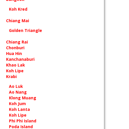
Koh Kred
Chiang Mai
Golden Triangle
Chiang Rai
Chonburi
Hua Hin
Kanchanaburi
Khao Lak
Koh Lipe
Krabi
Ao Luk
Ao Nang
Klong Muang
Koh Jum
Koh Lanta
Koh Lipe
Phi Phi Island
Poda Island