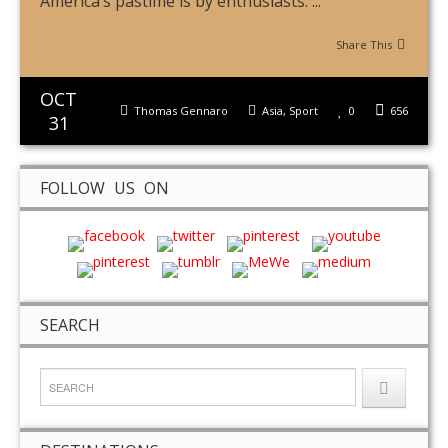
America’s pastime is by enthusiasts. ...
Share This
OCT
Thomas Gennaro
Asia
,
Sport
0
656
31
FOLLOW US ON
SEARCH