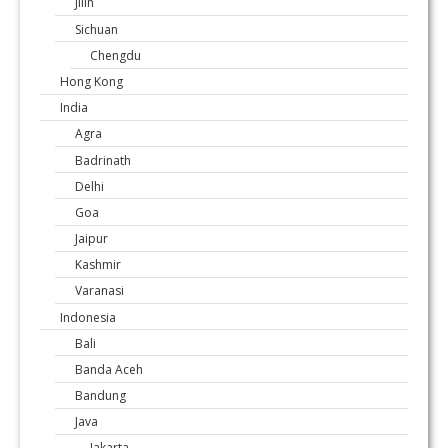
Jilin
Sichuan
Chengdu
Hong Kong
India
Agra
Badrinath
Delhi
Goa
Jaipur
Kashmir
Varanasi
Indonesia
Bali
Banda Aceh
Bandung
Java
Jakarta