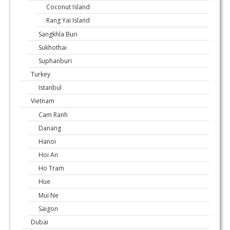
Coconut Island
Rang Yai Island
Sangkhla Buri
Sukhothai
Suphanburi
Turkey
Istanbul
Vietnam
Cam Ranh
Danang
Hanoi
Hoi An
Ho Tram
Hue
Mui Ne
Saigon
Dubai