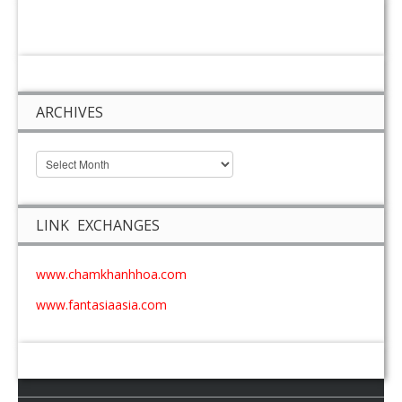
ARCHIVES
LINK EXCHANGES
www.chamkhanhhoa.com
www.fantasiaasia.com