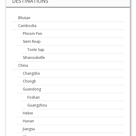
DESTINATIONS
Bhutan
Cambodia
Phnom Pen
Siem Reap
Tonle Sap
Sihanoukville
China
Changsha
Chongli
Guandong
Foshan
Guangzhou
Hebei
Hunan
Jiangsu