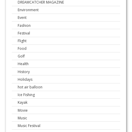
DREAMCATCHER MAGAZINE
Environment
Event
Fashion
Festival
Flight
Food
Golf
Health
History
Holidays
hot air balloon
Ice Fishing
Kayak
Movie
Music
Music Festival