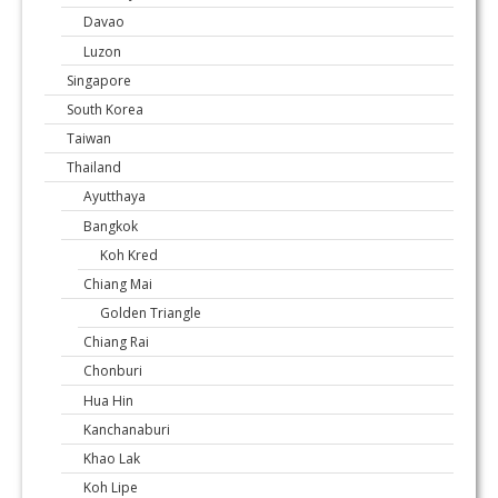
Davao
Luzon
Singapore
South Korea
Taiwan
Thailand
Ayutthaya
Bangkok
Koh Kred
Chiang Mai
Golden Triangle
Chiang Rai
Chonburi
Hua Hin
Kanchanaburi
Khao Lak
Koh Lipe