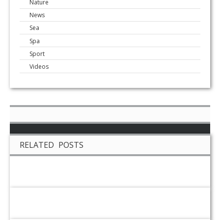
Nature
News
Sea
Spa
Sport
Videos
RELATED POSTS