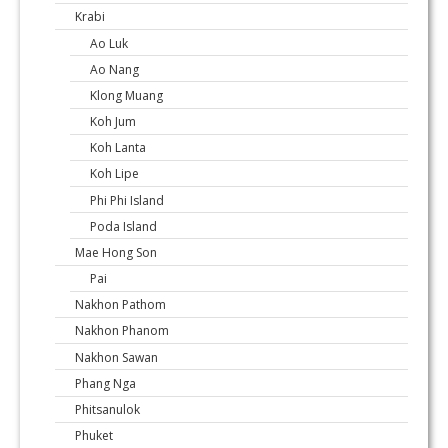
Krabi
Ao Luk
Ao Nang
Klong Muang
Koh Jum
Koh Lanta
Koh Lipe
Phi Phi Island
Poda Island
Mae Hong Son
Pai
Nakhon Pathom
Nakhon Phanom
Nakhon Sawan
Phang Nga
Phitsanulok
Phuket