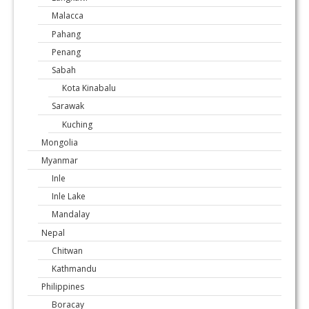
Malacca
Pahang
Penang
Sabah
Kota Kinabalu
Sarawak
Kuching
Mongolia
Myanmar
Inle
Inle Lake
Mandalay
Nepal
Chitwan
Kathmandu
Philippines
Boracay