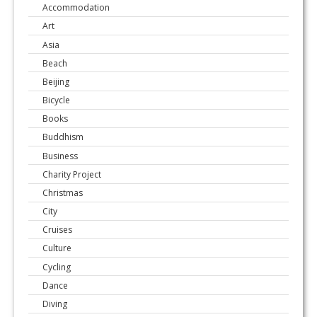
Accommodation
Art
Asia
Beach
Beijing
Bicycle
Books
Buddhism
Business
Charity Project
Christmas
City
Cruises
Culture
Cycling
Dance
Diving