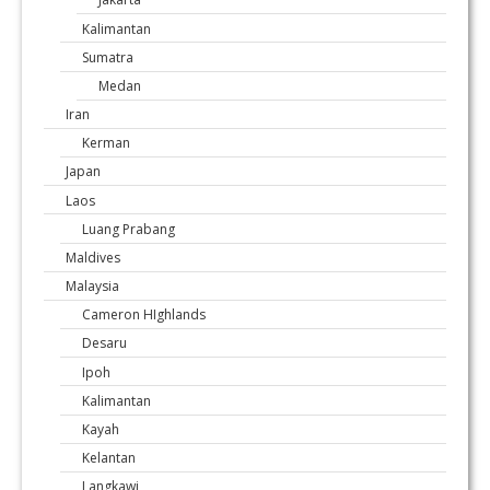
Kalimantan
Sumatra
Medan
Iran
Kerman
Japan
Laos
Luang Prabang
Maldives
Malaysia
Cameron HIghlands
Desaru
Ipoh
Kalimantan
Kayah
Kelantan
Langkawi