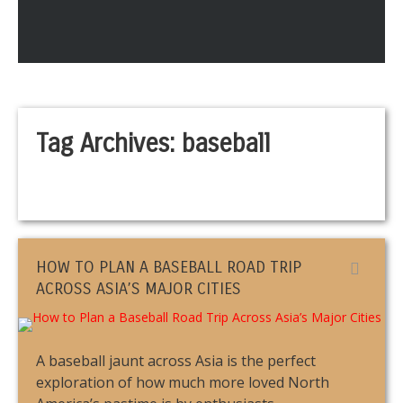
Tag Archives:
baseball
HOW TO PLAN A BASEBALL ROAD TRIP
ACROSS ASIA’S MAJOR CITIES
A baseball jaunt across Asia is the perfect
exploration of how much more loved North