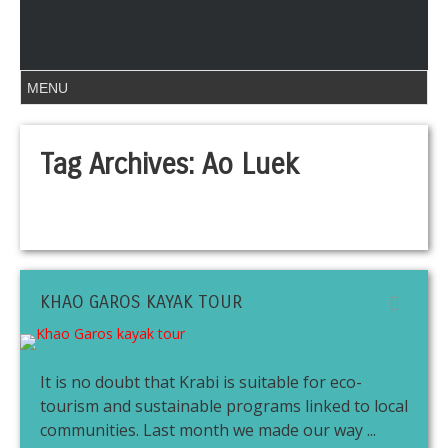
Tag Archives:
Ao Luek
KHAO GAROS KAYAK TOUR
It is no doubt that Krabi is suitable for eco-
tourism and sustainable programs linked to local
communities. Last month we made our way ...