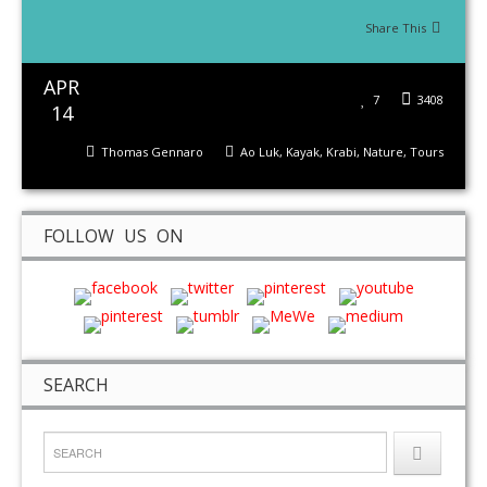
Share This
APR
7
3408
14
Thomas Gennaro
Ao Luk
,
Kayak
,
Krabi
,
Nature
,
Tours
FOLLOW US ON
SEARCH