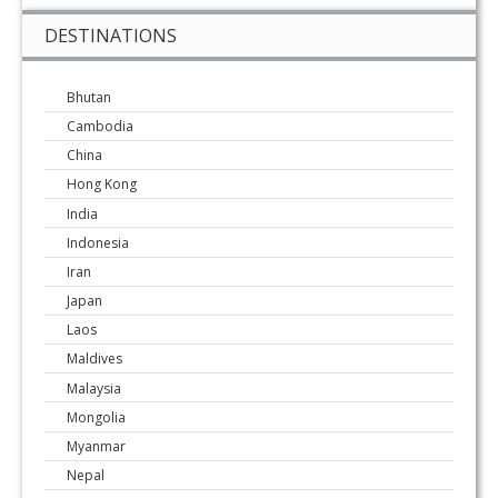
DESTINATIONS
Bhutan
Cambodia
China
Hong Kong
India
Indonesia
Iran
Japan
Laos
Maldives
Malaysia
Mongolia
Myanmar
Nepal