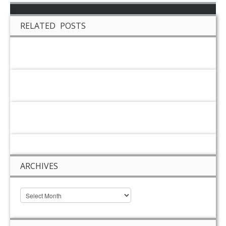
RELATED POSTS
ARCHIVES