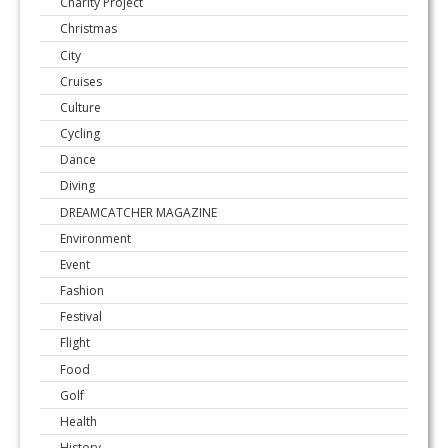
Charity Project
Christmas
City
Cruises
Culture
Cycling
Dance
Diving
DREAMCATCHER MAGAZINE
Environment
Event
Fashion
Festival
Flight
Food
Golf
Health
History