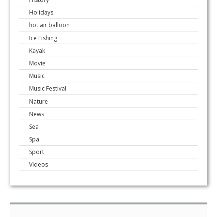
Holidays
hot air balloon
Ice Fishing
Kayak
Movie
Music
Music Festival
Nature
News
Sea
Spa
Sport
Videos