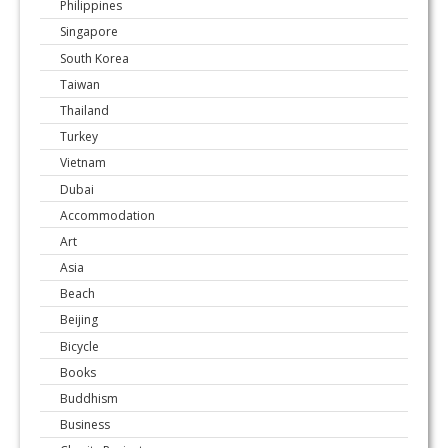
Philippines
Singapore
South Korea
Taiwan
Thailand
Turkey
Vietnam
Dubai
Accommodation
Art
Asia
Beach
Beijing
Bicycle
Books
Buddhism
Business