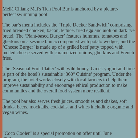
Meliá Chiang Mai’s Tien Pool Bar is anchored by a picture-
perfect swimming pool
The bar’s menu includes the ‘Triple Decker Sandwich’ comprising
fried breaded chicken, bacon, lettuce, fried egg and aioli on dark rye
bread. The ‘Plant-based Burger’ features hummus, tomatoes and
gherkins on a sesame bun accompanied with potato wedges, and the
‘Cheese Burger’ is made up of a grilled beef patty topped with
melted cheese served with caramelized onions, gherkins and French
fries.
The ‘Seasonal Fruit Platter’ with wild honey, Greek yogurt and lime
is part of the hotel’s sustainable ‘360° Cuisine’ program. Under the
program, the hotel works closely with local farmers to help them
improve sustainability and encourage ethical production to make
communities and the overall food system more resilient.
The pool bar also serves fresh juices, smoothies and shakes, soft
drinks, beers, mocktails, cocktails, and wines including organic and
vegan wines.
“Coco Cooler” is a special promotion on offer until June