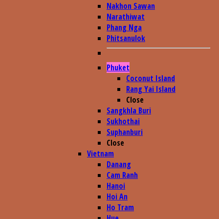
Nakhon Sawan
Narathiwat
Phang Nga
Phitsanulok
Phuket
Coconut Island
Rang Yai Island
Close
Sangkhla Buri
Sukhothai
Suphanburi
Close
Vietnam
Danang
Cam Ranh
Hanoi
Hoi An
Ho Tram
Hue