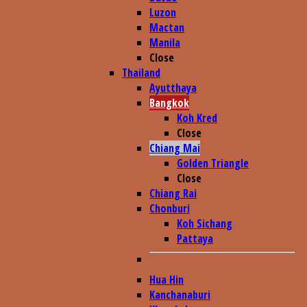
Luzon
Mactan
Manila
Close
Thailand
Ayutthaya
Bangkok
Koh Kred
Close
Chiang Mai
Golden Triangle
Close
Chiang Rai
Chonburi
Koh Sichang
Pattaya
Hua Hin
Kanchanaburi