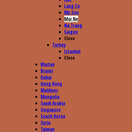
Lang Co
My Son
Mui Ne
Na Trang
Saigon
Close
Turkey
Istanbul
Close
Bhutan
Brunei
Dubai
Hong Kong
Maldives
Mongolia
Saudi Arabia
Singapore
South Korea
Syria
Taiwan