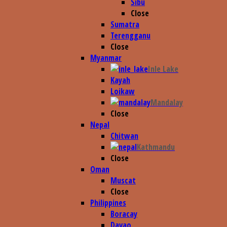
Sibu
Close
Sumatra
Terengganu
Close
Myanmar
Inle Lake
Kayah
Loikaw
Mandalay
Close
Nepal
Chitwan
Kathmandu
Close
Oman
Muscat
Close
Philippines
Boracay
Davao