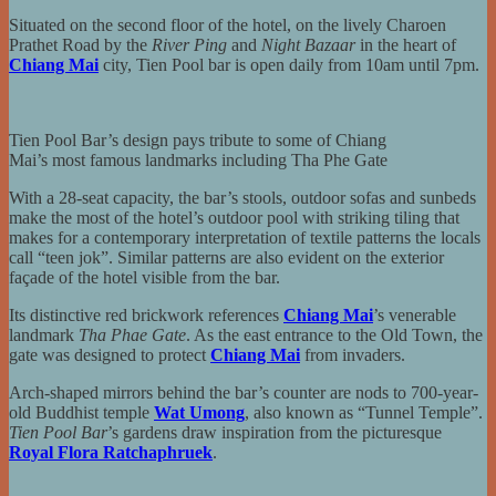
Situated on the second floor of the hotel, on the lively Charoen
Prathet Road by the
River Ping
and
Night Bazaar
in the heart of
Chiang Mai
city, Tien Pool bar is open daily from 10am until 7pm.
Tien Pool Bar’s design pays tribute to some of Chiang
Mai’s most famous landmarks including Tha Phe Gate
With a 28-seat capacity, the bar’s stools, outdoor sofas and sunbeds
make the most of the hotel’s outdoor pool with striking tiling that
makes for a contemporary interpretation of textile patterns the locals
call “teen jok”. Similar patterns are also evident on the exterior
façade of the hotel visible from the bar.
Its distinctive red brickwork references
Chiang Mai
’s venerable
landmark
Tha Phae Gate
. As the east entrance to the Old Town, the
gate was designed to protect
Chiang Mai
from invaders.
Arch-shaped mirrors behind the bar’s counter are nods to 700-year-
old Buddhist temple
Wat Umong
, also known as “Tunnel Temple”.
Tien Pool Bar
’s gardens draw inspiration from the picturesque
Royal Flora Ratchaphruek
.