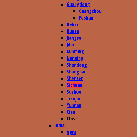
Guangdong
Guangzhou
Foshan
Hebei
Hunan
Jiangsu
Jilin
Kunming
Nanning
Shandong
Shanghai
Shenzen
Sichuan
Suzhou
Tianjin
Yunnan
Xian
Close
India
Agra