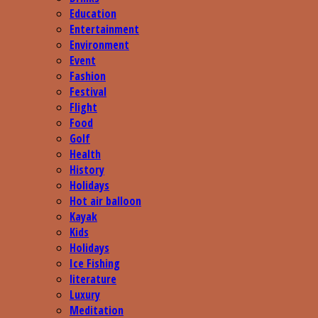
Education
Entertainment
Environment
Event
Fashion
Festival
Flight
Food
Golf
Health
History
Holidays
Hot air balloon
Kayak
Kids
Holidays
Ice Fishing
literature
Luxury
Meditation