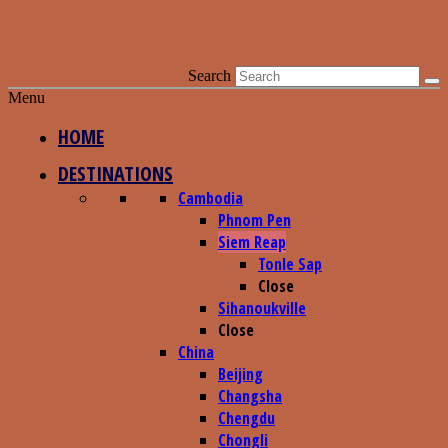
Search
Menu
HOME
DESTINATIONS
Cambodia
Phnom Pen
Siem Reap
Tonle Sap
Close
Sihanoukville
Close
China
Beijing
Changsha
Chengdu
Chongli