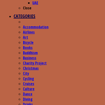
UAE
Close
CATEGORIES
Accommodation
Airlines
Art
Bicycle
Books
Buddhism
Business
Charity Project
Christmas
City
Cycling
Cruises
Culture
Dance
Diving
Drinks