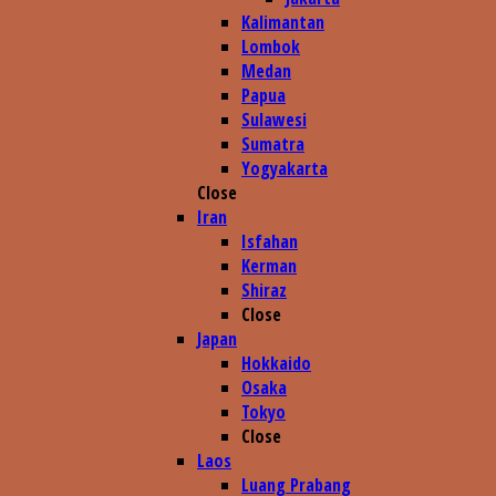
Kalimantan
Lombok
Medan
Papua
Sulawesi
Sumatra
Yogyakarta
Close
Iran
Isfahan
Kerman
Shiraz
Close
Japan
Hokkaido
Osaka
Tokyo
Close
Laos
Luang Prabang