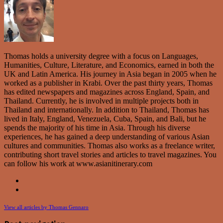
Thomas holds a university degree with a focus on Languages,
Humanities, Culture, Literature, and Economics, earned in both the
UK and Latin America. His journey in Asia began in 2005 when he
worked as a publisher in Krabi. Over the past thirty years, Thomas
has edited newspapers and magazines across England, Spain, and
Thailand. Currently, he is involved in multiple projects both in
Thailand and internationally. In addition to Thailand, Thomas has
lived in Italy, England, Venezuela, Cuba, Spain, and Bali, but he
spends the majority of his time in Asia. Through his diverse
experiences, he has gained a deep understanding of various Asian
cultures and communities. Thomas also works as a freelance writer,
contributing short travel stories and articles to travel magazines. You
can follow his work at www.asianitinerary.com
View all articles by Thomas Gennaro