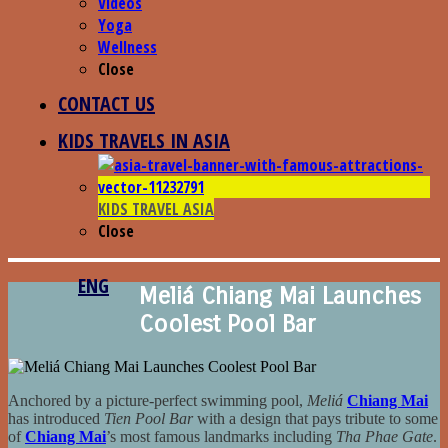
Videos
Yoga
Wellness
Close
CONTACT US
KIDS TRAVELS IN ASIA
KIDS TRAVEL ASIA
Close
ENG
Meliá Chiang Mai Launches
Coolest Pool Bar
Anchored by a picture-perfect swimming pool,
Meliá
Chiang Mai
has introduced
Tien Pool Bar
with a design that pays tribute to some
of
Chiang Mai
’s most famous landmarks including
Tha Phae Gate
.