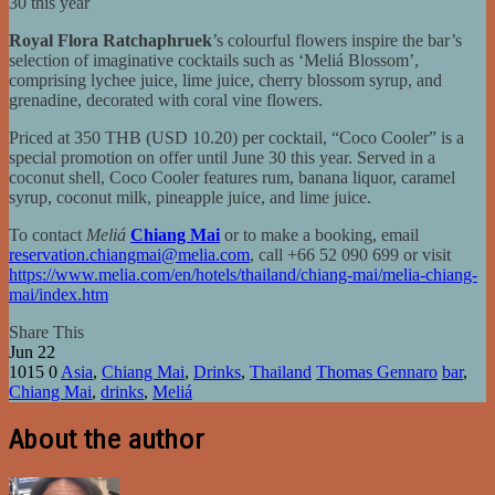
30 this year
Royal Flora Ratchaphruek
’s colourful flowers inspire the bar’s
selection of imaginative cocktails such as ‘Meliá Blossom’,
comprising lychee juice, lime juice, cherry blossom syrup, and
grenadine, decorated with coral vine flowers.
Priced at 350 THB (USD 10.20) per cocktail, “Coco Cooler” is a
special promotion on offer until June 30 this year. Served in a
coconut shell, Coco Cooler features rum, banana liquor, caramel
syrup, coconut milk, pineapple juice, and lime juice.
To contact
Meliá
Chiang Mai
or to make a booking, email
reservation.chiangmai@melia.com
, call +66 52 090 699 or visit
https://www.melia.com/en/hotels/thailand/chiang-mai/melia-chiang-
mai/index.htm
Share This
Jun
22
1015
0
Asia
,
Chiang Mai
,
Drinks
,
Thailand
Thomas Gennaro
bar
,
Chiang Mai
,
drinks
,
Meliá
About the author