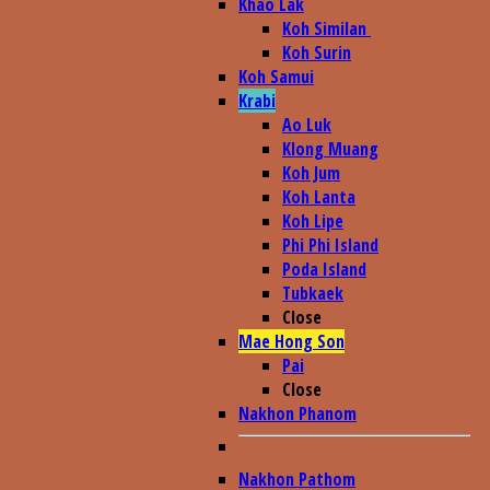
Khao Lak
Koh Similan
Koh Surin
Koh Samui
Krabi
Ao Luk
Klong Muang
Koh Jum
Koh Lanta
Koh Lipe
Phi Phi Island
Poda Island
Tubkaek
Close
Mae Hong Son
Pai
Close
Nakhon Phanom
Nakhon Pathom