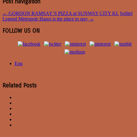
Post navigation
←
GORDON RAMSAY’S PIZZA at SUNWAY CITY KL
Sofitel
Legend Metropole Hanoi is the place to stay
→
FOLLOW US ON
Eng
Related Posts