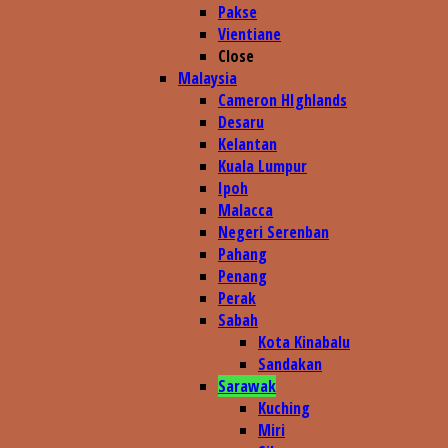
Pakse
Vientiane
Close
Malaysia
Cameron HIghlands
Desaru
Kelantan
Kuala Lumpur
Ipoh
Malacca
Negeri Serenban
Pahang
Penang
Perak
Sabah
Kota Kinabalu
Sandakan
Sarawak
Kuching
Miri