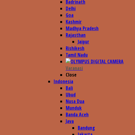
Badrinath
Delhi
Goa
Kashmir
Madhya Pradesh
Rajasthan
Jaipur
Rishikesh
Tamil Nadu
Varanasi
Close
Indonesia
Bali
Ubud
Nusa Dua
Munduk
Banda Aceh
Java
Bandung
Jakarta