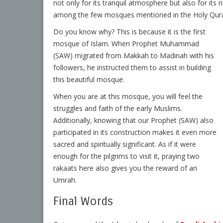
not only for its tranquil atmosphere but also for its r
among the few mosques mentioned in the Holy Qur
Do you know why? This is because it is the first
mosque of Islam. When Prophet Muhammad
(SAW) migrated from Makkah to Madinah with his
followers, he instructed them to assist in building
this beautiful mosque.
When you are at this mosque, you will feel the
struggles and faith of the early Muslims.
Additionally, knowing that our Prophet (SAW) also
participated in its construction makes it even more
sacred and spiritually significant. As if it were
enough for the pilgrims to visit it, praying two
rakaats here also gives you the reward of an
Umrah.
Final Words