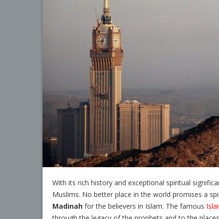
With its rich history and exceptional spiritual signific
Muslims. No better place in the world promises a spiri
Madinah
for the believers in Islam. The famous
Isla
through the legacy of the prophets and to the place