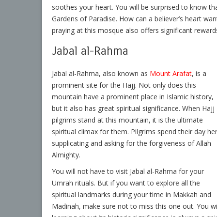
soothes your heart. You will be surprised to know th
Gardens of Paradise. How can a believer’s heart wan
praying at this mosque also offers significant reward
Jabal al-Rahma
Jabal al-Rahma, also known as
Mount Arafat
, is a
prominent site for the Hajj. Not only does this
mountain have a prominent place in Islamic history,
but it also has great spiritual significance. When Hajj
pilgrims stand at this mountain, it is the ultimate
spiritual climax for them. Pilgrims spend their day he
supplicating and asking for the forgiveness of Allah
Almighty.
You will not have to visit Jabal al-Rahma for your
Umrah rituals. But if you want to explore all the
spiritual landmarks during your time in Makkah and
Madinah, make sure not to miss this one out. You will