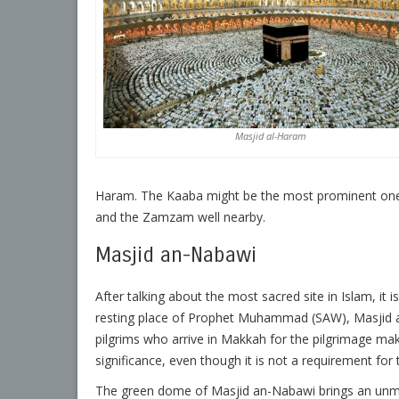
Masjid al-Haram
Haram. The Kaaba might be the most prominent one
and the Zamzam well nearby.
Masjid an-Nabawi
After talking about the most sacred site in Islam, it 
resting place of Prophet Muhammad (SAW), Masjid an-
pilgrims who arrive in Makkah for the pilgrimage make
significance, even though it is not a requirement for 
The green dome of Masjid an-Nabawi brings an unm