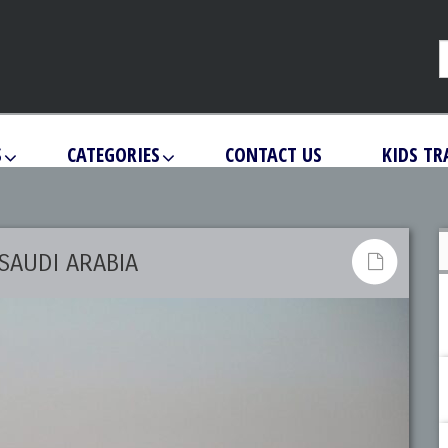
S
CATEGORIES
CONTACT US
KIDS TR
SAUDI ARABIA