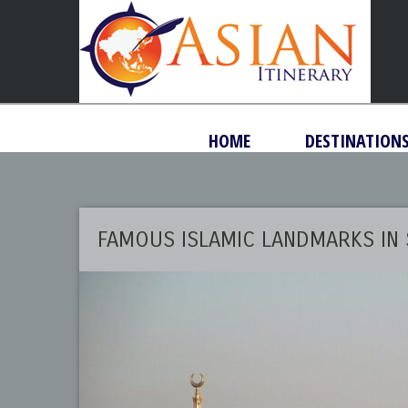
HOME
DESTINATION
FAMOUS ISLAMIC LANDMARKS IN 