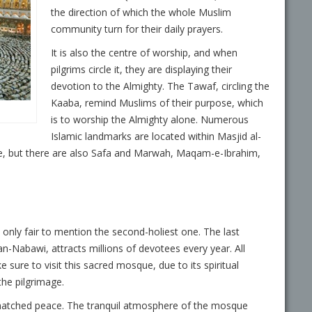
the direction of which the whole Muslim
community turn for their daily prayers.
It is also the centre of worship, and when
pilgrims circle it, they are displaying their
devotion to the Almighty. The Tawaf, circling the
Kaaba, remind Muslims of their purpose, which
is to worship the Almighty alone. Numerous
Islamic landmarks are located within Masjid al-
, but there are also Safa and Marwah, Maqam-e-Ibrahim,
is only fair to mention the second-holiest one. The last
Nabawi, attracts millions of devotees every year. All
 sure to visit this sacred mosque, due to its spiritual
the pilgrimage.
atched peace. The tranquil atmosphere of the mosque