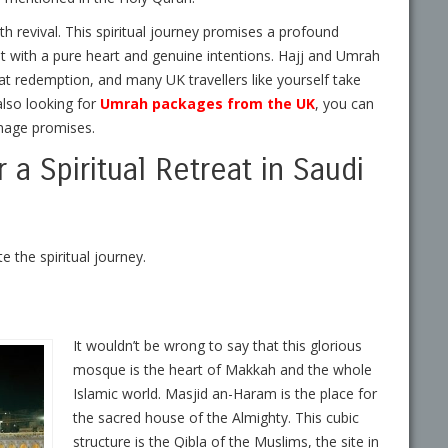
aith revival. This spiritual journey promises a profound
t with a pure heart and genuine intentions. Hajj and Umrah
at redemption, and many UK travellers like yourself take
also looking for
Umrah packages from the UK
,
you can
rimage promises.
a Spiritual Retreat in Saudi
 the spiritual journey.
It wouldn’t be wrong to say that this glorious
mosque is the heart of Makkah and the whole
Islamic world. Masjid an-Haram is the place for
the sacred house of the Almighty. This cubic
structure is the Qibla of the Muslims, the site in