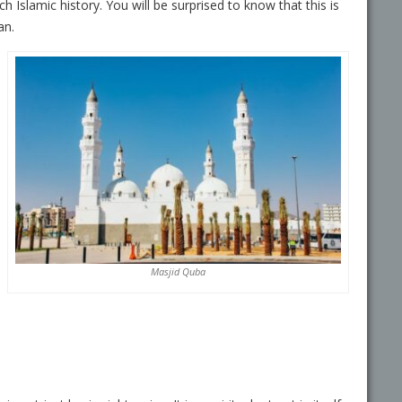
ich Islamic history. You will be surprised to know that this is
an.
Masjid Quba