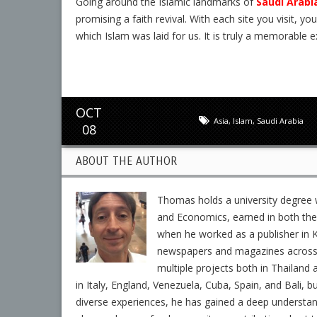
Going around the Islamic landmarks of
Saudi Arabi
promising a faith revival. With each site you visit, yo
which Islam was laid for us. It is truly a memorable e
OCT
Asia
,
Islam
,
Saudi Arabia
08
ABOUT THE AUTHOR
Thomas holds a university degree w
and Economics, earned in both the 
when he worked as a publisher in K
newspapers and magazines across En
multiple projects both in Thailand 
in Italy, England, Venezuela, Cuba, Spain, and Bali, b
diverse experiences, he has gained a deep understa