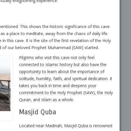
iritually enlightening experience.
mentioned. This shows the historic significance of this cave
as a place to meditate, away from the chaos of daily life.
 this cave. It is the site of the first revelation of the Holy
ood of our beloved Prophet Muhammad (SAW) started.
Pilgrims who visit this cave not only feel
connected to Islamic history but also have the
opportunity to learn about the importance of
solitude, humility, faith, and spiritual dedication. It
takes you back in time and deepens your
commitment to the Holy Prophet (SAW), the Holy
Quran, and Islam as a whole.
Masjid Quba
Located near Madinah, Masjid Quba is renowned