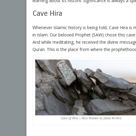
learning about its historic significance is always a sp
Cave Hira
Whenever Islamic history is being told, Cave Hira is 
in Islam. Our beloved Prophet (SAW) chose this cave 
And while meditating, he received the divine message in
Quran. This is the place from where the propheth
Cave of Hira | Also Known as Jabal Al-Hira