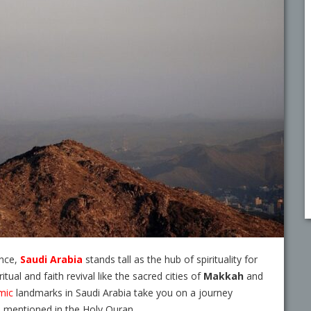
ance,
Saudi Arabia
stands tall as the hub of spirituality for
tual and faith revival like the sacred cities of
Makkah
and
mic
landmarks in Saudi Arabia
take you on a journey
s mentioned in the Holy Quran.