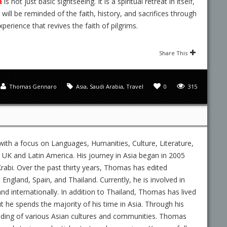
a
is not just basic sightseeing. It is a spiritual retreat in itself,
u will be reminded of the faith, history, and sacrifices through
xperience that revives the faith of pilgrims.
Share This
Thomas Gennaro
Asia
,
Saudi Arabia
,
Travel
0
315
ith a focus on Languages, Humanities, Culture, Literature,
UK and Latin America. His journey in Asia began in 2005
rabi. Over the past thirty years, Thomas has edited
gland, Spain, and Thailand. Currently, he is involved in
and internationally. In addition to Thailand, Thomas has lived
ut he spends the majority of his time in Asia. Through his
nding of various Asian cultures and communities. Thomas