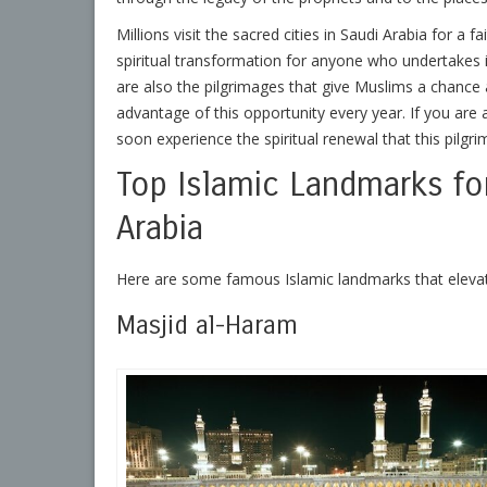
Millions visit the sacred cities in Saudi Arabia for a f
spiritual transformation for anyone who undertakes i
are also the pilgrimages that give Muslims a chance 
advantage of this opportunity every year. If you are 
soon experience the spiritual renewal that this pilg
Top Islamic Landmarks for 
Arabia
Here are some famous Islamic landmarks that elevate
Masjid al-Haram