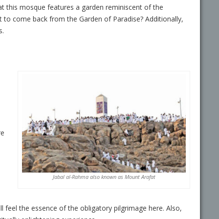
at this mosque features a garden reminiscent of the
t to come back from the Garden of Paradise? Additionally,
s.
re
Jabal al-Rahma
also known as
Mount Arafat
 feel the essence of the obligatory pilgrimage here. Also,