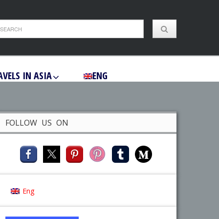
AVELS IN ASIA
ENG
FOLLOW US ON
Eng