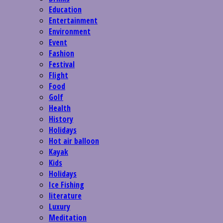
Education
Entertainment
Environment
Event
Fashion
Festival
Flight
Food
Golf
Health
History
Holidays
Hot air balloon
Kayak
Kids
Holidays
Ice Fishing
literature
Luxury
Meditation