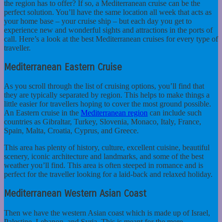
the region has to offer? If so, a Mediterranean cruise can be the
perfect solution. You’ll have the same location all week that acts as
your home base – your cruise ship – but each day you get to
experience new and wonderful sights and attractions in the ports of
call.
Here’s a look at the best Mediterranean cruises for every type of
traveller.
Mediterranean Eastern Cruise
As you scroll through the list of cruising options, you’ll find that
they are typically separated by region. This helps to make things a
little easier for travellers hoping to cover the most ground possible.
An Eastern cruise in the
Mediterranean region
can include such
countries as Gibraltar, Turkey, Slovenia, Monaco, Italy, France,
Spain, Malta, Croatia, Cyprus, and Greece.
This area has plenty of history, culture, excellent cuisine, beautiful
scenery, iconic architecture and landmarks, and some of the best
weather you’ll find. This area is often steeped in romance and is
perfect for the traveller looking for a laid-back and relaxed holiday.
Mediterranean Western Asian Coast
Then we have the western Asian coast which is made up of Israel,
Palestine, Lebanon, and Syria. This is meant for the more