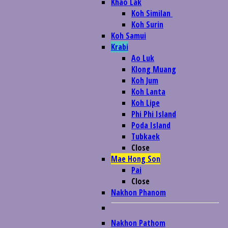
Khao Lak
Koh Similan
Koh Surin
Koh Samui
Krabi
Ao Luk
Klong Muang
Koh Jum
Koh Lanta
Koh Lipe
Phi Phi Island
Poda Island
Tubkaek
Close
Mae Hong Son
Pai
Close
Nakhon Phanom
Nakhon Pathom