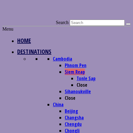
Search
Menu
HOME
DESTINATIONS
Cambodia
Phnom Pen
Siem Reap
Tonle Sap
Close
Sihanoukville
Close
China
Beijing
Changsha
Chengdu
Chongli