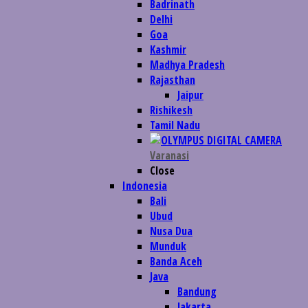
Badrinath
Delhi
Goa
Kashmir
Madhya Pradesh
Rajasthan
Jaipur
Rishikesh
Tamil Nadu
Varanasi
Close
Indonesia
Bali
Ubud
Nusa Dua
Munduk
Banda Aceh
Java
Bandung
Jakarta