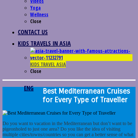
Videos
Yoga
Wellness
Close
CONTACT US
KIDS TRAVELS IN ASIA
KIDS TRAVEL ASIA
Close
ENG
Best Mediterranean Cruises
for Every Type of Traveller
Do you want to vacation in the Mediterranean but don’t want to be
pigeonholed to just one area? Do you like the idea of visiting
multiple cities/towns/countries so you can get a better sense of what