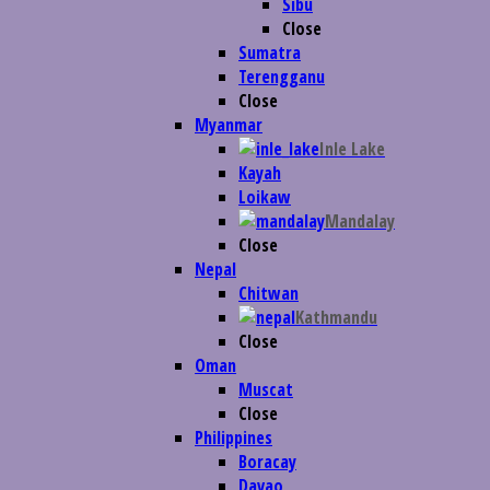
Sibu
Close
Sumatra
Terengganu
Close
Myanmar
Inle Lake
Kayah
Loikaw
Mandalay
Close
Nepal
Chitwan
Kathmandu
Close
Oman
Muscat
Close
Philippines
Boracay
Davao