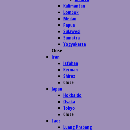
Kalimantan
Lombok
Medan
Papua
Sulawesi
Sumatra
Yogyakarta
Close
Iran
Isfahan
Kerman
Shiraz
Close
Japan
Hokkaido
Osaka
Tokyo
Close
Laos
Luang Prabang