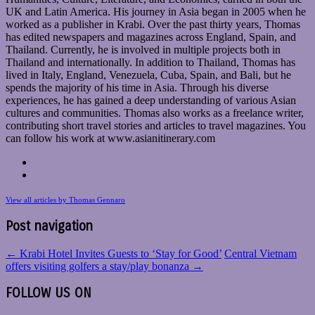
UK and Latin America. His journey in Asia began in 2005 when he
worked as a publisher in Krabi. Over the past thirty years, Thomas
has edited newspapers and magazines across England, Spain, and
Thailand. Currently, he is involved in multiple projects both in
Thailand and internationally. In addition to Thailand, Thomas has
lived in Italy, England, Venezuela, Cuba, Spain, and Bali, but he
spends the majority of his time in Asia. Through his diverse
experiences, he has gained a deep understanding of various Asian
cultures and communities. Thomas also works as a freelance writer,
contributing short travel stories and articles to travel magazines. You
can follow his work at www.asianitinerary.com
View all articles by Thomas Gennaro
Post navigation
←
Krabi Hotel Invites Guests to ‘Stay for Good’
Central Vietnam
offers visiting golfers a stay/play bonanza
→
FOLLOW US ON