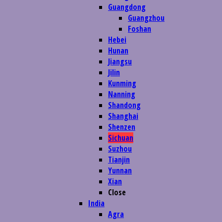
Guangdong
Guangzhou
Foshan
Hebei
Hunan
Jiangsu
Jilin
Kunming
Nanning
Shandong
Shanghai
Shenzen
Sichuan
Suzhou
Tianjin
Yunnan
Xian
Close
India
Agra