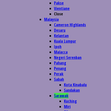
Pakse
Vientiane
Close
Malaysia
Cameron HIghlands
Desaru
Kelantan
Kuala Lumpur
Ipoh
Malacca
Negeri Serenban
Pahang
Penang
Perak
Sabah
Kota Kinabalu
Sandakan
Sarawak
Kuching
Miri