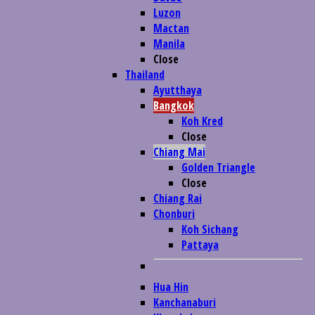
Luzon
Mactan
Manila
Close
Thailand
Ayutthaya
Bangkok
Koh Kred
Close
Chiang Mai
Golden Triangle
Close
Chiang Rai
Chonburi
Koh Sichang
Pattaya
Hua Hin
Kanchanaburi