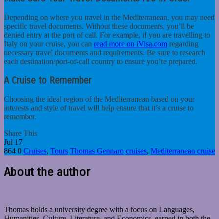
Depending on where you travel in the Mediterranean, you may need
specific travel documents. Without these documents, you’ll be
denied entry at the port of call. For example, if you are travelling to
Italy on your cruise, you can
read more on iVisa.com
regarding
necessary travel documents and requirements. Be sure to research
each destination/port-of-call country to ensure you’re prepared.
A Cruise to Remember
Choosing the ideal region of the Mediterranean based on your
interests and style of travel will help ensure that it’s a cruise to
remember.
Share This
Jul
17
864
0
Cruises
,
Tours
Thomas Gennaro
cruises
,
Mediterranean cruise
About the author
Thomas holds a university degree with a focus on Languages,
Humanities, Culture, Literature, and Economics, earned in both the