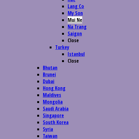
Lang Co
My Son
Mui Ne
Na Trang
Saigon
Close
Turkey
Istanbul
Close
Bhutan
Brunei
Dubai
Hong Kong
Maldives
Mongolia
Saudi Arabia
Singapore
South Korea
Syria
Taiwan