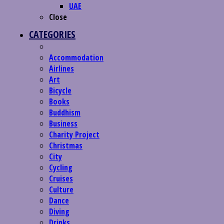
UAE
Close
CATEGORIES
Accommodation
Airlines
Art
Bicycle
Books
Buddhism
Business
Charity Project
Christmas
City
Cycling
Cruises
Culture
Dance
Diving
Drinks