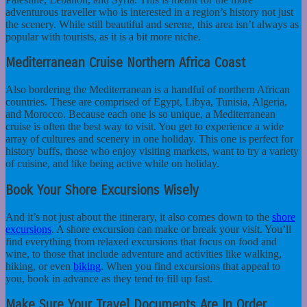
adventurous traveller who is interested in a region’s history not just
the scenery. While still beautiful and serene, this area isn’t always as
popular with tourists, as it is a bit more niche.
Mediterranean Cruise Northern Africa Coast
Also bordering the Mediterranean is a handful of northern African
countries. These are comprised of Egypt, Libya, Tunisia, Algeria,
and Morocco. Because each one is so unique, a Mediterranean
cruise is often the best way to visit. You get to experience a wide
array of cultures and scenery in one holiday. This one is perfect for
history buffs, those who enjoy visiting markets, want to try a variety
of cuisine, and like being active while on holiday.
Book Your Shore Excursions Wisely
And it’s not just about the itinerary, it also comes down to the
shore
excursions
. A shore excursion can make or break your visit. You’ll
find everything from relaxed excursions that focus on food and
wine, to those that include adventure and activities like walking,
hiking, or even
biking
. When you find excursions that appeal to
you, book in advance as they tend to fill up fast.
Make Sure Your Travel Documents Are In Order