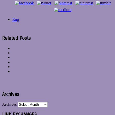
Eng
Related Posts
Archives
Archives
LINK EXCHANGES