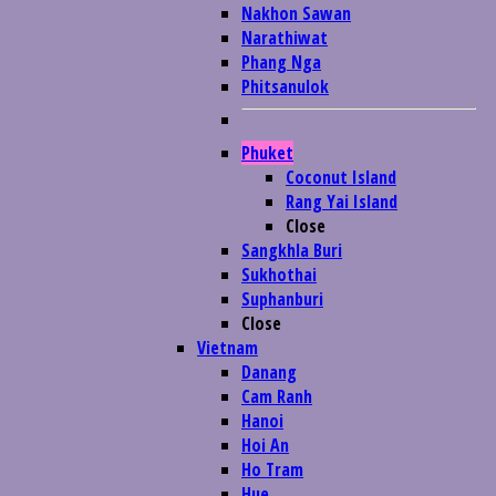
Nakhon Sawan
Narathiwat
Phang Nga
Phitsanulok
Phuket
Coconut Island
Rang Yai Island
Close
Sangkhla Buri
Sukhothai
Suphanburi
Close
Vietnam
Danang
Cam Ranh
Hanoi
Hoi An
Ho Tram
Hue