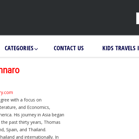
CATEGORIES
CONTACT US
KIDS TRAVELS 
nnaro
ary.com
gree with a focus on
iterature, and Economics,
erica. His journey in Asia began
 the past thirty years, Thomas
, Spain, and Thailand.
Thailand and internationally. In