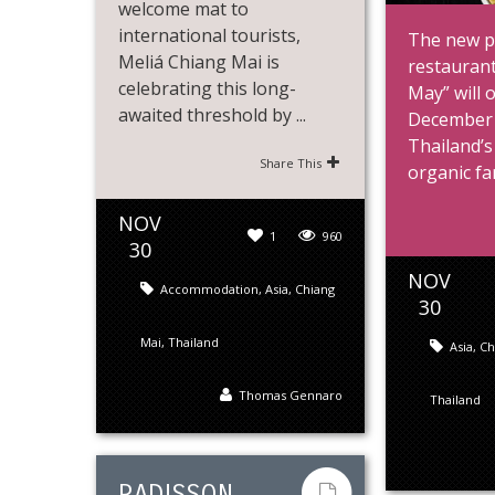
welcome mat to
international tourists,
The new p
Meliá Chiang Mai is
restaurant
celebrating this long-
May” will 
awaited threshold by ...
December 
Thailand’s
Share This
organic far
NOV
1
960
30
NOV
Accommodation
,
Asia
,
Chiang
30
Mai
,
Thailand
Asia
,
Ch
Thomas Gennaro
Thailand
RADISSON