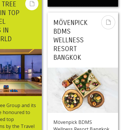
 TREE
IN TOP
EL
MÖVENPICK
 IN
BDMS
ORLD
WELLNESS
RESORT
BANGKOK
ee Group and its
re honoured to
red top
Mövenpick BDMS
ns by the Travel
Wellness Resort Bangkok,