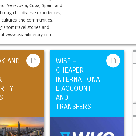
and, Venezuela, Cuba, Spain, and
 Through his diverse experiences,
n cultures and communities.
g short travel stories and
k at www.asianitinerary.com
OK AND
WISE –
CHEAPER
R
INTERNATIONA
RITY
L ACCOUNT
ST
AND
TRANSFERS