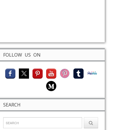
FOLLOW US ON
SEARCH