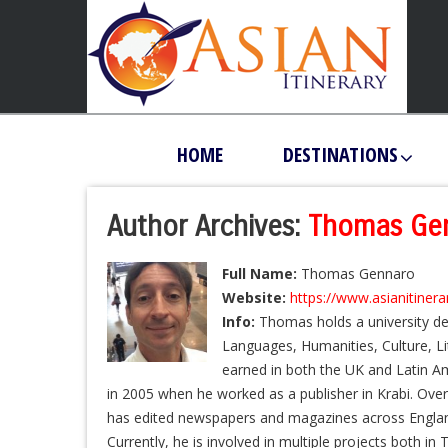
HOME
DESTINATIONS
Author Archives:
Thomas Ge
Full Name:
Thomas Gennaro
Website:
https://www.asianitiner
Info:
Thomas holds a university de
Languages, Humanities, Culture, L
earned in both the UK and Latin Am
in 2005 when he worked as a publisher in Krabi. Over
has edited newspapers and magazines across England
Currently, he is involved in multiple projects both in 