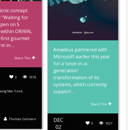
icnic concept
 “Waiting for
open on 5
within ORI9IN,
 first gourmet
m in ...
Amadeus partnered with
Microsoft earlier this year
Share This
for a ‘once-in-a-
generation’
transformation of its
0
1076
systems, which currently
support ...
iang Mai
,
Food
,
Share This
DEC
Thomas Gennaro
0
1027
02