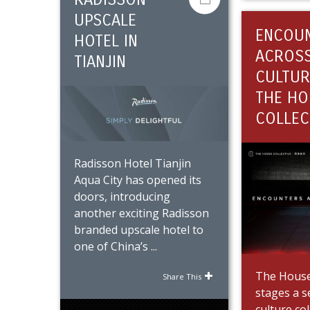
UPSCALE
ENCOU
HOTEL IN
ACROS
TIANJIN
CULTUR
THE HO
COLLEC
Radisson Hotel Tianjin
Aqua City has opened its
doors, introducing
another exciting Radisson
branded upscale hotel to
one of China’s ...
The House 
Share This
stages a s
culture co