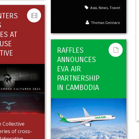
Asia
,
News
,
Travel
NTERS
Thomas Gennaro
S
ES AT
USE
RAFFLES
TIVE
ANNOUNCES
EVA AIR
PARTNERSHIP
IN CAMBODIA
Collective
eries of cross-
llaborative