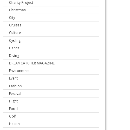
Charity Project
Christmas
City
Cruises
Culture
Cycling
Dance
Diving
DREAMCATCHER MAGAZINE
Environment
Event
Fashion
Festival
Flight
Food
Golf
Health