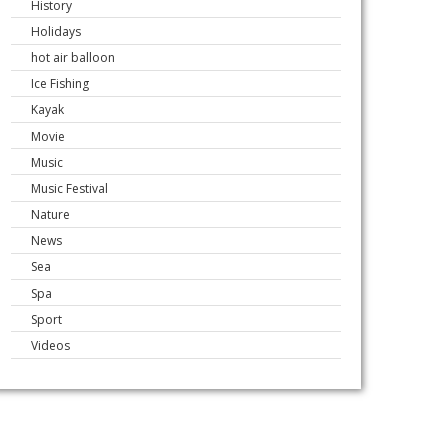
History
Holidays
hot air balloon
Ice Fishing
Kayak
Movie
Music
Music Festival
Nature
News
Sea
Spa
Sport
Videos