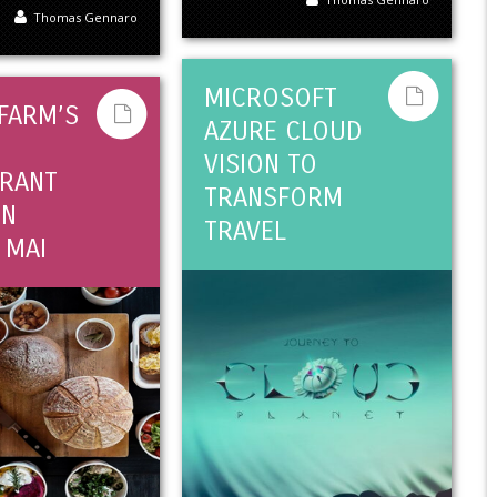
Thomas Gennaro
MICROSOFT
 FARM’S
AZURE CLOUD
VISION TO
RANT
TRANSFORM
IN
TRAVEL
 MAI