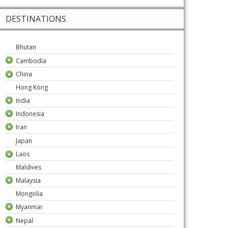
DESTINATIONS
Bhutan
Cambodia
China
Hong Kong
India
Indonesia
Iran
Japan
Laos
Maldives
Malaysia
Mongolia
Myanmar
Nepal