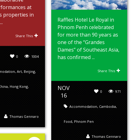
erformances at
s properties in
Raffles Hotel Le Royal in
..
Phnom Penh celebrated
for more than 90 years as
Share This
one of the “Grandes
Dames” of Southeast Asia,
has confirmed ...
0
1004
Share This
modation
,
Art
,
Beijing
,
NOV
China
,
Hong Kong
,
0
971
16
Accommodation
,
Cambodia
,
Thomas Gennaro
Food
,
Phnom Pen
Thomas Gennaro