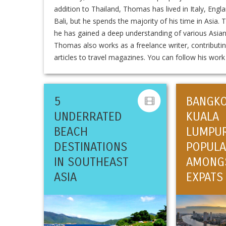
addition to Thailand, Thomas has lived in Italy, Engl
Bali, but he spends the majority of his time in Asia.
he has gained a deep understanding of various Asia
Thomas also works as a freelance writer, contributin
articles to travel magazines. You can follow his wor
5
BANGK
UNDERRATED
KUALA
BEACH
LUMPU
DESTINATIONS
POPULA
IN SOUTHEAST
AMONG
ASIA
EXPATS