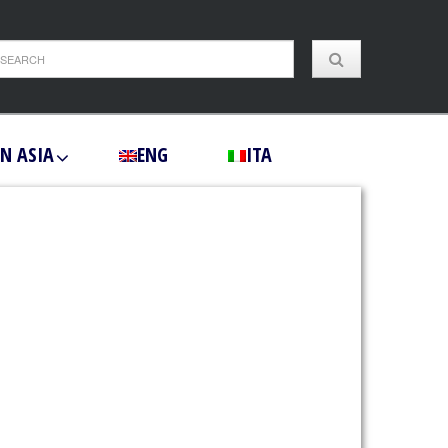
IN ASIA
ENG
ITA