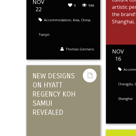
NOV
0
946
artistic p
22
the brand’
Accommodation
,
Asia
,
China
,
Shanghai, .
Tianjin
Thomas Gennaro
NOV
16
Accom
NEW DESIGNS
ON HYATT
Chengdu
,
REGENCY KOH
Shanghai
SAMUI
REVEALED