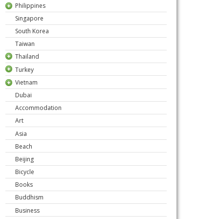
Philippines
Singapore
South Korea
Taiwan
Thailand
Turkey
Vietnam
Dubai
Accommodation
Art
Asia
Beach
Beijing
Bicycle
Books
Buddhism
Business