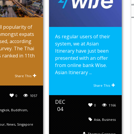
l popularity of
mongst expats
As regular users of their
sed, according
system, we at Asian
urvey. The Thai
Itinerary have just been
s ranked in 11th
presented with an offer
from online bank Wise.
Asian Itinerary ...
Share This
Share This
0
1057
DEC
0
1166
04
ngkok
,
Buddhism
,
Asia
,
Business
pur
,
News
,
Singapore
Thomas Gennaro