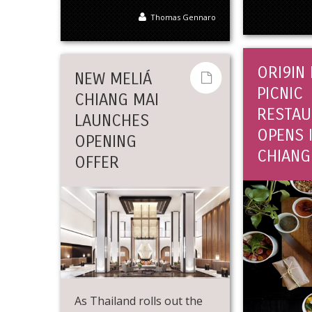
Thomas Gennaro
ORI9IN
NEW MELIÁ
PICNIC
CHIANG MAI
RESTAU
LAUNCHES
OPENS 
OPENING
CHIANG
OFFER
As Thailand rolls out the