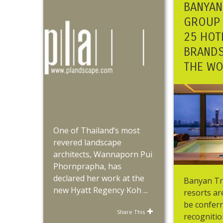
BANYAN
GROUP 
25 HOT
BRANDS
THE W
One of Thailand’s most
revered landscape
architects, Wannaporn Pui
Phornprapha, has
declared her work at the
Banyan Tr
new Hyatt Regency Koh ...
resorts a
be confer
Share This
recognitio