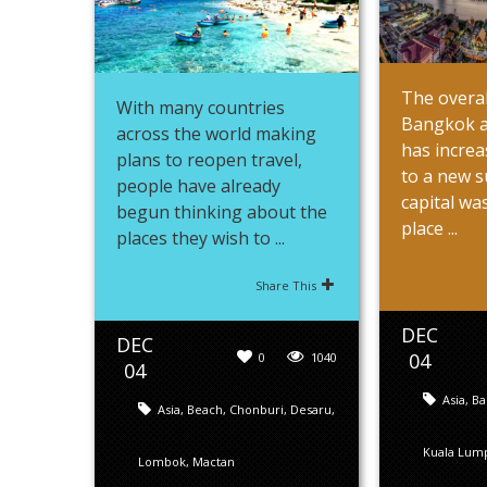
The overal
With many countries
Bangkok a
across the world making
has increa
plans to reopen travel,
to a new s
people have already
capital wa
begun thinking about the
place ...
places they wish to ...
Share This
DEC
DEC
04
0
1040
04
Asia
,
Ba
Asia
,
Beach
,
Chonburi
,
Desaru
,
Kuala Lum
Lombok
,
Mactan