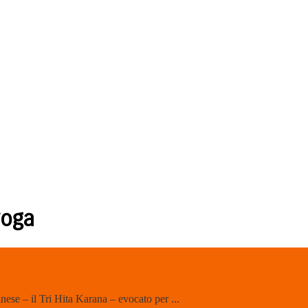
yoga
nese – il Tri Hita Karana – evocato per ...