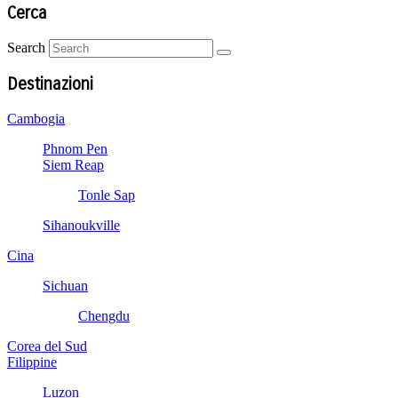
Cerca
Search
Destinazioni
Cambogia
Phnom Pen
Siem Reap
Tonle Sap
Sihanoukville
Cina
Sichuan
Chengdu
Corea del Sud
Filippine
Luzon