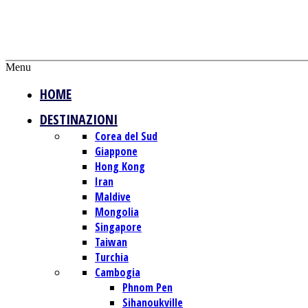
Menu
HOME
DESTINAZIONI
Corea del Sud
Giappone
Hong Kong
Iran
Maldive
Mongolia
Singapore
Taiwan
Turchia
Cambogia
Phnom Pen
Sihanoukville