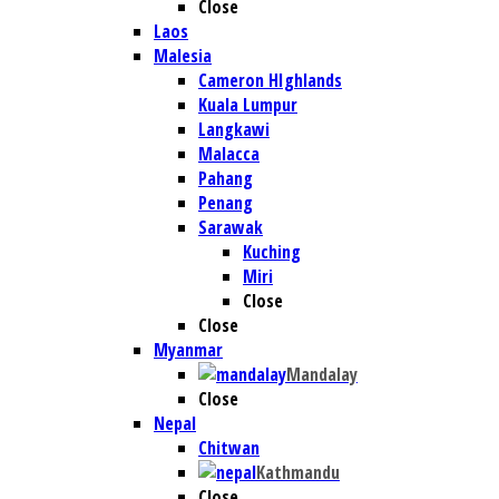
Close
Laos
Malesia
Cameron HIghlands
Kuala Lumpur
Langkawi
Malacca
Pahang
Penang
Sarawak
Kuching
Miri
Close
Close
Myanmar
Mandalay
Close
Nepal
Chitwan
Kathmandu
Close