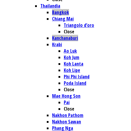
Thailandia
Bangkok
Chiang Mai
Triangolo d’oro
Close
Kanchanaburi
Krabi
Ao Luk
Koh Jum
Koh Lanta
Koh Lipe
Phi Phi Island
Poda Island
Close
Mae Hong Son
Pai
Close
Nakhon Pathom
Nakhon Sawan
Phang Nga