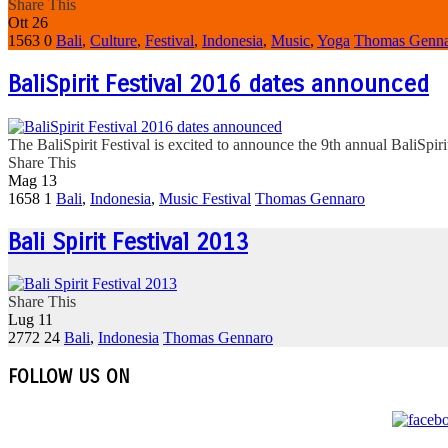
Share This
Ott
26
1563
0
Bali
,
Culture
,
Festival
,
Indonesia
,
Music
,
Yoga
Thomas Genn
BaliSpirit Festival 2016 dates announced
The BaliSpirit Festival is excited to announce the 9th annual BaliSpiri
Share This
Mag
13
1658
1
Bali
,
Indonesia
,
Music Festival
Thomas Gennaro
Bali Spirit Festival 2013
Share This
Lug
11
2772
24
Bali
,
Indonesia
Thomas Gennaro
FOLLOW US ON