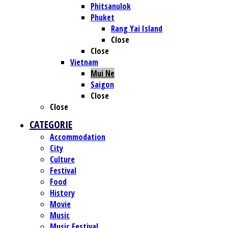
Phitsanulok
Phuket
Rang Yai Island
Close
Close
Vietnam
Mui Ne
Saigon
Close
Close
CATEGORIE
Accommodation
City
Culture
Festival
Food
History
Movie
Music
Music Festival