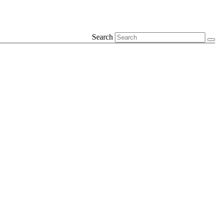
Search