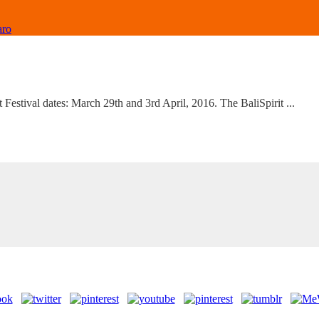
aro
t Festival dates: March 29th and 3rd April, 2016. The BaliSpirit ...