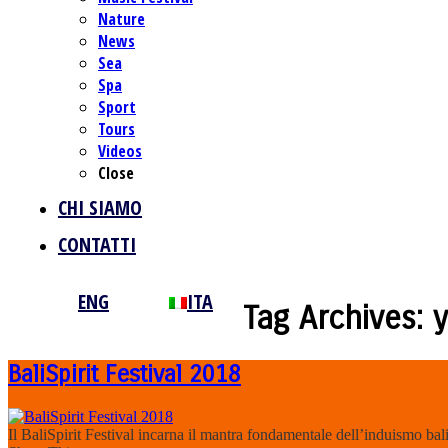
Nature
News
Sea
Spa
Sport
Tours
Videos
Close
CHI SIAMO
CONTATTI
ENG
ITA
Tag Archives:
BaliSpirit Festival 2018
Il BaliSpirit Festival incarna il mantra fondamentale dell’induismo bali