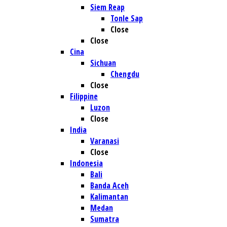
Siem Reap
Tonle Sap
Close
Close
Cina
Sichuan
Chengdu
Close
Filippine
Luzon
Close
India
Varanasi
Close
Indonesia
Bali
Banda Aceh
Kalimantan
Medan
Sumatra