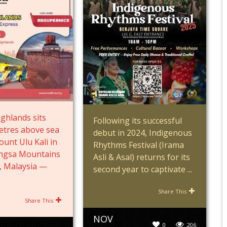
ghlands sits
Following its successful
etres above sea
debut in 2024, Indigenous
ount Ulu Kali in
Rhythms Festival (Irama
angsa Mountains
Asli & Asal) returns for its
, Malaysia —
second year to captivate ...
Share This
Share This
NOV
0
206