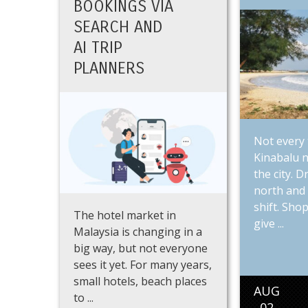
BOOKINGS VIA
SEARCH AND
AI TRIP
PLANNERS
Not every 
Kinabalu n
the city. 
north and 
shift. Shop
The hotel market in
give ...
Malaysia is changing in a
big way, but not everyone
sees it yet. For many years,
small hotels, beach places
AUG
to ...
02