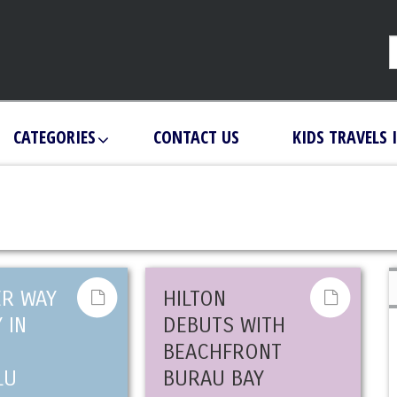
CATEGORIES
CONTACT US
KIDS TRAVELS 
ER WAY
HILTON
 IN
DEBUTS WITH
BEACHFRONT
LU
BURAU BAY