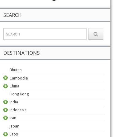
SEARCH
DESTINATIONS
Bhutan
Cambodia
China
Hong Kong
India
Indonesia
Iran
Japan
Laos