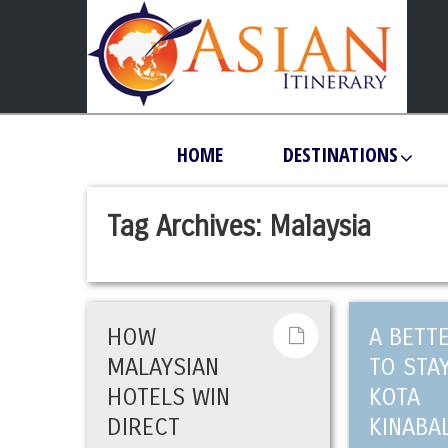
HOME
DESTINATIONS
Tag Archives:
Malaysia
HOW
A BETT
MALAYSIAN
TO STAY
HOTELS WIN
KOTA
DIRECT
KINABA