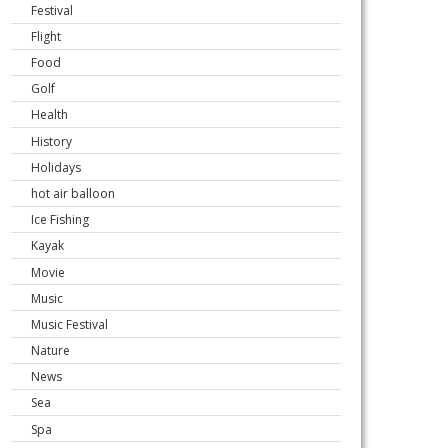
Festival
Flight
Food
Golf
Health
History
Holidays
hot air balloon
Ice Fishing
Kayak
Movie
Music
Music Festival
Nature
News
Sea
Spa