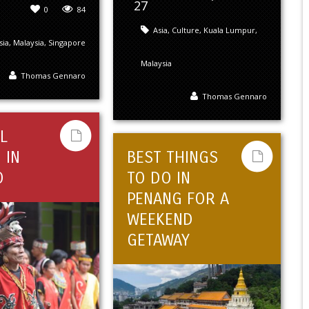
27
0
84
Asia
,
Culture
,
Kuala Lumpur
,
sia
,
Malaysia
,
Singapore
Malaysia
Thomas Gennaro
Thomas Gennaro
L
 IN
BEST THINGS
O
TO DO IN
PENANG FOR A
WEEKEND
GETAWAY