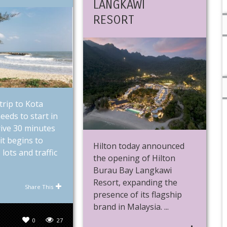
LANGKAWI
RESORT
trip to Kota
eeds to start in
Drive 30 minutes
it begins to
Hilton today announced
 lots and traffic
the opening of Hilton
Burau Bay Langkawi
Resort, expanding the
Share This
presence of its flagship
brand in Malaysia. ...
0
27