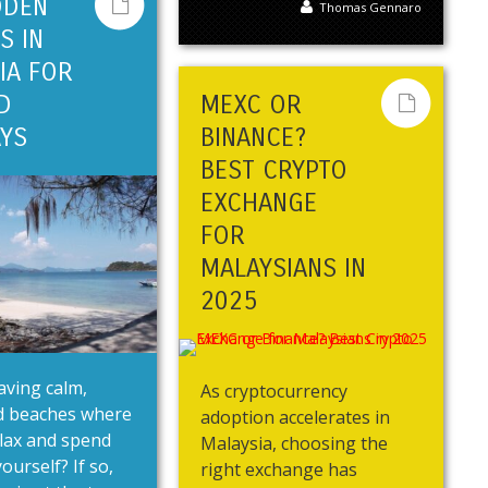
DDEN
Thomas Gennaro
S IN
IA FOR
D
MEXC OR
YS
BINANCE?
BEST CRYPTO
EXCHANGE
FOR
MALAYSIANS IN
2025
aving calm,
As cryptocurrency
 beaches where
adoption accelerates in
lax and spend
Malaysia, choosing the
ourself? If so,
right exchange has