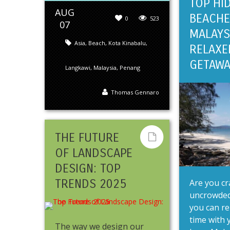
TOP HI
AUG
BEACHE
0
523
07
MALAYS
Asia
,
Beach
,
Kota Kinabalu
,
RELAXE
GETAWA
Langkawi
,
Malaysia
,
Penang
Thomas Gennaro
THE FUTURE
OF LANDSCAPE
DESIGN: TOP
TRENDS 2025
Are you cr
uncrowded
you can re
time with y
The way we design our