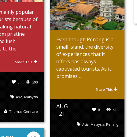
 mainly popular
rists because of
taking natural
om pristine
Even though Penang is a
nd lush
small island, the diversity
 to the ...
of experiences that it
offers has always
Share This
captivated tourists. As it
promises ...
0
390
Share This
Asia
,
Malaysia
AUG
0
414
Thomas Gennaro
21
Asia
,
Malaysia
,
Penang