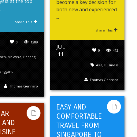
sia at the top
become a key decision for
 ...
both new and experienced
...
Share This
Share This
0
1289
JUL
0
412
11
ach
,
Malaysia
,
Penang
,
Asia
,
Business
engganu
Thomas Gennaro
Thomas Gennaro
EASY AND
 ART
COMFORTABLE
 AND
TRAVEL FROM
ISINE
SINGAPORE TO