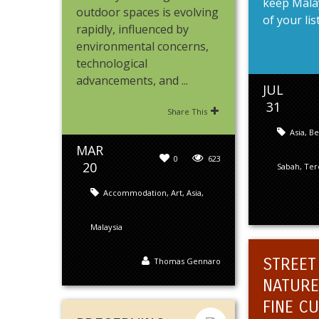
keep Malay
outdoor spaces is evolving
of your list.
rapidly, influenced by
environmental concerns,
technological
advancements, and ...
JUL
31
Share This
Asia
,
Be
MAR
0
623
20
Sabah
,
Ter
Accommodation
,
Art
,
Asia
,
Malaysia
STREET
Thomas Gennaro
NATURE
FINE CU