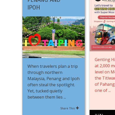
IPOH
Genting Hi
at 2,000 m
When travelers plan a trip
level on M
through northern
the Titiw
Malaysia, Penang and Ipoh
of Pahang
often steal the spotlight.
one of ...
Yet, tucked quietly
between them lies ...
Share This