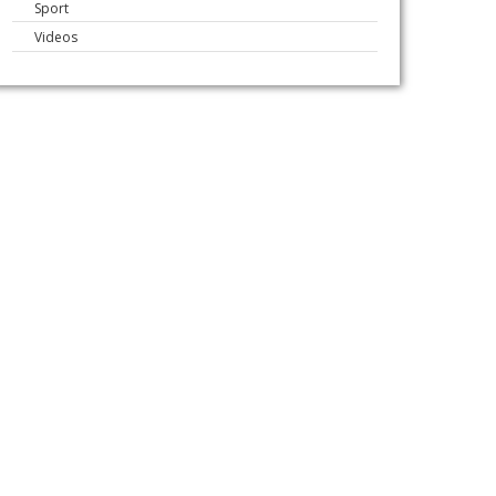
Sport
Videos