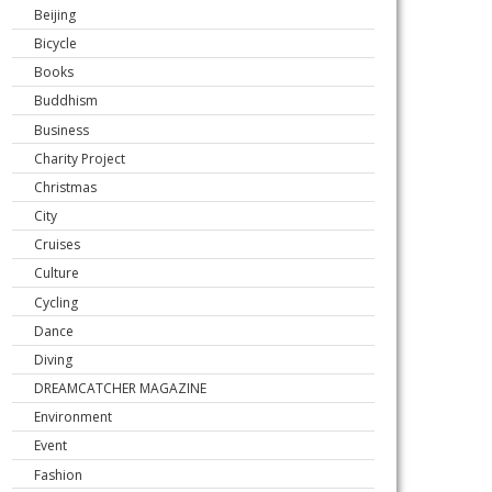
Beijing
Bicycle
Books
Buddhism
Business
Charity Project
Christmas
City
Cruises
Culture
Cycling
Dance
Diving
DREAMCATCHER MAGAZINE
Environment
Event
Fashion