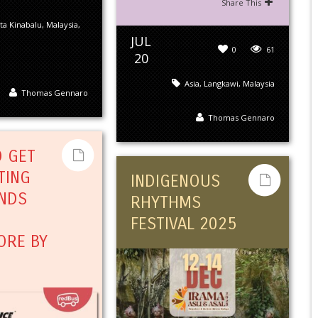
Share This
ta Kinabalu
,
Malaysia
,
JUL
0
61
20
Asia
,
Langkawi
,
Malaysia
Thomas Gennaro
Thomas Gennaro
 GET
TING
INDIGENOUS
NDS
RHYTHMS
FESTIVAL 2025
ORE BY