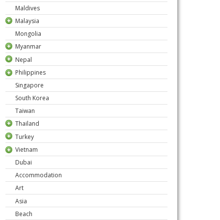
Maldives
Malaysia
Mongolia
Myanmar
Nepal
Philippines
Singapore
South Korea
Taiwan
Thailand
Turkey
Vietnam
Dubai
Accommodation
Art
Asia
Beach