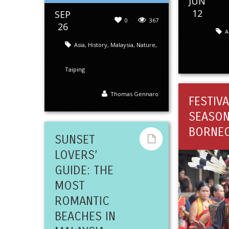
JUN
12
SEP
0
367
26
A
Asia
,
History
,
Malaysia
,
Nature
,
Taiping
Thomas Gennaro
FESTIVA
SEASON
BORNE
SUNSET
LOVERS’
GUIDE: THE
MOST
ROMANTIC
BEACHES IN