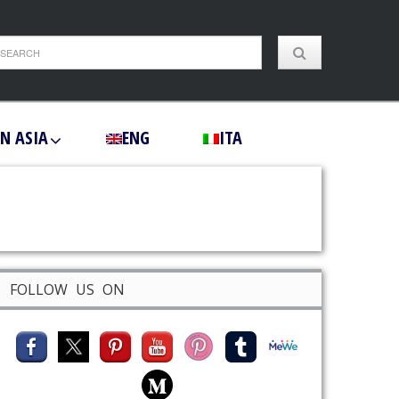
IN ASIA
ENG
ITA
FOLLOW US ON