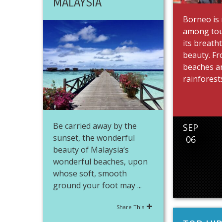
MALAYSIA
Borneo is
among tou
its breath
beauty. Fr
beaches a
rainforests
Be carried away by the
SEP
sunset, the wonderful
06
beauty of Malaysia‘s
wonderful beaches, upon
whose soft, smooth
ground your foot may ...
Share This