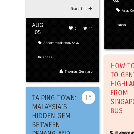
Share This
Asia
,
Ko
AUG
Sabah
0
11
05
Accommodation
,
Asia
,
Business
HOW TO
Thomas Gennaro
TO GEN
HIGHLA
FROM
TAIPING TOWN:
SINGAP
MALAYSIA’S
BUS
HIDDEN GEM
BETWEEN
PENANG AND