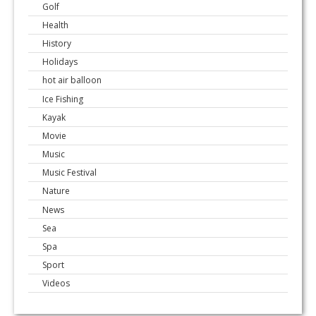
Golf
Health
History
Holidays
hot air balloon
Ice Fishing
Kayak
Movie
Music
Music Festival
Nature
News
Sea
Spa
Sport
Videos