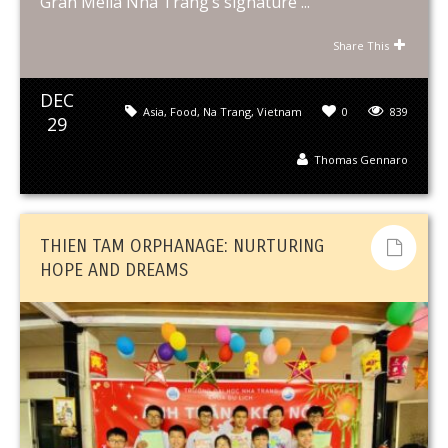
Gran Meliá Nha Trang’s signature ...
Share This
DEC
Asia
,
Food
,
Na Trang
,
Vietnam
0
839
29
Thomas Gennaro
THIEN TAM ORPHANAGE: NURTURING
HOPE AND DREAMS