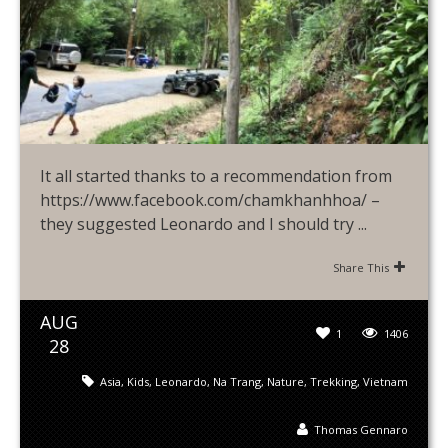
It all started thanks to a recommendation from
https://www.facebook.com/chamkhanhhoa/ –
they suggested Leonardo and I should try ...
Share This
AUG
1
1406
28
Asia
,
Kids
,
Leonardo
,
Na Trang
,
Nature
,
Trekking
,
Vietnam
Thomas Gennaro