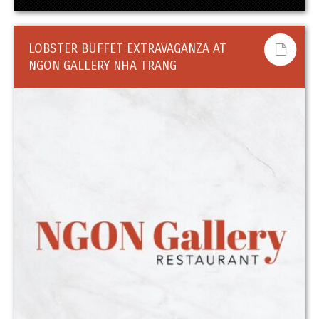
LOBSTER BUFFET EXTRAVAGANZA AT
NGON GALLERY NHA TRANG