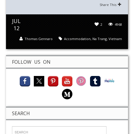
Share This
JUL
2
4968
12
Thomas Gennaro
Accommodation
,
Na Trang
,
Vietnam
FOLLOW US ON
SEARCH