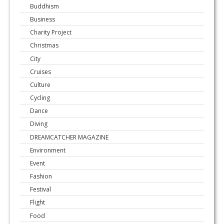
Buddhism
Business
Charity Project
Christmas
City
Cruises
Culture
Cycling
Dance
Diving
DREAMCATCHER MAGAZINE
Environment
Event
Fashion
Festival
Flight
Food