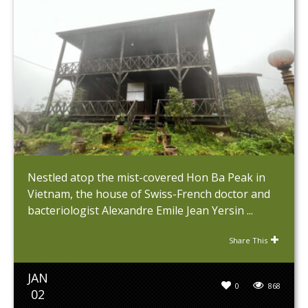
Nestled atop the mist-covered Hon Ba Peak in
Vietnam, the house of Swiss-French doctor and
bacteriologist Alexandre Emile Jean Yersin ...
Share This
JAN
0
868
02