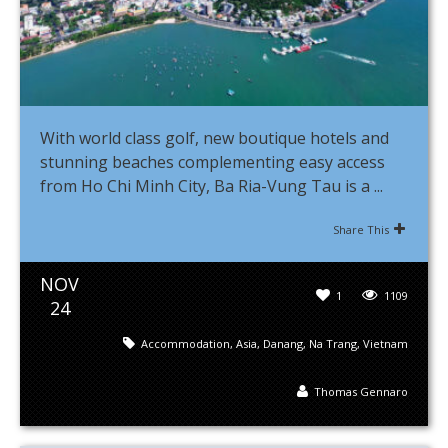
With world class golf, new boutique hotels and
stunning beaches complementing easy access
from Ho Chi Minh City, Ba Ria-Vung Tau is a ...
Share This
NOV
1
1109
24
Accommodation
,
Asia
,
Danang
,
Na Trang
,
Vietnam
Thomas Gennaro