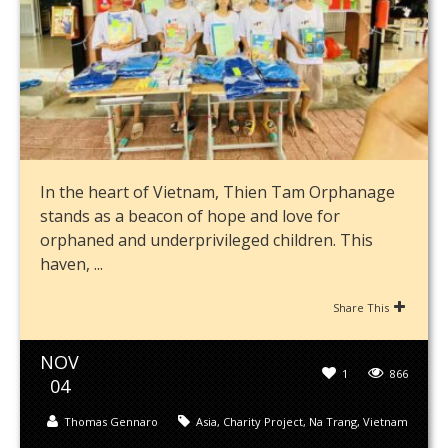
In the heart of Vietnam, Thien Tam Orphanage
stands as a beacon of hope and love for
orphaned and underprivileged children. This
haven, ...
Share This
NOV
1
866
04
Thomas Gennaro
Asia
,
Charity Project
,
Na Trang
,
Vietnam