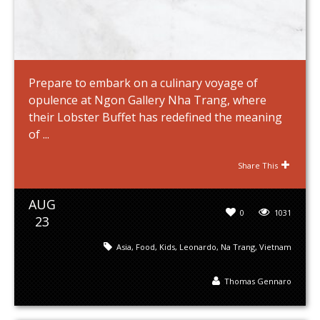
Prepare to embark on a culinary voyage of
opulence at Ngon Gallery Nha Trang, where
their Lobster Buffet has redefined the meaning
of ...
Share This
AUG
0
1031
23
Asia
,
Food
,
Kids
,
Leonardo
,
Na Trang
,
Vietnam
Thomas Gennaro