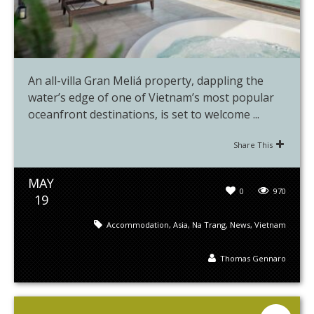
An all-villa Gran Meliá property, dappling the
water’s edge of one of Vietnam’s most popular
oceanfront destinations, is set to welcome ...
Share This
MAY
0
970
19
Accommodation
,
Asia
,
Na Trang
,
News
,
Vietnam
Thomas Gennaro