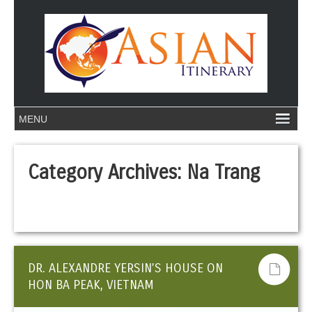
Category Archives:
Na Trang
DR. ALEXANDRE YERSIN’S HOUSE ON
HON BA PEAK, VIETNAM