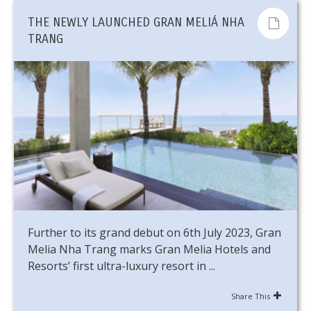
THE NEWLY LAUNCHED GRAN MELIÁ NHA
TRANG
Further to its grand debut on 6th July 2023, Gran
Melia Nha Trang marks Gran Melia Hotels and
Resorts’ first ultra-luxury resort in ...
Share This