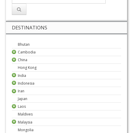
DESTINATIONS
Bhutan
Cambodia
China
Hong Kong
India
Indonesia
Iran
Japan
Laos
Maldives
Malaysia
Mongolia