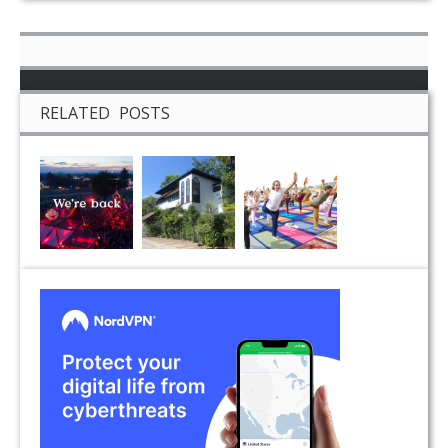
RELATED POSTS