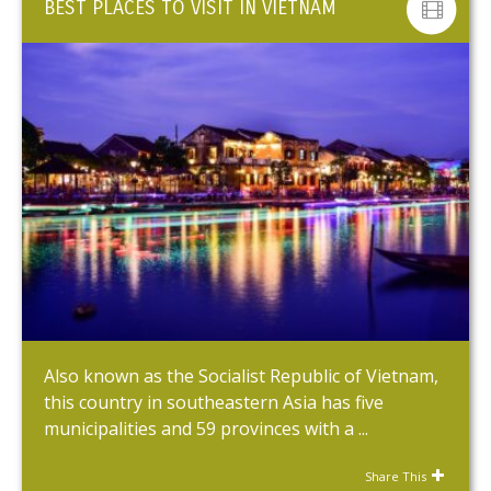
BEST PLACES TO VISIT IN VIETNAM
Also known as the Socialist Republic of Vietnam,
this country in southeastern Asia has five
municipalities and 59 provinces with a ...
Share This