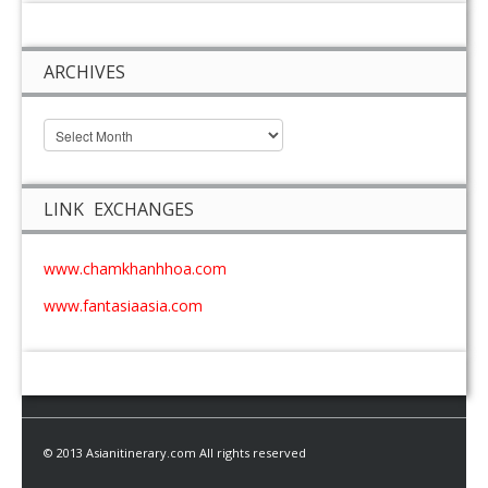
ARCHIVES
LINK EXCHANGES
www.chamkhanhhoa.com
www.fantasiaasia.com
© 2013 Asianitinerary.com All rights reserved