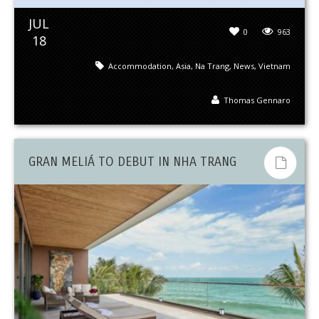
JUL
0
963
18
Accommodation
,
Asia
,
Na Trang
,
News
,
Vietnam
Thomas Gennaro
GRAN MELIÁ TO DEBUT IN NHA TRANG