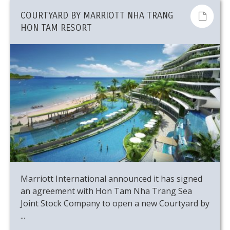
COURTYARD BY MARRIOTT NHA TRANG
HON TAM RESORT
Marriott International announced it has signed
an agreement with Hon Tam Nha Trang Sea
Joint Stock Company to open a new Courtyard by
...