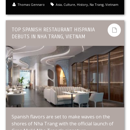
Thomas Gennaro
Asia
,
Culture
,
History
,
Na Trang
,
Vietnam
TOP SPANISH RESTAURANT HISPANIA
DEBUTS IN NHA TRANG, VIETNAM
Spanish flavors are set to make waves on the
shores of Nha Trang with the official launch of