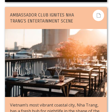
AMBASSADOR CLUB IGNITES NHA
TRANG’S ENTERTAINMENT SCENE
Vietnam’s most vibrant coastal city, Nha Trang,
has a fresh hub for nightlife in the shape of the