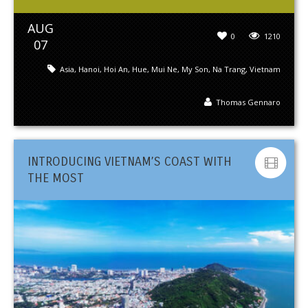
AUG
0
1210
07
Asia
,
Hanoi
,
Hoi An
,
Hue
,
Mui Ne
,
My Son
,
Na Trang
,
Vietnam
Thomas Gennaro
INTRODUCING VIETNAM’S COAST WITH
THE MOST