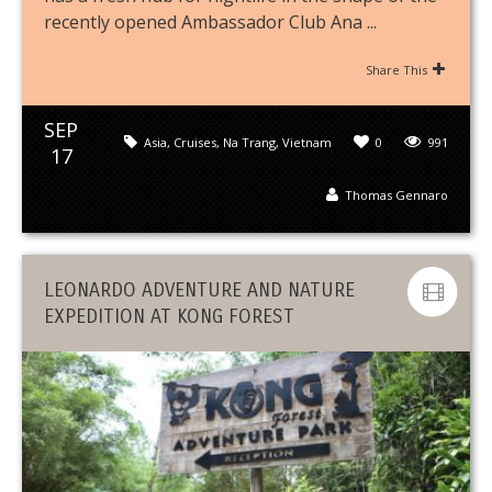
recently opened Ambassador Club Ana ...
Share This
SEP
Asia
,
Cruises
,
Na Trang
,
Vietnam
0
991
17
Thomas Gennaro
LEONARDO ADVENTURE AND NATURE
EXPEDITION AT KONG FOREST