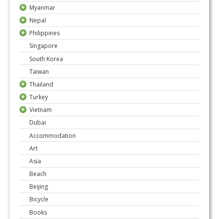
Myanmar
Nepal
Philippines
Singapore
South Korea
Taiwan
Thailand
Turkey
Vietnam
Dubai
Accommodation
Art
Asia
Beach
Beijing
Bicycle
Books