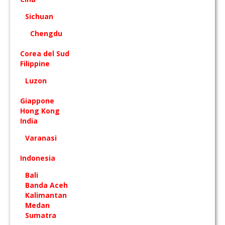
Sichuan
Chengdu
Corea del Sud
Filippine
Luzon
Giappone
Hong Kong
India
Varanasi
Indonesia
Bali
Banda Aceh
Kalimantan
Medan
Sumatra