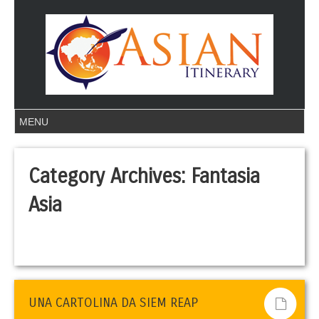
Category Archives:
Fantasia
Asia
UNA CARTOLINA DA SIEM REAP