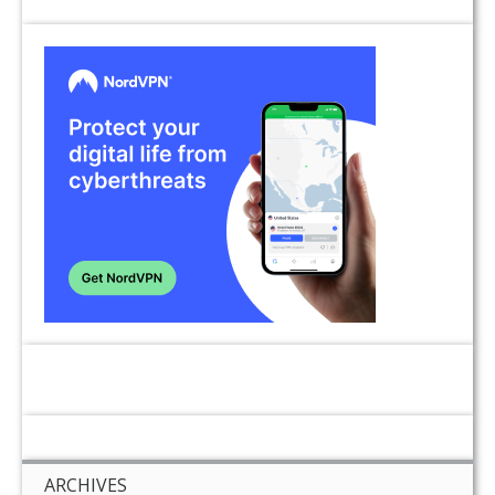
ARCHIVES