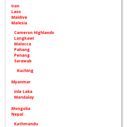
Iran
Laos
Maldive
Malesia
Cameron HIghlands
Langkawi
Malacca
Pahang
Penang
Sarawak
Kuching
Myanmar
Inle Lake
Mandalay
Mongolia
Nepal
Kathmandu