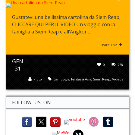
Gustatevi una bellissima cartolina da Siem Reap,
CLICCARE QUI PER IL VIDEO Un viaggio con la
famiglia a Siem Reap e all’Angkor ...
Share This
GEN
0
758
31
Pluto
Cambogia
,
Fantasia Asia
,
Siem Reap
,
Videos
FOLLOW US ON