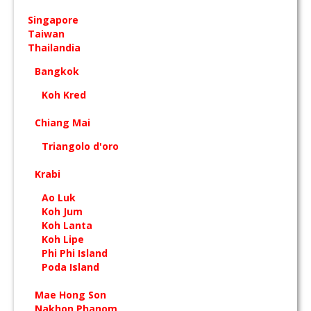
Singapore
Taiwan
Thailandia
Bangkok
Koh Kred
Chiang Mai
Triangolo d'oro
Krabi
Ao Luk
Koh Jum
Koh Lanta
Koh Lipe
Phi Phi Island
Poda Island
Mae Hong Son
Nakhon Phanom