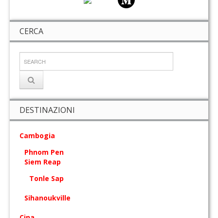
CERCA
DESTINAZIONI
Cambogia
Phnom Pen
Siem Reap
Tonle Sap
Sihanoukville
Cina