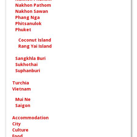
Nakhon Pathom
Nakhon Sawan
Phang Nga
Phitsanulok
Phuket
Coconut Island
Rang Yai Island
Sangkhla Buri
Sukhothai
Suphanburi
Turchia
Vietnam
Mui Ne
Saigon
Accommodation
City
Culture
Food