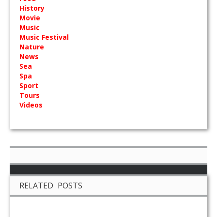
History
Movie
Music
Music Festival
Nature
News
Sea
Spa
Sport
Tours
Videos
RELATED POSTS