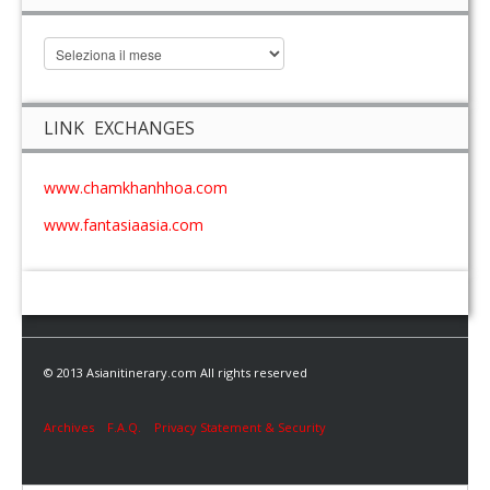
LINK EXCHANGES
www.chamkhanhhoa.com
www.fantasiaasia.com
© 2013 Asianitinerary.com All rights reserved
Archives
F.A.Q.
Privacy Statement & Security