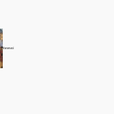
Varanasi