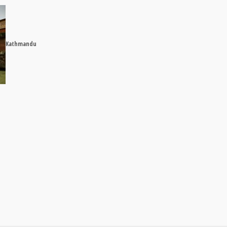
Kathmandu