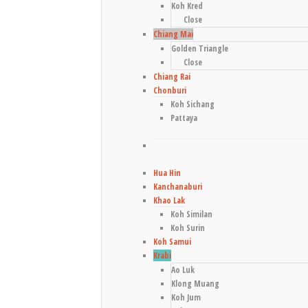
Koh Kred
Close
Chiang Mai
Golden Triangle
Close
Chiang Rai
Chonburi
Koh Sichang
Pattaya
Hua Hin
Kanchanaburi
Khao Lak
Koh Similan
Koh Surin
Koh Samui
Krabi
Ao Luk
Klong Muang
Koh Jum