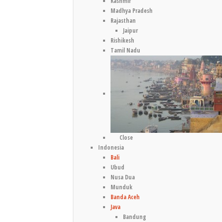
Kashmir
Madhya Pradesh
Rajasthan
Jaipur
Rishikesh
Tamil Nadu
Close
Indonesia
Bali
Ubud
Nusa Dua
Munduk
Banda Aceh
Java
Bandung