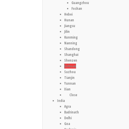
Guangzhou
Foshan
Hebei
Hunan
Jiangsu
Jilin
Kunming
Nanning
Shandong
Shanghai
Shenzen
Sichuan
Suzhou
Tianjin
Yunnan
Xian
Close
India
Agra
Badrinath
Delhi
Goa