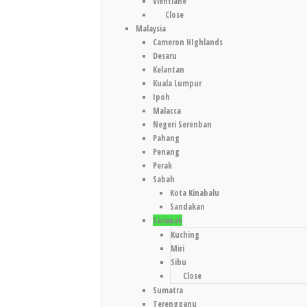
Vientiane
Close
Malaysia
Cameron HIghlands
Desaru
Kelantan
Kuala Lumpur
Ipoh
Malacca
Negeri Serenban
Pahang
Penang
Perak
Sabah
Kota Kinabalu
Sandakan
Sarawak
Kuching
Miri
Sibu
Close
Sumatra
Terengganu