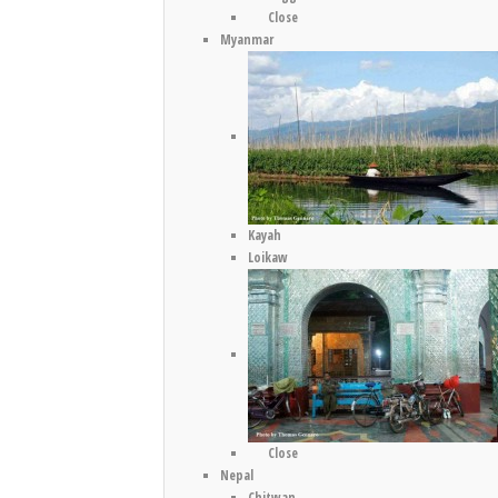
Close
Myanmar
Kayah
Loikaw
Close
Nepal
Chitwan