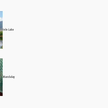
Inle Lake
Mandalay