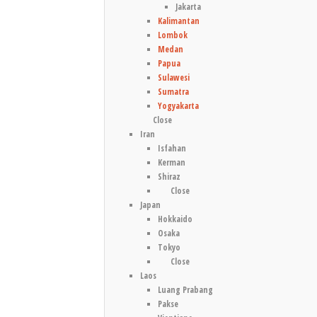
Jakarta
Kalimantan
Lombok
Medan
Papua
Sulawesi
Sumatra
Yogyakarta
Close
Iran
Isfahan
Kerman
Shiraz
Close
Japan
Hokkaido
Osaka
Tokyo
Close
Laos
Luang Prabang
Pakse