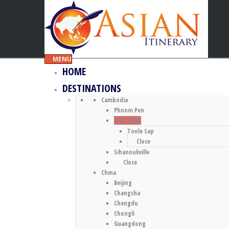
MENU
HOME
DESTINATIONS
Cambodia
Phnom Pen
Siem Reap
Tonle Sap
Close
Sihanoukville
Close
China
Beijing
Changsha
Chengdu
Chongli
Guangdong