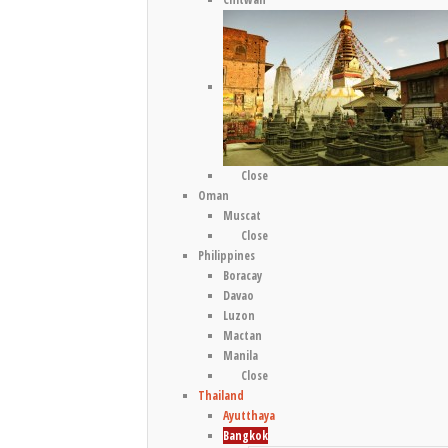
Close
Oman
Muscat
Close
Philippines
Boracay
Davao
Luzon
Mactan
Manila
Close
Thailand
Ayutthaya
Bangkok