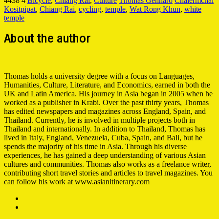
4438
4
Bicycle
,
Chiang Rai
,
Culture
Thomas Gennaro
Chalermchai
Kositpipat
,
Chiang Rai
,
cycling
,
temple
,
Wat Rong Khun
,
white
temple
About the author
Thomas holds a university degree with a focus on Languages,
Humanities, Culture, Literature, and Economics, earned in both the
UK and Latin America. His journey in Asia began in 2005 when he
worked as a publisher in Krabi. Over the past thirty years, Thomas
has edited newspapers and magazines across England, Spain, and
Thailand. Currently, he is involved in multiple projects both in
Thailand and internationally. In addition to Thailand, Thomas has
lived in Italy, England, Venezuela, Cuba, Spain, and Bali, but he
spends the majority of his time in Asia. Through his diverse
experiences, he has gained a deep understanding of various Asian
cultures and communities. Thomas also works as a freelance writer,
contributing short travel stories and articles to travel magazines. You
can follow his work at www.asianitinerary.com