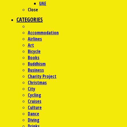
UAE
Close
CATEGORIES
Accommodation
Airlines
Art
Bicycle
Books
Buddhism
Business
Charity Project
Christmas
City
Cycling
Cruises
Culture
Dance
Diving
Drinks