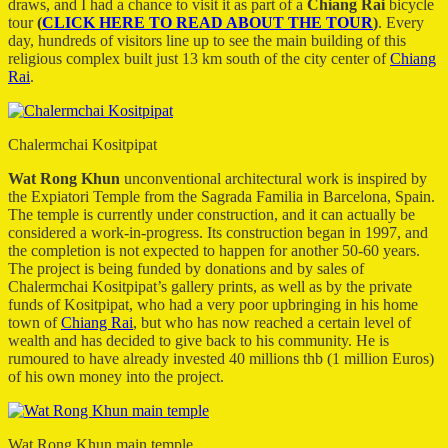
draws, and I had a chance to visit it as part of a
Chiang Rai
bicycle
tour
(
CLICK HERE TO READ ABOUT THE TOUR
)
. Every
day, hundreds of visitors line up to see the main building of this
religious complex built just 13 km south of the city center of
Chiang
Rai
.
Chalermchai Kositpipat
Wat Rong Khun
unconventional architectural work is inspired by
the Expiatori Temple from the Sagrada Familia in Barcelona, Spain.
The temple is currently under construction, and it can actually be
considered a work-in-progress. Its construction began in 1997, and
the completion is not expected to happen for another 50-60 years.
The project is being funded by donations and by sales of
Chalermchai Kositpipat’s gallery prints, as well as by the private
funds of Kositpipat, who had a very poor upbringing in his home
town of
Chiang Rai
, but who has now reached a certain level of
wealth and has decided to give back to his community. He is
rumoured to have already invested 40 millions thb (1 million Euros)
of his own money into the project.
Wat Rong Khun main temple