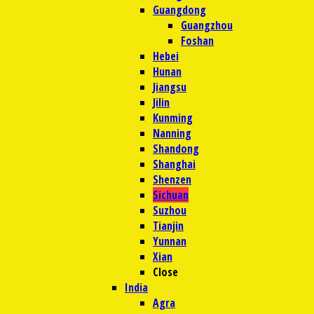
Guangdong
Guangzhou
Foshan
Hebei
Hunan
Jiangsu
Jilin
Kunming
Nanning
Shandong
Shanghai
Shenzen
Sichuan
Suzhou
Tianjin
Yunnan
Xian
Close
India
Agra