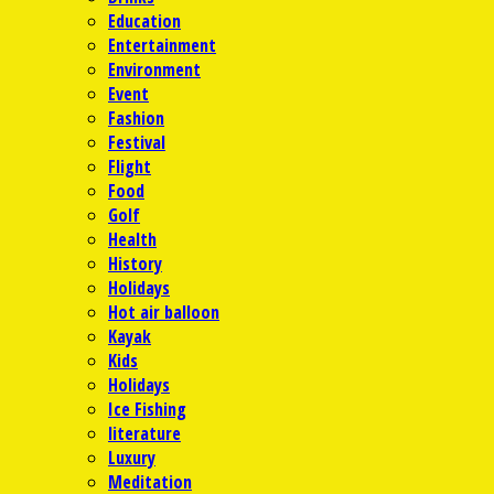
Education
Entertainment
Environment
Event
Fashion
Festival
Flight
Food
Golf
Health
History
Holidays
Hot air balloon
Kayak
Kids
Holidays
Ice Fishing
literature
Luxury
Meditation