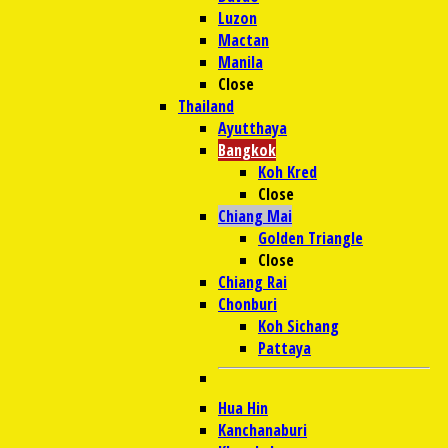
Luzon
Mactan
Manila
Close
Thailand
Ayutthaya
Bangkok
Koh Kred
Close
Chiang Mai
Golden Triangle
Close
Chiang Rai
Chonburi
Koh Sichang
Pattaya
Hua Hin
Kanchanaburi