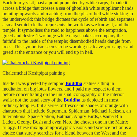
Back to my visit, past a pond populated by white carps, I made it
across a bridge that crosses a sea of ghoulish white supplicant hands
pointing upwards and reaching from the pits of hell while sinking to
the underworld; this bridge dictates the cycle of rebirth and separates
a small semicircle that represents the world as we know it, and the
temple. It symbolises the road to happiness above the temptation,
greed and desire. Two huge white naga snakes accompany the
faithful to the inside of the temple; disembodied heads dangle from
trees. This symbolism seems to be warning us: leave your anger and
greed at the entrance or you will end up in hell.
Chalermchai Kositpipat painting
Inside I was greeted by seraphic
Buddha
statues sitting in
meditation on big lotus flowers, and I paid my respect to them
before concentrating on the unusual iconography of the interior
walls: not the usual story of the
Buddha
as depicted in most
ordinary temples, but a series of frescos on shades of orange with
characters that include Superman, Spiderman, Michael Jackson, an
International Space Station, Batman, Angry Birds, Osama Bin
Laden, George Bush and even Neo, the chosen one in the Matrix
trilogy. These mixing of apocalyptic visions and science fiction is a
choice that surely searches for a blend between the West and the