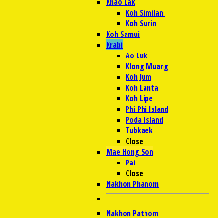
Khao Lak
Koh Similan
Koh Surin
Koh Samui
Krabi
Ao Luk
Klong Muang
Koh Jum
Koh Lanta
Koh Lipe
Phi Phi Island
Poda Island
Tubkaek
Close
Mae Hong Son
Pai
Close
Nakhon Phanom
Nakhon Pathom