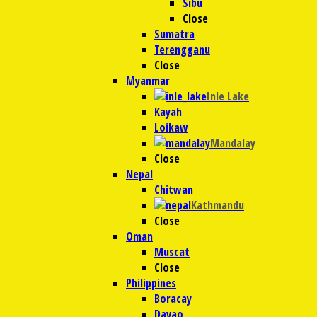
Sibu
Close
Sumatra
Terengganu
Close
Myanmar
Inle Lake
Kayah
Loikaw
Mandalay
Close
Nepal
Chitwan
Kathmandu
Close
Oman
Muscat
Close
Philippines
Boracay
Davao