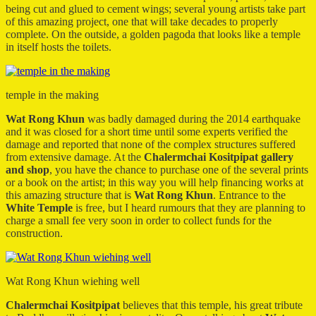
being cut and glued to cement wings; several young artists take part
of this amazing project, one that will take decades to properly
complete. On the outside, a golden pagoda that looks like a temple
in itself hosts the toilets.
temple in the making
Wat Rong Khun
was badly damaged during the 2014 earthquake
and it was closed for a short time until some experts verified the
damage and reported that none of the complex structures suffered
from extensive damage. At the
Chalermchai Kositpipat gallery
and shop
, you have the chance to purchase one of the several prints
or a book on the artist; in this way you will help financing works at
this amazing structure that is
Wat Rong Khun
. Entrance to the
White Temple
is free, but I heard rumours that they are planning to
charge a small fee very soon in order to collect funds for the
construction.
Wat Rong Khun wiehing well
Chalermchai Kositpipat
believes that this temple, his great tribute