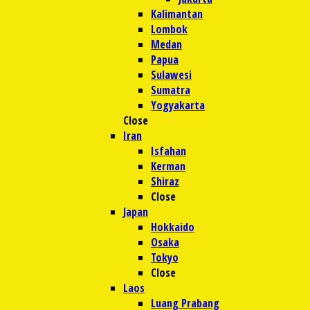
Kalimantan
Lombok
Medan
Papua
Sulawesi
Sumatra
Yogyakarta
Close
Iran
Isfahan
Kerman
Shiraz
Close
Japan
Hokkaido
Osaka
Tokyo
Close
Laos
Luang Prabang