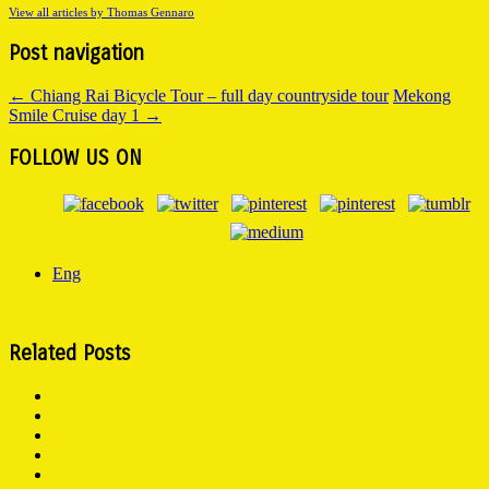
View all articles by Thomas Gennaro
Post navigation
←
Chiang Rai Bicycle Tour – full day countryside tour
Mekong
Smile Cruise day 1
→
FOLLOW US ON
Eng
Related Posts