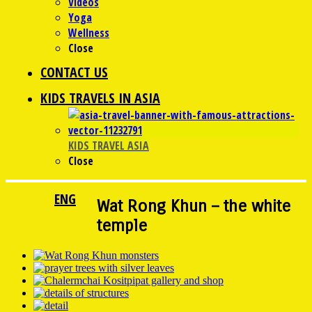
Videos
Yoga
Wellness
Close
CONTACT US
KIDS TRAVELS IN ASIA
KIDS TRAVEL ASIA
Close
ENG
Wat Rong Khun – the white
temple