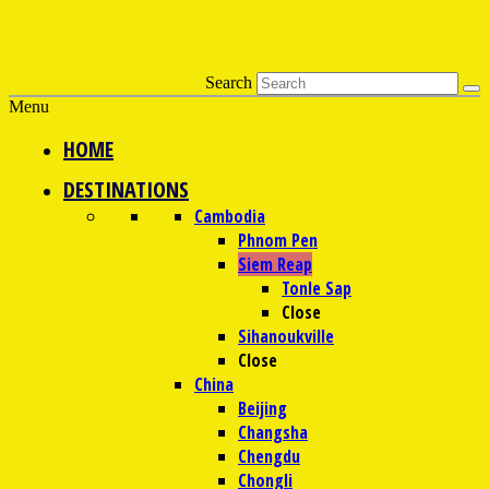
Search
Menu
HOME
DESTINATIONS
Cambodia
Phnom Pen
Siem Reap
Tonle Sap
Close
Sihanoukville
Close
China
Beijing
Changsha
Chengdu
Chongli