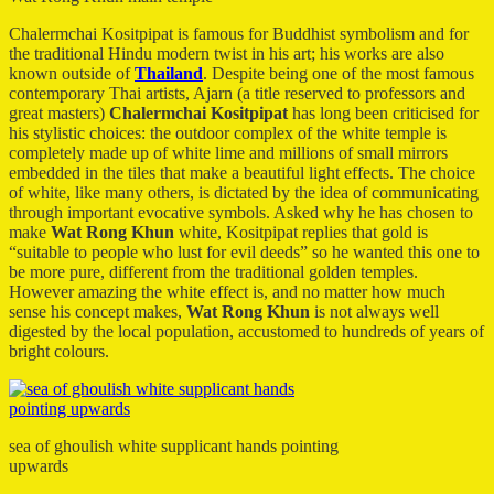
Chalermchai Kositpipat is famous for Buddhist symbolism and for
the traditional Hindu modern twist in his art; his works are also
known outside of
Thailand
. Despite being one of the most famous
contemporary Thai artists, Ajarn (a title reserved to professors and
great masters)
Chalermchai Kositpipat
has long been criticised for
his stylistic choices: the outdoor complex of the white temple is
completely made up of white lime and millions of small mirrors
embedded in the tiles that make a beautiful light effects. The choice
of white, like many others, is dictated by the idea of communicating
through important evocative symbols. Asked why he has chosen to
make
Wat Rong Khun
white, Kositpipat replies that gold is
“suitable to people who lust for evil deeds” so he wanted this one to
be more pure, different from the traditional golden temples.
However amazing the white effect is, and no matter how much
sense his concept makes,
Wat Rong Khun
is not always well
digested by the local population, accustomed to hundreds of years of
bright colours.
sea of ghoulish white supplicant hands pointing
upwards