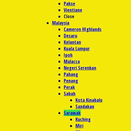
Pakse
Vientiane
Close
Malaysia
Cameron HIghlands
Desaru
Kelantan
Kuala Lumpur
Ipoh
Malacca
Negeri Serenban
Pahang
Penang
Perak
Sabah
Kota Kinabalu
Sandakan
Sarawak
Kuching
Miri