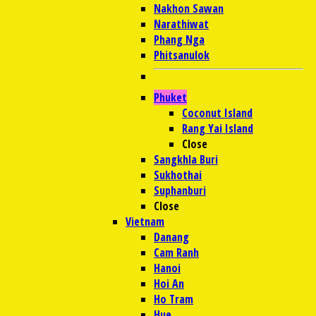
Nakhon Sawan
Narathiwat
Phang Nga
Phitsanulok
Phuket
Coconut Island
Rang Yai Island
Close
Sangkhla Buri
Sukhothai
Suphanburi
Close
Vietnam
Danang
Cam Ranh
Hanoi
Hoi An
Ho Tram
Hue