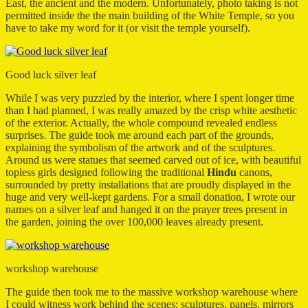
East, the ancient and the modern. Unfortunately, photo taking is not
permitted inside the the main building of the White Temple, so you
have to take my word for it (or visit the temple yourself).
Good luck silver leaf
While I was very puzzled by the interior, where I spent longer time
than I had planned, I was really amazed by the crisp white aesthetic
of the exterior. Actually, the whole compound revealed endless
surprises. The guide took me around each part of the grounds,
explaining the symbolism of the artwork and of the sculptures.
Around us were statues that seemed carved out of ice, with beautiful
topless girls designed following the traditional
Hindu
canons,
surrounded by pretty installations that are proudly displayed in the
huge and very well-kept gardens. For a small donation, I wrote our
names on a silver leaf and hanged it on the prayer trees present in
the garden, joining the over 100,000 leaves already present.
workshop warehouse
The guide then took me to the massive workshop warehouse where
I could witness work behind the scenes: sculptures, panels, mirrors