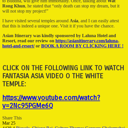
to Buddha, will give him immortality. Once, talking about
Wat
Rong Khun
, he stated that “only death can stop my dream, but it
will not stop my project!”
I have visited several temples around
Asia
, and I can easily attest
that this is indeed a unique one. Visit it if you have the chance.
Asian Itinerary was kindly sponsored by Laluna Hotel and
Resort, read our review on
https://asianitinerary.com/laluna-
hotel-and-resort/
or
BOOK A ROOM BY CLICKING HERE !
CLICK ON THE FOLLOWING LINK TO WATCH
FANTASIA ASIA VIDEO O THE WHITE
TEMPLE:
https://www.youtube.com/watch?
v=2Nc95PGMe6Q
Share This
Mar
25