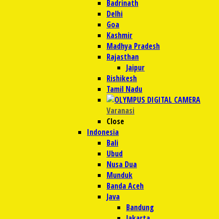
Badrinath
Delhi
Goa
Kashmir
Madhya Pradesh
Rajasthan
Jaipur
Rishikesh
Tamil Nadu
Varanasi
Close
Indonesia
Bali
Ubud
Nusa Dua
Munduk
Banda Aceh
Java
Bandung
Jakarta