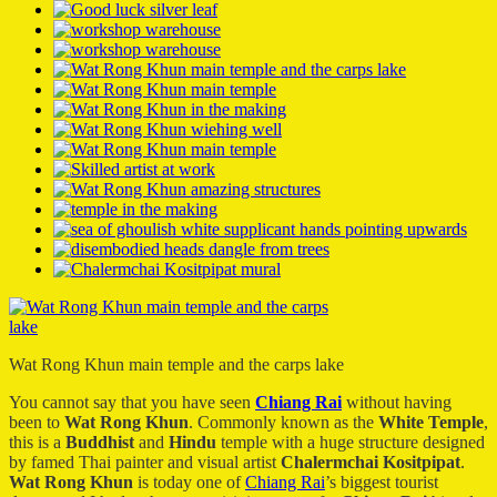
Wat Rong Khun main temple and the carps lake
You cannot say that you have seen
Chiang Rai
without having
been to
Wat Rong Khun
. Commonly known as the
White Temple
,
this is a
Buddhist
and
Hindu
temple with a huge structure designed
by famed Thai painter and visual artist
Chalermchai Kositpipat
.
Wat Rong Khun
is today one of
Chiang Rai
’s biggest tourist