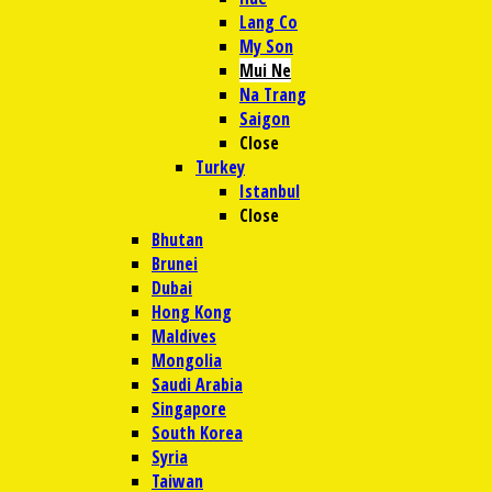
Lang Co
My Son
Mui Ne
Na Trang
Saigon
Close
Turkey
Istanbul
Close
Bhutan
Brunei
Dubai
Hong Kong
Maldives
Mongolia
Saudi Arabia
Singapore
South Korea
Syria
Taiwan