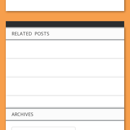
RELATED POSTS
ARCHIVES