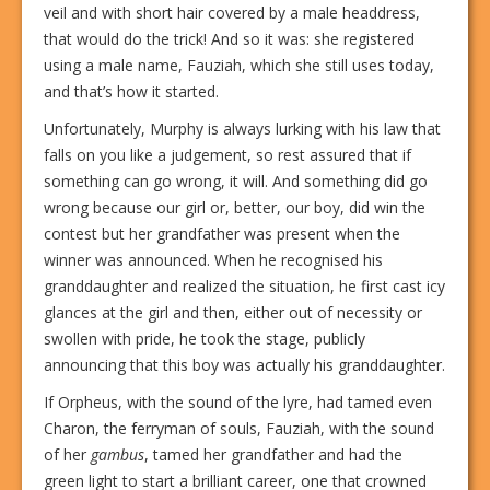
veil and with short hair covered by a male headdress,
that would do the trick! And so it was: she registered
using a male name, Fauziah, which she still uses today,
and that’s how it started.
Unfortunately, Murphy is always lurking with his law that
falls on you like a judgement, so rest assured that if
something can go wrong, it will. And something did go
wrong because our girl or, better, our boy, did win the
contest but her grandfather was present when the
winner was announced. When he recognised his
granddaughter and realized the situation, he first cast icy
glances at the girl and then, either out of necessity or
swollen with pride, he took the stage, publicly
announcing that this boy was actually his granddaughter.
If Orpheus, with the sound of the lyre, had tamed even
Charon, the ferryman of souls, Fauziah, with the sound
of her
gambus
, tamed her grandfather and had the
green light to start a brilliant career, one that crowned