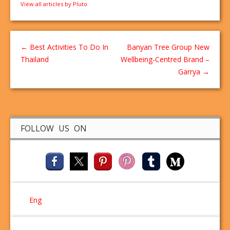
View all articles by Pluto
←
Best Activities To Do In
Banyan Tree Group New
Thailand
Wellbeing-Centred Brand –
Garrya
→
FOLLOW US ON
Eng