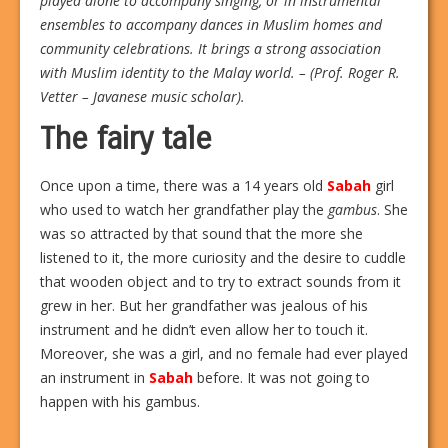
played alone to accompany singing, or in instrumental
ensembles to accompany dances in Muslim homes and
community celebrations. It brings a strong association
with Muslim identity to the Malay world. – (Prof. Roger R.
Vetter – Javanese music scholar).
The fairy tale
Once upon a time, there was a 14 years old
Sabah
girl
who used to watch her grandfather play the
gambus
. She
was so attracted by that sound that the more she
listened to it, the more curiosity and the desire to cuddle
that wooden object and to try to extract sounds from it
grew in her. But her grandfather was jealous of his
instrument and he didn’t even allow her to touch it.
Moreover, she was a girl, and no female had ever played
an instrument in
Sabah
before. It was not going to
happen with his gambus.