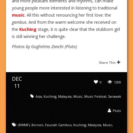
and more pleasant elements and rhythms, can make
young people more interested in listening to traditional
music
. All this without renouncing her first love: the
gambus
. And from the warm welcome she received on
the
Kuching
stage, it is quite clear that the stubborn girl
is still winning her challenge.
Photos by Guglielmo Zanchi (Pluto)
Share This
DEC
0
1200
11
Asia
,
Kuching
,
Malaysia
,
Music
,
Music Festival
,
Sarawak
Pluto
(RWMF)
,
Borneo
,
Fauziah Gambus
,
Kuching
,
Malaysia
,
Music
,