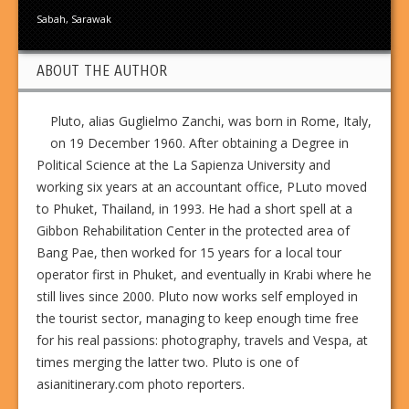
Sabah
,
Sarawak
ABOUT THE AUTHOR
Pluto, alias Guglielmo Zanchi, was born in Rome, Italy,
on 19 December 1960. After obtaining a Degree in
Political Science at the La Sapienza University and
working six years at an accountant office, PLuto moved
to Phuket, Thailand, in 1993. He had a short spell at a
Gibbon Rehabilitation Center in the protected area of
Bang Pae, then worked for 15 years for a local tour
operator first in Phuket, and eventually in Krabi where he
still lives since 2000. Pluto now works self employed in
the tourist sector, managing to keep enough time free
for his real passions: photography, travels and Vespa, at
times merging the latter two. Pluto is one of
asianitinerary.com photo reporters.