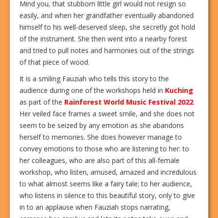
Mind you, that stubborn little girl would not resign so
easily, and when her grandfather eventually abandoned
himself to his well-deserved sleep, she secretly got hold
of the instrument. She then went into a nearby forest
and tried to pull notes and harmonies out of the strings
of that piece of wood.
It is a smiling Fauziah who tells this story to the
audience during one of the workshops held in
Kuching
as part of the
Rainforest World Music Festival 2022
.
Her veiled face frames a sweet smile, and she does not
seem to be seized by any emotion as she abandons
herself to memories. She does however manage to
convey emotions to those who are listening to her: to
her colleagues, who are also part of this all-female
workshop, who listen, amused, amazed and incredulous
to what almost seems like a fairy tale; to her audience,
who listens in silence to this beautiful story, only to give
in to an applause when Fauziah stops narrating,