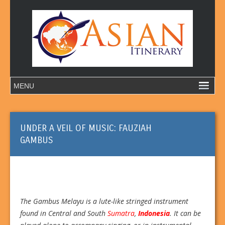
UNDER A VEIL OF MUSIC: FAUZIAH
GAMBUS
The Gambus Melayu is a lute-like stringed instrument
found in Central and South
Sumatra
,
Indonesia
. It can be