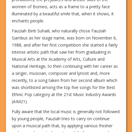
women of Borneo, acts as a frame to a pretty face
illuminated by a beautiful smile that, when it shows, it
enchants people.
Fauziah Binti Suhaili, who naturally chose Fauziah
Gambus as her stage name, was born on November 6,
1988, and after her first competition she started a fairly
intense artistic path that saw her from graduating in
Musical Arts at the Academy of Arts, Culture and
National Heritage, to then continuing with her career as
a singer, musician, composer and lyricist and, more
recently, to a song taken from her second album which
was shortlisted among the top five songs for the Best
Ethnic Pop category at the 21st Music Industry Awards
(AIM21).
Fully aware that the local music is generally not followed
by young people, Fauziah tries to carry on continue
upon a musical path that, by applying various fresher