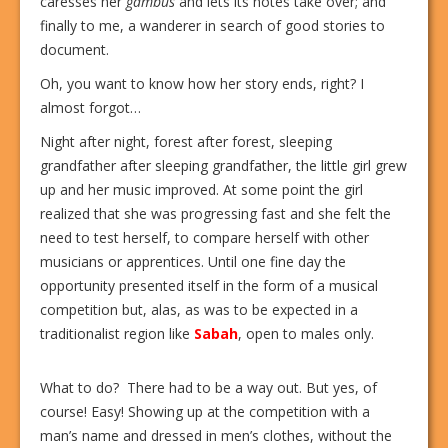
caresses her
gambus
and lets its notes take over; and
finally to me, a wanderer in search of good stories to
document.
Oh, you want to know how her story ends, right? I
almost forgot…
Night after night, forest after forest, sleeping
grandfather after sleeping grandfather, the little girl grew
up and her music improved. At some point the girl
realized that she was progressing fast and she felt the
need to test herself, to compare herself with other
musicians or apprentices. Until one fine day the
opportunity presented itself in the form of a musical
competition but, alas, as was to be expected in a
traditionalist region like
Sabah
, open to males only.
What to do?
There had to be a way out. But yes, of
course! Easy! Showing up at the competition with a
man’s name and dressed in men’s clothes, without the