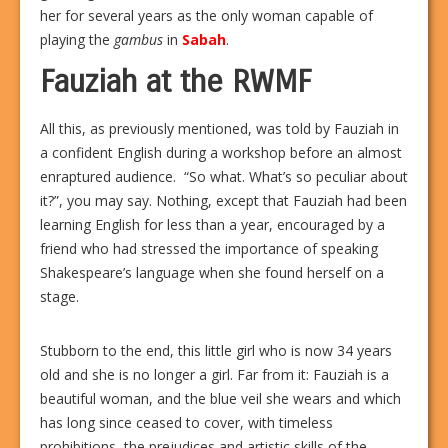
her for several years as the only woman capable of
playing the
gambus
in
Sabah
.
Fauziah at the RWMF
All this, as previously mentioned, was told by Fauziah in
a confident English during a workshop before an almost
enraptured audience.
“So what. What’s so peculiar about
it?”, you may say. Nothing, except that Fauziah had been
learning English for less than a year, encouraged by a
friend who had stressed the importance of speaking
Shakespeare’s language when she found herself on a
stage.
Stubborn to the end, this little girl who is now 34 years
old and she is no longer a girl. Far from it: Fauziah is a
beautiful woman, and the blue veil she wears and which
has long since ceased to cover, with timeless
prohibitions, the prejudices and artistic skills of the