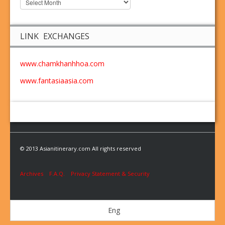
LINK EXCHANGES
www.chamkhanhhoa.com
www.fantasiaasia.com
© 2013 Asianitinerary.com All rights reserved
Archives
F.A.Q.
Privacy Statement & Security
Eng