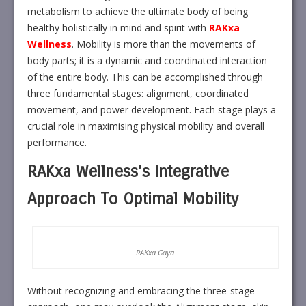
metabolism to achieve the ultimate body of being
healthy holistically in mind and spirit with
RAKxa
Wellness
. Mobility is more than the movements of
body parts; it is a dynamic and coordinated interaction
of the entire body. This can be accomplished through
three fundamental stages: alignment, coordinated
movement, and power development. Each stage plays a
crucial role in maximising physical mobility and overall
performance.
RAKxa Wellness’s Integrative
Approach To Optimal Mobility
RAKxa Gaya
Without recognizing and embracing the three-stage