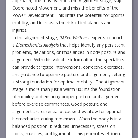
approach, one may overlook the Alignment stage, skip
Coordinated Movement, and miss the benefits of the
Power Development. This limits the potential for optimal
mobility, and increases the risk of imbalances and
injuries.
In the alignment stage,
RAKxa Wellness
experts conduct
a
Biomechanics Analysis
that helps identify any persistent
problems, deviations, or imbalances in body posture and
alignment. With this valuable information, the specialists
can provide targeted interventions, corrective exercises,
and guidance to optimize posture and alignment, setting
a strong foundation for optimal mobility. The Alignment
stage is more than just a warm-up.; it’s the foundation
of mobility and ensuring proper posture and alignment
before exercise commences. Good posture and
alignment are essential because they allow for optimal
biomechanics during movement. When the body is in a
balanced position, it reduces unnecessary stress on
joints, muscles, and ligaments. This promotes efficient