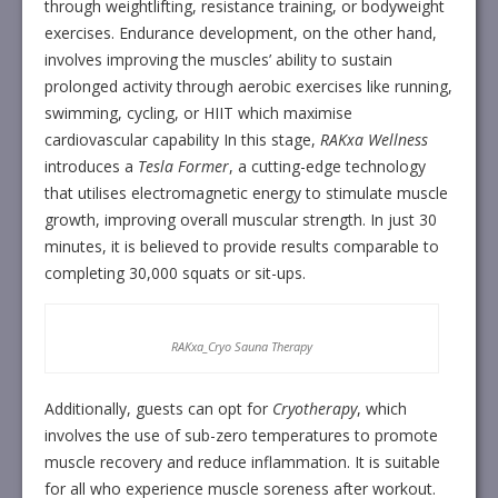
through weightlifting, resistance training, or bodyweight
exercises. Endurance development, on the other hand,
involves improving the muscles’ ability to sustain
prolonged activity through aerobic exercises like running,
swimming, cycling, or HIIT which maximise
cardiovascular capability In this stage,
RAKxa Wellness
introduces a
Tesla Former
, a cutting-edge technology
that utilises electromagnetic energy to stimulate muscle
growth, improving overall muscular strength. In just 30
minutes, it is believed to provide results comparable to
completing 30,000 squats or sit-ups.
RAKxa_Cryo Sauna Therapy
Additionally, guests can opt for
Cryotherapy
, which
involves the use of sub-zero temperatures to promote
muscle recovery and reduce inflammation. It is suitable
for all who experience muscle soreness after workout.