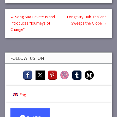
←
Song Saa Private Island
Longevity Hub Thailand
Introduces “Journeys of
Sweeps the Globe
→
Change”
FOLLOW US ON
Eng