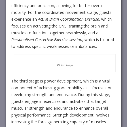
efficiency and precision, allowing for better overall
mobility. For the coordinated movement stage, guests
experience an
Active Brain Coordination Exercise
, which
focuses on activating the CNS, training the brain and
muscles to function together seamlessly, and a
Personalised Corrective Exercise session
, which is tailored
to address specific weaknesses or imbalances.
RAKxa Gaya
The third stage is power development, which is a vital
component of achieving good mobility as it focuses on
developing strength and endurance. During this stage,
guests engage in exercises and activities that target
muscular strength and endurance to enhance overall
physical performance. Strength development involves
increasing the force-generating capacity of muscles