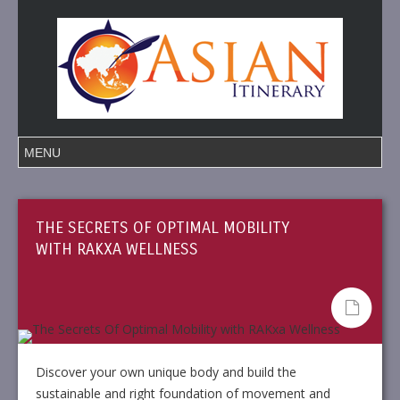
THE SECRETS OF OPTIMAL MOBILITY
WITH RAKXA WELLNESS
Discover your own unique body and build the
sustainable and right foundation of movement and