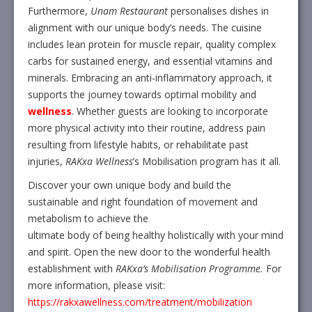
Furthermore,
Unam Restaurant
personalises dishes in
alignment with our unique body’s needs. The cuisine
includes lean protein for muscle repair, quality complex
carbs for sustained energy, and essential vitamins and
minerals. Embracing an anti-inflammatory approach, it
supports the journey towards optimal mobility and
wellness
. Whether guests are looking to incorporate
more physical activity into their routine, address pain
resulting from lifestyle habits, or rehabilitate past
injuries,
RAKxa Wellness
’s Mobilisation program has it all.
Discover your own unique body and build the
sustainable and right foundation of movement and
metabolism to achieve the
ultimate body of being healthy holistically with your mind
and spirit. Open the new door to the wonderful health
establishment with
RAKxa’s Mobilisation Programme.
For
more information, please visit:
https://rakxawellness.com/treatment/mobilization