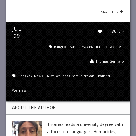
Share This
JUL
0
767
29
Bangkok
,
Samut Prakan
,
Thailand
,
Wellness
Thomas Gennaro
Bangkok
,
News
,
RAKxa Wellness
,
Samut Prakan
,
Thailand
,
Wellness
ABOUT THE AUTHOR
Thomas holds a university degree with
a focus on Languages, Humanities,