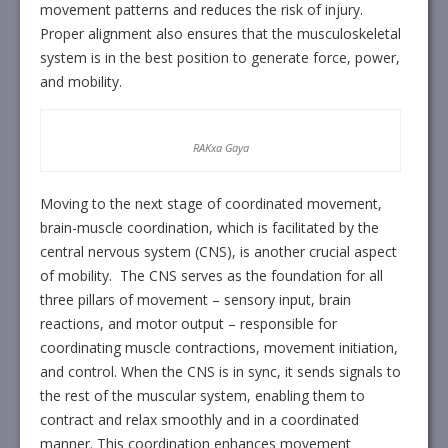
movement patterns and reduces the risk of injury.
Proper alignment also ensures that the musculoskeletal
system is in the best position to generate force, power,
and mobility.
RAKxa Gaya
Moving to the next stage of coordinated movement,
brain-muscle coordination, which is facilitated by the
central nervous system (CNS), is another crucial aspect
of mobility. The CNS serves as the foundation for all
three pillars of movement – sensory input, brain
reactions, and motor output – responsible for
coordinating muscle contractions, movement initiation,
and control. When the CNS is in sync, it sends signals to
the rest of the muscular system, enabling them to
contract and relax smoothly and in a coordinated
manner. This coordination enhances movement