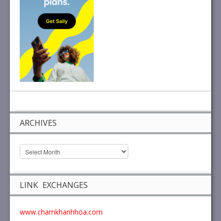
ARCHIVES
LINK EXCHANGES
www.chamkhanhhoa.com