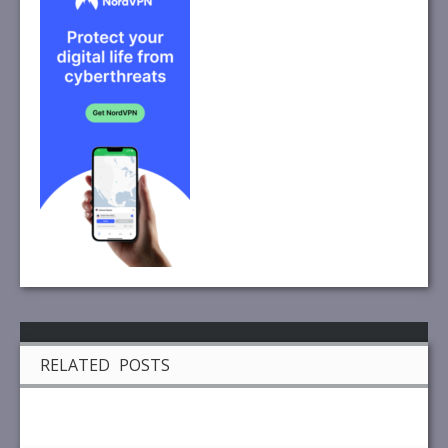
RELATED POSTS