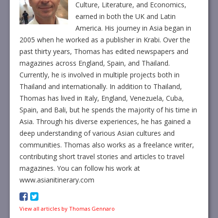
Culture, Literature, and Economics,
earned in both the UK and Latin
America. His journey in Asia began in
2005 when he worked as a publisher in Krabi. Over the
past thirty years, Thomas has edited newspapers and
magazines across England, Spain, and Thailand.
Currently, he is involved in multiple projects both in
Thailand and internationally. In addition to Thailand,
Thomas has lived in Italy, England, Venezuela, Cuba,
Spain, and Bali, but he spends the majority of his time in
Asia. Through his diverse experiences, he has gained a
deep understanding of various Asian cultures and
communities. Thomas also works as a freelance writer,
contributing short travel stories and articles to travel
magazines. You can follow his work at
www.asianitinerary.com
View all articles by Thomas Gennaro