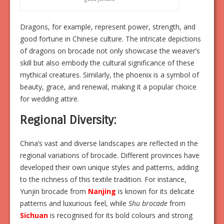
Dragons, for example, represent power, strength, and
good fortune in Chinese culture. The intricate depictions
of dragons on brocade not only showcase the weaver’s
skill but also embody the cultural significance of these
mythical creatures. Similarly, the phoenix is a symbol of
beauty, grace, and renewal, making it a popular choice
for wedding attire.
Regional Diversity:
China’s vast and diverse landscapes are reflected in the
regional variations of brocade. Different provinces have
developed their own unique styles and patterns, adding
to the richness of this textile tradition. For instance,
Yunjin brocade from
Nanjing
is known for its delicate
patterns and luxurious feel, while
Shu brocade
from
Sichuan
is recognised for its bold colours and strong