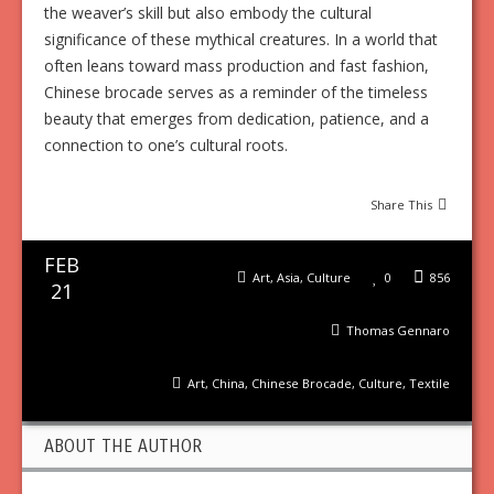
the weaver’s skill but also embody the cultural
significance of these mythical creatures. In a world that
often leans toward mass production and fast fashion,
Chinese brocade serves as a reminder of the timeless
beauty that emerges from dedication, patience, and a
connection to one’s cultural roots.
Share This
FEB
Art
,
Asia
,
Culture
0
856
21
Thomas Gennaro
Art
,
China
,
Chinese Brocade
,
Culture
,
Textile
ABOUT THE AUTHOR