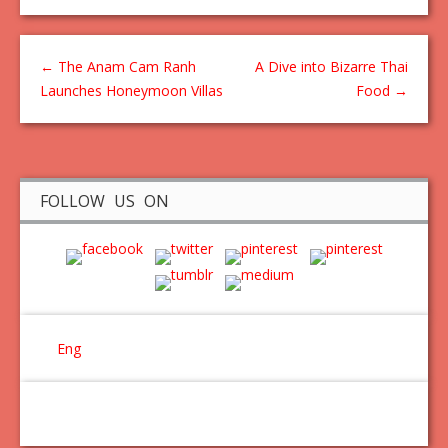
←
The Anam Cam Ranh
A Dive into Bizarre Thai
Launches Honeymoon Villas
Food
→
FOLLOW US ON
Eng