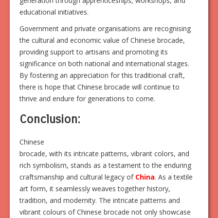
generation through apprenticeships, workshops, and
educational initiatives.
Government and private organisations are recognising
the cultural and economic value of Chinese brocade,
providing support to artisans and promoting its
significance on both national and international stages.
By fostering an appreciation for this traditional craft,
there is hope that Chinese brocade will continue to
thrive and endure for generations to come.
Conclusion:
Chinese
brocade, with its intricate patterns, vibrant colors, and
rich symbolism, stands as a testament to the enduring
craftsmanship and cultural legacy of
China
. As a textile
art form, it seamlessly weaves together history,
tradition, and modernity. The intricate patterns and
vibrant colours of Chinese brocade not only showcase