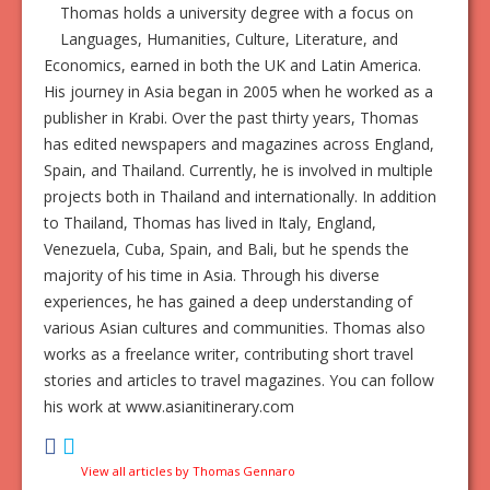
Thomas holds a university degree with a focus on
Languages, Humanities, Culture, Literature, and
Economics, earned in both the UK and Latin America.
His journey in Asia began in 2005 when he worked as a
publisher in Krabi. Over the past thirty years, Thomas
has edited newspapers and magazines across England,
Spain, and Thailand. Currently, he is involved in multiple
projects both in Thailand and internationally. In addition
to Thailand, Thomas has lived in Italy, England,
Venezuela, Cuba, Spain, and Bali, but he spends the
majority of his time in Asia. Through his diverse
experiences, he has gained a deep understanding of
various Asian cultures and communities. Thomas also
works as a freelance writer, contributing short travel
stories and articles to travel magazines. You can follow
his work at www.asianitinerary.com
View all articles by Thomas Gennaro