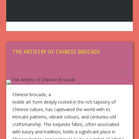
THE ARTISTRY OF CHINESE BROCADE
Chinese brocade, a
textile art form deeply rooted in the rich tapestry of
Chinese culture, has captivated the world with its
intricate patterns, vibrant colours, and centuries-old
craftsmanship. This exquisite fabric, often associated
with luxury and tradition, holds a significant place in