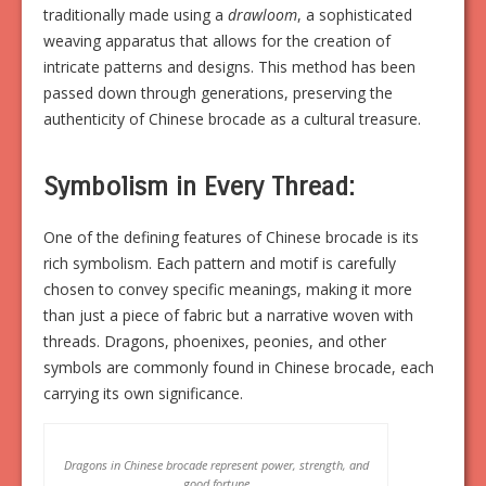
traditionally made using a
drawloom
, a sophisticated
weaving apparatus that allows for the creation of
intricate patterns and designs. This method has been
passed down through generations, preserving the
authenticity of Chinese brocade as a cultural treasure.
Symbolism in Every Thread:
One of the defining features of Chinese brocade is its
rich symbolism. Each pattern and motif is carefully
chosen to convey specific meanings, making it more
than just a piece of fabric but a narrative woven with
threads. Dragons, phoenixes, peonies, and other
symbols are commonly found in Chinese brocade, each
carrying its own significance.
Dragons in Chinese brocade represent power, strength, and
good fortune