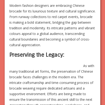
Modern fashion designers are embracing Chinese
brocade for its luxurious texture and cultural significance.
From runway collections to red carpet events, brocade
is making a bold statement, bridging the gap between
tradition and modernity. Its intricate patterns and vibrant
colours appeal to a global audience, transcending
cultural boundaries and becoming a symbol of cross-
cultural appreciation.
Preserving the Legacy:
As with
many traditional art forms, the preservation of Chinese
brocade faces challenges in the modern era. The
intricate craftsmanship and time-consuming process of
brocade weaving require dedicated artisans and a
supportive environment. Efforts are being made to
ensure the transmission of this ancient skill to the next