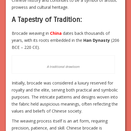
Chinese history and continues to be a symbol of artistic
prowess and cultural heritage.
A Tapestry of Tradition:
Brocade weaving in
China
dates back thousands of
years, with its roots embedded in the
Han Dynasty
(206
BCE – 220 CE).
A traditional drawloom
Initially, brocade was considered a luxury reserved for
royalty and the elite, serving both practical and symbolic
purposes. The intricate patterns and designs woven into
the fabric held auspicious meanings, often reflecting the
values and beliefs of Chinese society.
The weaving process itself is an art form, requiring
precision, patience, and skill. Chinese brocade is