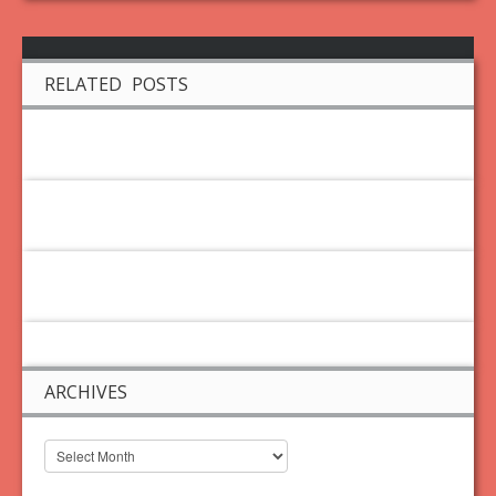
RELATED POSTS
ARCHIVES