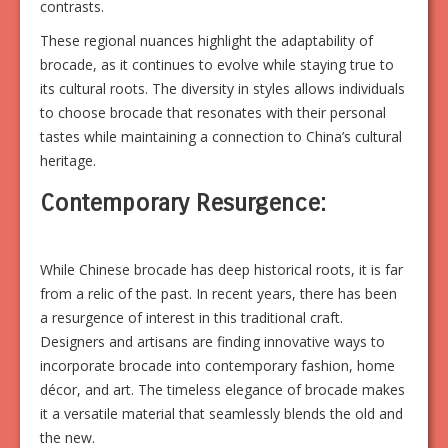
contrasts.
These regional nuances highlight the adaptability of
brocade, as it continues to evolve while staying true to
its cultural roots. The diversity in styles allows individuals
to choose brocade that resonates with their personal
tastes while maintaining a connection to China’s cultural
heritage.
Contemporary Resurgence:
While Chinese brocade has deep historical roots, it is far
from a relic of the past. In recent years, there has been
a resurgence of interest in this traditional craft.
Designers and artisans are finding innovative ways to
incorporate brocade into contemporary fashion, home
décor, and art. The timeless elegance of brocade makes
it a versatile material that seamlessly blends the old and
the new.