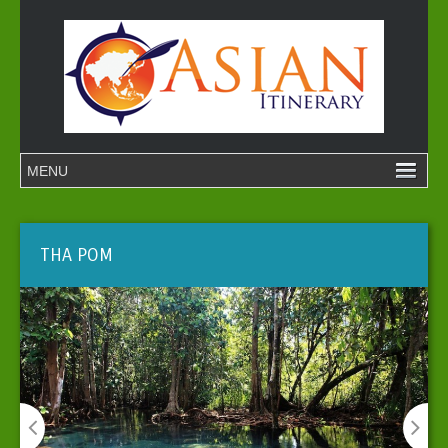
THA POM