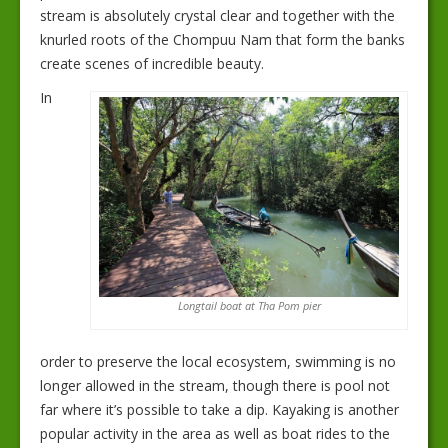
stream is absolutely crystal clear and together with the
knurled roots of the Chompuu Nam that form the banks
create scenes of incredible beauty.
In
Longtail boat at Tha Pom pier
order to preserve the local ecosystem, swimming is no
longer allowed in the stream, though there is pool not
far where it’s possible to take a dip. Kayaking is another
popular activity in the area as well as boat rides to the