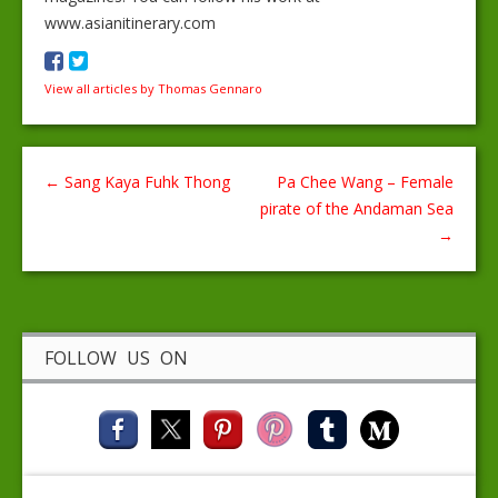
www.asianitinerary.com
View all articles by Thomas Gennaro
←
Sang Kaya Fuhk Thong
Pa Chee Wang – Female
pirate of the Andaman Sea
→
FOLLOW US ON