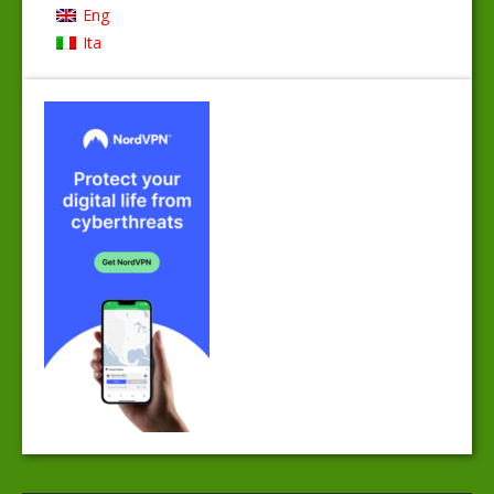
Eng
Ita