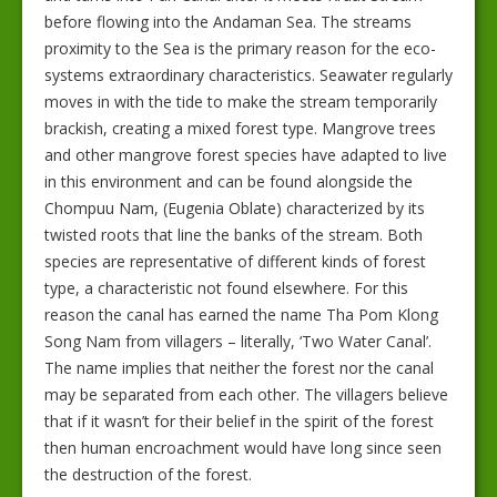
before flowing into the Andaman Sea. The streams
proximity to the Sea is the primary reason for the eco-
systems extraordinary characteristics. Seawater regularly
moves in with the tide to make the stream temporarily
brackish, creating a mixed forest type. Mangrove trees
and other mangrove forest species have adapted to live
in this environment and can be found alongside the
Chompuu Nam, (Eugenia Oblate) characterized by its
twisted roots that line the banks of the stream. Both
species are representative of different kinds of forest
type, a characteristic not found elsewhere. For this
reason the canal has earned the name Tha Pom Klong
Song Nam from villagers – literally, ‘Two Water Canal’.
The name implies that neither the forest nor the canal
may be separated from each other. The villagers believe
that if it wasn’t for their belief in the spirit of the forest
then human encroachment would have long since seen
the destruction of the forest.