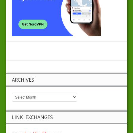
ARCHIVES
LINK EXCHANGES