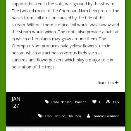
support the tree in the soft, wet ground by the stream.
The twisted roots of the Chompuu Nam help protect the
banks from soil erosion caused by the tide of the
stream. Without them surface soil would wash away and
the steam would widen. The roots also provide a habitat
in which other plants may grow around them. The
Chompuu Nam produces pale yellow flowers, rich in
nectar, which attract nectarvorous birds such as
sunbirds and flowerpeckers which play a major role in
pollination of the trees.
Share This
JAN
Krabi
,
Nature
,
Thailand
3
3977
27
Krabi
,
Nature
,
Tha Pom
Thomas Gennaro