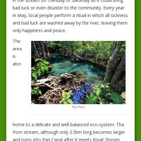
in the stream on Tuesday or Saturday as it could bring
bad luck or even disaster to the community. Every year
in May, local people perform a ritual in which all sickness
and bad luck are washed away by the river, leaving them
only happiness and peace.
The
area
is
also
Tha Pom
home to a delicate and well-balanced eco-system. Tha
Pom stream, although only 2.5km long becomes larger
and turns into Pari Canal after it meets Kruat Stream