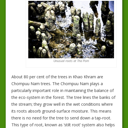
Unusual roots at Tha Pom
About 80 per cent of the trees in Khao Khram are
Chompuu Nam trees. The Chompuu Nam plays a
particularly important role in maintaining the balance of
the eco-system in the forest. The tree lines the banks of
the stream; they grow well in the wet conditions where
its roots absorb ground-surface moisture. This means
there is no need for the tree to send down a tap-root.
This type of root, known as ‘stilt root’ system also helps