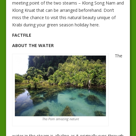
meeting point of the two steams – Klong Song Nam and
Klong Kruat that can be arranged beforehand. Don’t
miss the chance to visit this natural beauty unique of
Krabi during your green season holiday here.
FACTFILE
ABOUT THE WATER
The
Tha Pom amazing nature
water in the steam is alkaline as it originally runs through