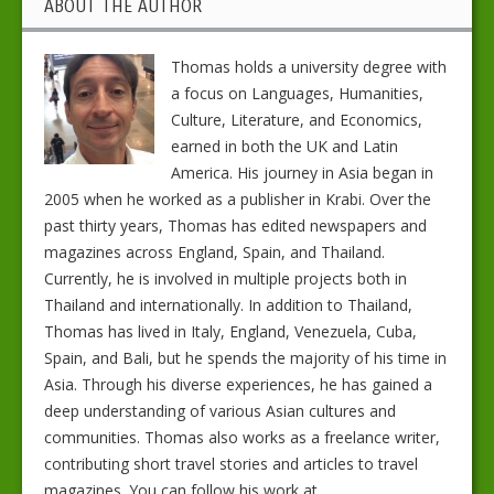
ABOUT THE AUTHOR
Thomas holds a university degree with
a focus on Languages, Humanities,
Culture, Literature, and Economics,
earned in both the UK and Latin
America. His journey in Asia began in
2005 when he worked as a publisher in Krabi. Over the
past thirty years, Thomas has edited newspapers and
magazines across England, Spain, and Thailand.
Currently, he is involved in multiple projects both in
Thailand and internationally. In addition to Thailand,
Thomas has lived in Italy, England, Venezuela, Cuba,
Spain, and Bali, but he spends the majority of his time in
Asia. Through his diverse experiences, he has gained a
deep understanding of various Asian cultures and
communities. Thomas also works as a freelance writer,
contributing short travel stories and articles to travel
magazines. You can follow his work at