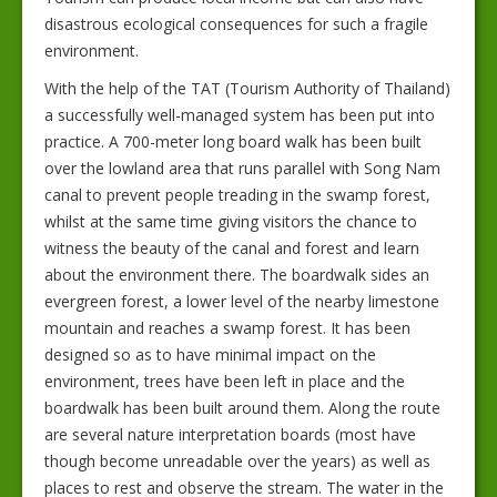
disastrous ecological consequences for such a fragile
environment.
With the help of the TAT (Tourism Authority of Thailand)
a successfully well-managed system has been put into
practice. A 700-meter long board walk has been built
over the lowland area that runs parallel with Song Nam
canal to prevent people treading in the swamp forest,
whilst at the same time giving visitors the chance to
witness the beauty of the canal and forest and learn
about the environment there. The boardwalk sides an
evergreen forest, a lower level of the nearby limestone
mountain and reaches a swamp forest. It has been
designed so as to have minimal impact on the
environment, trees have been left in place and the
boardwalk has been built around them. Along the route
are several nature interpretation boards (most have
though become unreadable over the years) as well as
places to rest and observe the stream. The water in the