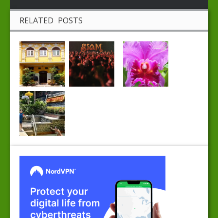
RELATED POSTS