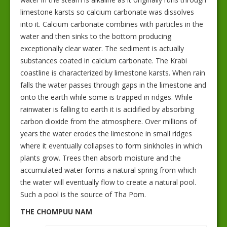
limestone karsts so calcium carbonate was dissolves
into it. Calcium carbonate combines with particles in the
water and then sinks to the bottom producing
exceptionally clear water. The sediment is actually
substances coated in calcium carbonate. The Krabi
coastline is characterized by limestone karsts. When rain
falls the water passes through gaps in the limestone and
onto the earth while some is trapped in ridges. While
rainwater is falling to earth it is acidified by absorbing
carbon dioxide from the atmosphere. Over millions of
years the water erodes the limestone in small ridges
where it eventually collapses to form sinkholes in which
plants grow. Trees then absorb moisture and the
accumulated water forms a natural spring from which
the water will eventually flow to create a natural pool.
Such a pool is the source of Tha Pom.
THE CHOMPUU NAM