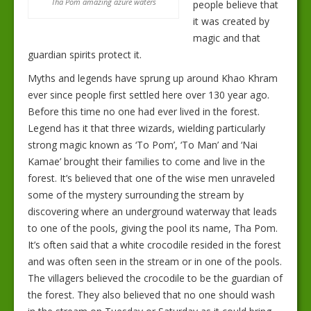
Tha Pom amazing azure waters
people believe that
it was created by
magic and that
guardian spirits protect it.
Myths and legends have sprung up around Khao Khram
ever since people first settled here over 130 year ago.
Before this time no one had ever lived in the forest.
Legend has it that three wizards, wielding particularly
strong magic known as ‘To Pom’, ‘To Man’ and ‘Nai
Kamae’ brought their families to come and live in the
forest. It’s believed that one of the wise men unraveled
some of the mystery surrounding the stream by
discovering where an underground waterway that leads
to one of the pools, giving the pool its name, Tha Pom.
It’s often said that a white crocodile resided in the forest
and was often seen in the stream or in one of the pools.
The villagers believed the crocodile to be the guardian of
the forest. They also believed that no one should wash