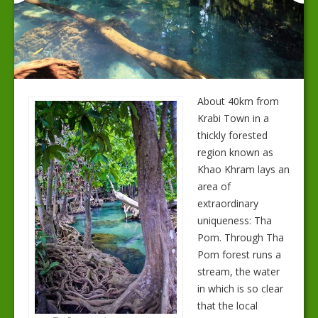
About 40km from
Krabi Town in a
thickly forested
region known as
Khao Khram lays an
area of
extraordinary
uniqueness: Tha
Pom. Through Tha
Pom forest runs a
stream, the water
in which is so clear
that the local