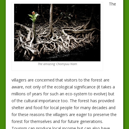
The
The amazing Chompuu Nam
villagers are concerned that visitors to the forest are
aware, not only of the ecological significance (it takes a
millions of years for such an eco-system to evolve) but
of the cultural importance too. The forest has provided
shelter and food for local people for many decades and
for these reasons the villagers are eager to preserve the
forest for themselves and for future generations.
Tourism can produce local income but can also have