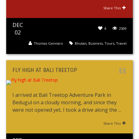
Share This
DEC
4
2509
02
Thomas Gennaro
Bhutan
,
Business
,
Tours
,
Travel
FLY HIGH AT BALI TREETOP
I arrived at Bali Treetop Adventure Park in
Bedugul on a cloudy morning, and since they
were not opened yet, I took a drive along the ...
Share This