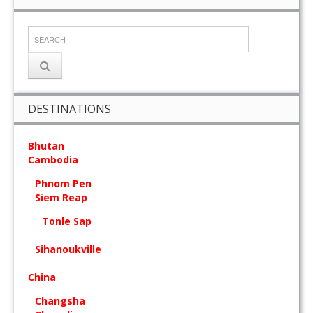
DESTINATIONS
Bhutan
Cambodia
Phnom Pen
Siem Reap
Tonle Sap
Sihanoukville
China
Changsha