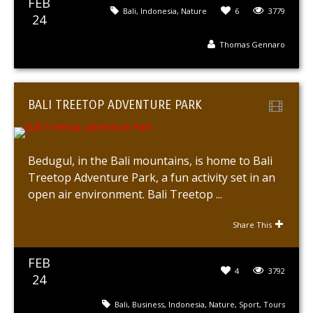
FEB
Bali
,
Indonesia
,
Nature
6
3779
24
Thomas Gennaro
BALI TREETOP ADVENTURE PARK
Bedugul, in the Bali mountains, is home to Bali
Treetop Adventure Park, a fun activity set in an
open air environment. Bali Treetop ...
Share This
FEB
4
3792
24
Bali
,
Business
,
Indonesia
,
Nature
,
Sport
,
Tours