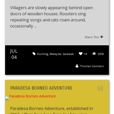
Villagers are slowly appearing behind open
doors of wooden houses. Roosters sing
repeating songs and cats roam around,
occasionally ...
Share This
JUL
Kuching
,
Malaysia
,
Sarawak
14
4559
04
Thomas Gennaro
PARADESA BORNEO ADVENTURE
Paradesa Borneo Adventure, established in