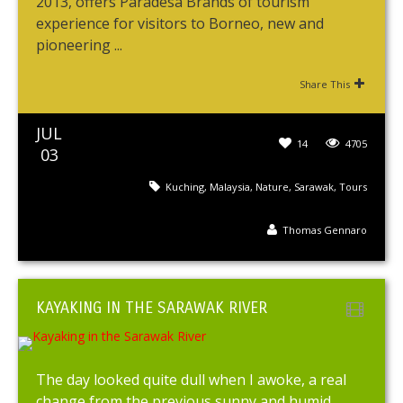
2013, offers Paradesa Brands of tourism
experience for visitors to Borneo, new and
pioneering ...
Share This
JUL
14
4705
03
Kuching
,
Malaysia
,
Nature
,
Sarawak
,
Tours
Thomas Gennaro
KAYAKING IN THE SARAWAK RIVER
The day looked quite dull when I awoke, a real
change from the previous sunny and humid