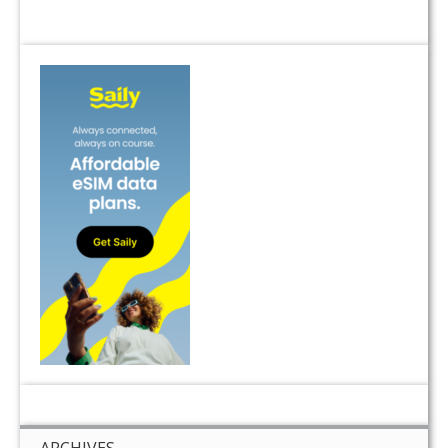
ARCHIVES