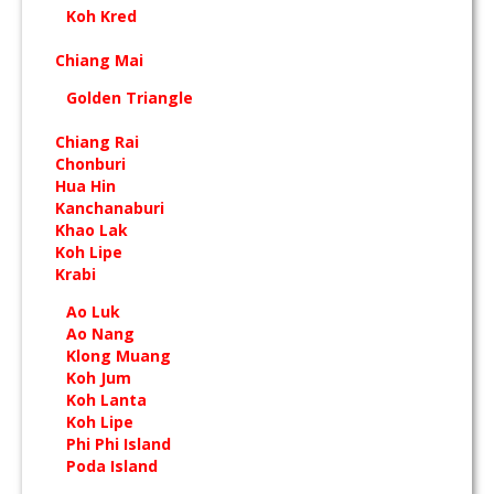
Koh Kred
Chiang Mai
Golden Triangle
Chiang Rai
Chonburi
Hua Hin
Kanchanaburi
Khao Lak
Koh Lipe
Krabi
Ao Luk
Ao Nang
Klong Muang
Koh Jum
Koh Lanta
Koh Lipe
Phi Phi Island
Poda Island