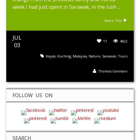
week I had just spent in Sarawak, in the lush ...
Share This
JUL
17
4822
03
Kayak
,
Kuching
,
Malaysia
,
Nature
,
Sarawak
,
Tours
Thomas Gennaro
FOLLOW US ON
SEARCH