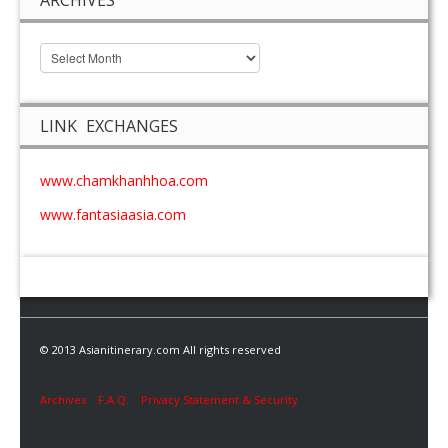
LINK EXCHANGES
www.chamkhanhhoa.com
www.fantasiaasia.com
© 2013 Asianitinerary.com All rights reserved
Archives
F.A.Q.
Privacy Statement & Security