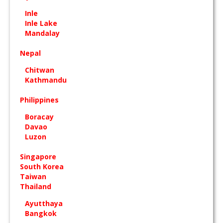
Inle
Inle Lake
Mandalay
Nepal
Chitwan
Kathmandu
Philippines
Boracay
Davao
Luzon
Singapore
South Korea
Taiwan
Thailand
Ayutthaya
Bangkok