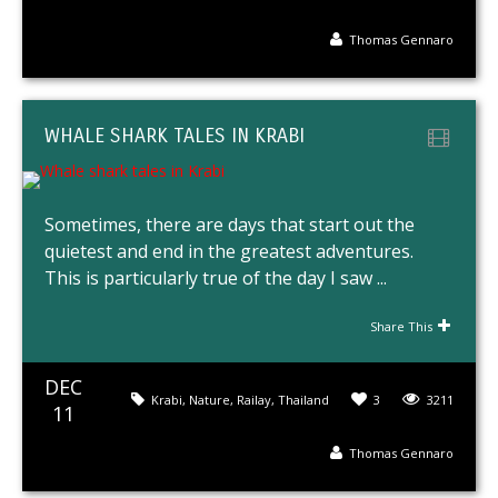
Thomas Gennaro
WHALE SHARK TALES IN KRABI
Sometimes, there are days that start out the
quietest and end in the greatest adventures.
This is particularly true of the day I saw ...
Share This
DEC
Krabi
,
Nature
,
Railay
,
Thailand
3
3211
11
Thomas Gennaro