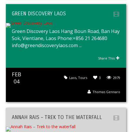
GREEN DISCOVERY LAOS
Green Discovery Laos Hang Boun Road, Ban Hay
Sok, Vientiane, Laos Phone:+856 21 264680
info@greendiscoverylaos.com ...
Share This
FEB
Laos
,
Tours
3
2979
04
Thomas Gennaro
ANNAH RAIS – TREK TO THE WATERFALL