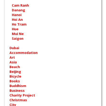
Cam Ranh
Danang
Hanoi
Hoi An
Ho Tram
Hue
Mui Ne
Saigon
Dubai
Accommodation
Art
Asia
Beach
Beijing
Bicycle
Books
Buddhism
Business
Charity Project
Christmas
City