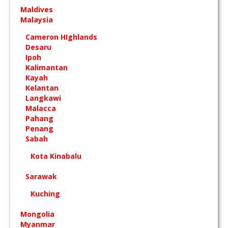
Maldives
Malaysia
Cameron HIghlands
Desaru
Ipoh
Kalimantan
Kayah
Kelantan
Langkawi
Malacca
Pahang
Penang
Sabah
Kota Kinabalu
Sarawak
Kuching
Mongolia
Myanmar