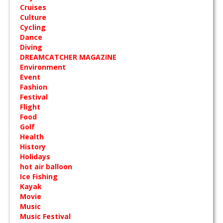
Cruises
Culture
Cycling
Dance
Diving
DREAMCATCHER MAGAZINE
Environment
Event
Fashion
Festival
Flight
Food
Golf
Health
History
Holidays
hot air balloon
Ice Fishing
Kayak
Movie
Music
Music Festival