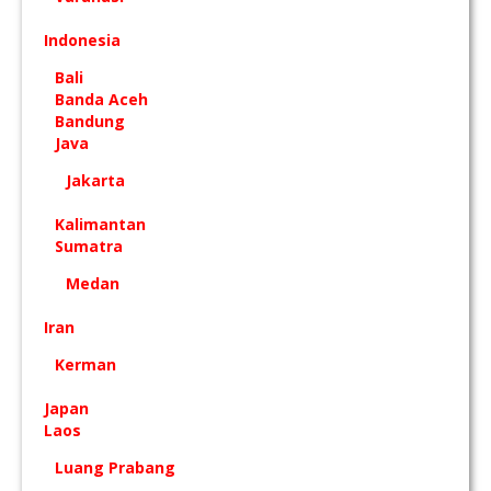
Indonesia
Bali
Banda Aceh
Bandung
Java
Jakarta
Kalimantan
Sumatra
Medan
Iran
Kerman
Japan
Laos
Luang Prabang