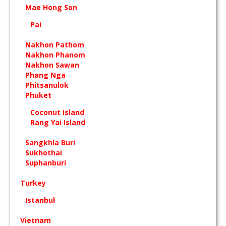
Mae Hong Son
Pai
Nakhon Pathom
Nakhon Phanom
Nakhon Sawan
Phang Nga
Phitsanulok
Phuket
Coconut Island
Rang Yai Island
Sangkhla Buri
Sukhothai
Suphanburi
Turkey
Istanbul
Vietnam