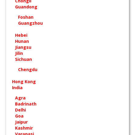
Chongli
Guandong
Foshan
Guangzhou
Hebei
Hunan
Jiangsu
Jilin
Sichuan
Chengdu
Hong Kong
India
Agra
Badrinath
Delhi
Goa
Jaipur
Kashmir
Varanasi