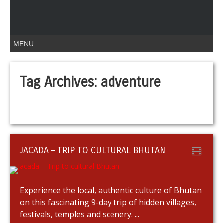
Tag Archives:
adventure
JACADA – TRIP TO CULTURAL BHUTAN
Experience the local, authentic culture of Bhutan
on this fascinating 9-day trip of hidden villages,
festivals, temples and scenery. ...