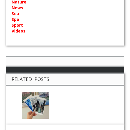
Nature
News
Sea
Spa
Sport
Videos
RELATED POSTS