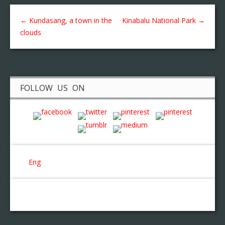
←
Kundasang, a town in the
Kinabalu National Park
→
clouds
FOLLOW US ON
Eng