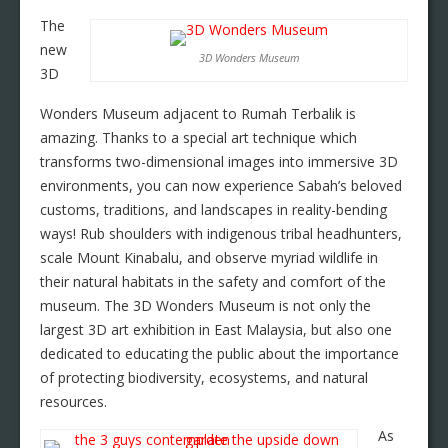
The
new
3D Wonders Museum
3D
Wonders Museum adjacent to Rumah Terbalik is
amazing. Thanks to a special art technique which
transforms two-dimensional images into immersive 3D
environments, you can now experience Sabah’s beloved
customs, traditions, and landscapes in reality-bending
ways! Rub shoulders with indigenous tribal headhunters,
scale Mount Kinabalu, and observe myriad wildlife in
their natural habitats in the safety and comfort of the
museum. The 3D Wonders Museum is not only the
largest 3D art exhibition in East Malaysia, but also one
dedicated to educating the public about the importance
of protecting biodiversity, ecosystems, and natural
resources.
As