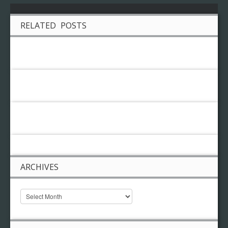
RELATED POSTS
ARCHIVES