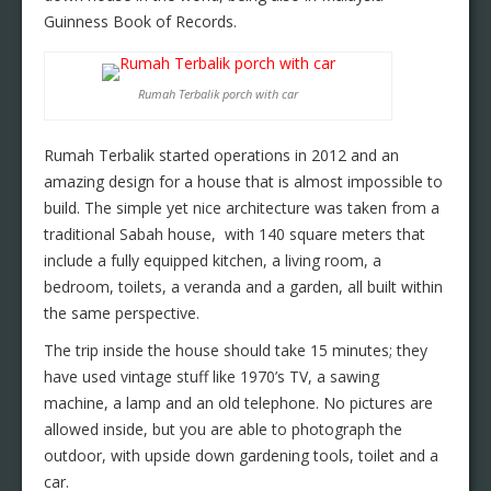
Guinness Book of Records.
Rumah Terbalik porch with car
Rumah Terbalik started operations in 2012 and an
amazing design for a house that is almost impossible to
build. The simple yet nice architecture was taken from a
traditional Sabah house, with 140 square meters that
include a fully equipped kitchen, a living room, a
bedroom, toilets, a veranda and a garden, all built within
the same perspective.
The trip inside the house should take 15 minutes; they
have used vintage stuff like 1970’s TV, a sawing
machine, a lamp and an old telephone. No pictures are
allowed inside, but you are able to photograph the
outdoor, with upside down gardening tools, toilet and a
car.