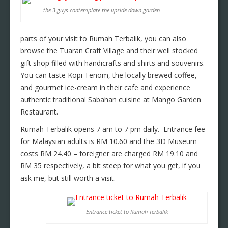
the 3 guys contemplate the upside down garden
parts of your visit to Rumah Terbalik, you can also
browse the Tuaran Craft Village and their well stocked
gift shop filled with handicrafts and shirts and souvenirs.
You can taste Kopi Tenom, the locally brewed coffee,
and gourmet ice-cream in their cafe and experience
authentic traditional Sabahan cuisine at Mango Garden
Restaurant.
Rumah Terbalik opens 7 am to 7 pm daily. Entrance fee
for Malaysian adults is RM 10.60 and the 3D Museum
costs RM 24.40 – foreigner are charged RM 19.10 and
RM 35 respectively, a bit steep for what you get, if you
ask me, but still worth a visit.
Entrance ticket to Rumah Terbalik