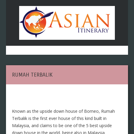
RUMAH TERBALIK
Known as the upside down house of Borneo, Rumah
Terbalik is the first ever house of this kind built in
Malaysia, and claims to be one of the 5 best upside
down house in the world, being also in Malaysia