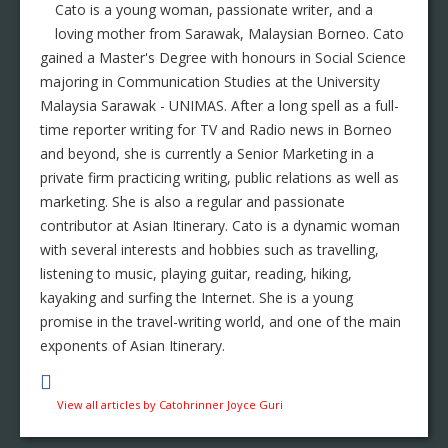
Cato is a young woman, passionate writer, and a
loving mother from Sarawak, Malaysian Borneo. Cato
gained a Master's Degree with honours in Social Science
majoring in Communication Studies at the University
Malaysia Sarawak - UNIMAS. After a long spell as a full-
time reporter writing for TV and Radio news in Borneo
and beyond, she is currently a Senior Marketing in a
private firm practicing writing, public relations as well as
marketing. She is also a regular and passionate
contributor at Asian Itinerary. Cato is a dynamic woman
with several interests and hobbies such as travelling,
listening to music, playing guitar, reading, hiking,
kayaking and surfing the Internet. She is a young
promise in the travel-writing world, and one of the main
exponents of Asian Itinerary.
View all articles by Catohrinner Joyce Guri