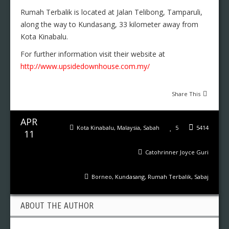
Rumah Terbalik is located at Jalan Telibong, Tamparuli,
along the way to Kundasang, 33 kilometer away from
Kota Kinabalu.
For further information visit their website at
http://www.upsidedownhouse.com.my/
Share This
APR
Kota Kinabalu
,
Malaysia
,
Sabah
5
5414
11
Catohrinner Joyce Guri
Borneo
,
Kundasang
,
Rumah Terbalik
,
Sabaj
ABOUT THE AUTHOR